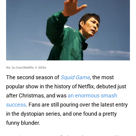
No Ju-han/Netflix © 2024
The second season of
Squid Game
, the most
popular show in the history of Netflix, debuted just
after Christmas, and was
an enormous smash
success
. Fans are still pouring over the latest entry
in the dystopian series, and one found a pretty
funny blunder.