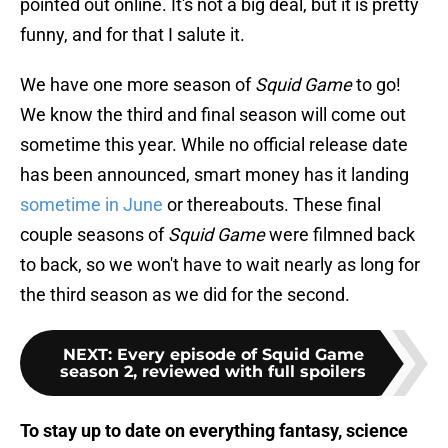
pointed out online. It's not a big deal, but it is pretty
funny, and for that I salute it.
We have one more season of
Squid Game
to go!
We know the third and final season will come out
sometime this year. While no official release date
has been announced, smart money has it landing
sometime in June
or thereabouts. These final
couple seasons of
Squid Game
were filmned back
to back, so we won't have to wait nearly as long for
the third season as we did for the second.
NEXT
:
Every episode of Squid Game
season 2, reviewed with full spoilers
To stay up to date on everything fantasy, science