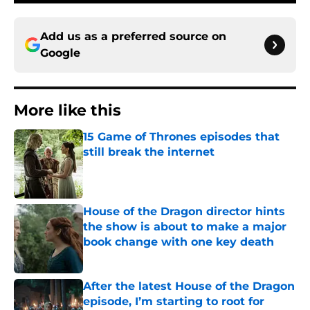
Add us as a preferred source on
Google
More like this
15 Game of Thrones episodes that
still break the internet
Published by on Invalid Date
House of the Dragon director hints
the show is about to make a major
book change with one key death
Published by on Invalid Date
After the latest House of the Dragon
episode, I’m starting to root for