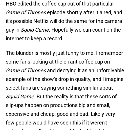
HBO edited the coffee cup out of that particular
Game of Thrones
episode shortly after it aired, and
it's possible Netflix will do the same for the camera
guy in
Squid Game
. Hopefully we can count on the
internet to keep a record.
The blunder is mostly just funny to me. I remember
some fans looking at the errant coffee cup on
Game of Thrones
and decrying it as an unforgivable
example of the show's drop in quality, and I imagine
select fans are saying something similar about
Squid Game
. But the reality is that these sorts of
slip-ups happen on productions big and small,
expensive and cheap, good and bad. Likely very
few people would have seen this if it weren't