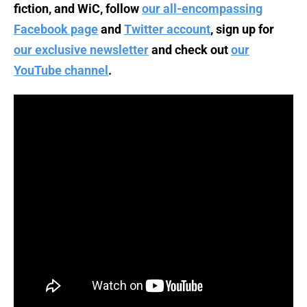
fiction, and WiC, follow
our all-encompassing
Facebook page
and
Twitter account
, sign up for
our exclusive newsletter
and check out
our
YouTube channel
.