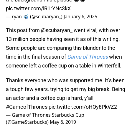
pic.twitter.com/iR1rYNc3kX
— ryan 🤿 (@scubaryan_)
January 6, 2025
This post from @scubaryan_ went viral, with over
13 million people having seen it as of this writing.
Some people are comparing this blunder to the
time in the final season of
Game of Thrones
when
someone left a coffee cup on a table in Winterfell.
Thanks everyone who was supported me. It’s been
a tough few years, trying to get my big break. Being
an actor and a coffee cup is hard, y’all
#GameofThrones
pic.twitter.com/oHOy8PkVZ2
— Game of Thrones Starbucks Cup
(@GameStarbucks)
May 6, 2019