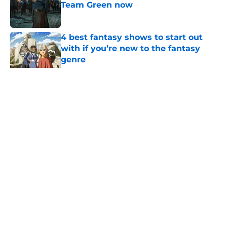
Team Green now
Published by on Invalid Date
4 best fantasy shows to start out
with if you’re new to the fantasy
genre
Published by on Invalid Date
What to expect in the Battle of
Tumbleton, the next Thrones epic
coming in the House of the Dragon
season 3 finale
Published by on Invalid Date
5 related articles loaded
Related Topics
Game of Thrones
Games
HBO
Season 2