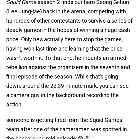
Squid Game
season 2 finds our hero Seong Gi-hun
(Lee Jung-jae) back in the arena, competing with
hundreds of other contestants to survive a series of
deadly games in the hopes of winning a huge cash
prize. Only he's actually here to stop the games,
having won last time and learning that the price
wasn't worth it. To that end, he mounts an armed
rebellion against the organizers in the seventh and
final episode of the season. While that's going
down, around the 22:39-minute mark, you can see
a camera guy in the background recording the
action:
someone is getting fired from the Squid Games
team after one of the cameramen was spotted in
the background mid episode 😭😭