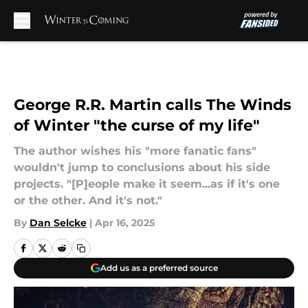
Skip to main content
George R.R. Martin calls The Winds
of Winter "the curse of my life"
The author wishes his "more fanatic fans"
wouldn't jump to conclusions about his side
projects. "[P]eople make it seem...as if it's one
or the other. And it's not."
By
Dan Selcke
|
Apr 16, 2025
Add us as a preferred source