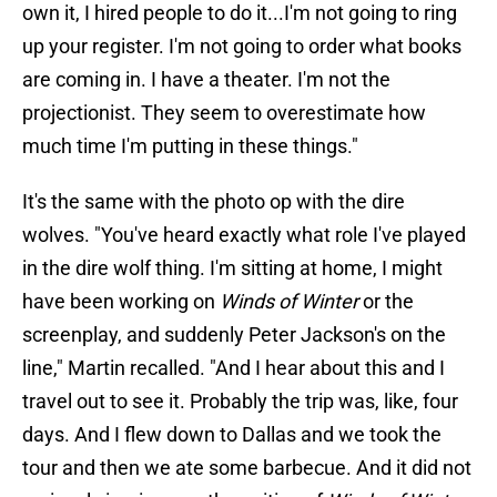
own it, I hired people to do it...I'm not going to ring
up your register. I'm not going to order what books
are coming in. I have a theater. I'm not the
projectionist. They seem to overestimate how
much time I'm putting in these things."
It's the same with the photo op with the dire
wolves. "You've heard exactly what role I've played
in the dire wolf thing. I'm sitting at home, I might
have been working on
Winds of Winter
or the
screenplay, and suddenly Peter Jackson's on the
line," Martin recalled. "And I hear about this and I
travel out to see it. Probably the trip was, like, four
days. And I flew down to Dallas and we took the
tour and then we ate some barbecue. And it did not