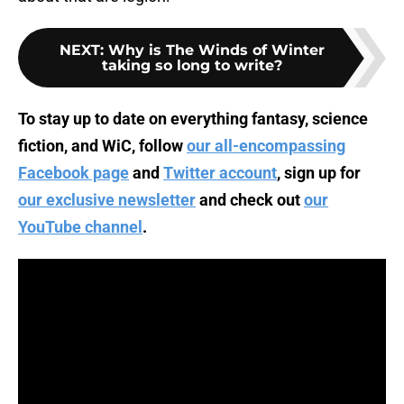
NEXT
:
Why is The Winds of Winter
taking so long to write?
To stay up to date on everything fantasy, science
fiction, and WiC, follow
our all-encompassing
Facebook page
and
Twitter account
, sign up for
our exclusive newsletter
and check out
our
YouTube channel
.