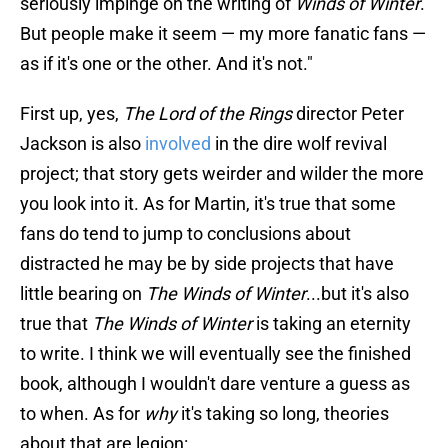
seriously impinge on the writing of
Winds of Winter
.
But people make it seem — my more fanatic fans —
as if it's one or the other. And it's not."
First up, yes,
The Lord of the Rings
director Peter
Jackson is also
involved
in the dire wolf revival
project; that story gets weirder and wilder the more
you look into it. As for Martin, it's true that some
fans do tend to jump to conclusions about
distracted he may be by side projects that have
little bearing on
The Winds of Winter
...but it's also
true that
The Winds of Winter
is taking an eternity
to write. I think we will eventually see the finished
book, although I wouldn't dare venture a guess as
to when. As for
why
it's taking so long, theories
about that are legion: