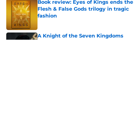
Book review: Eyes of Kings ends the
Flesh & False Gods trilogy in tragic
fashion
Published by on Invalid Date
A Knight of the Seven Kingdoms
showrunner teases his ambitious
plan for five seasons and beyond
Published by on Invalid Date
Joe Abercrombie introduces GRRM's
A Game of Thrones ultimate limited
edition from The Folio Society
(Exclusive)
Published by on Invalid Date
A Knight of the Seven Kingdoms
now has a safer future than Game
of Thrones ever did
Published by on Invalid Date
5 related articles loaded