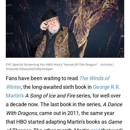
FYC Special Screening For HBO Max's "House Of The Dragon" - Arrivals |
Amanda Edwards/GettyImages
Fans have been waiting to read
The Winds of
Winter
, the long-awaited sixth book in
George R.R.
Martin's
A Song of Ice and Fire
series, for well over
a decade now. The last book in the series,
A Dance
With Dragons
, came out in 2011, the same year
that HBO started adapting Martin's books as
Game