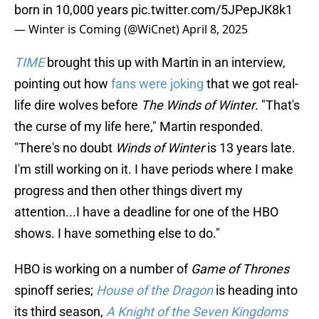
born in 10,000 years
pic.twitter.com/5JPepJK8k1
— Winter is Coming (@WiCnet)
April 8, 2025
TIME
brought this up with Martin in an interview,
pointing out how
fans were joking
that we got real-
life dire wolves before
The Winds of Winter
. "That's
the curse of my life here," Martin responded.
"There's no doubt
Winds of Winter
is 13 years late.
I'm still working on it. I have periods where I make
progress and then other things divert my
attention...I have a deadline for one of the HBO
shows. I have something else to do."
HBO is working on a number of
Game of Thrones
spinoff series;
House of the Dragon
is heading into
its third season,
A Knight of the Seven Kingdoms