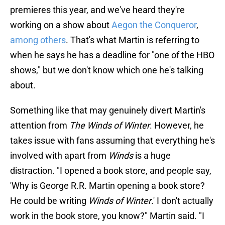
premieres this year, and we've heard they're
working on a show about
Aegon the Conqueror
,
among others
. That's what Martin is referring to
when he says he has a deadline for "one of the HBO
shows," but we don't know which one he's talking
about.
Something like that may genuinely divert Martin's
attention from
The Winds of Winter
. However, he
takes issue with fans assuming that everything he's
involved with apart from
Winds
is a huge
distraction. "I opened a book store, and people say,
'Why is George R.R. Martin opening a book store?
He could be writing
Winds of Winter
.' I don't actually
work in the book store, you know?" Martin said. "I