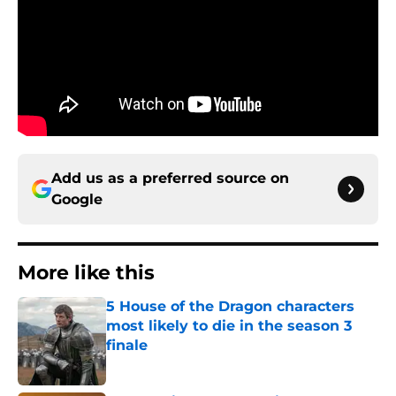
Add us as a preferred source on
Google
More like this
5 House of the Dragon characters
most likely to die in the season 3
finale
Published by on Invalid Date