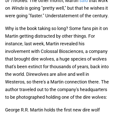
of Thrones
. The other month, Martin
said
that work
on
Winds
is going "pretty well," but that he wishes it
were going "faster." Understatement of the century.
Why is the book taking so long? Some fans pin it on
Martin getting distracted by other things. For
instance, last week, Martin revealed his
involvement with Colossal Biosciences, a company
that brought dire wolves, a huge species of wolves
that's been extinct for thousands of years, back into
the world. Direwolves are alive and well in
Westeros, so there's a Martin connection there. The
author traveled out to the company's headquarters
to be photographed holding one of the dire wolves:
George R.R. Martin holds the first new dire wolf