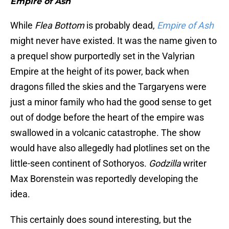
Empire of Ash
While
Flea Bottom
is probably dead,
Empire of Ash
might never have existed. It was the name given to
a prequel show purportedly set in the Valyrian
Empire at the height of its power, back when
dragons filled the skies and the Targaryens were
just a minor family who had the good sense to get
out of dodge before the heart of the empire was
swallowed in a volcanic catastrophe. The show
would have also allegedly had plotlines set on the
little-seen continent of Sothoryos.
Godzilla
writer
Max Borenstein was reportedly developing the
idea.
This certainly does sound interesting, but the