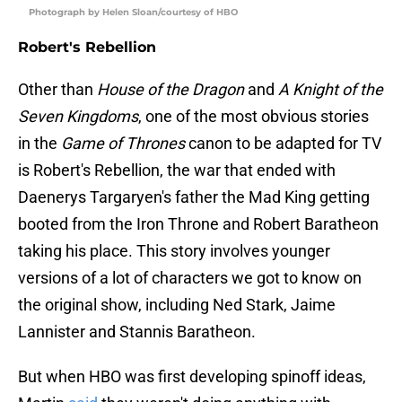
Photograph by Helen Sloan/courtesy of HBO
Robert's Rebellion
Other than
House of the Dragon
and
A Knight of the
Seven Kingdoms
, one of the most obvious stories
in the
Game of Thrones
canon to be adapted for TV
is Robert's Rebellion, the war that ended with
Daenerys Targaryen's father the Mad King getting
booted from the Iron Throne and Robert Baratheon
taking his place. This story involves younger
versions of a lot of characters we got to know on
the original show, including Ned Stark, Jaime
Lannister and Stannis Baratheon.
But when HBO was first developing spinoff ideas,