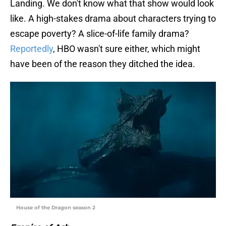
Landing. We don't know what that show would look
like. A high-stakes drama about characters trying to
escape poverty? A slice-of-life family drama?
Reportedly
, HBO wasn't sure either, which might
have been of the reason they ditched the idea.
House of the Dragon season 2