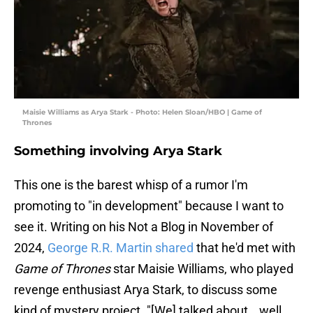
Maisie Williams as Arya Stark - Photo: Helen Sloan/HBO | Game of
Thrones
Something involving Arya Stark
This one is the barest whisp of a rumor I'm
promoting to "in development" because I want to
see it. Writing on his Not a Blog in November of
2024,
George R.R. Martin shared
that he'd met with
Game of Thrones
star Maisie Williams, who played
revenge enthusiast Arya Stark, to discuss some
kind of mystery project. "[We] talked about… well,