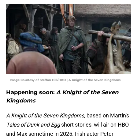
Image Courtesy of Steffan Hill/HBO | A Knight of the Seven Kingdoms
Happening soon:
A Knight of the Seven
Kingdoms
A Knight of the Seven Kingdoms
, based on Martin's
Tales of Dunk and Egg
short stories, will air on HBO
and Max sometime in 2025. Irish actor Peter