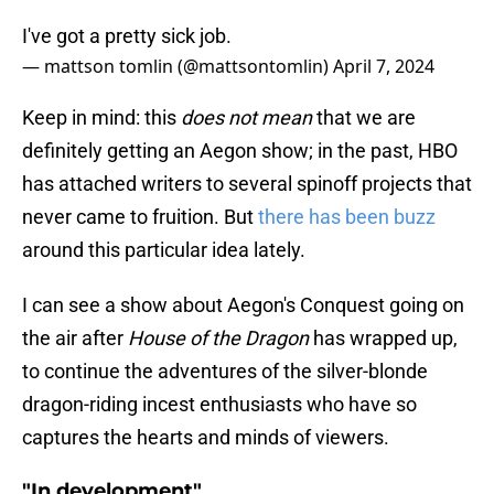
I've got a pretty sick job.
— mattson tomlin (@mattsontomlin)
April 7, 2024
Keep in mind: this
does not mean
that we are
definitely getting an Aegon show; in the past, HBO
has attached writers to several spinoff projects that
never came to fruition. But
there has been buzz
around this particular idea lately.
I can see a show about Aegon's Conquest going on
the air after
House of the Dragon
has wrapped up,
to continue the adventures of the silver-blonde
dragon-riding incest enthusiasts who have so
captures the hearts and minds of viewers.
"In development"