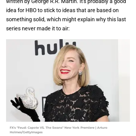
written by George R.R. Martin. It's probably a good
idea for HBO to stick to ideas that are based on
something solid, which might explain why this last
series never made it to air:
FX's "Feud: Capote VS. The Swans" New York Premiere | Arturo
Holmes/GettyImages