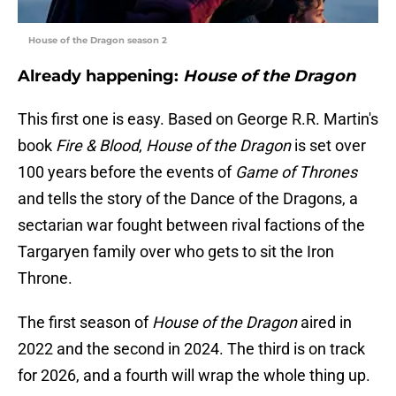
House of the Dragon season 2
Already happening:
House of the Dragon
This first one is easy. Based on George R.R. Martin's
book
Fire & Blood
,
House of the Dragon
is set over
100 years before the events of
Game of Thrones
and tells the story of the Dance of the Dragons, a
sectarian war fought between rival factions of the
Targaryen family over who gets to sit the Iron
Throne.
The first season of
House of the Dragon
aired in
2022 and the second in 2024. The third is on track
for 2026, and a fourth will wrap the whole thing up.