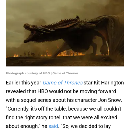
Photograph courtesy of HBO | Game of Thrones
Earlier this year
Game of Thrones
star Kit Harington
revealed that HBO would not be moving forward
with a sequel series about his character Jon Snow.
"Currently, it's off the table, because we all couldn't
find the right story to tell that we were all excited
about enough," he
said
. "So, we decided to lay