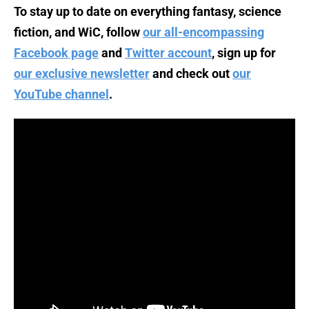
To stay up to date on everything fantasy, science
fiction, and WiC, follow
our all-encompassing
Facebook page
and
Twitter account
, sign up for
our exclusive newsletter
and check out
our
YouTube channel
.