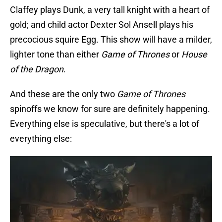
Claffey plays Dunk, a very tall knight with a heart of
gold; and child actor Dexter Sol Ansell plays his
precocious squire Egg. This show will have a milder,
lighter tone than either
Game of Thrones
or
House
of the Dragon
.
And these are the only two
Game of Thrones
spinoffs we know for sure are definitely happening.
Everything else is speculative, but there's a lot of
everything else: