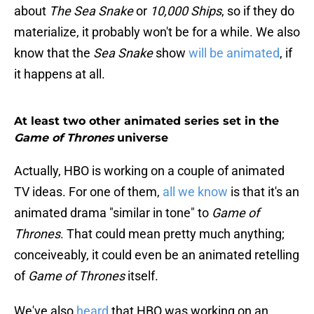
about
The Sea Snake
or
10,000 Ships
, so if they do
materialize, it probably won't be for a while. We also
know that the
Sea Snake
show
will be animated
, if
it happens at all.
At least two other animated series set in the
Game of Thrones
universe
Actually, HBO is working on a couple of animated
TV ideas. For one of them,
all we know
is that it's an
animated drama "similar in tone" to
Game of
Thrones
. That could mean pretty much anything;
conceiveably, it could even be an animated retelling
of
Game of Thrones
itself.
We've also
heard
that HBO was working on an