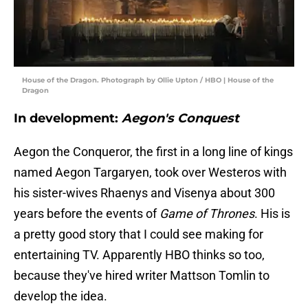
House of the Dragon. Photograph by Ollie Upton / HBO | House of the
Dragon
In development:
Aegon's Conquest
Aegon the Conqueror, the first in a long line of kings
named Aegon Targaryen, took over Westeros with
his sister-wives Rhaenys and Visenya about 300
years before the events of
Game of Thrones
. His is
a pretty good story that I could see making for
entertaining TV. Apparently HBO thinks so too,
because they've hired writer Mattson Tomlin to
develop the idea.