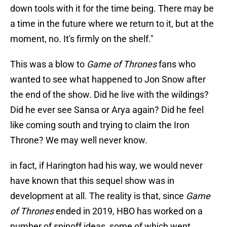
down tools with it for the time being. There may be
a time in the future where we return to it, but at the
moment, no. It's firmly on the shelf."
This was a blow to
Game of Thrones
fans who
wanted to see what happened to Jon Snow after
the end of
the show. Did he live with the wildings?
Did he ever see Sansa or Arya again? Did he feel
like coming south and trying to claim the Iron
Throne? We may well never know.
in fact, if Harington had his way, we would never
have known that this sequel show was in
development at all. The reality is that, since
Game
of Thrones
ended in 2019, HBO has worked on a
number of spinoff ideas, some of which went