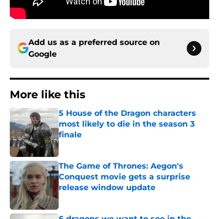
Add us as a preferred source on
Google
More like this
5 House of the Dragon characters
most likely to die in the season 3
finale
Published by on Invalid Date
The Game of Thrones: Aegon's
Conquest movie gets a surprise
release window update
Published by on Invalid Date
6 dragons we want to see in the