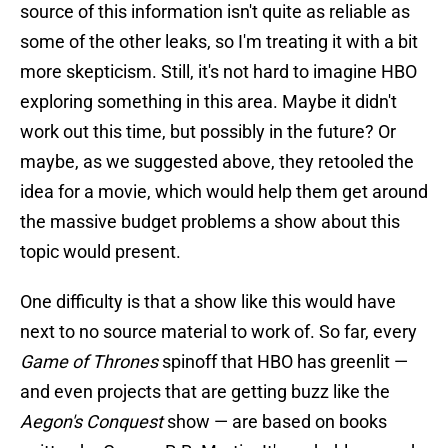
source of this information isn't quite as reliable as
some of the other leaks, so I'm treating it with a bit
more skepticism. Still, it's not hard to imagine HBO
exploring something in this area. Maybe it didn't
work out this time, but possibly in the future? Or
maybe, as we suggested above, they retooled the
idea for a movie, which would help them get around
the massive budget problems a show about this
topic would present.
One difficulty is that a show like this would have
next to no source material to work of. So far, every
Game of Thrones
spinoff that HBO has greenlit —
and even projects that are getting buzz like the
Aegon's Conquest
show — are based on books