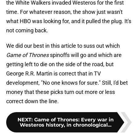
the White Walkers invaded Westeros for the first
time. For whatever reason, the show just wasn't
what HBO was looking for, and it pulled the plug. It's
not coming back.
We did our best in this article to suss out which
Game of Thrones
spinoffs will go and which are
getting left to die on the side of the road, but
George R.R. Martin is correct that in TV
development, "No one knows for sure." Still, I'd bet
money that these picks turn out more or less
correct down the line.
NEXT
:
Game of Thrones: Every war in
Westeros history, in chronological...