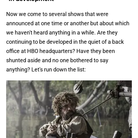
Now we come to several shows that were
announced at one time or another but about which
we haven't heard anything in a while. Are they
continuing to be developed in the quiet of a back
office at HBO headquarters? Have they been
shunted aside and no one bothered to say
anything? Let's run down the list: