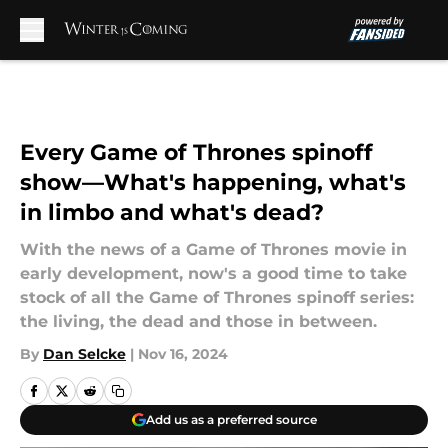
Skip to main content
Every Game of Thrones spinoff
show—What's happening, what's
in limbo and what's dead?
With the news of a Game of Thrones movie in
early development, now's a good time to take
stock of all the Game of Thrones spinoff series:
the living, the dead and those in between.
By
Dan Selcke
|
Nov 16, 2024
Add us as a preferred source