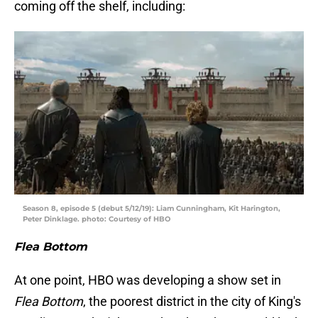
coming off the shelf, including:
Season 8, episode 5 (debut 5/12/19): Liam Cunningham, Kit Harington,
Peter Dinklage. photo: Courtesy of HBO
Flea Bottom
At one point, HBO was developing a show set in
Flea Bottom
, the poorest district in the city of King's