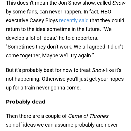
This doesn't mean the Jon Snow show, called
Snow
by some fans, can never happen. In fact, HBO
executive Casey Bloys
recently said
that they could
return to the idea sometime in the future. “We
develop a lot of ideas," he told reporters.
"Sometimes they don’t work. We all agreed it didn’t
come together, Maybe we’ll try again.”
But it's probably best for now to treat
Snow
like it's
not happening. Otherwise you'll just get your hopes
up for a train never gonna come.
Probably dead
Then there are a couple of
Game of Thrones
spinoff ideas we can assume probably are never