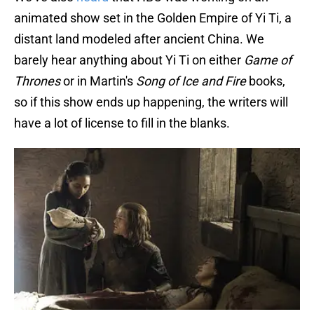
animated show set in the Golden Empire of Yi Ti, a
distant land modeled after ancient China. We
barely hear anything about Yi Ti on either
Game of
Thrones
or in Martin's
Song of Ice and Fire
books,
so if this show ends up happening, the writers will
have a lot of license to fill in the blanks.