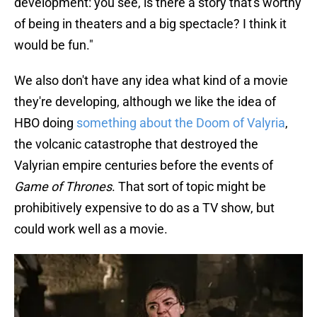
development: you see, is there a story that's worthy
of being in theaters and a big spectacle? I think it
would be fun."
We also don't have any idea what kind of a movie
they're developing, although we like the idea of
HBO doing
something about the Doom of Valyria
,
the volcanic catastrophe that destroyed the
Valyrian empire centuries before the events of
Game of Thrones
. That sort of topic might be
prohibitively expensive to do as a TV show, but
could work well as a movie.