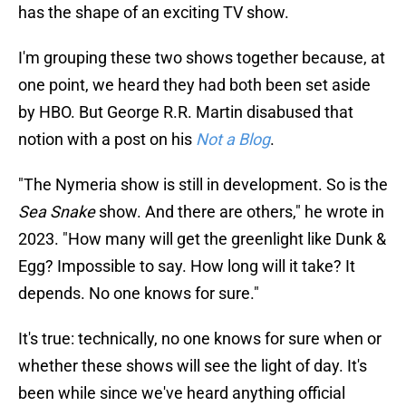
has the shape of an exciting TV show.
I'm grouping these two shows together because, at
one point, we heard they had both been set aside
by HBO. But George R.R. Martin disabused that
notion with a post on his
Not a Blog
.
"The Nymeria show is still in development. So is the
Sea Snake
show. And there are others," he wrote in
2023. "How many will get the greenlight like Dunk &
Egg? Impossible to say. How long will it take? It
depends. No one knows for sure."
It's true: technically, no one knows for sure when or
whether these shows will see the light of day. It's
been while since we've heard anything official