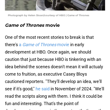
Photograph by Helen Sloan/courtesy of HBO | Game of Thrones
Game of Thrones
movie
One of the most recent stories to break is that
there's
a
Game of Thrones
movie
in early
development at HBO. Once again, we should
caution that just because HBO is tinkering with an
idea behind the scenes doesn't mean it will actualy
come to fruition, as executive Casey Bloys
cautioned reporters. "They'll develop an idea, we'll
see if it's good,"
he said
in November of 2024. "We'll
read the scripts along with them. I think it could be
fun and interesting. That's the point of