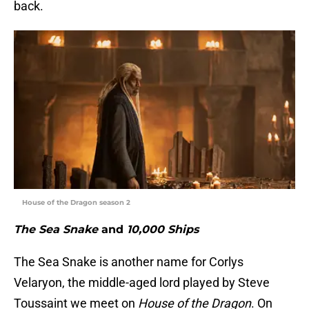
back.
House of the Dragon season 2
The Sea Snake
and
10,000 Ships
The Sea Snake is another name for Corlys
Velaryon, the middle-aged lord played by Steve
Toussaint we meet on
House of the Dragon
. On