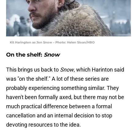
Kit Harington as Jon Snow – Photo: Helen Sloan/HBO
On the shelf:
Snow
This brings us back to
Snow
, which Harinton said
was "on the shelf." A lot of these series are
probably experiencing something similar. They
haven't been formally axed, but there may not be
much practical difference between a formal
cancellation and an internal decision to stop
devoting resources to the idea.