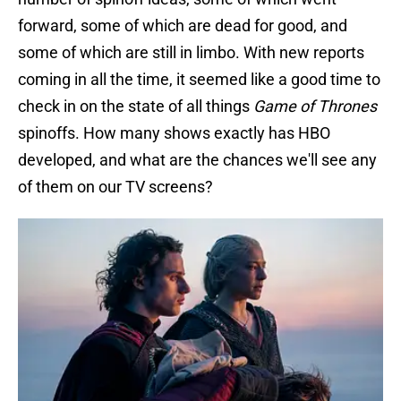
forward, some of which are dead for good, and
some of which are still in limbo. With new reports
coming in all the time, it seemed like a good time to
check in on the state of all things
Game of Thrones
spinoffs. How many shows exactly has HBO
developed, and what are the chances we'll see any
of them on our TV screens?