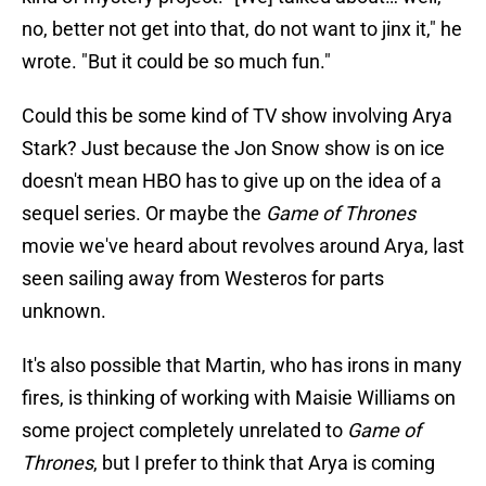
no, better not get into that, do not want to jinx it," he
wrote. "But it could be so much fun."
Could this be some kind of TV show involving Arya
Stark? Just because the Jon Snow show is on ice
doesn't mean HBO has to give up on the idea of a
sequel series. Or maybe the
Game of Thrones
movie we've heard about revolves around Arya, last
seen sailing away from Westeros for parts
unknown.
It's also possible that Martin, who has irons in many
fires, is thinking of working with Maisie Williams on
some project completely unrelated to
Game of
Thrones
, but I prefer to think that Arya is coming