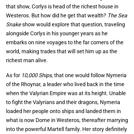
that show, Corlys is head of the richest house in
Westeros. But how did he get that wealth?
The Sea
Snake
show would explore that question, traveling
alongside Corlys in his younger years as he
embarks on nine voyages to the far corners of the
world, making trades that will set him up as the
richest man alive.
As for
10,000 Ships
, that one would follow Nymeria
of the Rhoynar, a leader who lived back in the time
when the Valyrian Empire was at its height. Unable
to fight the Valyrians and their dragons, Nymeria
loaded her people onto ships and landed them in
what is now Dorne in Westeros, thereafter marrying
into the powerful Martell family. Her story definitely