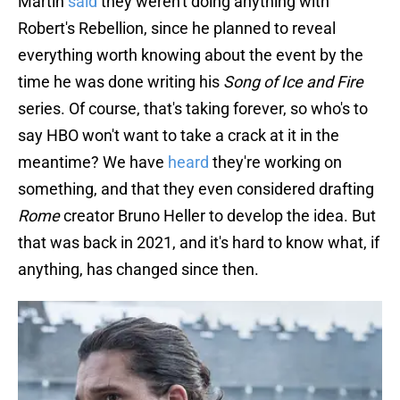
Martin
said
they weren't doing anything with
Robert's Rebellion, since he planned to reveal
everything worth knowing about the event by the
time he was done writing his
Song of Ice and Fire
series. Of course, that's taking forever, so who's to
say HBO won't want to take a crack at it in the
meantime? We have
heard
they're working on
something, and that they even considered drafting
Rome
creator Bruno Heller to develop the idea. But
that was back in 2021, and it's hard to know what, if
anything, has changed since then.