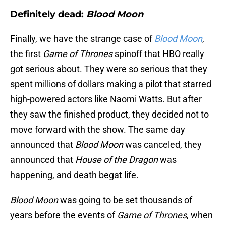
Definitely dead:
Blood Moon
Finally, we have the strange case of
Blood Moon
,
the first
Game of Thrones
spinoff that HBO really
got serious about. They were so serious that they
spent millions of dollars making a pilot that starred
high-powered actors like Naomi Watts. But after
they saw the finished product, they decided not to
move forward with the show. The same day
announced that
Blood Moon
was canceled, they
announced that
House of the Dragon
was
happening, and death begat life.
Blood Moon
was going to be set thousands of
years before the events of
Game of Thrones
, when