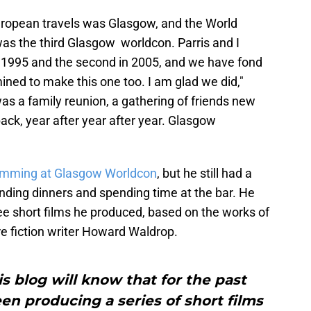
uropean travels was Glasgow, and the World
was the third Glasgow worldcon. Parris and I
in 1995 and the second in 2005, and we have fond
ned to make this one too. I am glad we did,"
as a family reunion, a gathering of friends new
ck, year after year after year. Glasgow
ramming at Glasgow Worldcon
, but he still had a
tending dinners and spending time at the bar. He
ree short films he produced, based on the works of
re fiction writer Howard Waldrop.
is blog will know that for the past
een producing a series of short films