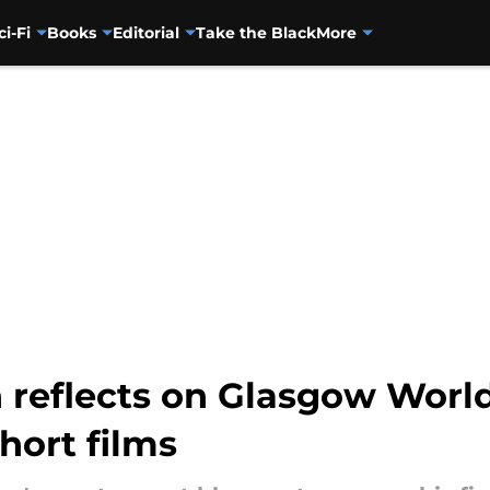
ci-Fi
Books
Editorial
Take the Black
More
n reflects on Glasgow Worl
ort films