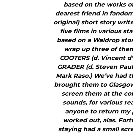
based on the works o
dearest friend in fandom
original) short story writ
five films in various st
based on a Waldrop stor
wrap up three of the
COOTERS (d. Vincent 
GRADER (d. Steven Paul
Mark Raso.) We’ve had th
brought them to Glasgow 
screen them at the con
sounds, for various re
anyone to return my 
worked out, alas. For
staying had a small scr