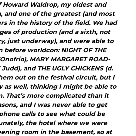
f Howard Waldrop, my oldest and
, and one of the greatest (and most
ers in the history of the field. We had
ages of production (and a sixth, not
y, just underway), and were able to
m before worldcon: NIGHT OF THE
d’Onofrio), MARY MARGARET ROAD-
 Judd), and THE UGLY CHICKENS (d.
em out on the festival circuit, but I
as well, thinking I might be able to
. That’s more complicated than it
asons, and I was never able to get
phone calls to see what could be
tunately, the hotel where we were
eening room in the basement, so at