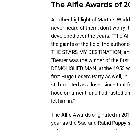
The Alfie Awards of 
Another highlight of Martin's World
never heard of them, don't worry; 
developed over the years. "The Alf
the giants of the field, the auth
THE STARS MY DESTINATION, and a l
"Bester was the winner of the firs
DEMOLISHED MAN, at the 1953 worl
first Hugo Losers Party as well, in
still counted as a loser since tha
hood ornament, and had rusted and
let him in."
The Alfie Awards originated in 20
year as the Sad and Rabid Puppy s