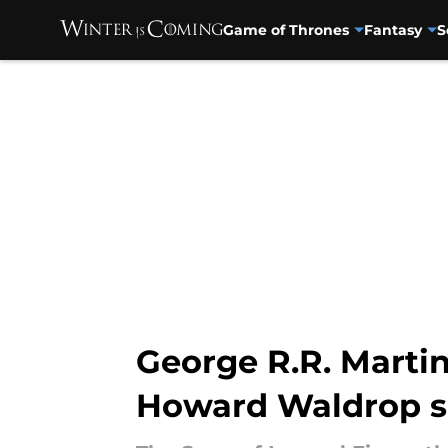
Game of Thrones
Fantasy
S
Skip to main content
George R.R. Marti
Howard Waldrop sh