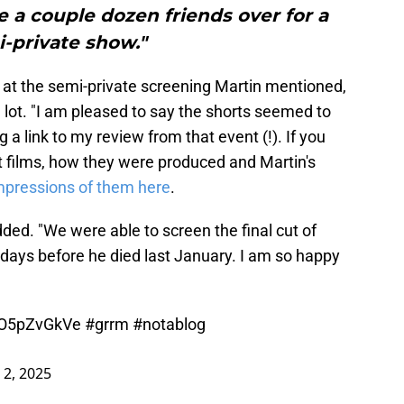
te a couple dozen friends over for a
-private show."
 at the semi-private screening Martin mentioned,
a lot. "I am pleased to say the shorts seemed to
g a link to my review from that event (!). If you
t films, how they were produced and Martin's
mpressions of them here
.
ded. "We were able to screen the final cut of
ays before he died last January. I am so happy
/hO5pZvGkVe
#grrm
#notablog
l 2, 2025