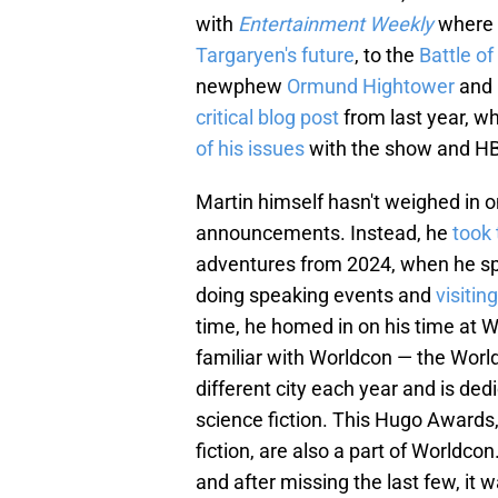
with
Entertainment Weekly
where 
Targaryen's future
, to the
Battle of
newphew
Ormund Hightower
and 
critical blog post
from last year, w
of his issues
with the show and HBO
Martin himself hasn't weighed in 
announcements. Instead, he
took 
adventures from 2024, when he sp
doing speaking events and
visitin
time, he homed in on his time at W
familiar with Worldcon — the World
different city each year and is ded
science fiction. This Hugo Awards
fiction, are also a part of Worldco
and after missing the last few, it 