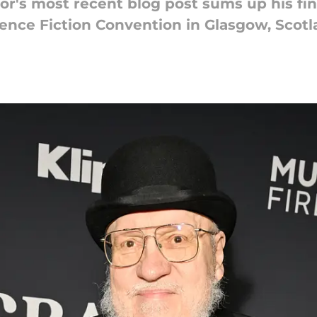
or's most recent blog post sums up his fin
ience Fiction Convention in Glasgow, Scotl