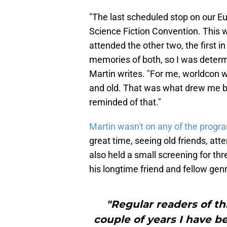
"The last scheduled stop on our E
Science Fiction Convention. This 
attended the other two, the first 
memories of both, so I was determi
Martin writes. "For me, worldcon w
and old. That was what drew me ba
reminded of that."
Martin wasn't on any of the prog
great time, seeing old friends, at
also held a small screening for th
his longtime friend and fellow gen
"Regular readers of th
couple of years I have b