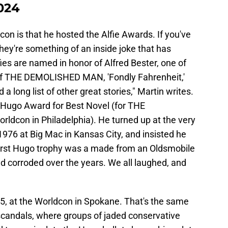
2024
con is that he hosted the Alfie Awards. If you've
they're something of an inside joke that has
ies are named in honor of Alfred Bester, one of
or of THE DEMOLISHED MAN, 'Fondly Fahrenheit,'
ong list of other great stories," Martin writes.
t Hugo Award for Best Novel (for THE
dcon in Philadelphia). He turned up at the very
 1976 at Big Mac in Kansas City, and insisted he
t first Hugo trophy was a made from an Oldsmobile
 corroded over the years. We all laughed, and
15, at the Worldcon in Spokane. That's the same
candals, where groups of jaded conservative