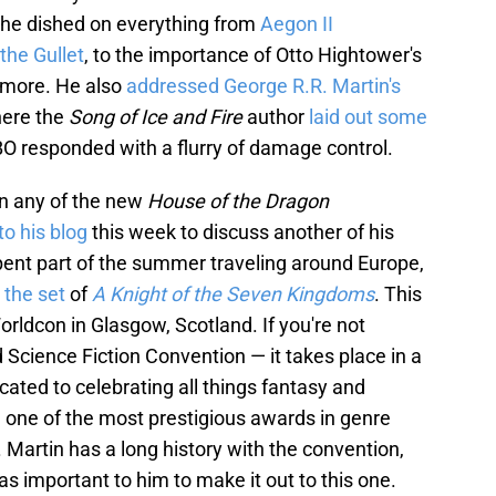
he dished on everything from
Aegon II
 the Gullet
, to the importance of Otto Hightower's
more. He also
addressed George R.R. Martin's
here the
Song of Ice and Fire
author
laid out some
 responded with a flurry of damage control.
on any of the new
House of the Dragon
to his blog
this week to discuss another of his
ent part of the summer traveling around Europe,
g the set
of
A Knight of the Seven Kingdoms
. This
orldcon in Glasgow, Scotland. If you're not
 Science Fiction Convention — it takes place in a
icated to celebrating all things fantasy and
, one of the most prestigious awards in genre
n. Martin has a long history with the convention,
was important to him to make it out to this one.