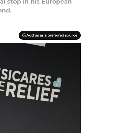
al stop in his European
and.
Add us as a preferred source