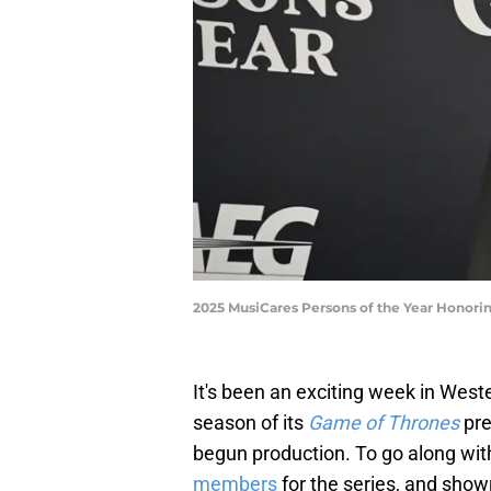
2025 MusiCares Persons of the Year Honori
It's been an exciting week in Wes
season of its
Game of Thrones
pre
begun production. To go along wit
members
for the series, and sho