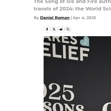
The Song of Ice and Fire auth
travels of 2024: the World Sc
By
Daniel Roman
|
Apr 4, 2025