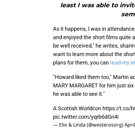
least I was able to invi
semi
As it happens, I was in attendance
and enjoyed the short films quite 
be well received," he writes, sharin
want to learn more about the shor
plans for them, you can
read my i
"Howard liked them too," Martin ad
MARY MARGARET for him just six d
he was able to see it."
A Scottish Worldcon
https://t.co
pic.twitter.com/yqrb6dGn4I
— Elio & Linda (@westerosorg)
Apri