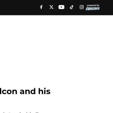
dcon and his