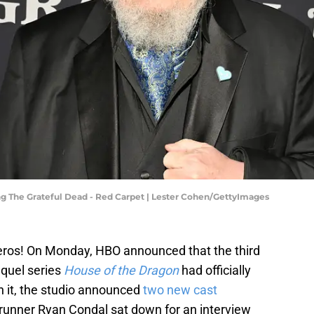
ng The Grateful Dead - Red Carpet | Lester Cohen/GettyImages
teros! On Monday, HBO announced that the third
quel series
House of the Dragon
had officially
h it, the studio announced
two new cast
wrunner Ryan Condal sat down for an interview