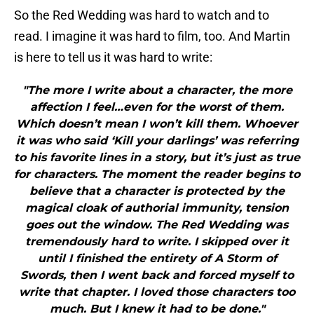
So the Red Wedding was hard to watch and to
read. I imagine it was hard to film, too. And Martin
is here to tell us it was hard to write:
"The more I write about a character, the more
affection I feel…even for the worst of them.
Which doesn’t mean I won’t kill them. Whoever
it was who said ‘Kill your darlings’ was referring
to his favorite lines in a story, but it’s just as true
for characters. The moment the reader begins to
believe that a character is protected by the
magical cloak of authorial immunity, tension
goes out the window. The Red Wedding was
tremendously hard to write. I skipped over it
until I finished the entirety of A Storm of
Swords, then I went back and forced myself to
write that chapter. I loved those characters too
much. But I knew it had to be done."