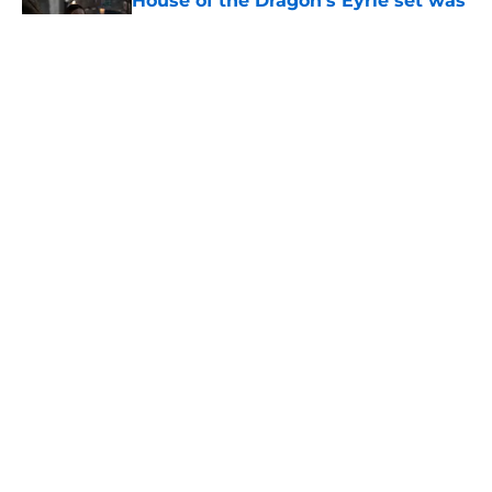
House of the Dragon’s Eyrie set was
created by some of the same people
who built it for Game of Thrones
Published by on Invalid Date
House of the Dragon season 3
episode 5 recap and review: A
classic Game of Thrones episode
done right
Published by on Invalid Date
House of the Dragon director hints
the show is about to make a major
book change with one key death
Published by on Invalid Date
5 related articles loaded
Home
/
Game of Thrones