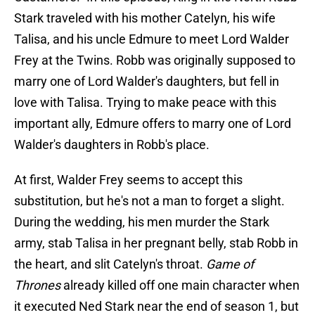
Stark traveled with his mother Catelyn, his wife
Talisa, and his uncle Edmure to meet Lord Walder
Frey at the Twins. Robb was originally supposed to
marry one of Lord Walder's daughters, but fell in
love with Talisa. Trying to make peace with this
important ally, Edmure offers to marry one of Lord
Walder's daughters in Robb's place.
At first, Walder Frey seems to accept this
substitution, but he's not a man to forget a slight.
During the wedding, his men murder the Stark
army, stab Talisa in her pregnant belly, stab Robb in
the heart, and slit Catelyn's throat.
Game of
Thrones
already killed off one main character when
it executed Ned Stark near the end of season 1, but