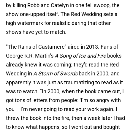
by killing Robb and Catelyn in one fell swoop, the
show one-upped itself. The Red Wedding sets a
high watermark for realistic daring that other
shows have yet to match.
"The Rains of Castamere" aired in 2013. Fans of
George R.R. Martin's
A Song of Ice and Fire
books
already knew it was coming; they'd read the Red
Wedding in
A Storm of Swords
back in 2000, and
apparently it was just as traumatizing to read as it
was to watch. "In 2000, when the book came out, I
got tons of letters from people: ‘I’m so angry with
you – I’m never going to read your work again. I
threw the book into the fire, then a week later I had
to know what happens, so I went out and bought