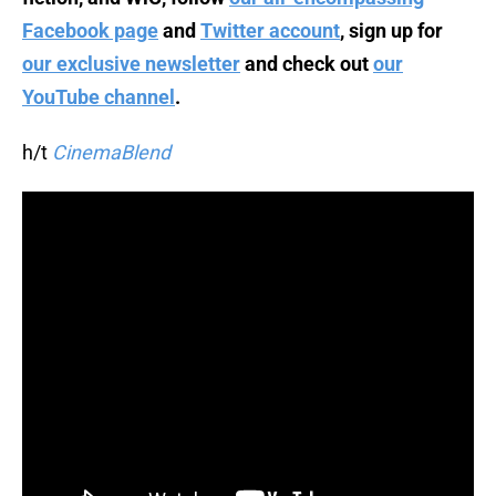
Facebook page
and
Twitter account
, sign up for
our exclusive newsletter
and check out
our
YouTube channel
.
h/t
CinemaBlend