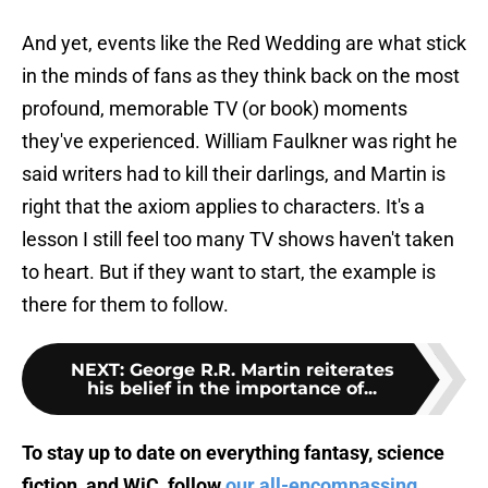
And yet, events like the Red Wedding are what stick
in the minds of fans as they think back on the most
profound, memorable TV (or book) moments
they've experienced. William Faulkner was right he
said writers had to kill their darlings, and Martin is
right that the axiom applies to characters. It's a
lesson I still feel too many TV shows haven't taken
to heart. But if they want to start, the example is
there for them to follow.
NEXT
:
George R.R. Martin reiterates
his belief in the importance of...
To stay up to date on everything fantasy, science
fiction, and WiC, follow
our all-encompassing