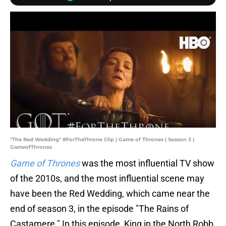
"The Red Wedding" #ForTheThrone Clip | Game of Thrones | Season 3 |
GameofThrones
Game of Thrones
was the most influential TV show
of the 2010s, and the most influential scene may
have been the Red Wedding, which came near the
end of season 3, in the episode "The Rains of
Castamere." In this episode, King in the North Robb