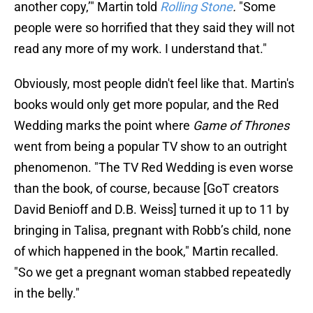
another copy,’" Martin told
Rolling Stone
.
"Some
people were so horrified that they said they will not
read any more of my work. I understand that."
Obviously, most people didn't feel like that. Martin's
books would only get more popular, and the Red
Wedding marks the point where
Game of Thrones
went from being a popular TV show to an outright
phenomenon. "The TV Red Wedding is even worse
than the book, of course, because [GoT creators
David Benioff and D.B. Weiss] turned it up to 11 by
bringing in Talisa, pregnant with Robb’s child, none
of which happened in the book," Martin recalled.
"So we get a pregnant woman stabbed repeatedly
in the belly."