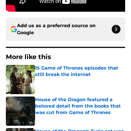
Add us as a preferred source on
Google
More like this
15 Game of Thrones episodes that
still break the internet
Published by on Invalid Date
House of the Dragon featured a
beloved detail from the books that
was cut from Game of Thrones
Published by on Invalid Date