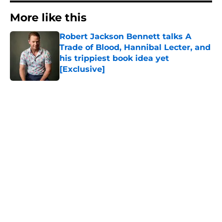
More like this
Robert Jackson Bennett talks A
Trade of Blood, Hannibal Lecter, and
his trippiest book idea yet
[Exclusive]
Published by on Invalid Date
1 related articles loaded