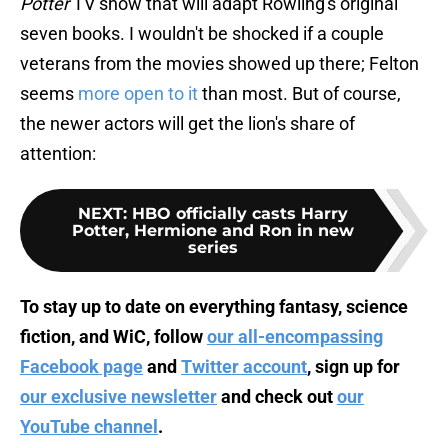
Potter
TV show that will adapt Rowling's original
seven books. I wouldn't be shocked if a couple
veterans from the movies showed up there; Felton
seems
more open to it
than most. But of course,
the newer actors will get the lion's share of
attention:
NEXT
:
HBO officially casts Harry
Potter, Hermione and Ron in new
series
To stay up to date on everything fantasy, science
fiction, and WiC, follow
our all-encompassing
Facebook page
and
Twitter account
, sign up for
our exclusive newsletter
and check out
our
YouTube channel
.