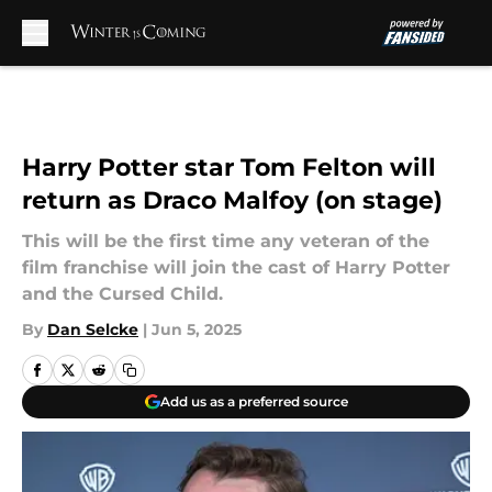
Skip to main content
Harry Potter star Tom Felton will
return as Draco Malfoy (on stage)
This will be the first time any veteran of the
film franchise will join the cast of Harry Potter
and the Cursed Child.
By
Dan Selcke
|
Jun 5, 2025
Add us as a preferred source