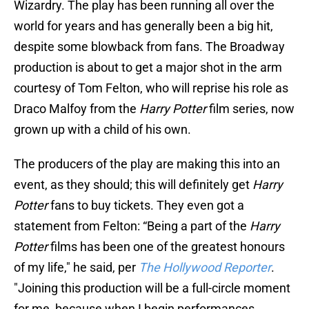
Wizardry. The play has been running all over the
world for years and has generally been a big hit,
despite some blowback from fans. The Broadway
production is about to get a major shot in the arm
courtesy of Tom Felton, who will reprise his role as
Draco Malfoy from the
Harry Potter
film series, now
grown up with a child of his own.
The producers of the play are making this into an
event, as they should; this will definitely get
Harry
Potter
fans to buy tickets. They even got a
statement from Felton: “Being a part of the
Harry
Potter
films has been one of the greatest honours
of my life," he said, per
The Hollywood Reporter
.
"Joining this production will be a full-circle moment
for me, because when I begin performances