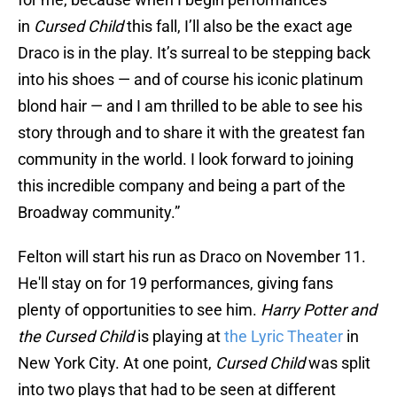
in
Cursed Child
this fall, I’ll also be the exact age
Draco is in the play. It’s surreal to be stepping back
into his shoes — and of course his iconic platinum
blond hair — and I am thrilled to be able to see his
story through and to share it with the greatest fan
community in the world. I look forward to joining
this incredible company and being a part of the
Broadway community.”
Felton will start his run as Draco on November 11.
He'll stay on for 19 performances, giving fans
plenty of opportunities to see him.
Harry Potter and
the Cursed Child
is playing at
the Lyric Theater
in
New York City. At one point,
Cursed Child
was split
into two plays that had to be seen at different