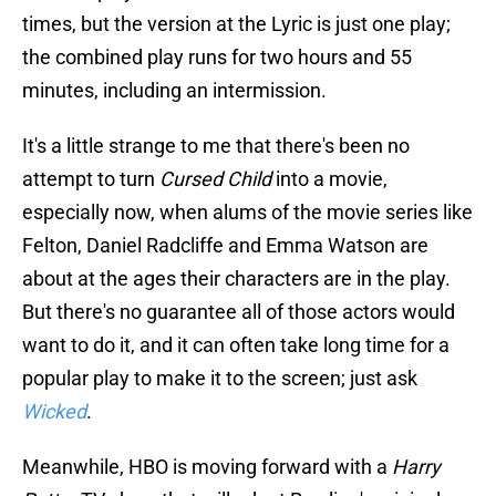
times, but the version at the Lyric is just one play;
the combined play runs for two hours and 55
minutes, including an intermission.
It's a little strange to me that there's been no
attempt to turn
Cursed Child
into a movie,
especially now, when alums of the movie series like
Felton, Daniel Radcliffe and Emma Watson are
about at the ages their characters are in the play.
But there's no guarantee all of those actors would
want to do it, and it can often take long time for a
popular play to make it to the screen; just ask
Wicked
.
Meanwhile, HBO is moving forward with a
Harry