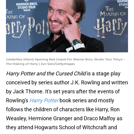
Celebrities Attend Opening Red Carpet For Warner Bros. Studio Tour Tokyo –
The Making of Harry | Jun Sato/GettyImages
Harry Potter and the Cursed Child
is a stage play
conceived by series author J.K. Rowling and written
by Jack Thorne. It's set years after the events of
Rowling's
Harry Potter
book series and mostly
follows the children of characters like Harry, Ron
Weasley, Hermione Granger and Draco Malfoy as
they attend Hogwarts School of Witchcraft and