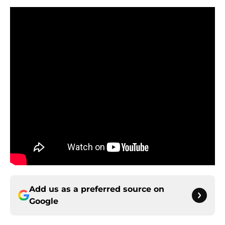
Add us as a preferred source on
Google