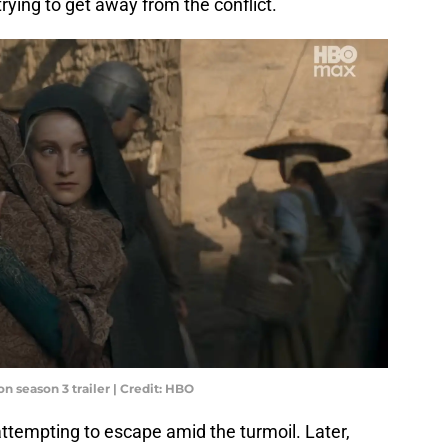
trying to get away from the conflict.
n season 3 trailer | Credit: HBO
ttempting to escape amid the turmoil. Later,