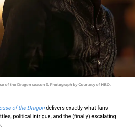
e of the Dragon season 3. Photograph by Courtesy of HBO.
ouse of the Dragon
delivers exactly what fans
les, political intrigue, and the (finally) escalating
.