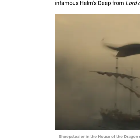
infamous Helm’s Deep from
Lord 
Sheepstealer in the House of the Dragon s