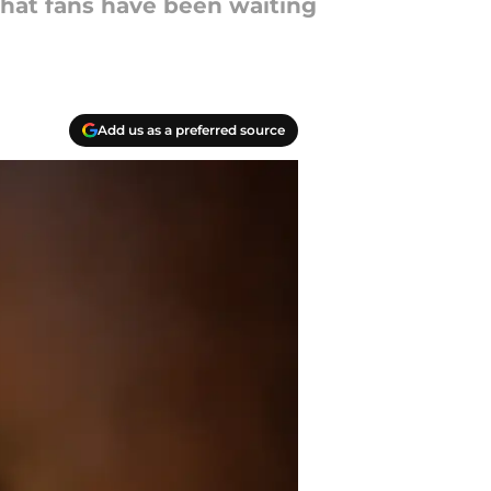
 what fans have been waiting
Add us as a preferred source