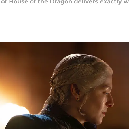
 3 of House of the Dragon delivers exactly