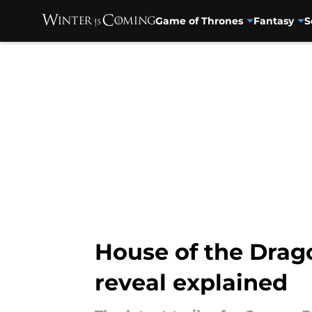
Game of Thrones
Fantasy
S
Skip to main content
House of the Drag
reveal explained