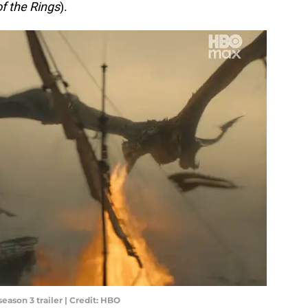
of the Rings
).
eason 3 trailer | Credit: HBO