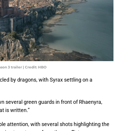
on 3 trailer | Credit: HBO
cled by dragons, with Syrax settling on a
 several green guards in front of Rhaenyra,
 is written.”
le attention, with several shots highlighting the