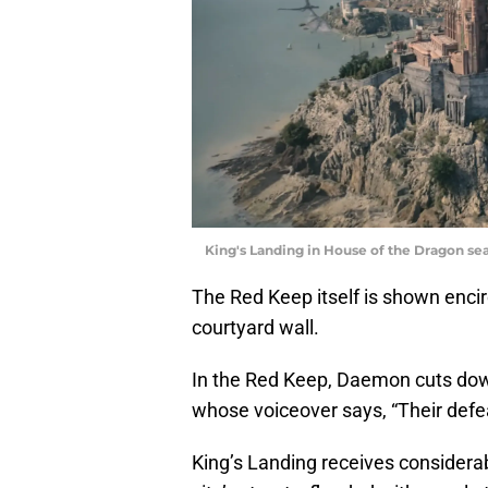
King's Landing in House of the Dragon seas
The Red Keep itself is shown encir
courtyard wall.
In the Red Keep, Daemon cuts down
whose voiceover says, “Their defeat
King’s Landing receives considerab