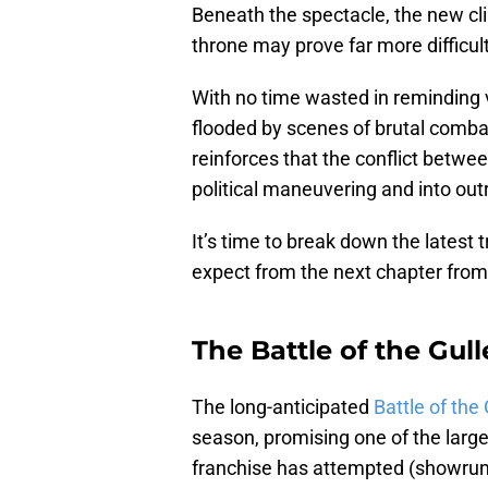
Beneath the spectacle, the new cl
throne may prove far more difficult
With no time wasted in reminding vi
flooded by scenes of brutal combat,
reinforces that the conflict betw
political maneuvering and into outr
It’s time to break down the latest
expect from the next chapter fro
The Battle of the Gull
The long-anticipated
Battle of the 
season, promising one of the larg
franchise has attempted (showrun