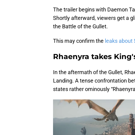
The trailer begins with Daemon Tar
Shortly afterward, viewers get a 
the Battle of the Gullet.
This may confirm the
leaks about
Rhaenyra takes King'
In the aftermath of the Gullet, Rh
Landing. A tense confrontation b
states rather ominously “Rhaenyra