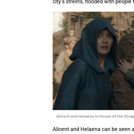
city’s streets, flooded with people 
Alicent and Helaena in House of the Drago
Alicent and Helaena can be seen a