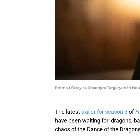
Emma D’Arcy as Rhaenyra Targaryen in Hous
The latest
trailer for season 3
of
H
have been waiting for: dragons, batt
chaos of the Dance of the Dragons