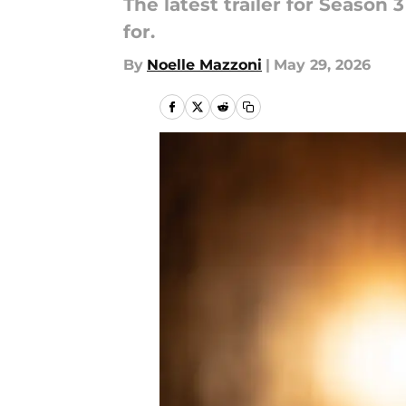
The latest trailer for Season
for.
By
Noelle Mazzoni
|
May 29, 2026