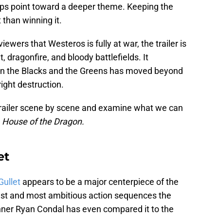
ips point toward a deeper theme. Keeping the
 than winning it.
ewers that Westeros is fully at war, the trailer is
 dragonfire, and bloody battlefields. It
een the Blacks and the Greens has moved beyond
ight destruction.
 trailer scene by scene and examine what we can
m
House of the Dragon.
et
Gullet
appears to be a major centerpiece of the
est and most ambitious action sequences the
ner Ryan Condal has even compared it to the