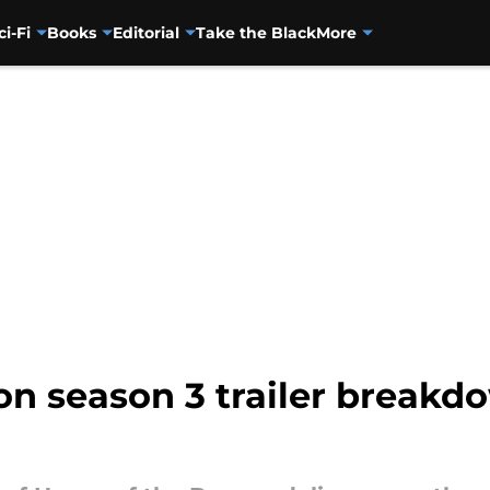
ci-Fi
Books
Editorial
Take the Black
More
on season 3 trailer breakd