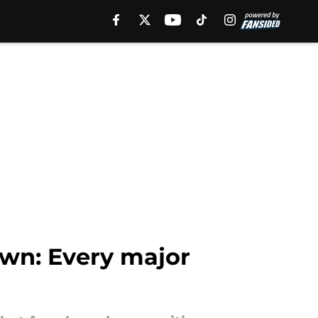
own: Every major