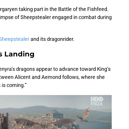
garyen taking part in the Battle of the Fishfeed.
glimpse of Sheepstealer engaged in combat during
 Sheepstealer
and its dragonrider.
s Landing
aenyra’s dragons appear to advance toward King’s
etween Alicent and Aemond follows, where she
 is coming.”