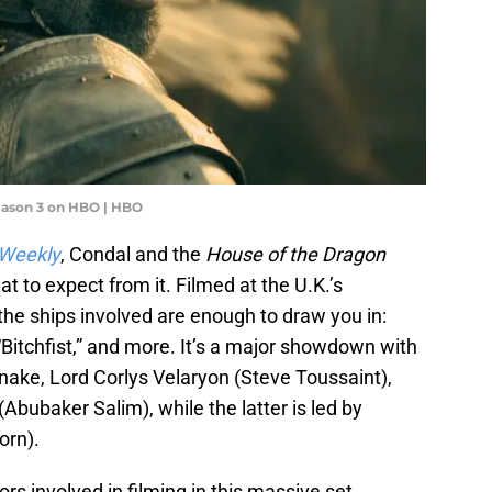
eason 3 on HBO | HBO
 Weekly
, Condal and the
House of the Dragon
t to expect from it. Filmed at the U.K.’s
he ships involved are enough to draw you in:
itchfist,” and more. It’s a major showdown with
nake, Lord Corlys Velaryon (Steve Toussaint),
 (Abubaker Salim), while the latter is led by
orn).
rs involved in filming in this massive set,