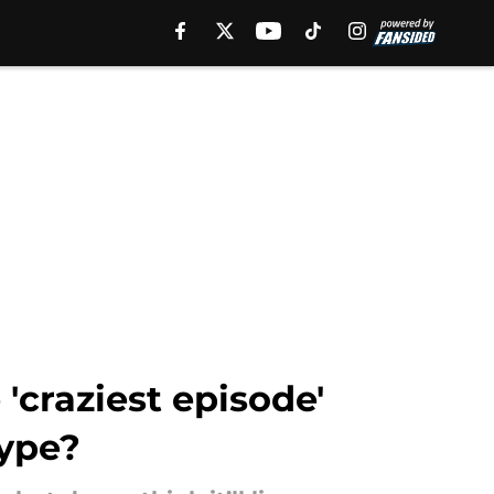
'craziest episode'
hype?