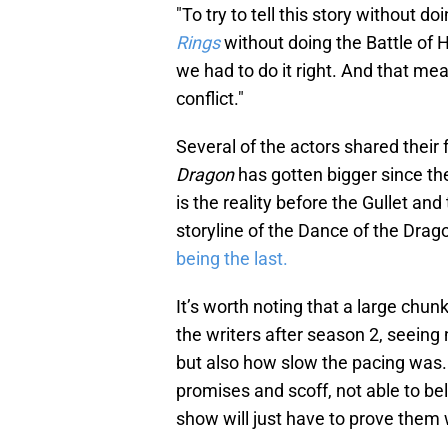
"To try to tell this story without do
Rings
without doing the Battle of H
we had to do it right. And that me
conflict."
Several of the actors shared thei
Dragon
has gotten bigger since th
is the reality before the Gullet and 
storyline of the Dance of the Drago
being the last.
It’s worth noting that a large chun
the writers after season 2, seei
but also how slow the pacing was
promises and scoff, not able to beli
show will just have to prove them