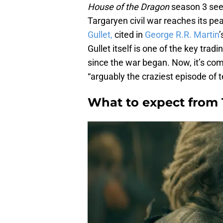
House of the Dragon
season 3 sees
Targaryen civil war reaches its pe
Gullet,
cited in
George R.R. Martin
’
Gullet itself is one of the key tra
since the war began. Now, it’s co
“arguably the craziest episode of 
What to expect from T