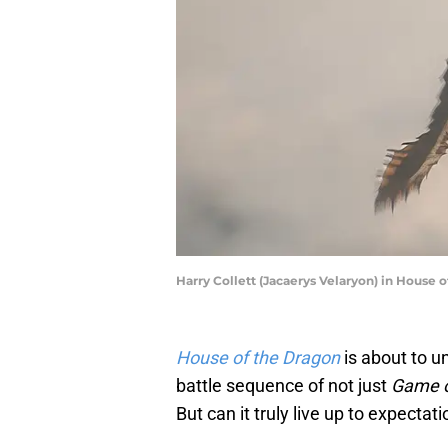
Harry Collett (Jacaerys Velaryon) in House o
House of the Dragon
is about to u
battle sequence of not just
Game o
But can it truly live up to expectat