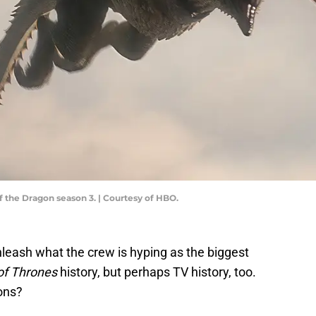
f the Dragon season 3. | Courtesy of HBO.
nleash what the crew is hyping as the biggest
f Thrones
history, but perhaps TV history, too.
ions?