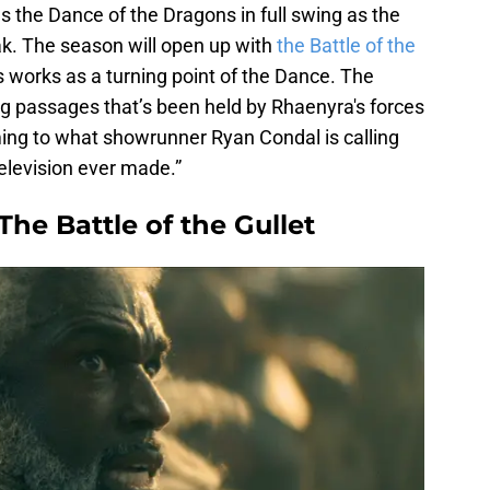
 the Dance of the Dragons in full swing as the
ak. The season will open up with
the Battle of the
s works as a turning point of the Dance. The
ding passages that’s been held by Rhaenyra's forces
ming to what showrunner Ryan Condal is calling
television ever made.”
he Battle of the Gullet