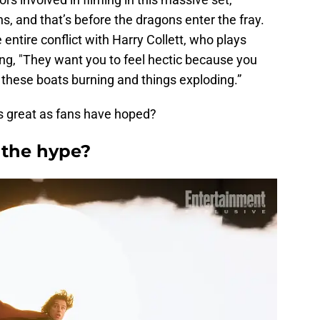
s, and that’s before the dragons enter the fray.
 entire conflict with Harry Collett, who plays
ng, "They want you to feel hectic because you
d these boats burning and things exploding.”
 as great as fans have hoped?
 the hype?