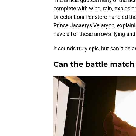
complete with wind, rain, explosion
Director Loni Peristere handled the
Prince Jacaerys Velaryon, explaini
have all of these arrows flying an
It sounds truly epic, but can it be
Can the battle match