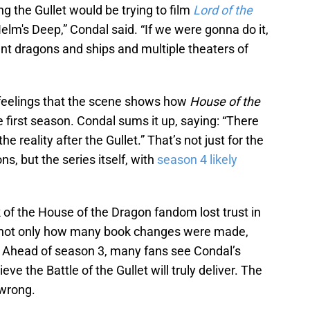
ing the Gullet would be trying to film
Lord of the
elm's Deep,” Condal said. “If we were gonna do it,
ant dragons and ships and multiple theaters of
r feelings that the scene shows how
House of the
e first season. Condal sums it up, saying: “There
the reality after the Gullet.” That’s not just for the
ns, but the series itself, with
season 4 likely
k of the House of the Dragon fandom lost trust in
ng not only how many book changes were made,
. Ahead of season 3, many fans see Condal’s
eve the Battle of the Gullet will truly deliver. The
 wrong.