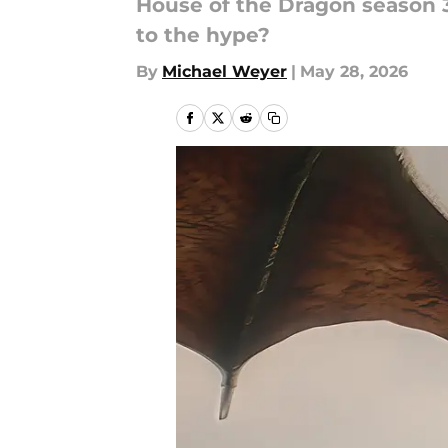
House of the Dragon season 3 w
to the hype?
By
Michael Weyer
|
May 28, 2026