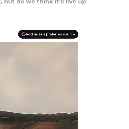
 but do we think it’ll live up
Add us as a preferred source