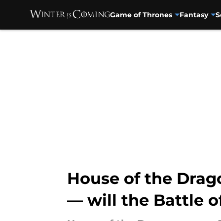
Game of Thrones
Fantasy
S
Skip to main content
House of the Drago
— will the Battle o