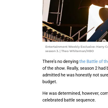
Entertainment Weekly Exclusive: Harry Col
season 3. | Theo Whiteman/HBO
There’s no denying
the Battle of th
of the show. Really, season 2 had 
admitted he was honestly not sure 
budget.
He was determined, however, compa
celebrated battle sequence.