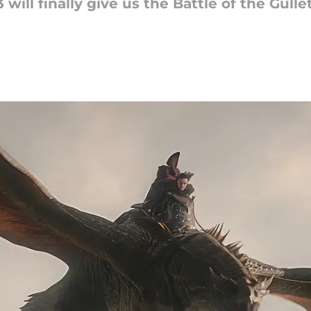
ill finally give us the Battle of the Gullet,