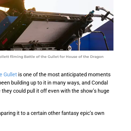
lett filming Battle of the Gullet for House of the Dragon
e Gullet
is one of the most anticipated moments
been building up to it in many ways, and Condal
they could pull it off even with the show’s huge
ring it to a certain other fantasy epic’s own