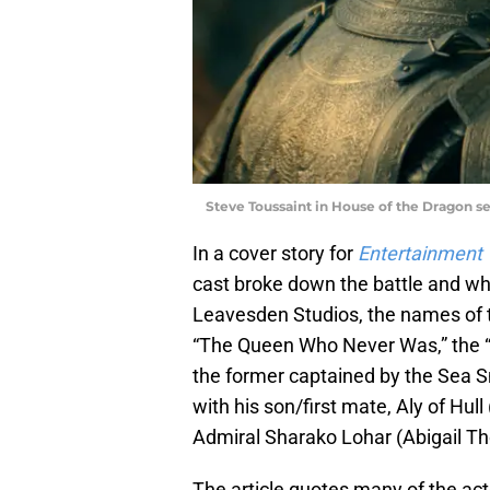
Steve Toussaint in House of the Dragon s
In a cover story for
Entertainment
cast broke down the battle and wha
Leavesden Studios, the names of t
“The Queen Who Never Was,” the “B
the former captained by the Sea S
with his son/first mate, Aly of Hull
Admiral Sharako Lohar (Abigail Th
The article quotes many of the acto