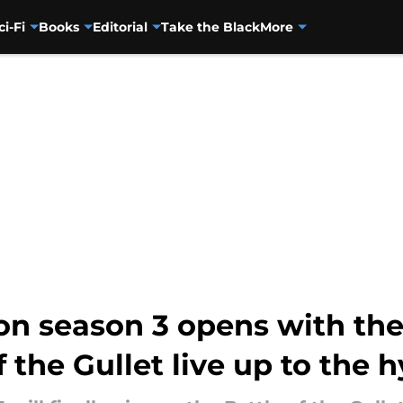
ci-Fi
Books
Editorial
Take the Black
More
n season 3 opens with the 
f the Gullet live up to the 