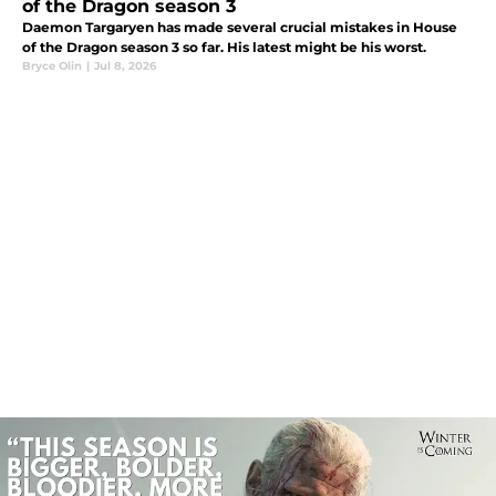
of the Dragon season 3
Daemon Targaryen has made several crucial mistakes in House
of the Dragon season 3 so far. His latest might be his worst.
Bryce Olin
|
Jul 8, 2026