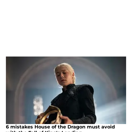
6 mistakes House of the Dragon must avoid