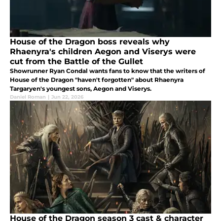
House of the Dragon boss reveals why
Rhaenyra's children Aegon and Viserys were
cut from the Battle of the Gullet
Showrunner Ryan Condal wants fans to know that the writers of
House of the Dragon "haven't forgotten" about Rhaenyra
Targaryen's youngest sons, Aegon and Viserys.
Daniel Roman
|
Jun 22, 2026
House of the Dragon season 3 cast & character