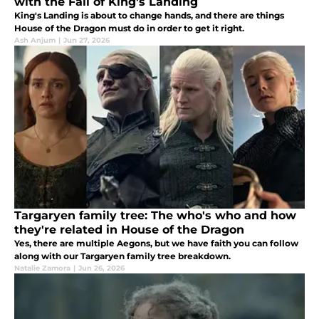
with the Fall of King's Landing
King's Landing is about to change hands, and there are things
House of the Dragon must do in order to get it right.
Ash Anjum
|
Jun 27, 2026
Targaryen family tree: The who's who and how
they're related in House of the Dragon
Yes, there are multiple Aegons, but we have faith you can follow
along with our Targaryen family tree breakdown.
Natalie Zamora
|
Jun 26, 2026