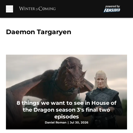
Skip to main content
Daemon Targaryen
8 things we want to see in House of
the Dragon season 3's final two
episodes
Daniel Roman
|
Jul 30, 2026