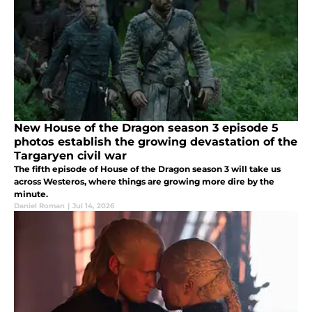
New House of the Dragon season 3 episode 5
photos establish the growing devastation of the
Targaryen civil war
The fifth episode of House of the Dragon season 3 will take us
across Westeros, where things are growing more dire by the
minute.
Daniel Roman
|
Jul 14, 2026