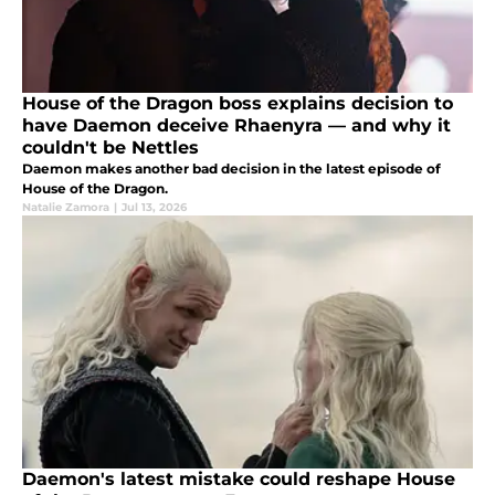
House of the Dragon boss explains decision to
have Daemon deceive Rhaenyra — and why it
couldn't be Nettles
Daemon makes another bad decision in the latest episode of
House of the Dragon.
Natalie Zamora
|
Jul 13, 2026
Daemon's latest mistake could reshape House