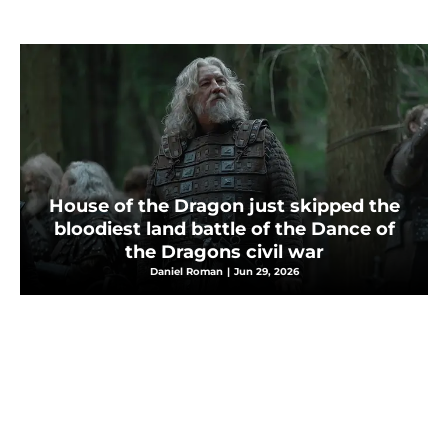
House of the Dragon just skipped the
bloodiest land battle of the Dance of
the Dragons civil war
Daniel Roman
|
Jun 29, 2026