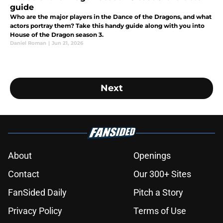
guide
Who are the major players in the Dance of the Dragons, and what
actors portray them? Take this handy guide along with you into
House of the Dragon season 3.
Daniel Roman
|
Jun 21, 2026
Next
About
Openings
Contact
Our 300+ Sites
FanSided Daily
Pitch a Story
Privacy Policy
Terms of Use