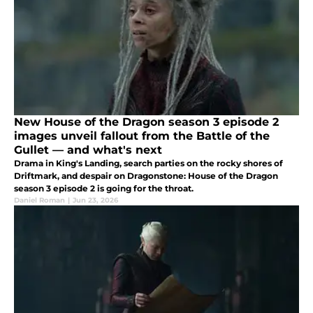
New House of the Dragon season 3 episode 2
images unveil fallout from the Battle of the
Gullet — and what's next
Drama in King's Landing, search parties on the rocky shores of
Driftmark, and despair on Dragonstone: House of the Dragon
season 3 episode 2 is going for the throat.
Daniel Roman
|
Jun 23, 2026