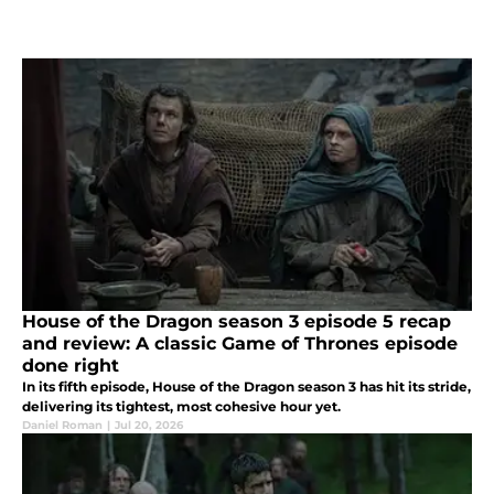
House of the Dragon season 3 episode 5 recap
and review: A classic Game of Thrones episode
done right
In its fifth episode, House of the Dragon season 3 has hit its stride,
delivering its tightest, most cohesive hour yet.
Daniel Roman
|
Jul 20, 2026