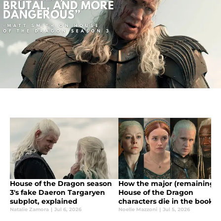
House of the Dragon season
How the major (remaining)
3's fake Daeron Targaryen
House of the Dragon
subplot, explained
characters die in the book,
Fire & Blood
Natalie Zamora
|
Jul 6, 2026
Noelle Mazzoni
|
Jul 5, 2026