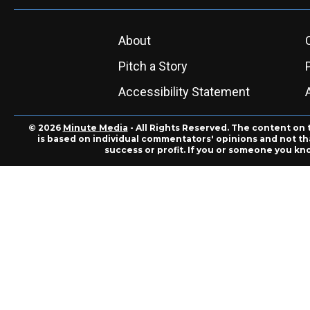
About
Pitch a Story
Accessibility Statement
© 2026
Minute Media
- All Rights Reserved. The content on 
is based on individual commentators' opinions and not that
success or profit. If you or someone you kn