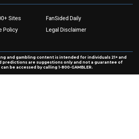
00+ Sites
FanSided Daily
 Policy
Legal Disclaimer
ing and gambling content is intended for individuals 21+ and
and predictions are suggestions only and not a guarantee of
es can be accessed by calling 1-800-GAMBLER.