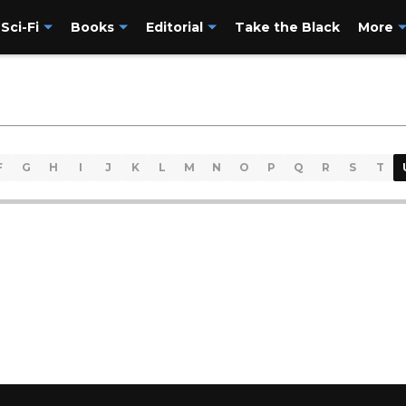
Sci-Fi
Books
Editorial
Take the Black
More
F
G
H
I
J
K
L
M
N
O
P
Q
R
S
T