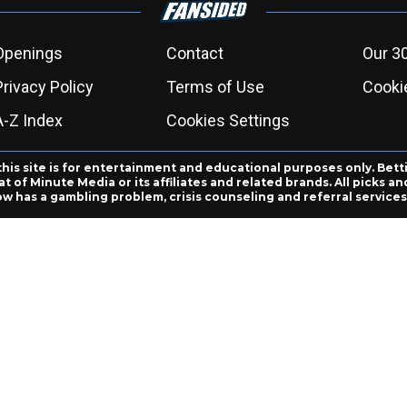
Openings
Contact
Our 3
Privacy Policy
Terms of Use
Cookie
A-Z Index
Cookies Settings
this site is for entertainment and educational purposes only. Bett
 of Minute Media or its affiliates and related brands. All picks 
ow has a gambling problem, crisis counseling and referral servic