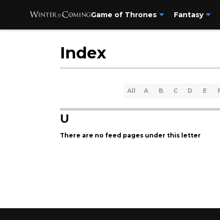
Game of Thrones
Fantasy
Index
All
A
B
C
D
E
U
There are no feed pages under this letter