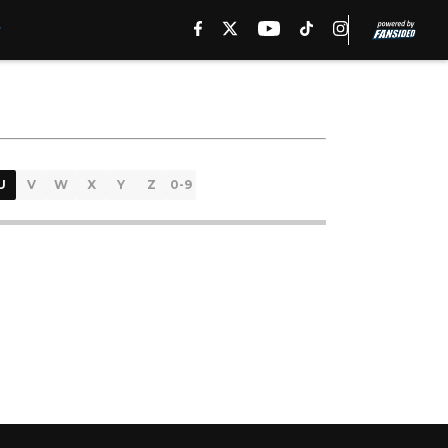
U
V
W
X
Y
Z
0-9