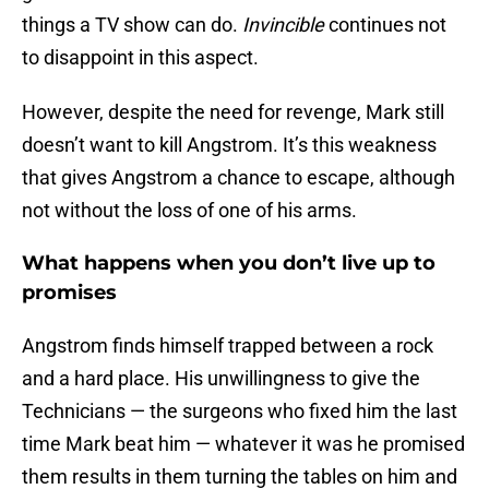
things a TV show can do.
Invincible
continues not
to disappoint in this aspect.
However, despite the need for revenge, Mark still
doesn’t want to kill Angstrom. It’s this weakness
that gives Angstrom a chance to escape, although
not without the loss of one of his arms.
What happens when you don’t live up to
promises
Angstrom finds himself trapped between a rock
and a hard place. His unwillingness to give the
Technicians — the surgeons who fixed him the last
time Mark beat him — whatever it was he promised
them results in them turning the tables on him and