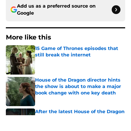
Add us as a preferred source on
Google
More like this
15 Game of Thrones episodes that
still break the internet
Published by on Invalid Date
House of the Dragon director hints
the show is about to make a major
book change with one key death
Published by on Invalid Date
After the latest House of the Dragon
episode, I’m starting to root for
Team Green now
Published by on Invalid Date