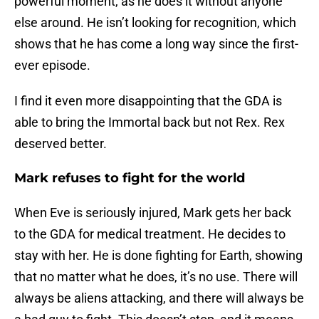
powerful moment, as he does it without anyone
else around. He isn’t looking for recognition, which
shows that he has come a long way since the first-
ever episode.
I find it even more disappointing that the GDA is
able to bring the Immortal back but not Rex. Rex
deserved better.
Mark refuses to fight for the world
When Eve is seriously injured, Mark gets her back
to the GDA for medical treatment. He decides to
stay with her. He is done fighting for Earth, showing
that no matter what he does, it’s no use. There will
always be aliens attacking, and there will always be