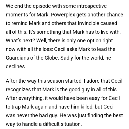
We end the episode with some introspective
moments for Mark. Powerplex gets another chance
to remind Mark and others that Invincible caused
all of this. It’s something that Mark has to live with.
What’s next? Well, there is only one option right
now with all the loss: Cecil asks Mark to lead the
Guardians of the Globe. Sadly for the world, he
declines.
After the way this season started, I adore that Cecil
recognizes that Mark is the good guy in all of this.
After everything, it would have been easy for Cecil
to trap Mark again and have him killed, but Cecil
was never the bad guy. He was just finding the best
way to handle a difficult situation.