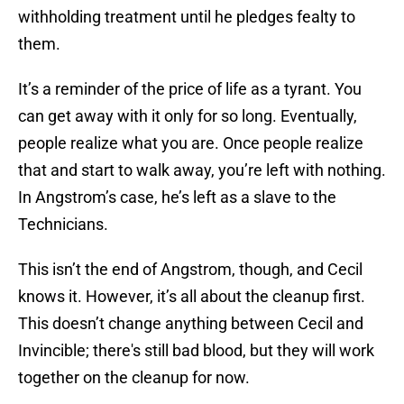
withholding treatment until he pledges fealty to
them.
It’s a reminder of the price of life as a tyrant. You
can get away with it only for so long. Eventually,
people realize what you are. Once people realize
that and start to walk away, you’re left with nothing.
In Angstrom’s case, he’s left as a slave to the
Technicians.
This isn’t the end of Angstrom, though, and Cecil
knows it. However, it’s all about the cleanup first.
This doesn’t change anything between Cecil and
Invincible; there's still bad blood, but they will work
together on the cleanup for now.