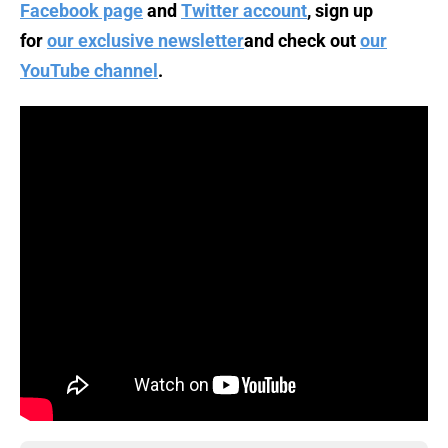
Facebook page
and
Twitter account
, sign up
for
our exclusive newsletter
and check out
our
YouTube channel
.