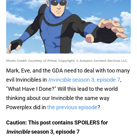
Photo Credit: Courtesy of Prime. Copyright: © Amazon Content Services LLC.
Mark, Eve, and the GDA need to deal with too many
evil Invincibles in
Invincible
season 3, episode 7
,
"What Have I Done?" Will this lead to the world
thinking about our Invincible the same way
Powerplex did in
the previous episode
?
Caution: This post contains SPOILERS for
Invincible
season 3, episode 7