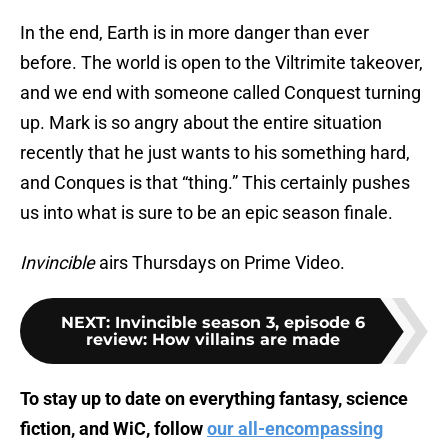
In the end, Earth is in more danger than ever
before. The world is open to the Viltrimite takeover,
and we end with someone called Conquest turning
up. Mark is so angry about the entire situation
recently that he just wants to his something hard,
and Conques is that “thing.” This certainly pushes
us into what is sure to be an epic season finale.
Invincible
airs Thursdays on Prime Video.
NEXT
:
Invincible season 3, episode 6
review: How villains are made
To stay up to date on everything fantasy, science
fiction, and WiC, follow
our all-encompassing