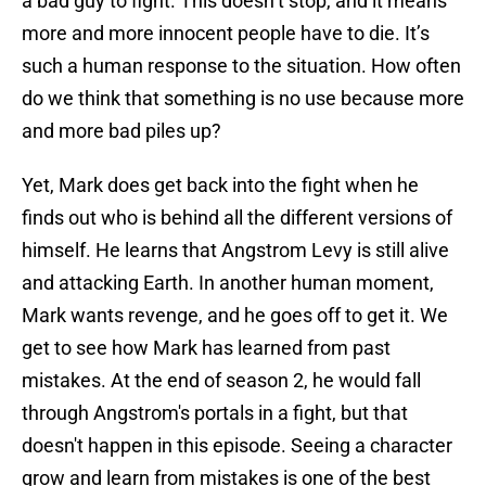
a bad guy to fight. This doesn’t stop, and it means
more and more innocent people have to die. It’s
such a human response to the situation. How often
do we think that something is no use because more
and more bad piles up?
Yet, Mark does get back into the fight when he
finds out who is behind all the different versions of
himself. He learns that Angstrom Levy is still alive
and attacking Earth. In another human moment,
Mark wants revenge, and he goes off to get it. We
get to see how Mark has learned from past
mistakes. At the end of season 2, he would fall
through Angstrom's portals in a fight, but that
doesn't happen in this episode. Seeing a character
grow and learn from mistakes is one of the best