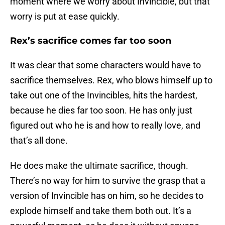
moment where we worry about Invincible, but that
worry is put at ease quickly.
Rex’s sacrifice comes far too soon
It was clear that some characters would have to
sacrifice themselves. Rex, who blows himself up to
take out one of the Invincibles, hits the hardest,
because he dies far too soon. He has only just
figured out who he is and how to really love, and
that’s all done.
He does make the ultimate sacrifice, though.
There’s no way for him to survive the grasp that a
version of Invincible has on him, so he decides to
explode himself and take them both out. It’s a