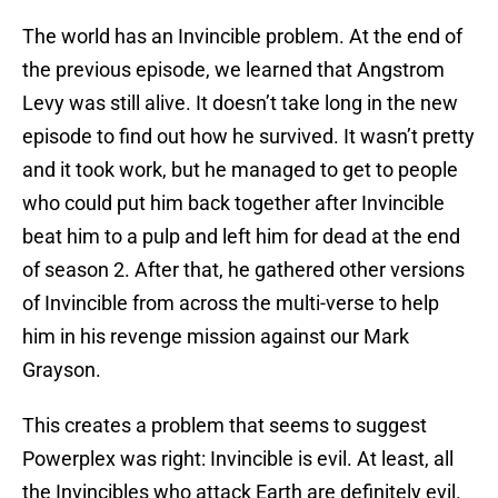
The world has an Invincible problem. At the end of
the previous episode, we learned that Angstrom
Levy was still alive. It doesn’t take long in the new
episode to find out how he survived. It wasn’t pretty
and it took work, but he managed to get to people
who could put him back together after Invincible
beat him to a pulp and left him for dead at the end
of season 2. After that, he gathered other versions
of Invincible from across the multi-verse to help
him in his revenge mission against our Mark
Grayson.
This creates a problem that seems to suggest
Powerplex was right: Invincible is evil. At least, all
the Invincibles who attack Earth are definitely evil.