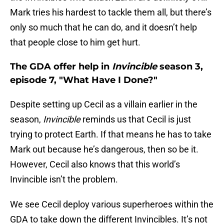
Mark tries his hardest to tackle them all, but there’s
only so much that he can do, and it doesn’t help
that people close to him get hurt.
The GDA offer help in
Invincible
season 3,
episode 7, "What Have I Done?"
Despite setting up Cecil as a villain earlier in the
season,
Invincible
reminds us that Cecil is just
trying to protect Earth. If that means he has to take
Mark out because he’s dangerous, then so be it.
However, Cecil also knows that this world’s
Invincible isn’t the problem.
We see Cecil deploy various superheroes within the
GDA to take down the different Invincibles. It’s not