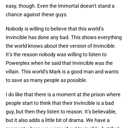
easy, though. Even the Immortal doesn’t stand a
chance against these guys.
Nobody is willing to believe that this world’s
Invincible has done any bad. This shows everything
the world knows about their version of Invincible.
It’s the reason nobody was willing to listen to
Powerplex when he said that Invincible was the
villain. This world’s Mark is a good man and wants
to save as many people as possible.
I do like that there is a moment at the prison where
people start to think that their Invincible is a bad
guy, but then they listen to reason. It’s believable,
but it also adds a little bit of drama. We have a