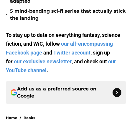
adapted
5 mind-bending sci-fi series that actually stick
•
the landing
To stay up to date on everything fantasy, science
fiction, and WiC, follow
our all-encompassing
Facebook page
and
Twitter account
, sign up
for
our exclusive newsletter
, and check out
our
YouTube channel
.
Add us as a preferred source on
Google
Home
/
Books