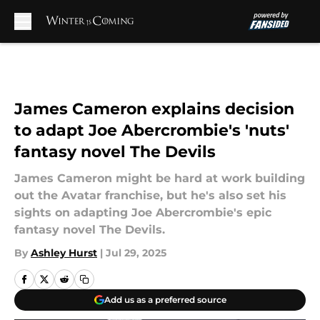
Skip to main content
James Cameron explains decision
to adapt Joe Abercrombie's 'nuts'
fantasy novel The Devils
James Cameron might be hard at work building
out the Avatar franchise, but he's also set his
sights on adapting Joe Abercrombie's epic
fantasy novel The Devils.
By
Ashley Hurst
|
Jul 29, 2025
Add us as a preferred source