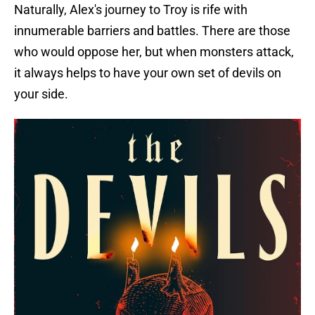
Naturally, Alex's journey to Troy is rife with
innumerable barriers and battles. There are those
who would oppose her, but when monsters attack,
it always helps to have your own set of devils on
your side.