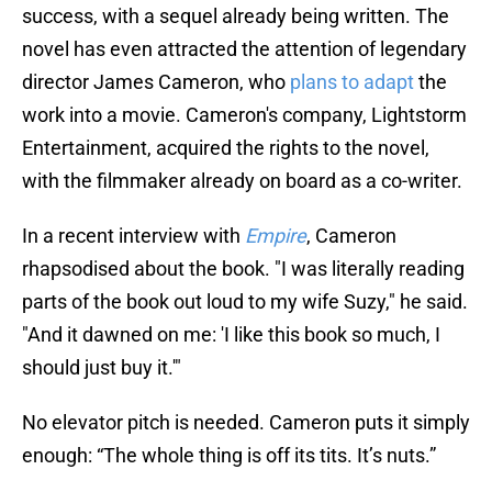
success, with a sequel already being written. The
novel has even attracted the attention of legendary
director James Cameron, who
plans to adapt
the
work into a movie. Cameron's company, Lightstorm
Entertainment, acquired the rights to the novel,
with the filmmaker already on board as a co-writer.
In a recent interview with
Empire
, Cameron
rhapsodised about the book. "I was literally reading
parts of the book out loud to my wife Suzy," he said.
"And it dawned on me: 'I like this book so much, I
should just buy it.'"
No elevator pitch is needed. Cameron puts it simply
enough: “The whole thing is off its tits. It’s nuts.”