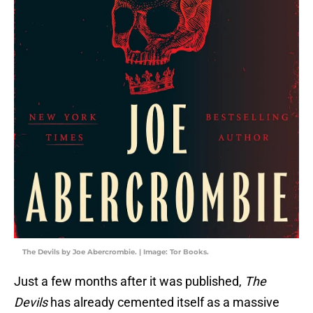
The Devils by Joe Abercrombie. | Image: Tor Books.
Just a few months after it was published,
The
Devils
has already cemented itself as a massive