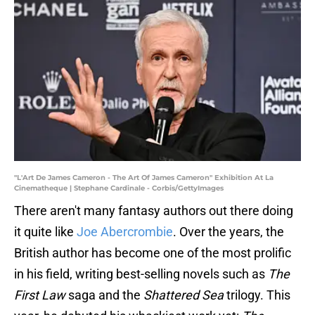
"L'Art De James Cameron - The Art Of James Cameron" Exhibition At La
Cinematheque | Stephane Cardinale - Corbis/GettyImages
There aren't many fantasy authors out there doing
it quite like
Joe Abercrombie
. Over the years, the
British author has become one of the most prolific
in his field, writing best-selling novels such as
The
First Law
saga and the
Shattered Sea
trilogy. This