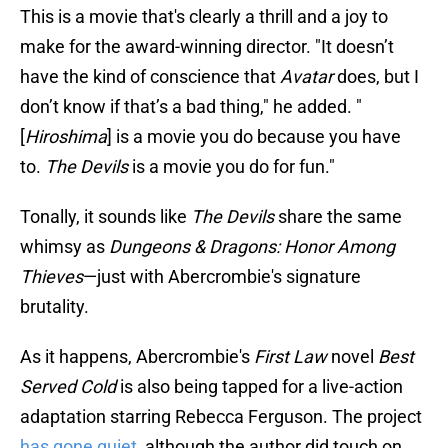
This is a movie that's clearly a thrill and a joy to
make for the award-winning director. "It doesn’t
have the kind of conscience that
Avatar
does, but I
don’t know if that’s a bad thing," he added. "
[
Hiroshima
] is a movie you do because you have
to.
The Devils
is a movie you do for fun."
Tonally, it sounds like
The Devils
share the same
whimsy as
Dungeons & Dragons: Honor Among
Thieves
—just with Abercrombie's signature
brutality.
As it happens, Abercrombie's
First Law
novel
Best
Served Cold
is also being tapped for a live-action
adaptation starring Rebecca Ferguson. The project
has gone quiet
, although the author did touch on