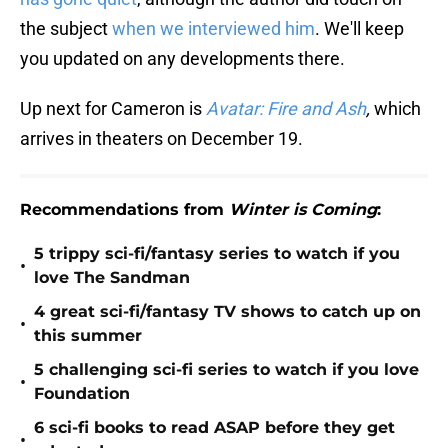
the subject
when we interviewed him
. We'll keep
you updated on any developments there.
Up next for Cameron is
Avatar: Fire and Ash
,
which
arrives in theaters on December 19.
Recommendations from
Winter is Coming
:
5 trippy sci-fi/fantasy series to watch if you
•
love The Sandman
4 great sci-fi/fantasy TV shows to catch up on
•
this summer
5 challenging sci-fi series to watch if you love
•
Foundation
6 sci-fi books to read ASAP before they get
•