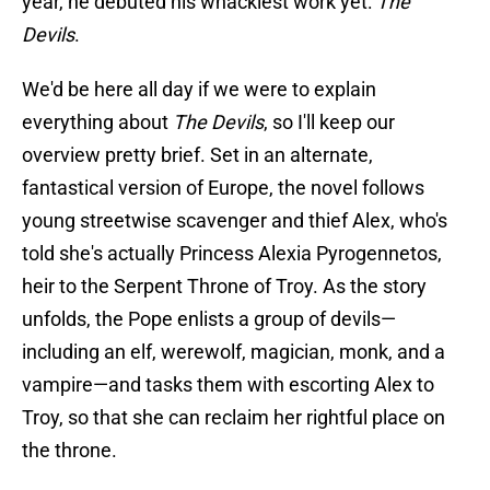
year, he debuted his whackiest work yet:
The
Devils
.
We'd be here all day if we were to explain
everything about
The Devils
, so I'll keep our
overview pretty brief. Set in an alternate,
fantastical version of Europe, the novel follows
young streetwise scavenger and thief Alex, who's
told she's actually Princess Alexia Pyrogennetos,
heir to the Serpent Throne of Troy. As the story
unfolds, the Pope enlists a group of devils—
including an elf, werewolf, magician, monk, and a
vampire—and tasks them with escorting Alex to
Troy, so that she can reclaim her rightful place on
the throne.