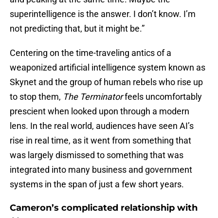
superintelligence is the answer. I don’t know. I’m
not predicting that, but it might be.”
Centering on the time-traveling antics of a
weaponized artificial intelligence system known as
Skynet and the group of human rebels who rise up
to stop them,
The Terminator
feels uncomfortably
prescient when looked upon through a modern
lens. In the real world, audiences have seen AI’s
rise in real time, as it went from something that
was largely dismissed to something that was
integrated into many business and government
systems in the span of just a few short years.
Cameron’s complicated relationship with