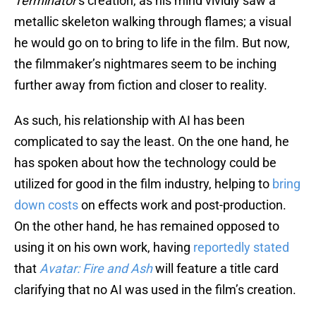
Terminator
’s creation, as his mind vividly saw a
metallic skeleton walking through flames; a visual
he would go on to bring to life in the film. But now,
the filmmaker’s nightmares seem to be inching
further away from fiction and closer to reality.
As such, his relationship with AI has been
complicated to say the least. On the one hand, he
has spoken about how the technology could be
utilized for good in the film industry, helping to
bring
down costs
on effects work and post-production.
On the other hand, he has remained opposed to
using it on his own work, having
reportedly stated
that
Avatar: Fire and Ash
will feature a title card
clarifying that no AI was used in the film’s creation.