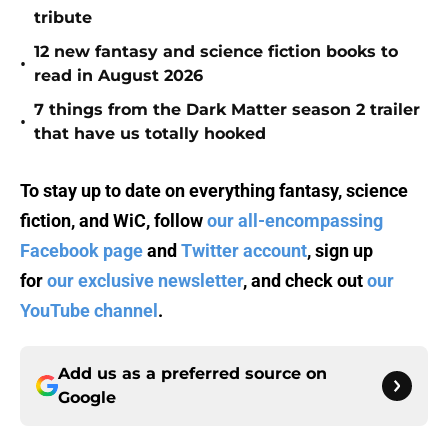
tribute
12 new fantasy and science fiction books to
•
read in August 2026
7 things from the Dark Matter season 2 trailer
•
that have us totally hooked
To stay up to date on everything fantasy, science
fiction, and WiC, follow
our all-encompassing
Facebook page
and
Twitter account
, sign up
for
our exclusive newsletter
, and check out
our
YouTube channel
.
Add us as a preferred source on
Google