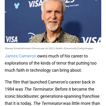
Disney Entertainment Showcase At D23 | Rodin Eckenroth/GettyImages
James Cameron
owes much of his career to
explorations of the kinds of terror that putting too
much faith in technology can bring about.
The film that launched Cameron’s career back in
1984 was
The Terminator
. Before it became the
iconic blockbuster, generations-spanning franchise
that it is today,
The Terminator
was little more than