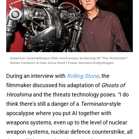
American Cinematheque 30th Anniversary Screening Of "The Terminator"
James Cameron & Gale Anne Hurd | Frazer Harrison/GettyImages
During an interview with
Rolling Stone
, the
filmmaker discussed his adaptation of
Ghosts of
Hiroshima
and the threats technology poses. “I do
think there's still a danger of a
Terminator
-style
apocalypse where you put AI together with
weapons systems, even up to the level of nuclear
weapon systems, nuclear defence counterstrike, all