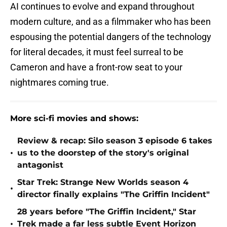
AI continues to evolve and expand throughout
modern culture, and as a filmmaker who has been
espousing the potential dangers of the technology
for literal decades, it must feel surreal to be
Cameron and have a front-row seat to your
nightmares coming true.
More sci-fi movies and shows:
Review & recap: Silo season 3 episode 6 takes
•
us to the doorstep of the story's original
antagonist
Star Trek: Strange New Worlds season 4
•
director finally explains "The Griffin Incident"
28 years before "The Griffin Incident," Star
•
Trek made a far less subtle Event Horizon