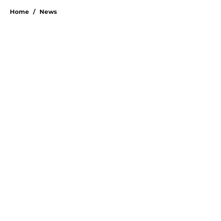
Home
/
News