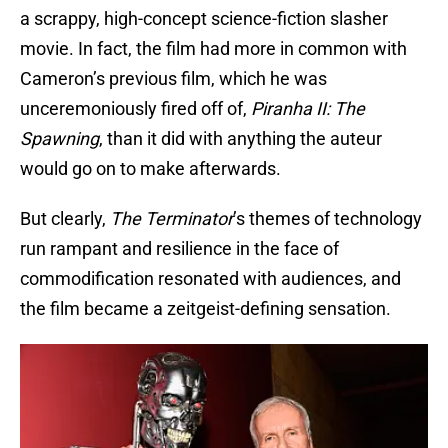
a scrappy, high-concept science-fiction slasher
movie. In fact, the film had more in common with
Cameron’s previous film, which he was
unceremoniously fired off of,
Piranha II: The
Spawning
, than it did with anything the auteur
would go on to make afterwards.
But clearly,
The Terminator
’s themes of technology
run rampant and resilience in the face of
commodification resonated with audiences, and
the film became a zeitgeist-defining sensation.