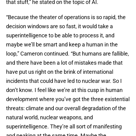
that stuff,” he stated on the topic of AI.
“Because the theater of operations is so rapid, the
decision windows are so fast, it would take a
superintelligence to be able to process it, and
maybe we’ll be smart and keep a human in the
loop,” Cameron continued. “But humans are fallible,
and there have been a lot of mistakes made that
have put us right on the brink of international
incidents that could have led to nuclear war. So I
don’t know. I feel like we’re at this cusp in human
development where you’ve got the three existential
threats: climate and our overall degradation of the
natural world, nuclear weapons, and
superintelligence. They’re all sort of manifesting
and peaking at the same time. Maybe the