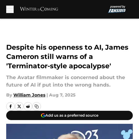
Skip to main content
Despite his openness to AI, James
Cameron still warns of a
'Terminator-style apocalypse'
The Avatar filmmaker is concerned about the
future of AI if put into the wrong hands.
By
William Jones
|
Aug 7, 2025
Add us as a preferred source