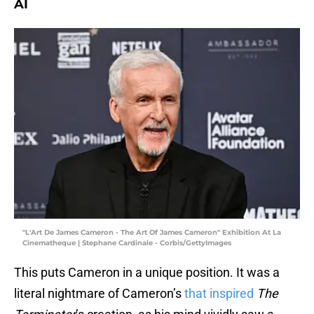
AI
"L'Art De James Cameron - The Art Of James Cameron" Exhibition At La
Cinematheque | Stephane Cardinale - Corbis/GettyImages
This puts Cameron in a unique position. It was a
literal nightmare of Cameron’s
that inspired
The