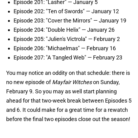
Episode 201: "Lasher" — January 5
Episode 202: "Ten of Swords" — January 12
Episode 203: "Cover the Mirrors" — January 19
Episode 204: "Double Helix" — January 26
Episode 205: "Julien's Victrola" — February 2
Episode 206: "Michaelmas" — February 16
Episode 207: "A Tangled Web" — February 23
You may notice an oddity on that schedule: there is
no new episode of
Mayfair Witches
on Sunday,
February 9. So you may as well start planning
ahead for that two-week break between Episodes 5
and 6. It could make for a great time for a rewatch
before the final two episodes close out the season!