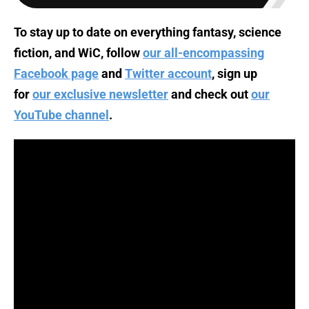
To stay up to date on everything fantasy, science
fiction, and WiC, follow
our all-encompassing
Facebook page
and
Twitter account
, sign up
for
our exclusive newsletter
and check out
our
YouTube channel
.