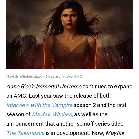
Mayfair Witches season 2 key art | Image: AMC
Anne Rice's Immortal Universe
continues to expand
on AMC. Last year saw the release of both
Interview with the Vampire
season 2 and the first
season of
Mayfair Witches
,
as well as the
announcement that another spinoff series titled
The Talamasca
is in development. Now,
Mayfair