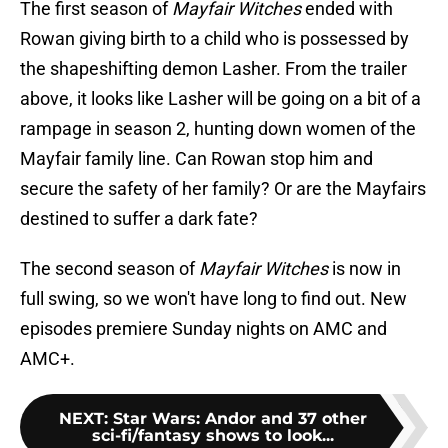
The first season of
Mayfair Witches
ended with
Rowan giving birth to a child who is possessed by
the shapeshifting demon Lasher. From the trailer
above, it looks like Lasher will be going on a bit of a
rampage in season 2, hunting down women of the
Mayfair family line. Can Rowan stop him and
secure the safety of her family? Or are the Mayfairs
destined to suffer a dark fate?
The second season of
Mayfair Witches
is now in
full swing, so we won't have long to find out. New
episodes premiere Sunday nights on AMC and
AMC+.
NEXT
:
Star Wars: Andor and 37 other
sci-fi/fantasy shows to look...