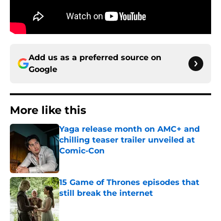
Add us as a preferred source on
Google
More like this
Yaga release month on AMC+ and
chilling teaser trailer unveiled at
Comic-Con
Published by on Invalid Date
15 Game of Thrones episodes that
still break the internet
Published by on Invalid Date