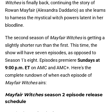
Witches
is finally back, continuing the story of
Rowan Mayfair (Alexandra Daddario) as she learns
to harness the mystical witch powers latent in her
bloodline.
The second season of
Mayfair Witches
is getting a
slightly shorter run than the first. This time, the
show will have seven episodes, as opposed to
Season 1's eight. Episodes premiere
Sundays at
9:00 p.m. ET
on AMC and AMC+. Here's the
complete rundown of when each episode of
Mayfair Witches
airs:
Mayfair Witches
season 2 episode release
schedule