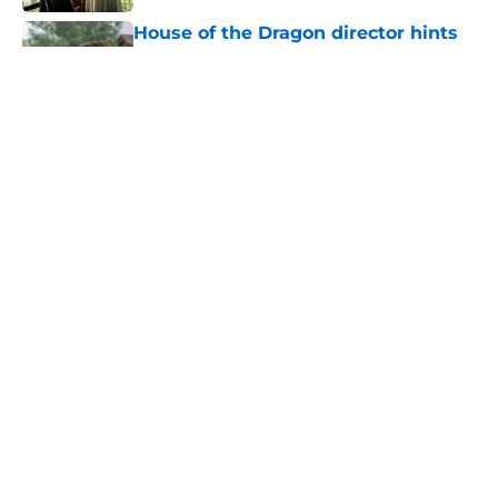
House of the Dragon director hints
the show is about to make a major
book change with one key death
Published by on Invalid Date
After the latest House of the Dragon
episode, I’m starting to root for
Team Green now
Published by on Invalid Date
4 best fantasy shows to start out
with if you’re new to the fantasy
genre
Published by on Invalid Date
5 related articles loaded
Home
/
Fantasy Movies and Shows