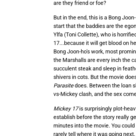
are they friend or foe?
But in the end, this is a Bong Joo
start that the baddies are the ego
Ylfa (Toni Collette), who is horri
17...because it will get blood on 
Bong Joon-ho's work, most promin
the Marshalls are every inch the ca
succulent steak and sleep in feat
shivers in cots. But the movie does
Parasite
does. Between the loan sh
vs-Mickey clash, and the sex come
Mickey 17
is surprisingly plot-heav
establish before the story really ge
minutes into the movie. You could a
rarely tell where it was going next