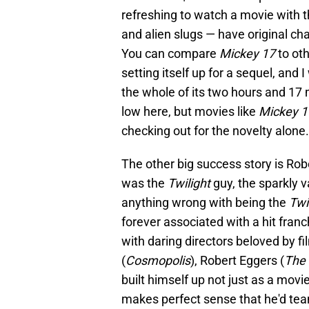
refreshing to watch a movie with t
and alien slugs — have original char
You can compare
Mickey 17
to oth
setting itself up for a sequel, an
the whole of its two hours and 17 m
low here, but movies like
Mickey 
checking out for the novelty alone.
The other big success story is Rob
was the
Twilight
guy, the sparkly 
anything wrong with being the
Twi
forever associated with a hit fra
with daring directors beloved by f
(
Cosmopolis
), Robert Eggers (
The 
built himself up not just as a movie 
makes perfect sense that he'd tea