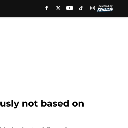
ously not based on