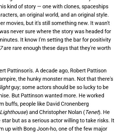
his kind of story — one with clones, spaceships
acters, an original world, and an original style.
er movies, but it's still something new. It wasn't
d I was never sure where the story was headed for
inutes. It know I'm setting the bar for positivity
17
are rare enough these days that they're worth
ert Pattinson's. A decade ago, Robert Pattison
vampire, the hunky monster man. Not that there's
light
guy; some actors should be so lucky to be
nchise. But Pattinson wanted more. He worked
ilm buffs, people like David Cronenberg
Lighthouse
) and Christopher Nolan (
Tenet
). He
star but as a serious actor willing to take risks. It
m up with Bong Joon-ho, one of the few major