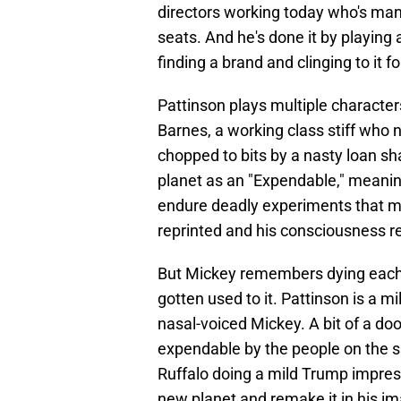
directors working today who's manag
seats. And he's done it by playing 
finding a brand and clinging to it for
Pattinson plays multiple characte
Barnes, a working class stiff who 
chopped to bits by a nasty loan sh
planet as an "Expendable," meanin
endure deadly experiments that may
reprinted and his consciousness re
But Mickey remembers dying each o
gotten used to it. Pattinson is a m
nasal-voiced Mickey. A bit of a do
expendable by the people on the s
Ruffalo doing a mild Trump impress
new planet and remake it in his im