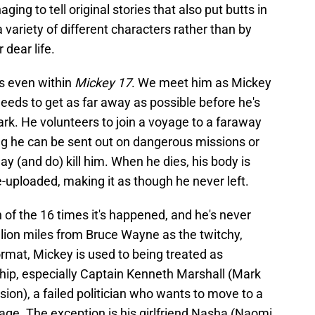
ing to tell original stories that also put butts in
a variety of different characters rather than by
 dear life.
rs even within
Mickey 17
. We meet him as Mickey
needs to get as far away as possible before he's
ark. He volunteers to join a voyage to a faraway
g he can be sent out on dangerous missions or
 (and do) kill him. When he dies, his body is
-uploaded, making it as though he never left.
f the 16 times it's happened, and he's never
illion miles from Bruce Wayne as the twitchy,
ormat, Mickey is used to being treated as
hip, especially Captain Kenneth Marshall (Mark
ion), a failed politician who wants to move to a
age. The exception is his girlfriend Nasha (Naomi