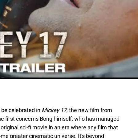
 be celebrated in
Mickey 17
, the new film from
he first concerns Bong himself, who has managed
riginal sci-fi movie in an era where any film that
ome greater cinematic universe. It's beyond