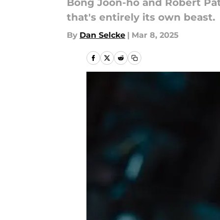
Bong Joon-ho and Robert Patti
that's entirely its own beast.
By
Dan Selcke
|
Mar 8, 2025