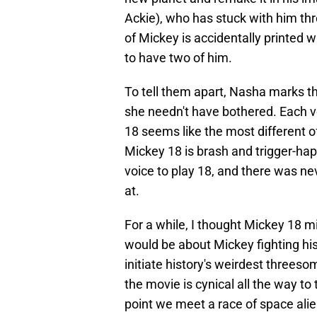
Ackie), who has stuck with him th
of Mickey is accidentally printed wh
to have two of him.
To tell them apart, Nasha marks th
she needn't have bothered. Each ve
18 seems like the most different of
Mickey 18 is brash and trigger-hap
voice to play 18, and there was ne
at.
For a while, I thought Mickey 18 m
would be about Mickey fighting hi
initiate history's weirdest threes
the movie is cynical all the way to
point we meet a race of space ali