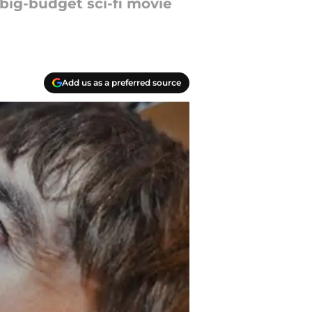
 big-budget sci-fi movie
Add us as a preferred source