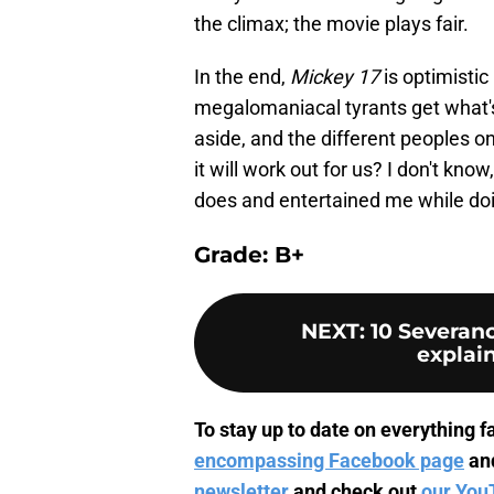
the climax; the movie plays fair.
In the end,
Mickey 17
is optimistic
megalomaniacal tyrants get what'
aside, and the different peoples on
it will work out for us? I don't know
does and entertained me while doin
Grade: B+
NEXT
:
10 Severanc
explai
To stay up to date on everything fa
encompassing Facebook page
an
newsletter
and check out
our You