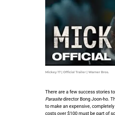
Mickey 17 | Official Trailer | Warner Bros.
There are a few success stories to
Parasite
director Bong Joon-ho. T
to make an expensive, completely o
costs over $100 must be part of s