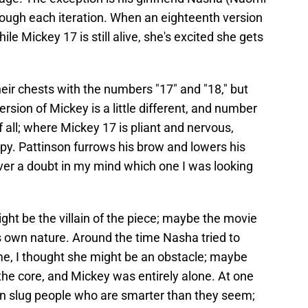
rough each iteration. When an eighteenth version
ile Mickey 17 is still alive, she's excited she gets
eir chests with the numbers "17" and "18," but
rsion of Mickey is a little different, and number
 all; where Mickey 17 is pliant and nervous,
py. Pattinson furrows his brow and lowers his
ver a doubt in my mind which one I was looking
ight be the villain of the piece; maybe the movie
s own nature. Around the time Nasha tried to
ome, I thought she might be an obstacle; maybe
 the core, and Mickey was entirely alone. At one
en slug people who are smarter than they seem;