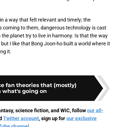
 in a way that felt relevant and timely; the
s coming to them, dangerous technology is cast
 the planet try to live in harmony. Is that the way
, but I like that Bong Joon-ho built a world where it
g it.
e fan theories that (mostly)
n what's going on
ntasy, science fiction, and WiC, follow
our all-
d
Twitter account
, sign up for
our exclusive
Tube channel
.