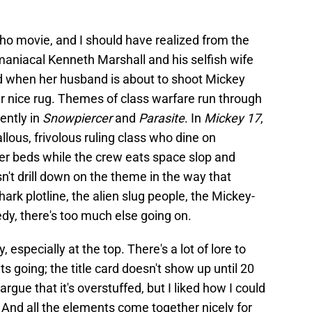
n-ho movie, and I should have realized from the
maniacal Kenneth Marshall and his selfish wife
fied when her husband is about to shoot Mickey
her nice rug. Themes of class warfare run through
ently in
Snowpiercer
and
Parasite
. In
Mickey 17
,
llous, frivolous ruling class who dine on
her beds while the crew eats space slop and
n't drill down on the theme in the way that
ark plotline, the alien slug people, the Mickey-
dy, there's too much else going on.
y, especially at the top. There's a lot of lore to
ts going; the title card doesn't show up until 20
rgue that it's overstuffed, but I liked how I could
. And all the elements come together nicely for