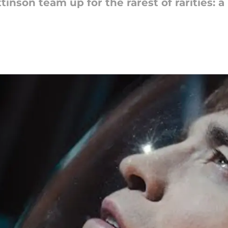
nson team up for the rarest of rarities: a