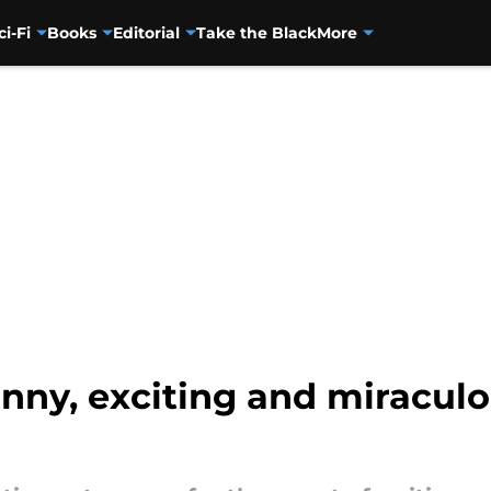
ci-Fi
Books
Editorial
Take the Black
More
funny, exciting and miracul