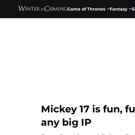
Game of Thrones
Fantasy
S
Skip to main content
Mickey 17 is fun, 
any big IP