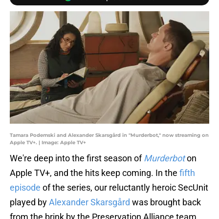
Tamara Podemski and Alexander Skarsgård in "Murderbot," now streaming on
Apple TV+. | Image: Apple TV+
We're deep into the first season of
Murderbot
on
Apple TV+, and the hits keep coming. In the
fifth
episode
of the series, our reluctantly heroic SecUnit
played by
Alexander Skarsgård
was brought back
from the brink by the Preservation Alliance team