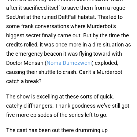
after it sacrificed itself to save them from a rogue
SecUnit at the ruined DeltFall habitat. This led to
some frank conversations where Murderbot's
biggest secret finally came out. But by the time the
credits rolled, it was once more in a dire situation as
the emergency beacon it was flying toward with
Doctor Mensah (
Noma Dumezweni
) exploded,
causing their shuttle to crash. Can't a Murderbot
catch a break?
The show is excelling at these sorts of quick,
catchy cliffhangers. Thank goodness we've still got
five more episodes of the series left to go.
The cast has been out there drumming up