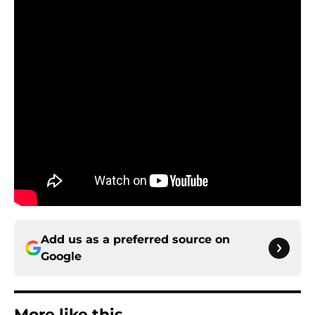
Add us as a preferred source on
Google
More like this