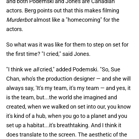
and both Podemski and Jones are Canadian
actors. Berg points out that this makes filming
Murderbot
almost like a "homecoming" for the
actors.
So what was it was like for them to step on set for
the first time? "I cried," said Jones.
"I think we
all
cried," added Podemski. "So, Sue
Chan, who's the production designer — and she will
always say, 'It's my team, it's my team — and yes, it
is the team, but...the world she imagined and
created, when we walked on set into our, you know
it's kind of a hub, when you go to a planet and you
set up a habitat...it's breathtaking. And I think it
does translate to the screen. The aesthetic of the