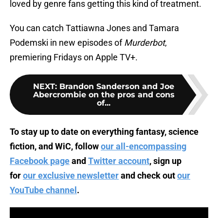
loved by genre fans getting this kind of treatment.
You can catch Tattiawna Jones and Tamara
Podemski in new episodes of
Murderbot
,
premiering Fridays on Apple TV+.
NEXT
:
Brandon Sanderson and Joe
Abercrombie on the pros and cons
of...
To stay up to date on everything fantasy, science
fiction, and WiC, follow
our all-encompassing
Facebook page
and
Twitter account
, sign up
for
our exclusive newsletter
and check out
our
YouTube channel
.