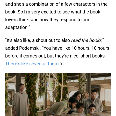
and she's a combination of a few characters in the
book. So I'm very excited to see what the book
lovers think, and how they respond to our
adaptation."
"It's also like, a shout out to also
read the books
,"
added Podemski. "You have like 10 hours, 10 hours
before it comes out, but they're nice, short books.
There's like seven of them
."s