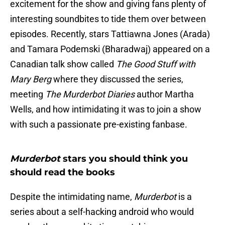
excitement for the show and giving fans plenty of
interesting soundbites to tide them over between
episodes. Recently, stars Tattiawna Jones (Arada)
and Tamara Podemski (Bharadwaj) appeared on a
Canadian talk show called
The Good Stuff with
Mary Berg
where they discussed the series,
meeting
The Murderbot Diaries
author Martha
Wells, and how intimidating it was to join a show
with such a passionate pre-existing fanbase.
Murderbot
stars you should think you
should read the books
Despite the intimidating name,
Murderbot
is a
series about a self-hacking android who would