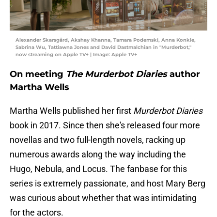
Alexander Skarsgård, Akshay Khanna, Tamara Podemski, Anna Konkle,
Sabrina Wu, Tattiawna Jones and David Dastmalchian in "Murderbot,"
now streaming on Apple TV+ | Image: Apple TV+
On meeting
The Murderbot Diaries
author
Martha Wells
Martha Wells published her first
Murderbot Diaries
book in 2017. Since then she's released four more
novellas and two full-length novels, racking up
numerous awards along the way including the
Hugo, Nebula, and Locus. The fanbase for this
series is extremely passionate, and host Mary Berg
was curious about whether that was intimidating
for the actors.