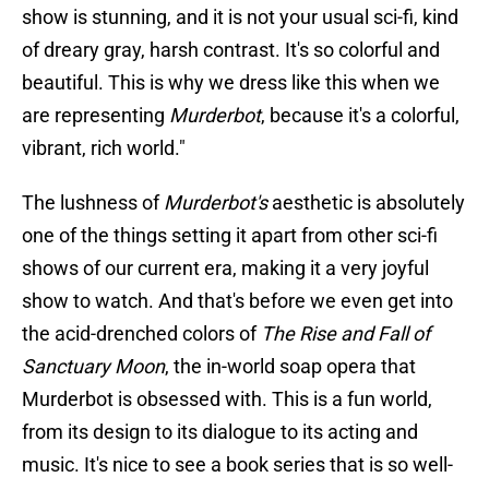
show is stunning, and it is not your usual sci-fi, kind
of dreary gray, harsh contrast. It's so colorful and
beautiful. This is why we dress like this when we
are representing
Murderbot
, because it's a colorful,
vibrant, rich world."
The lushness of
Murderbot's
aesthetic is absolutely
one of the things setting it apart from other sci-fi
shows of our current era, making it a very joyful
show to watch. And that's before we even get into
the acid-drenched colors of
The Rise and Fall of
Sanctuary Moon
, the in-world soap opera that
Murderbot is obsessed with. This is a fun world,
from its design to its dialogue to its acting and
music. It's nice to see a book series that is so well-