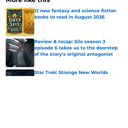
12 new fantasy and science fiction
books to read in August 2026
Published by on Invalid Date
Review & recap: Silo season 3
episode 6 takes us to the doorstep
of the story's original antagonist
Published by on Invalid Date
Star Trek: Strange New Worlds
season 4 director finally explains
"The Griffin Incident"
Published by on Invalid Date
28 years before "The Griffin
Incident," Star Trek made a far less
subtle Event Horizon tribute
Published by on Invalid Date