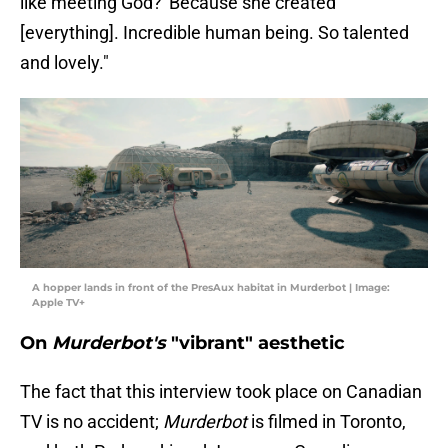
like meeting God?' Because she created
[everything]. Incredible human being. So talented
and lovely."
A hopper lands in front of the PresAux habitat in Murderbot | Image:
Apple TV+
On
Murderbot's
"vibrant" aesthetic
The fact that this interview took place on Canadian
TV is no accident;
Murderbot
is filmed in Toronto,