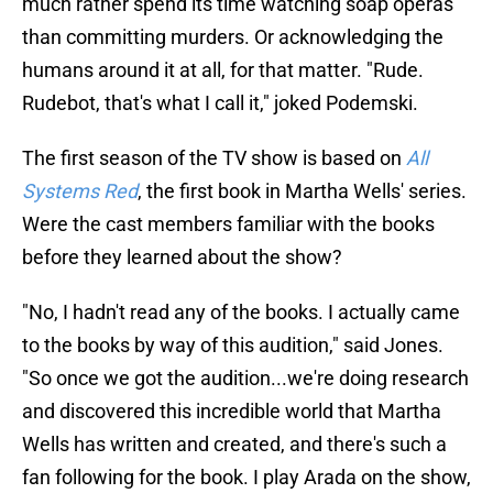
much rather spend its time watching soap operas
than committing murders. Or acknowledging the
humans around it at all, for that matter. "Rude.
Rudebot, that's what I call it," joked Podemski.
The first season of the TV show is based on
All
Systems Red
, the first book in Martha Wells' series.
Were the cast members familiar with the books
before they learned about the show?
"No, I hadn't read any of the books. I actually came
to the books by way of this audition," said Jones.
"So once we got the audition...we're doing research
and discovered this incredible world that Martha
Wells has written and created, and there's such a
fan following for the book. I play Arada on the show,