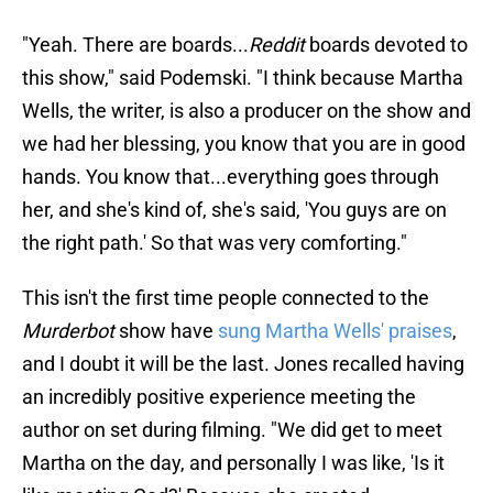
"Yeah. There are boards...
Reddit
boards devoted to
this show," said Podemski. "I think because Martha
Wells, the writer, is also a producer on the show and
we had her blessing, you know that you are in good
hands. You know that...everything goes through
her, and she's kind of, she's said, 'You guys are on
the right path.' So that was very comforting."
This isn't the first time people connected to the
Murderbot
show have
sung Martha Wells' praises
,
and I doubt it will be the last. Jones recalled having
an incredibly positive experience meeting the
author on set during filming. "We did get to meet
Martha on the day, and personally I was like, 'Is it