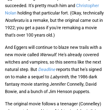
succeeded. It's pretty much him and
Christopher
Nolan
holding that particular fort. (Okay, technically
Nosferatu
is a remake, but the original came out in
1922; you get a pass if you're remaking a movie
that's over 100 years old.)
And Eggers will continue to blaze new trails with a
new movie called
Werwulf
. He's already covered
witches and vampires, so this seems like the next
natural step. But
Deadline
reports that he's signed
on to make a sequel to
Labyrinth
, the 1986 dark
fantasy movie starring Jennifer Connelly, David
Bowie, and a bunch of Jim Henson puppets.
The original movie follows a teenager (Connelley)