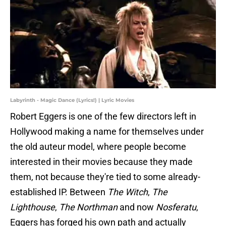
Labyrinth - Magic Dance (Lyrics!) | Lyric Movies
Robert Eggers is one of the few directors left in
Hollywood making a name for themselves under
the old auteur model, where people become
interested in their movies because they made
them, not because they're tied to some already-
established IP. Between
The Witch
,
The
Lighthouse
,
The Northman
and now
Nosferatu
,
Eggers has forged his own path and actually