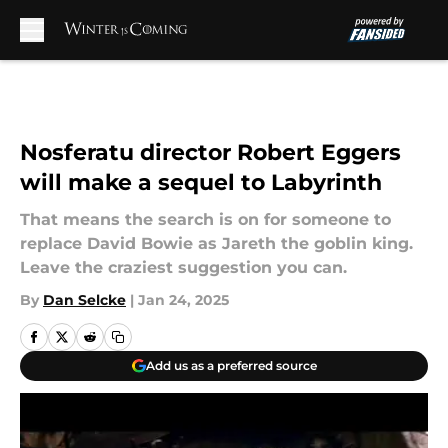
Skip to main content
Nosferatu director Robert Eggers
will make a sequel to Labyrinth
That means the search is on for someone to
replace David Bowie as Jareth the goblin king.
Leave the craziest suggestion you can.
By
Dan Selcke
|
Jan 24, 2025
Add us as a preferred source