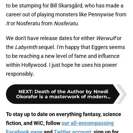
to be stumping for Bill Skarsgård, who has made a
career out of playing monsters like Pennywise from
It
or Nosferatu from
Nosferatu
.
We don't have release dates for either
Werwulf
or
the
Labyrinth
sequel. I'm happy that Eggers seems
to be reaching a new level of fame and influence
within Hollywood. I just hope he uses his power
responsibly.
NEXT
:
Death of the Author by Nnedi
Okorafor is a masterwork of modern...
To stay up to date on everything fantasy, science
fiction, and WiC, follow
our all-encompassing
Facebook page
and
Twitter account
, sign up for