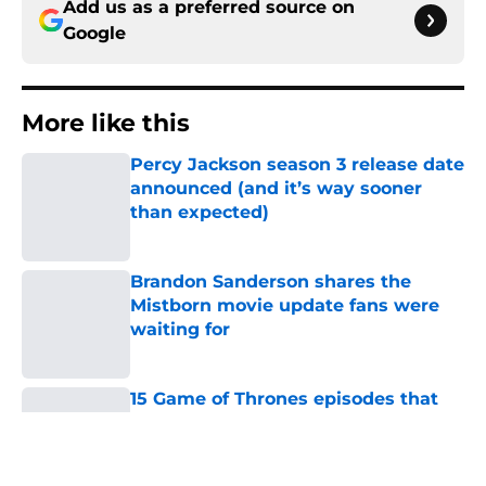
Add us as a preferred source on
Google
More like this
Percy Jackson season 3 release date
announced (and it’s way sooner
than expected)
Published by on Invalid Date
Brandon Sanderson shares the
Mistborn movie update fans were
waiting for
Published by on Invalid Date
15 Game of Thrones episodes that
still break the internet
Published by on Invalid Date