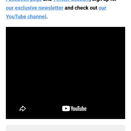
our exclusive newsletter
and check out
our
YouTube channel
.