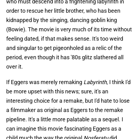
who must descend into a frightening labyrinth in
order to rescue her little brother, who has been
kidnapped by the singing, dancing goblin king
(Bowie). The movie is very much of its time without
feeling dated, if that makes sense. It's too weird
and singular to get pigeonholed as a relic of the
period, even though it has '80s glitz slathered all
over it.
If Eggers was merely remaking
Labyrinth
, I think I'd
be more upset with this news; sure, it's an
interesting choice for a remake, but I'd hate to lose
a filmmaker as original as Eggers to the remake
pipeline. It's a little more palatable as a sequel. I
can imagine this movie fascinating Eggers as a
child much the way the original
Nosferatu
did,