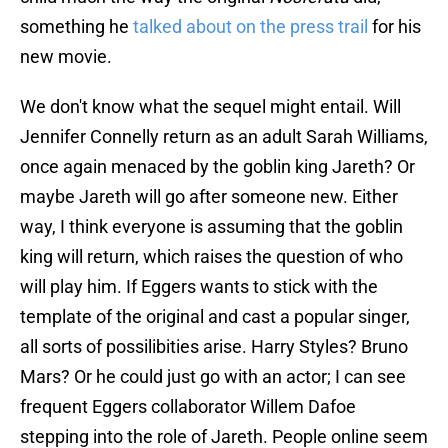
something he
talked about on the press trail
for his
new movie.
We don't know what the sequel might entail. Will
Jennifer Connelly return as an adult Sarah Williams,
once again menaced by the goblin king Jareth? Or
maybe Jareth will go after someone new. Either
way, I think everyone is assuming that the goblin
king will return, which raises the question of who
will play him. If Eggers wants to stick with the
template of the original and cast a popular singer,
all sorts of possilibities arise. Harry Styles? Bruno
Mars? Or he could just go with an actor; I can see
frequent Eggers collaborator Willem Dafoe
stepping into the role of Jareth. People online seem