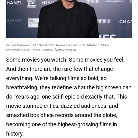
James Cameron At "The Art Of James Cameron" Exhibition At La
Cinematheque | Marc Piasecki/GettyImages
Some movies you watch. Some movies you feel.
And then there are the rare few that change
everything. We're talking films so bold, so
breathtaking, they redefine what the big screen can
do. Years ago, one sci-fi epic did exactly that. This
movie stunned critics, dazzled audiences, and
smashed box office records around the globe,
becoming one of the highest-grossing films in
history.