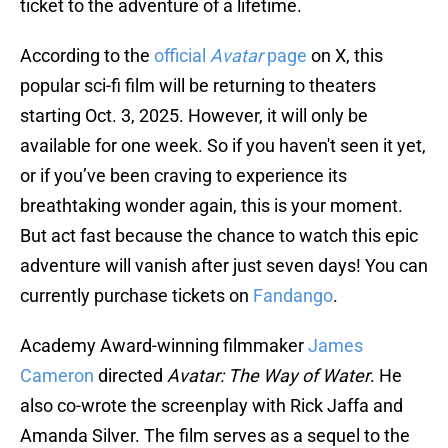
ticket to the adventure of a lifetime.
According to the
official
Avatar
page
on X, this
popular sci-fi film will be returning to theaters
starting Oct. 3, 2025. However, it will only be
available for one week. So if you haven't seen it yet,
or if you’ve been craving to experience its
breathtaking wonder again, this is your moment.
But act fast because the chance to watch this epic
adventure will vanish after just seven days! You can
currently purchase tickets on
Fandango
.
Academy Award-winning filmmaker
James
Cameron
directed
Avatar: The Way of Water
. He
also co-wrote the screenplay with Rick Jaffa and
Amanda Silver. The film serves as a sequel to the