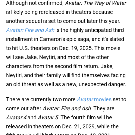
Although not confirmed,
Avatar: The Way of Water
is likely being rereleased in theaters because
another sequel is set to come out later this year.
Avatar: Fire and Ash
is the highly anticipated third
installment in Cameron’s epic saga, and it's slated
to hit U.S. theaters on Dec. 19, 2025. This movie
will see Jake, Neytiri, and most of the other
characters from the second film return. Jake,
Neytiri, and their family will find themselves facing
an old threat as well as a new, unexpected danger.
There are currently two more
Avatar
movies
set to
come out after
Avatar: Fire and Ash
. They are
Avatar 4
and
Avatar 5
. The fourth film will be
released in theaters on Dec. 21, 2029, while the