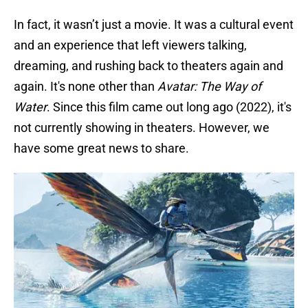
In fact, it wasn’t just a movie. It was a cultural event
and an experience that left viewers talking,
dreaming, and rushing back to theaters again and
again. It's none other than
Avatar: The Way of
Water
. Since this film came out long ago (2022), it's
not currently showing in theaters. However, we
have some great news to share.