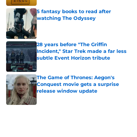
5 fantasy books to read after
watching The Odyssey
Published by on Invalid Date
28 years before "The Griffin
Incident," Star Trek made a far less
subtle Event Horizon tribute
Published by on Invalid Date
The Game of Thrones: Aegon's
Conquest movie gets a surprise
release window update
Published by on Invalid Date
5 related articles loaded
Home
/
Sci-Fi Movies and Shows