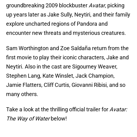
groundbreaking 2009 blockbuster
Avatar
, picking
up years later as Jake Sully, Neytiri, and their family
explore uncharted regions of Pandora and
encounter new threats and mysterious creatures.
Sam Worthington and Zoe Saldaña return from the
first movie to play their iconic characters, Jake and
Neytiri. Also in the cast are Sigourney Weaver,
Stephen Lang, Kate Winslet, Jack Champion,
Jamie Flatters, Cliff Curtis, Giovanni Ribisi, and so
many others.
Take a look at the thrilling official trailer for
Avatar:
The Way of Water
below!