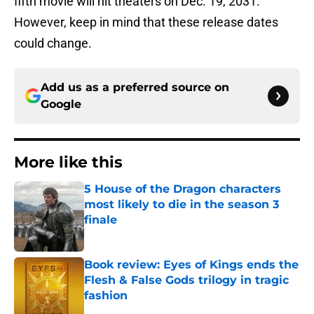
fifth movie will hit theaters on Dec. 19, 2031.
However, keep in mind that these release dates
could change.
Add us as a preferred source on
Google
More like this
5 House of the Dragon characters
most likely to die in the season 3
finale
Published by on Invalid Date
Book review: Eyes of Kings ends the
Flesh & False Gods trilogy in tragic
fashion
Published by on Invalid Date