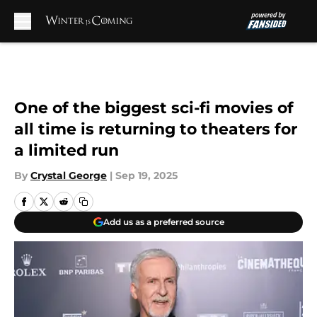
Skip to main content
One of the biggest sci-fi movies of
all time is returning to theaters for
a limited run
By
Crystal George
|
Sep 19, 2025
Add us as a preferred source