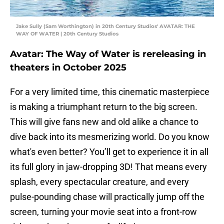
Jake Sully (Sam Worthington) in 20th Century Studios' AVATAR: THE
WAY OF WATER | 20th Century Studios
Avatar: The Way of Water is rereleasing in
theaters in October 2025
For a very limited time, this cinematic masterpiece
is making a triumphant return to the big screen.
This will give fans new and old alike a chance to
dive back into its mesmerizing world. Do you know
what's even better? You’ll get to experience it in all
its full glory in jaw-dropping 3D! That means every
splash, every spectacular creature, and every
pulse-pounding chase will practically jump off the
screen, turning your movie seat into a front-row