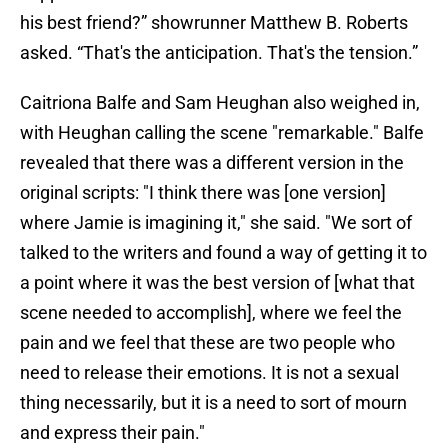
his best friend?” showrunner Matthew B. Roberts
asked. “That's the anticipation. That's the tension.”
Caitriona Balfe and Sam Heughan also weighed in,
with Heughan calling the scene "remarkable." Balfe
revealed that there was a different version in the
original scripts: "I think there was [one version]
where Jamie is imagining it," she said. "We sort of
talked to the writers and found a way of getting it to
a point where it was the best version of [what that
scene needed to accomplish], where we feel the
pain and we feel that these are two people who
need to release their emotions. It is not a sexual
thing necessarily, but it is a need to sort of mourn
and express their pain."