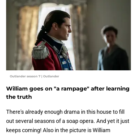
Outlander season 7 | Outlander
William goes on "a rampage" after learning
the truth
There's already enough drama in this house to fill
out several seasons of a soap opera. And yet it just
keeps coming! Also in the picture is William