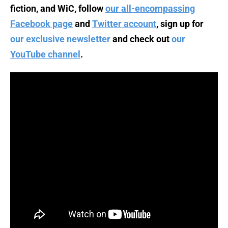
fiction, and WiC, follow
our all-encompassing
Facebook page
and
Twitter account
, sign up for
our exclusive newsletter
and check out
our
YouTube channel
.