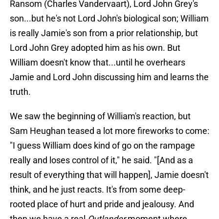
Ransom (Charles Vandervaart), Lord John Grey's
son...but he's not Lord John's biological son; William
is really Jamie's son from a prior relationship, but
Lord John Grey adopted him as his own. But
William doesn't know that...until he overhears
Jamie and Lord John discussing him and learns the
truth.
We saw the beginning of William's reaction, but
Sam Heughan teased a lot more fireworks to come:
"I guess William does kind of go on the rampage
really and loses control of it," he said. "[And as a
result of everything that will happen], Jamie doesn't
think, and he just reacts. It's from some deep-
rooted place of hurt and pride and jealousy. And
then we have a real
Outlander
moment where