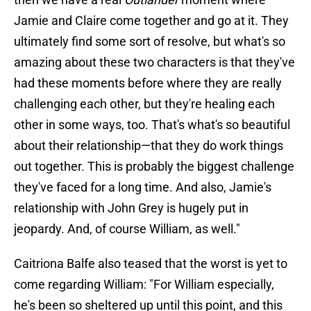
Jamie and Claire come together and go at it. They
ultimately find some sort of resolve, but what's so
amazing about these two characters is that they've
had these moments before where they are really
challenging each other, but they're healing each
other in some ways, too. That's what's so beautiful
about their relationship—that they do work things
out together. This is probably the biggest challenge
they've faced for a long time. And also, Jamie's
relationship with John Grey is hugely put in
jeopardy. And, of course William, as well."
Caitriona Balfe also teased that the worst is yet to
come regarding William: "For William especially,
he's been so sheltered up until this point, and this