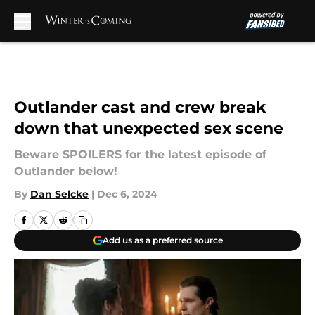
Skip to main content
Outlander cast and crew break
down that unexpected sex scene
Beware SPOILERS for the latest episode of
Outlander below!
By
Dan Selcke
|
Dec 6, 2024
Add us as a preferred source