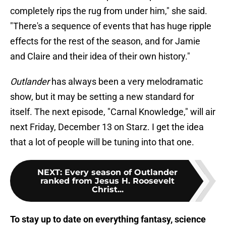
completely rips the rug from under him," she said.
"There's a sequence of events that has huge ripple
effects for the rest of the season, and for Jamie
and Claire and their idea of their own history."
Outlander
has always been a very melodramatic
show, but it may be setting a new standard for
itself. The next episode, "Carnal Knowledge," will air
next Friday, December 13 on Starz. I get the idea
that a lot of people will be tuning into that one.
NEXT
:
Every season of Outlander
ranked from Jesus H. Roosevelt
Christ...
To stay up to date on everything fantasy, science