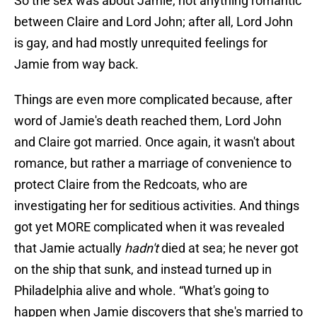
So the sex was about Jamie, not anything romantic
between Claire and Lord John; after all, Lord John
is gay, and had mostly unrequited feelings for
Jamie from way back.
Things are even more complicated because, after
word of Jamie's death reached them, Lord John
and Claire got married. Once again, it wasn't about
romance, but rather a marriage of convenience to
protect Claire from the Redcoats, who are
investigating her for seditious activities. And things
got yet MORE complicated when it was revealed
that Jamie actually
hadn't
died at sea; he never got
on the ship that sunk, and instead turned up in
Philadelphia alive and whole. “What's going to
happen when Jamie discovers that she's married to