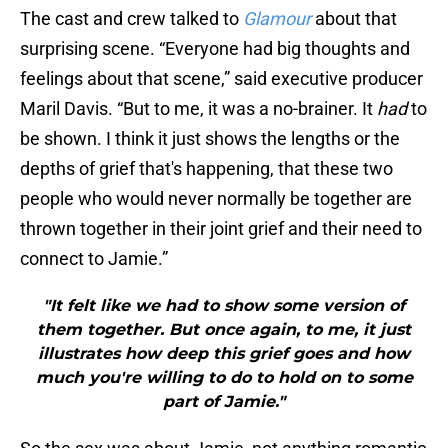
The cast and crew talked to
Glamour
about that
surprising scene. “Everyone had big thoughts and
feelings about that scene,” said executive producer
Maril Davis. “But to me, it was a no-brainer. It
had
to
be shown. I think it just shows the lengths or the
depths of grief that's happening, that these two
people who would never normally be together are
thrown together in their joint grief and their need to
connect to Jamie.”
"It felt like we had to show some version of
them together. But once again, to me, it just
illustrates how deep this grief goes and how
much you're willing to do to hold on to some
part of Jamie."