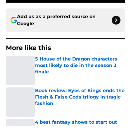
Add us as a preferred source on
Google
More like this
5 House of the Dragon characters
most likely to die in the season 3
finale
Published by on Invalid Date
Book review: Eyes of Kings ends the
Flesh & False Gods trilogy in tragic
fashion
Published by on Invalid Date
4 best fantasy shows to start out
with if you’re new to the fantasy