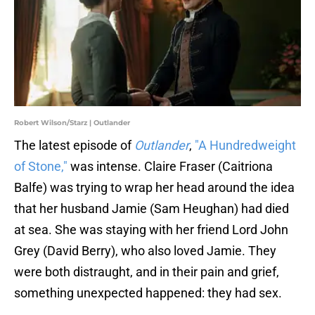
Robert Wilson/Starz | Outlander
The latest episode of
Outlander
,
"A Hundredweight
of Stone,"
was intense. Claire Fraser (Caitriona
Balfe) was trying to wrap her head around the idea
that her husband Jamie (Sam Heughan) had died
at sea. She was staying with her friend Lord John
Grey (David Berry), who also loved Jamie. They
were both distraught, and in their pain and grief,
something unexpected happened: they had sex.