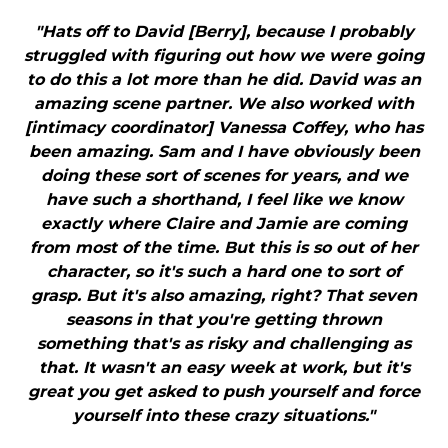
"Hats off to David [Berry], because I probably
struggled with figuring out how we were going
to do this a lot more than he did. David was an
amazing scene partner. We also worked with
[intimacy coordinator] Vanessa Coffey, who has
been amazing. Sam and I have obviously been
doing these sort of scenes for years, and we
have such a shorthand, I feel like we know
exactly where Claire and Jamie are coming
from most of the time. But this is so out of her
character, so it's such a hard one to sort of
grasp. But it's also amazing, right? That seven
seasons in that you're getting thrown
something that's as risky and challenging as
that. It wasn't an easy week at work, but it's
great you get asked to push yourself and force
yourself into these crazy situations."