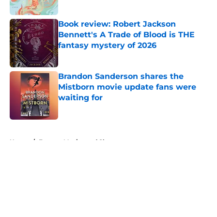
Published by on Invalid Date
Book review: Robert Jackson
Bennett's A Trade of Blood is THE
fantasy mystery of 2026
Published by on Invalid Date
Brandon Sanderson shares the
Mistborn movie update fans were
waiting for
Published by on Invalid Date
5 related articles loaded
Home
/
Fantasy Movies and Shows