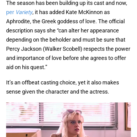
The season has been building up its cast and now,
per
Variety
, it has added Kate McKinnon as
Aphrodite, the Greek goddess of love. The official
description says she “can alter her appearance
depending on the beholder and must be sure that
Percy Jackson (Walker Scobell) respects the power
and importance of love before she agrees to offer
aid on his quest.”
It’s an offbeat casting choice, yet it also makes
sense given the character and the actress.