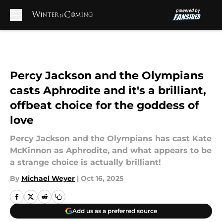
Skip to main content
Percy Jackson and the Olympians
casts Aphrodite and it's a brilliant,
offbeat choice for the goddess of
love
Percy Jackson and the Olympians has cast Kate
McKinnon as Aphrodite, and what appears to be
a strange choice is actually brilliant!
By
Michael Weyer
|
Oct 16, 2025
Add us as a preferred source