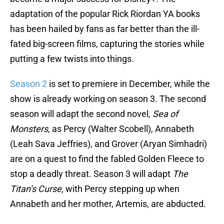
adaptation of the popular Rick Riordan YA books
has been hailed by fans as far better than the ill-
fated big-screen films, capturing the stories while
putting a few twists into things.
Season 2
is set to premiere in December, while the
show is already working on season 3. The second
season will adapt the second novel,
Sea of
Monsters
, as Percy (Walter Scobell), Annabeth
(Leah Sava Jeffries), and Grover (Aryan Simhadri)
are on a quest to find the fabled Golden Fleece to
stop a deadly threat. Season 3 will adapt
The
Titan’s Curse,
with Percy stepping up when
Annabeth and her mother, Artemis, are abducted.