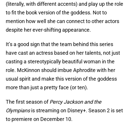
(literally, with different accents) and play up the role
to fit the book version of the goddess. Not to
mention how well she can connect to other actors
despite her ever-shifting appearance.
It’s a good sign that the team behind this series
have cast an actress based on her talents, not just
casting a stereotypically beautiful woman in the
role. McKinnon should imbue Aphrodite with her
usual spirit and make this version of the goddess
more than just a pretty face (or ten).
The first season of
Percy Jackson and the
Olympians
is streaming on Disney+. Season 2 is set
to premiere on December 10.