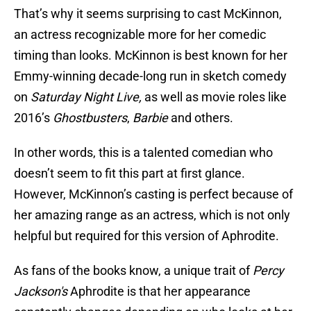
That’s why it seems surprising to cast McKinnon,
an actress recognizable more for her comedic
timing than looks. McKinnon is best known for her
Emmy-winning decade-long run in sketch comedy
on
Saturday Night Live,
as well as movie roles like
2016’s
Ghostbusters
,
Barbie
and others.
In other words, this is a talented comedian who
doesn’t seem to fit this part at first glance.
However, McKinnon’s casting is perfect because of
her amazing range as an actress, which is not only
helpful but required for this version of Aphrodite.
As fans of the books know, a unique trait of
Percy
Jackson's
Aphrodite is that her appearance