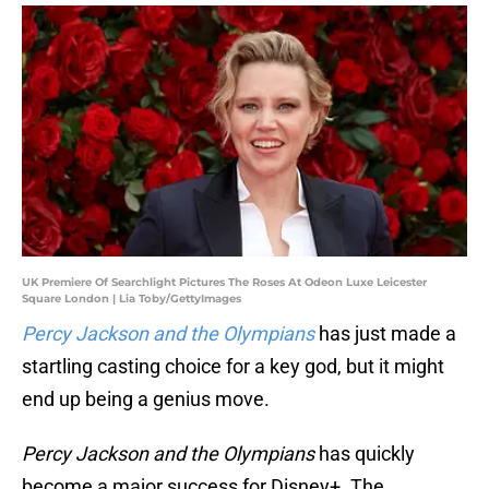
UK Premiere Of Searchlight Pictures The Roses At Odeon Luxe Leicester
Square London | Lia Toby/GettyImages
Percy Jackson and the Olympians
has just made a
startling casting choice for a key god, but it might
end up being a genius move.
Percy Jackson and the Olympians
has quickly
become a major success for Disney+. The