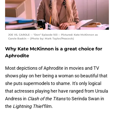
JOE VS. CAROLE -- "Don" Episode 103 -- Pictured: Kate McKinnon as
Carole Baskin -- (Photo by: Mark Taylor/Peacock)
Why Kate McKinnon is a great choice for
Aphrodite
Most depictions of Aphrodite in movies and TV
shows play on her being a woman so beautiful that
she puts supermodels to shame. It's only logical
that actresses playing her have ranged from Ursula
Andress in
Clash of the Titans
to Serinda Swan in
the
Lightning Thief
film.