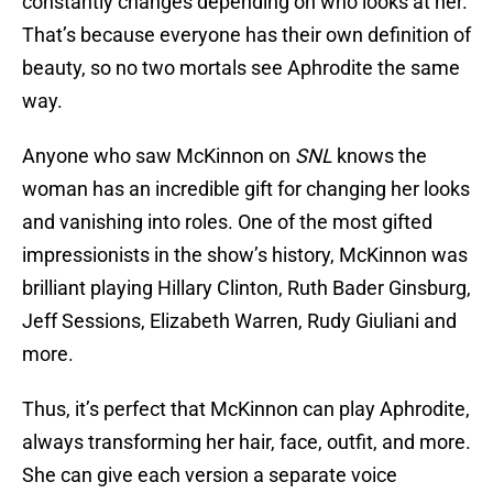
constantly changes depending on who looks at her.
That’s because everyone has their own definition of
beauty, so no two mortals see Aphrodite the same
way.
Anyone who saw McKinnon on
SNL
knows the
woman has an incredible gift for changing her looks
and vanishing into roles. One of the most gifted
impressionists in the show’s history, McKinnon was
brilliant playing Hillary Clinton, Ruth Bader Ginsburg,
Jeff Sessions, Elizabeth Warren, Rudy Giuliani and
more.
Thus, it’s perfect that McKinnon can play Aphrodite,
always transforming her hair, face, outfit, and more.
She can give each version a separate voice