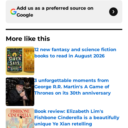
Add us as a preferred source on
Google
More like this
12 new fantasy and science fiction
books to read in August 2026
Published by on Invalid Date
3 unforgettable moments from
George R.R. Martin's A Game of
Thrones on its 30th anniversary
Published by on Invalid Date
Book review: Elizabeth Lim's
Fishbone Cinderella is a beautifully
unique Ye Xian retelling