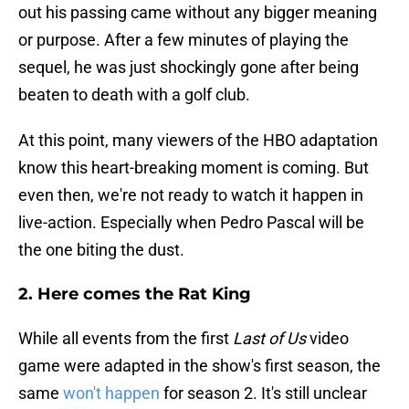
out his passing came without any bigger meaning
or purpose. After a few minutes of playing the
sequel, he was just shockingly gone after being
beaten to death with a golf club.
At this point, many viewers of the HBO adaptation
know this heart-breaking moment is coming. But
even then, we're not ready to watch it happen in
live-action. Especially when Pedro Pascal will be
the one biting the dust.
2. Here comes the Rat King
While all events from the first
Last of Us
video
game were adapted in the show's first season, the
same
won't happen
for season 2. It's still unclear