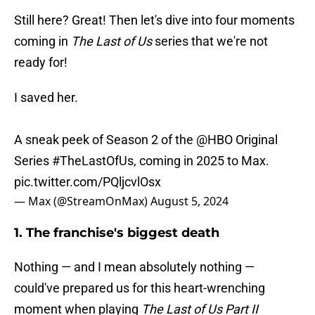
Still here? Great! Then let's dive into four moments
coming in
The Last of Us
series that we're not
ready for!
I saved her.
A sneak peek of Season 2 of the
@HBO
Original
Series
#TheLastOfUs
, coming in 2025 to Max.
pic.twitter.com/PQljcvlOsx
— Max (@StreamOnMax)
August 5, 2024
1. The franchise's biggest death
Nothing — and I mean absolutely nothing —
could've prepared us for this heart-wrenching
moment when playing
The Last of Us Part II