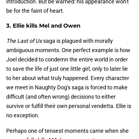
introduction. But be warned: his appearance won't
be for the faint of heart.
3. Ellie kills Mel and Owen
The Last of Us
saga is plagued with morally
ambiguous moments. One perfect example is how
Joel decided to condemn the entire world in order
to save the life of just one little girl, only to later lie
to her about what truly happened. Every character
we meet in Naughty Dog's saga is forced to make
difficult (and often wrong) decisions to either
survive or fulfill their own personal vendetta. Ellie is
no exception.
Perhaps one of tensest moments came when she