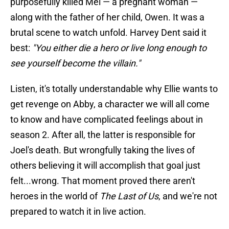
purposefully killed Mel — a pregnant woman —
along with the father of her child, Owen. It was a
brutal scene to watch unfold. Harvey Dent said it
best:
"You either die a hero or live long enough to
see yourself become the villain."
Listen, it's totally understandable why Ellie wants to
get revenge on Abby, a character we will all come
to know and have complicated feelings about in
season 2. After all, the latter is responsible for
Joel's death. But wrongfully taking the lives of
others believing it will accomplish that goal just
felt...wrong. That moment proved there aren't
heroes in the world of
The Last of Us
, and we're not
prepared to watch it in live action.