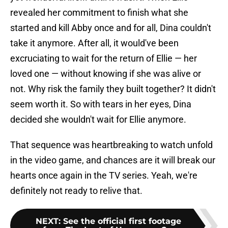
revealed her commitment to finish what she
started and kill Abby once and for all, Dina couldn't
take it anymore. After all, it would've been
excruciating to wait for the return of Ellie — her
loved one — without knowing if she was alive or
not. Why risk the family they built together? It didn't
seem worth it. So with tears in her eyes, Dina
decided she wouldn't wait for Ellie anymore.
That sequence was heartbreaking to watch unfold
in the video game, and chances are it will break our
hearts once again in the TV series. Yeah, we're
definitely not ready to relive that.
NEXT
:
See the official first footage