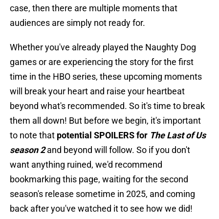
case, then there are multiple moments that
audiences are simply not ready for.
Whether you've already played the Naughty Dog
games or are experiencing the story for the first
time in the HBO series, these upcoming moments
will break your heart and raise your heartbeat
beyond what's recommended. So it's time to break
them all down! But before we begin, it's important
to note that
potential SPOILERS for
The Last of Us
season 2
and beyond will follow. So if you don't
want anything ruined, we'd recommend
bookmarking this page, waiting for the second
season's release sometime in 2025, and coming
back after you've watched it to see how we did!