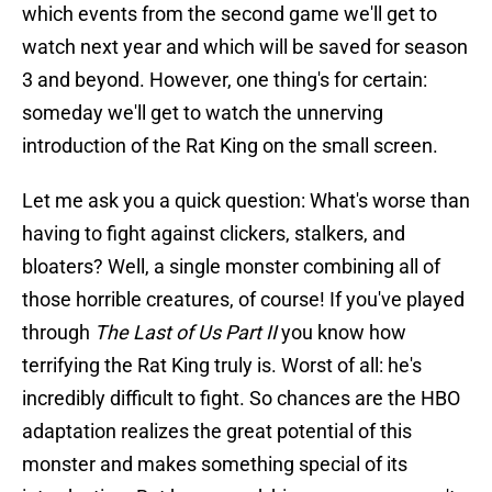
which events from the second game we'll get to
watch next year and which will be saved for season
3 and beyond. However, one thing's for certain:
someday we'll get to watch the unnerving
introduction of the Rat King on the small screen.
Let me ask you a quick question: What's worse than
having to fight against clickers, stalkers, and
bloaters? Well, a single monster combining all of
those horrible creatures, of course! If you've played
through
The Last of Us Part II
you know how
terrifying the Rat King truly is. Worst of all: he's
incredibly difficult to fight. So chances are the HBO
adaptation realizes the great potential of this
monster and makes something special of its