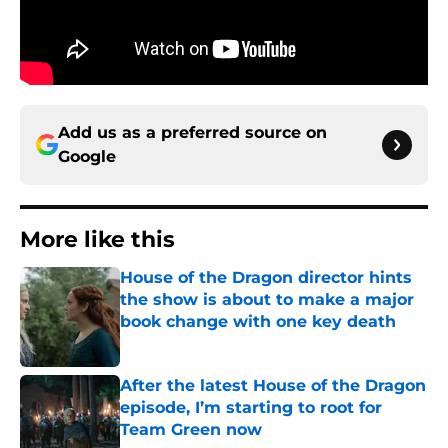
Add us as a preferred source on
Google
More like this
House of the Dragon director hints
the show is about to make a major
book change with one key death
Published by on Invalid Date
After the latest House of the Dragon
episode, I’m starting to root for
Team Green now