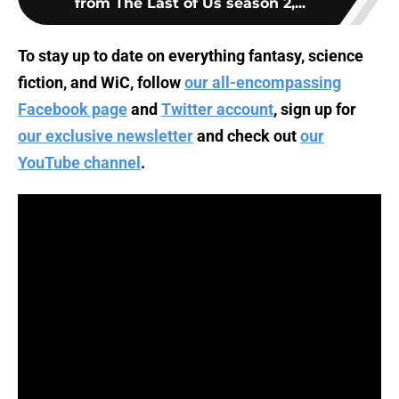
from The Last of Us season 2,...
To stay up to date on everything fantasy, science
fiction, and WiC, follow
our all-encompassing
Facebook page
and
Twitter account
, sign up for
our exclusive newsletter
and check out
our
YouTube channel
.