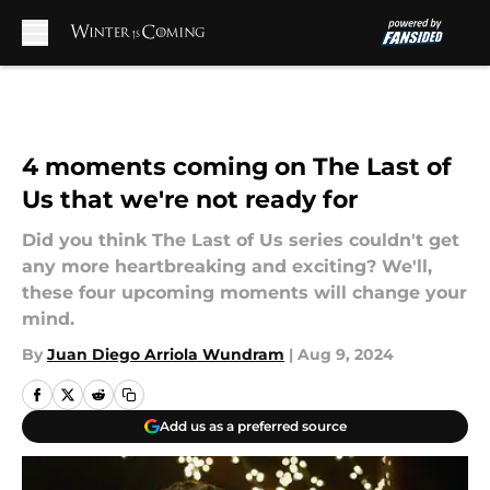
Skip to main content
4 moments coming on The Last of
Us that we're not ready for
Did you think The Last of Us series couldn't get
any more heartbreaking and exciting? We'll,
these four upcoming moments will change your
mind.
By
Juan Diego Arriola Wundram
|
Aug 9, 2024
Add us as a preferred source