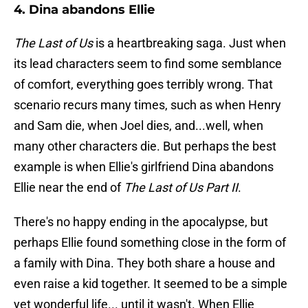
4. Dina abandons Ellie
The Last of Us
is a heartbreaking saga. Just when
its lead characters seem to find some semblance
of comfort, everything goes terribly wrong. That
scenario recurs many times, such as when Henry
and Sam die, when Joel dies, and...well, when
many other characters die. But perhaps the best
example is when Ellie's girlfriend Dina abandons
Ellie near the end of
The Last of Us Part II
.
There's no happy ending in the apocalypse, but
perhaps Ellie found something close in the form of
a family with Dina. They both share a house and
even raise a kid together. It seemed to be a simple
yet wonderful life... until it wasn't. When Ellie