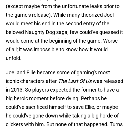
(except maybe from the unfortunate leaks prior to
the game's release). While many theorized Joel
would meet his end in the second entry of the
beloved Naughty Dog saga, few could've guessed it
would come at the beginning of the game. Worse
of all; it was impossible to know how it would
unfold.
Joel and Ellie became some of gaming's most
iconic characters after
The Last Of Us
was released
in 2013. So players expected the former to have a
big heroic moment before dying. Perhaps he
could've sacrificed himself to save Ellie, or maybe
he could've gone down while taking a big horde of
clickers with him. But none of that happened. Turns