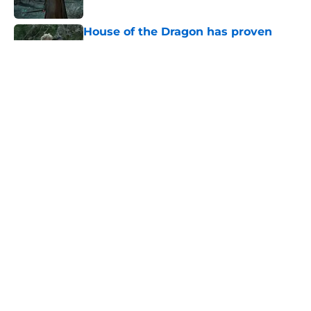
Published by on Invalid Date
House of the Dragon has proven
that cutting Nettles for Rhaena
Targaryen was a mistake
Published by on Invalid Date
6 dragons we want to see in the
House of the Dragon season 3 finale
(and 3 we don't)
Published by on Invalid Date
House of the Dragon's plan for
Rhaena and Nettles is becoming
clearer — and could still include the
dragon Morning
Published by on Invalid Date
5 related articles loaded
Home
/
The Last of Us