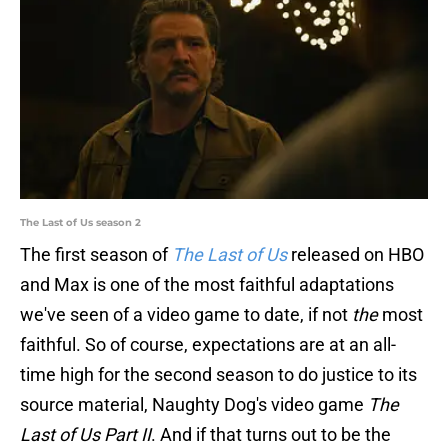
The Last of Us season 2
The first season of
The Last of Us
released on HBO
and Max is one of the most faithful adaptations
we've seen of a video game to date, if not
the
most
faithful. So of course, expectations are at an all-
time high for the second season to do justice to its
source material, Naughty Dog's video game
The
Last of Us Part II
. And if that turns out to be the