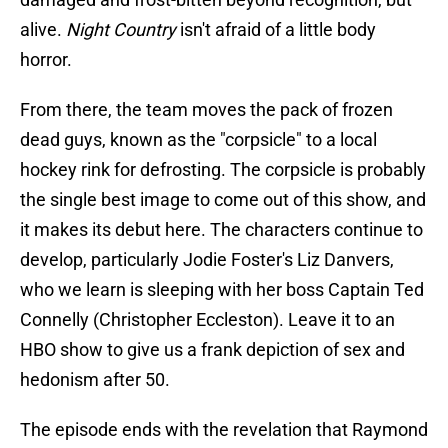
alive.
Night Country
isn't afraid of a little body
horror.
From there, the team moves the pack of frozen
dead guys, known as the "corpsicle" to a local
hockey rink for defrosting. The corpsicle is probably
the single best image to come out of this show, and
it makes its debut here. The characters continue to
develop, particularly Jodie Foster's Liz Danvers,
who we learn is sleeping with her boss Captain Ted
Connelly (Christopher Eccleston). Leave it to an
HBO show to give us a frank depiction of sex and
hedonism after 50.
The episode ends with the revelation that Raymond