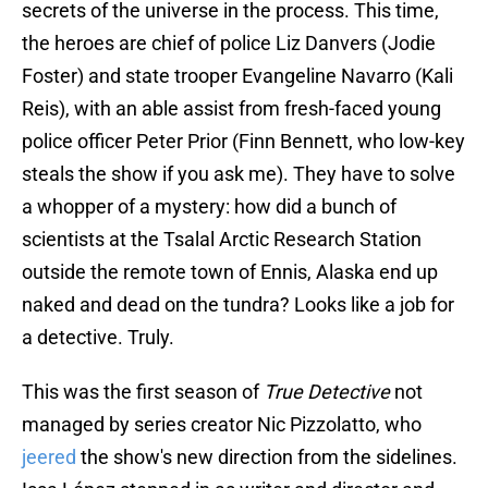
secrets of the universe in the process. This time,
the heroes are chief of police Liz Danvers (Jodie
Foster) and state trooper Evangeline Navarro (Kali
Reis), with an able assist from fresh-faced young
police officer Peter Prior (Finn Bennett, who low-key
steals the show if you ask me). They have to solve
a whopper of a mystery: how did a bunch of
scientists at the Tsalal Arctic Research Station
outside the remote town of Ennis, Alaska end up
naked and dead on the tundra? Looks like a job for
a detective. Truly.
This was the first season of
True Detective
not
managed by series creator Nic Pizzolatto, who
jeered
the show's new direction from the sidelines.