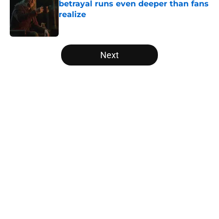
betrayal runs even deeper than fans
realize
Published by on Invalid Date
5 related articles loaded
Next
Home
/
Editorial