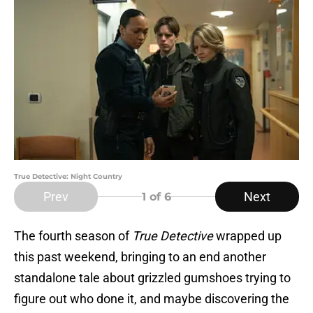
True Detective: Night Country
Prev
Next
1
of 6
The fourth season of
True Detective
wrapped up
this past weekend, bringing to an end another
standalone tale about grizzled gumshoes trying to
figure out who done it, and maybe discovering the