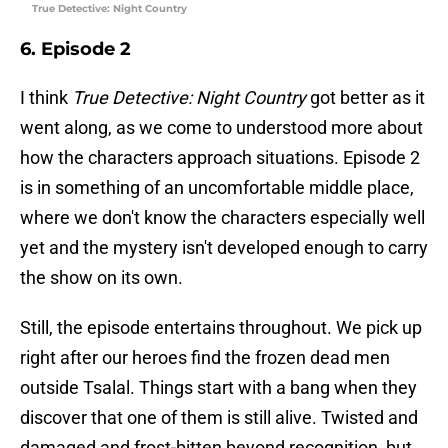
True Detective: Night Country
6. Episode 2
I think
True Detective: Night Country
got better as it
went along, as we come to understood more about
how the characters approach situations. Episode 2
is in something of an uncomfortable middle place,
where we don't know the characters especially well
yet and the mystery isn't developed enough to carry
the show on its own.
Still, the episode entertains throughout. We pick up
right after our heroes find the frozen dead men
outside Tsalal. Things start with a bang when they
discover that one of them is still alive. Twisted and
damaged and frost-bitten beyond recognition, but