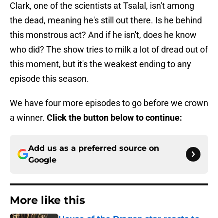
Clark, one of the scientists at Tsalal, isn't among
the dead, meaning he's still out there. Is he behind
this monstrous act? And if he isn't, does he know
who did? The show tries to milk a lot of dread out of
this moment, but it's the weakest ending to any
episode this season.
We have four more episodes to go before we crown
a winner.
Click the button below to continue:
Add us as a preferred source on
Google
More like this