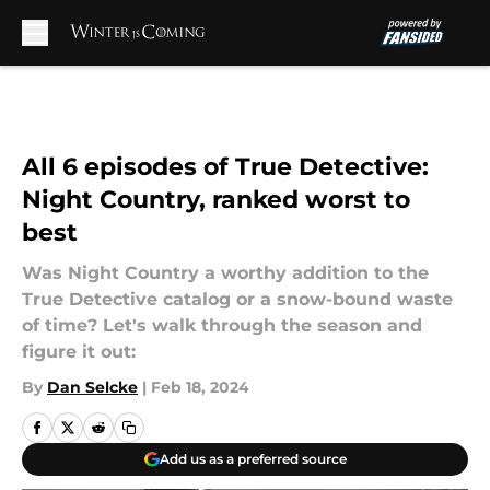
Skip to main content
All 6 episodes of True Detective:
Night Country, ranked worst to
best
Was Night Country a worthy addition to the
True Detective catalog or a snow-bound waste
of time? Let's walk through the season and
figure it out:
By
Dan Selcke
|
Feb 18, 2024
Add us as a preferred source