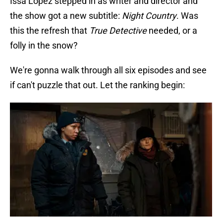
Issa López stepped in as writer and director and
the show got a new subtitle:
Night Country
. Was
this the refresh that
True Detective
needed, or a
folly in the snow?
We're gonna walk through all six episodes and see
if can't puzzle that out. Let the ranking begin: