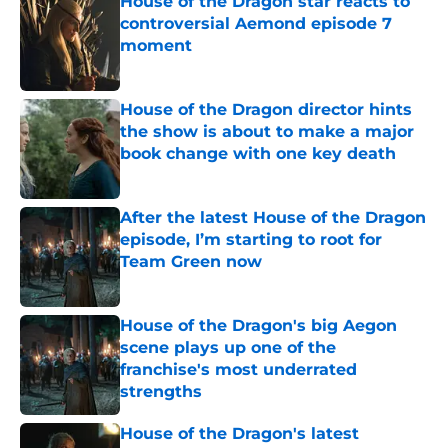
House of the Dragon star reacts to
controversial Aemond episode 7
moment
Published by on Invalid Date
House of the Dragon director hints
the show is about to make a major
book change with one key death
Published by on Invalid Date
After the latest House of the Dragon
episode, I’m starting to root for
Team Green now
Published by on Invalid Date
House of the Dragon's big Aegon
scene plays up one of the
franchise's most underrated
strengths
Published by on Invalid Date
House of the Dragon's latest