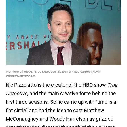
Premiere Of HBO's "True Detective" Season 3 - Red Carpet | Kevin
Winter/GettyImages
Nic Pizzolatto is the creator of the HBO show
True
Detective
, and the main creative force behind the
first three seasons. So he came up with "time is a
flat circle" and had the idea to cast Matthew
McConaughey and Woody Harrelson as grizzled