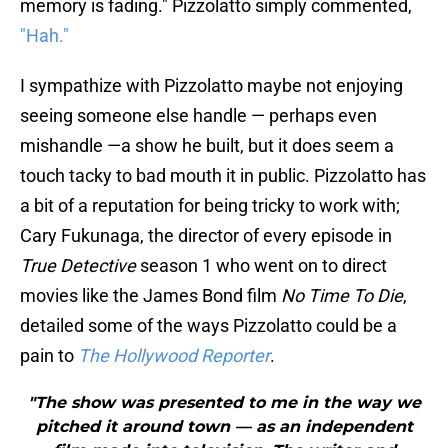
memory is fading." Pizzolatto simply commented,
"Hah."
I sympathize with Pizzolatto maybe not enjoying
seeing someone else handle — perhaps even
mishandle —a show he built, but it does seem a
touch tacky to bad mouth it in public. Pizzolatto has
a bit of a reputation for being tricky to work with;
Cary Fukunaga, the director of every episode in
True Detective
season 1 who went on to direct
movies like the James Bond film
No Time To Die
,
detailed some of the ways Pizzolatto could be a
pain to
The Hollywood Reporter
.
"The show was presented to me in the way we
pitched it around town — as an independent