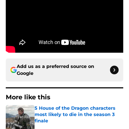
Add us as a preferred source on
Google
More like this
5 House of the Dragon characters
most likely to die in the season 3
finale
Published by on Invalid Date