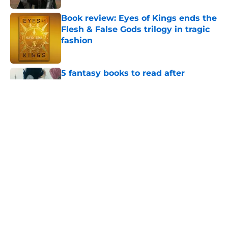
Book review: Eyes of Kings ends the
Flesh & False Gods trilogy in tragic
fashion
Published by on Invalid Date
5 fantasy books to read after
watching The Odyssey
Published by on Invalid Date
28 years before "The Griffin
Incident," Star Trek made a far less
subtle Event Horizon tribute
Published by on Invalid Date
The Game of Thrones: Aegon's
Conquest movie gets a surprise
release window update
Published by on Invalid Date