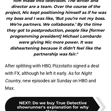
film made into television. The writer and
director are a team. Over the course of the
project, Nic kept positioning himself as if he was
my boss and I was like, ‘But you’re not my boss.
We’re partners. We collaborate.’ By the time
they got to postproduction, people like [former
programming president] Michael Lombardo
were giving Nic more power. It was
disheartening because it didn’t feel like the
partnership was fair."
After splitting with HBO, Pizzolatto signed a deal
with FX, although he left it early. As for
Night
Country
, new episodes air Sunday on HBO and
Max.
NEXT
:
Do we buy True Detective
showrunner's explanation for why