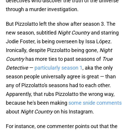
detectives who discover the truth of the universe
through a murder investigation.
But Pizzolatto left the show after season 3. The
new season, subtitled
Night Country
and starring
Jodie Foster, is being overseen by Issa López.
Ironically, despite Pizzolatto being gone,
Night
Country
has more ties to past seasons of
True
Detective
—
particularly season 1
, aka the only
season people universally agree is great — than
any of Pizzolatto's seasons had to each other.
Apparently, that rubs Pizzolatto the wrong way,
because he's been making
some snide comments
about
Night Country
on his Instagram.
For instance, one commenter points out that the