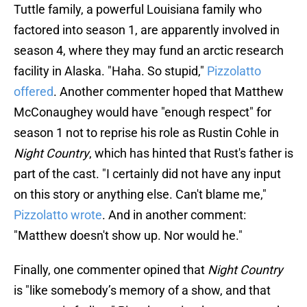
Tuttle family, a powerful Louisiana family who
factored into season 1, are apparently involved in
season 4, where they may fund an arctic research
facility in Alaska. "Haha. So stupid,"
Pizzolatto
offered
. Another commenter hoped that Matthew
McConaughey would have "enough respect" for
season 1 not to reprise his role as Rustin Cohle in
Night Country
, which has hinted that Rust's father is
part of the cast. "I certainly did not have any input
on this story or anything else. Can't blame me,"
Pizzolatto wrote
. And in another comment:
"Matthew doesn't show up. Nor would he."
Finally, one commenter opined that
Night Country
is "like somebody’s memory of a show, and that