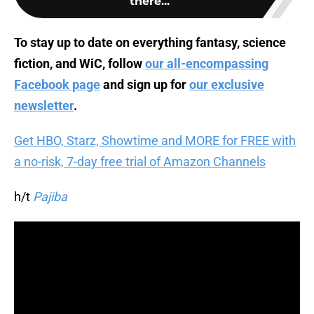
there...
To stay up to date on everything fantasy, science
fiction, and WiC, follow
our all-encompassing
Facebook page
and sign up for
our exclusive
newsletter
.
Get HBO, Starz, Showtime and MORE for FREE with
a no-risk, 7-day free trial of Amazon Channels
h/t
Pajiba