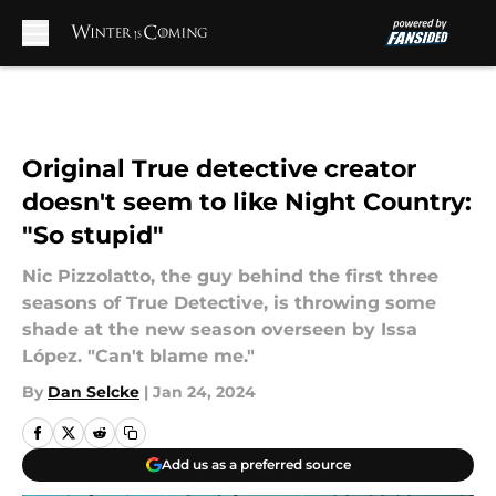
Skip to main content
Original True detective creator
doesn't seem to like Night Country:
"So stupid"
Nic Pizzolatto, the guy behind the first three
seasons of True Detective, is throwing some
shade at the new season overseen by Issa
López. "Can't blame me."
By
Dan Selcke
|
Jan 24, 2024
Add us as a preferred source