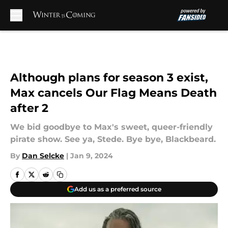
Skip to main content
Although plans for season 3 exist,
Max cancels Our Flag Means Death
after 2
We bid goodbye to Max's sweet, queer-friendly
pirate show. See ya, Stede. Bye bye, Blackbeard.
By
Dan Selcke
|
Jan 9, 2024
Add us as a preferred source