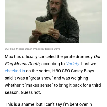
Our Flag Means Death Image by Nicola Dove
Max has officially canceled the pirate dramedy
Our
Flag Means Death
, according to
Variety
. Last we
checked in
on the series, HBO CEO Casey Bloys
said it was a "great show" and was weighing
whether it "makes sense" to bring it back for a third
season. Guess not.
This is a shame, but I can't say I'm bent over in