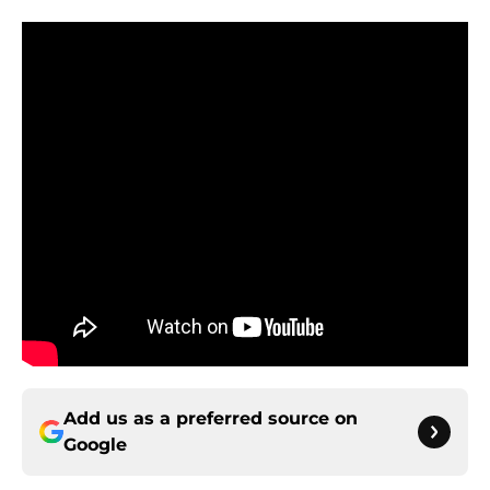
Add us as a preferred source on
Google