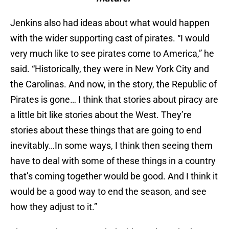
Jenkins also had ideas about what would happen
with the wider supporting cast of pirates. “I would
very much like to see pirates come to America,” he
said. “Historically, they were in New York City and
the Carolinas. And now, in the story, the Republic of
Pirates is gone… I think that stories about piracy are
a little bit like stories about the West. They’re
stories about these things that are going to end
inevitably…In some ways, I think then seeing them
have to deal with some of these things in a country
that’s coming together would be good. And I think it
would be a good way to end the season, and see
how they adjust to it.”