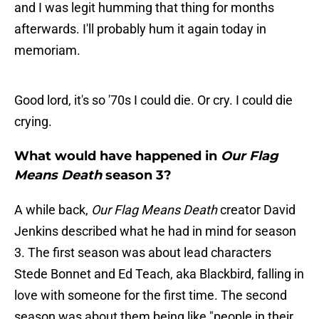
and I was legit humming that thing for months
afterwards. I'll probably hum it again today in
memoriam.
Good lord, it's so '70s I could die. Or cry. I could die
crying.
What would have happened in
Our Flag
Means Death
season 3?
A while back,
Our Flag Means Death
creator David
Jenkins described what he had in mind for season
3. The first season was about lead characters
Stede Bonnet and Ed Teach, aka Blackbird, falling in
love with someone for the first time. The second
season was about them being like "people in their