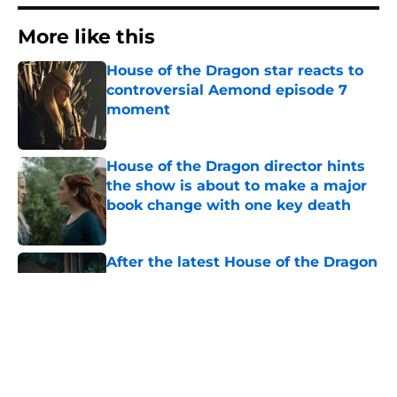
More like this
House of the Dragon star reacts to
controversial Aemond episode 7
moment
Published by on Invalid Date
House of the Dragon director hints
the show is about to make a major
book change with one key death
Published by on Invalid Date
After the latest House of the Dragon
episode, I’m starting to root for
Team Green now
Published by on Invalid Date
House of the Dragon's big Aegon
scene plays up one of the
franchise's most underrated