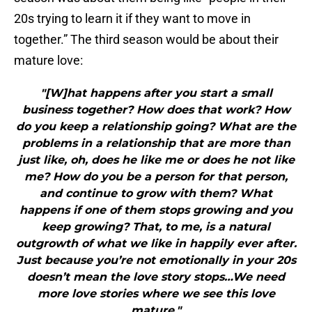
20s trying to learn it if they want to move in
together.” The third season would be about their
mature love:
"[W]hat happens after you start a small
business together? How does that work? How
do you keep a relationship going? What are the
problems in a relationship that are more than
just like, oh, does he like me or does he not like
me? How do you be a person for that person,
and continue to grow with them? What
happens if one of them stops growing and you
keep growing? That, to me, is a natural
outgrowth of what we like in happily ever after.
Just because you’re not emotionally in your 20s
doesn’t mean the love story stops…We need
more love stories where we see this love
mature."