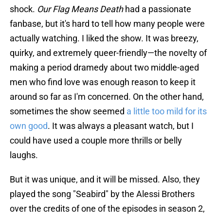
shock.
Our Flag Means Death
had a passionate
fanbase, but it's hard to tell how many people were
actually watching. I liked the show. It was breezy,
quirky, and extremely queer-friendly—the novelty of
making a period dramedy about two middle-aged
men who find love was enough reason to keep it
around so far as I'm concerned. On the other hand,
sometimes the show seemed
a little too mild for its
own good
. It was always a pleasant watch, but I
could have used a couple more thrills or belly
laughs.
But it was unique, and it will be missed. Also, they
played the song "Seabird" by the Alessi Brothers
over the credits of one of the episodes in season 2,