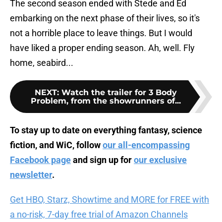
The second season ended with Stede and Ed
embarking on the next phase of their lives, so it's
not a horrible place to leave things. But I would
have liked a proper ending season. Ah, well. Fly
home, seabird...
NEXT
:
Watch the trailer for 3 Body
Problem, from the showrunners of...
To stay up to date on everything fantasy, science
fiction, and WiC, follow
our all-encompassing
Facebook page
and sign up for
our exclusive
newsletter
.
Get HBO, Starz, Showtime and MORE for FREE with
a no-risk, 7-day free trial of Amazon Channels