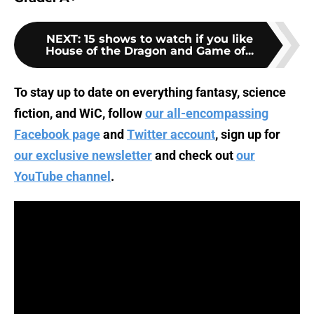
NEXT
:
15 shows to watch if you like
House of the Dragon and Game of...
To stay up to date on everything fantasy, science
fiction, and WiC, follow
our all-encompassing
Facebook page
and
Twitter account
, sign up for
our exclusive newsletter
and check out
our
YouTube channel
.