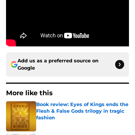
Add us as a preferred source on
Google
More like this
Book review: Eyes of Kings ends the
Flesh & False Gods trilogy in tragic
fashion
Published by on Invalid Date