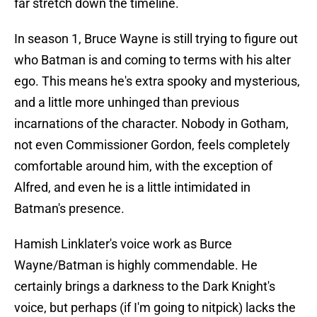
far stretch down the timeline.
In season 1, Bruce Wayne is still trying to figure out
who Batman is and coming to terms with his alter
ego. This means he's extra spooky and mysterious,
and a little more unhinged than previous
incarnations of the character. Nobody in Gotham,
not even Commissioner Gordon, feels completely
comfortable around him, with the exception of
Alfred, and even he is a little intimidated in
Batman's presence.
Hamish Linklater's voice work as Burce
Wayne/Batman is highly commendable. He
certainly brings a darkness to the Dark Knight's
voice, but perhaps (if I'm going to nitpick) lacks the