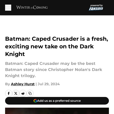
Skip to main content
Batman: Caped Crusader is a fresh,
exciting new take on the Dark
Knight
Batman: Caped Crusader may be the best
Batman story since Christopher Nolan's Dark
Knight trilogy.
By
Ashley Hurst
|
Jul 29, 2024
Add us as a preferred source