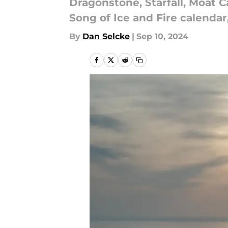
Dragonstone, Starfall, Moat C
Song of Ice and Fire calendar
By
Dan Selcke
|
Sep 10, 2024