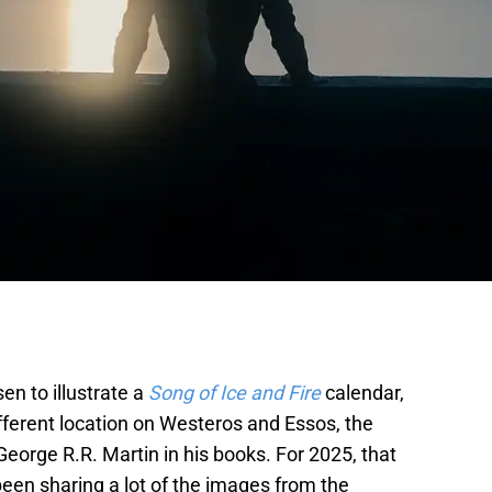
sen to illustrate a
Song of Ice and Fire
calendar,
fferent location on Westeros and Essos, the
eorge R.R. Martin in his books. For 2025, that
een sharing a lot of the images from the