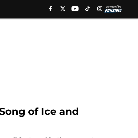
Song of Ice and