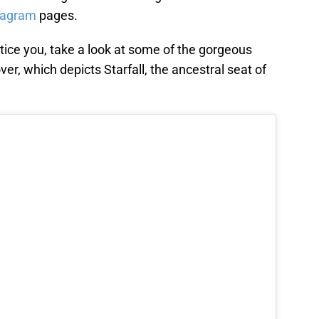
tagram
pages.
ntice you, take a look at some of the gorgeous
ver, which depicts Starfall, the ancestral seat of