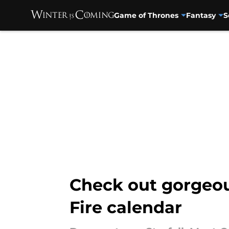
Game of Thrones
Fantasy
S
Skip to main content
Check out gorgeou
Fire calendar