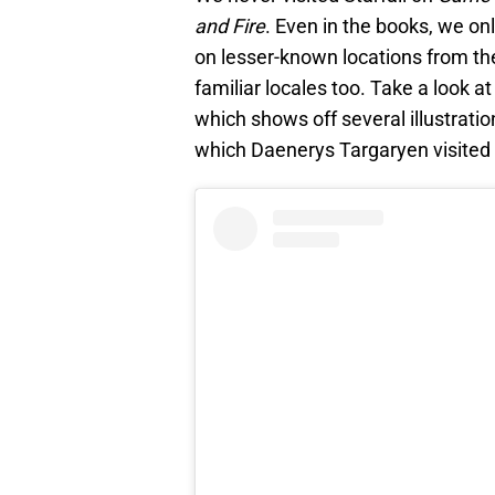
and Fire
. Even in the books, we on
on lesser-known locations from the
familiar locales too. Take a look 
which shows off several illustratio
which Daenerys Targaryen visited f