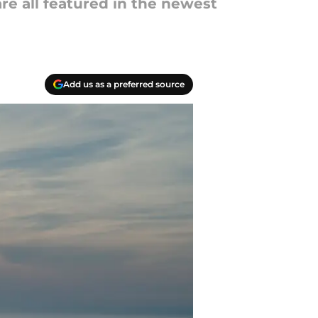
are all featured in the newest
Add us as a preferred source