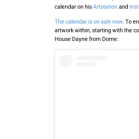
calendar on his
Artstation
and
Ins
The calendar is on sale now
. To e
artwork within, starting with the co
House Dayne from Dorne: