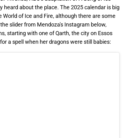
ly heard about the place. The 2025 calendar is big
 World of Ice and Fire, although there are some
at the slider from Mendoza's Instagram below,
ns, starting with one of Qarth, the city on Essos
or a spell when her dragons were still babies: