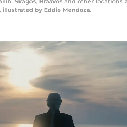
ailin, Skagos, Braavos and other locations 
, illustrated by Eddie Mendoza.