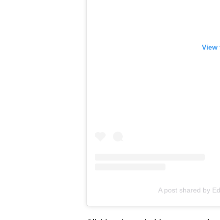
View 
A post shared by E