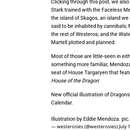
Clicking through this post, we also
Stark trained with the Faceless Men
the island of Skagos, an island we 
said to be inhabited by cannibals; 
the rest of Westeros; and the Wat
Martell plotted and planned.
Most of those are little-seen in eit
something more familiar, Mendoza
seat of House Targaryen that fea
House of the Dragon
:
New official illustration of Dragon
Calendar.
Illustration by Eddie Mendoza.
pic
— westerosies (@westerosies)
July 