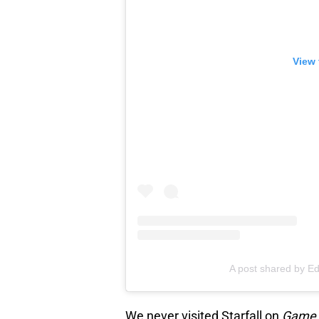
View 
A post shared by E
We never visited Starfall on
Game 