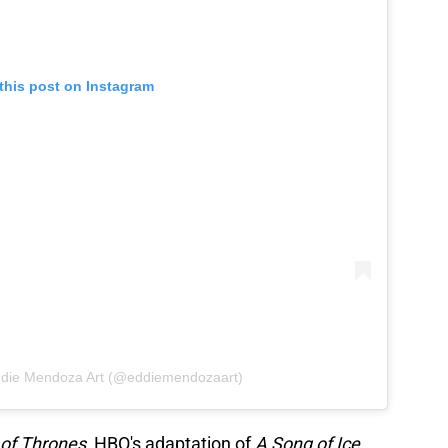
this post on Instagram
ddie Mendoza Art (@eddiemendozaart)
of Thrones
, HBO's adaptation of
A Song of Ice