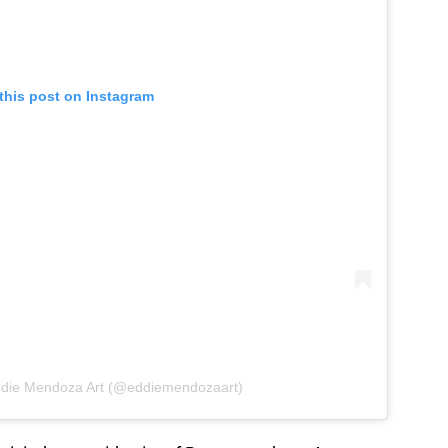
this post on Instagram
ddie Mendoza Art (@eddiemendozaart)