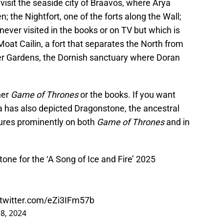
 visit the seaside city of Braavos, where Arya
; the Nightfort, one of the forts along the Wall;
never visited in the books or on TV but which is
Moat Cailin, a fort that separates the North from
er Gardens, the Dornish sanctuary where Doran
her
Game of Thrones
or the books. If you want
 has also depicted Dragonstone, the ancestral
tures prominently on both
Game of Thrones
and in
stone for the ‘A Song of Ice and Fire’ 2025
.twitter.com/eZi3IFm57b
18, 2024