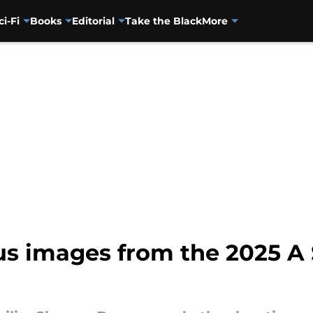
ci-Fi
Books
Editorial
Take the Black
More
s images from the 2025 A 