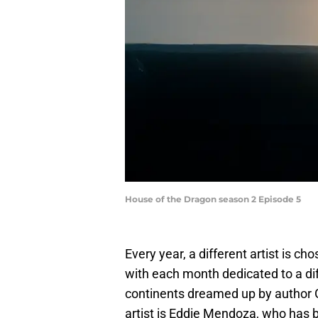
House of the Dragon season 2 Episode 5
Every year, a different artist is cho
with each month dedicated to a di
continents dreamed up by author G
artist is Eddie Mendoza, who has b