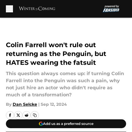
Skip to main content
Colin Farrell won't rule out
returning as the Penguin, but
HATES wearing the fatsuit
This question always comes up: if turning Colin
Farrell into the Penguin was such a pain, why
not just hire an actor who didn't require as
much of a transformation?
By
Dan Selcke
|
Sep 12, 2024
Add us as a preferred source