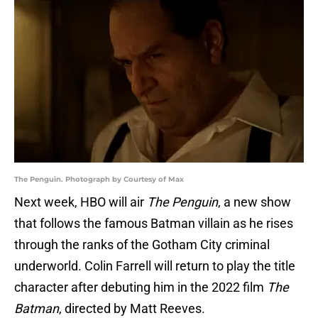
The Penguin. Photograph by Courtesy of Max
Next week, HBO will air
The Penguin
, a new show
that follows the famous Batman villain as he rises
through the ranks of the Gotham City criminal
underworld. Colin Farrell will return to play the title
character after debuting him in the 2022 film
The
Batman
, directed by Matt Reeves.