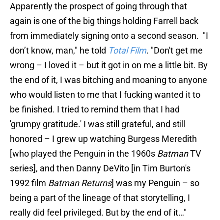
Apparently the prospect of going through that
again is one of the big things holding Farrell back
from immediately signing onto a second season. "I
don’t know, man," he told
Total Film
. "Don't get me
wrong – I loved it – but it got in on me a little bit. By
the end of it, I was bitching and moaning to anyone
who would listen to me that I fucking wanted it to
be finished. I tried to remind them that I had
'grumpy gratitude.' I was still grateful, and still
honored – I grew up watching Burgess Meredith
[who played the Penguin in the 1960s
Batman
TV
series], and then Danny DeVito [in Tim Burton's
1992 film
Batman Returns
] was my Penguin – so
being a part of the lineage of that storytelling, I
really did feel privileged. But by the end of it…"