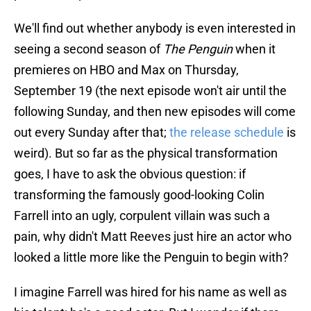
We'll find out whether anybody is even interested in
seeing a second season of
The Penguin
when it
premieres on HBO and Max on Thursday,
September 19 (the next episode won't air until the
following Sunday, and then new episodes will come
out every Sunday after that;
the release schedule
is
weird). But so far as the physical transformation
goes, I have to ask the obvious question: if
transforming the famously good-looking Colin
Farrell into an ugly, corpulent villain was such a
pain, why didn't Matt Reeves just hire an actor who
looked a little more like the Penguin to begin with?
I imagine Farrell was hired for his name as well as