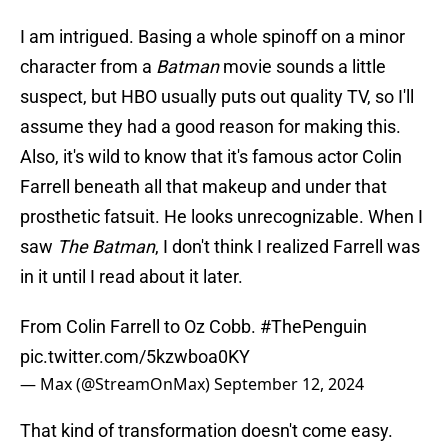
I am intrigued. Basing a whole spinoff on a minor
character from a
Batman
movie sounds a little
suspect, but HBO usually puts out quality TV, so I'll
assume they had a good reason for making this.
Also, it's wild to know that it's famous actor Colin
Farrell beneath all that makeup and under that
prosthetic fatsuit. He looks unrecognizable. When I
saw
The Batman
, I don't think I realized Farrell was
in it until I read about it later.
From Colin Farrell to Oz Cobb.
#ThePenguin
pic.twitter.com/5kzwboa0KY
— Max (@StreamOnMax)
September 12, 2024
That kind of transformation doesn't come easy.