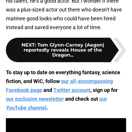
his talent; he's a good actor. But I wonder if there
was a plus-sized actor out there who doesn't have
matinee good looks who could have been hired
instead and saved everyone a lot of time.
NEXT
:
Tom Glynn-Carney (Aegon)
reportedly reveals House of the
Dragon...
To stay up to date on everything fantasy, science
fiction, and WiC, follow
our all-encompassing
Facebook page
and
Twitter account
, sign up for
our exclusive newsletter
and check out
our
YouTube channel
.