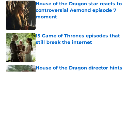
House of the Dragon star reacts to
controversial Aemond episode 7
moment
Published by on Invalid Date
15 Game of Thrones episodes that
still break the internet
Published by on Invalid Date
House of the Dragon director hints
the show is about to make a major
book change with one key death
Published by on Invalid Date
After the latest House of the Dragon
episode, I’m starting to root for
Team Green now
Published by on Invalid Date
House of the Dragon's big Aegon