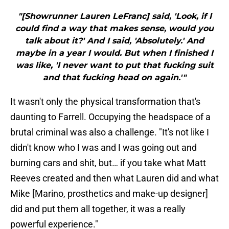
"[Showrunner Lauren LeFranc] said, 'Look, if I
could find a way that makes sense, would you
talk about it?' And I said, 'Absolutely.' And
maybe in a year I would. But when I finished I
was like, 'I never want to put that fucking suit
and that fucking head on again.'"
It wasn't only the physical transformation that's
daunting to Farrell. Occupying the headspace of a
brutal criminal was also a challenge. "It's not like I
didn't know who I was and I was going out and
burning cars and shit, but… if you take what Matt
Reeves created and then what Lauren did and what
Mike [Marino, prosthetics and make-up designer]
did and put them all together, it was a really
powerful experience."