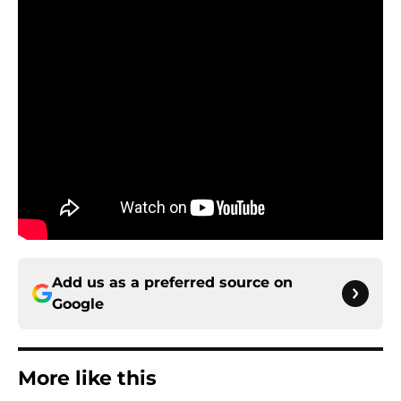
Add us as a preferred source on
Google
More like this