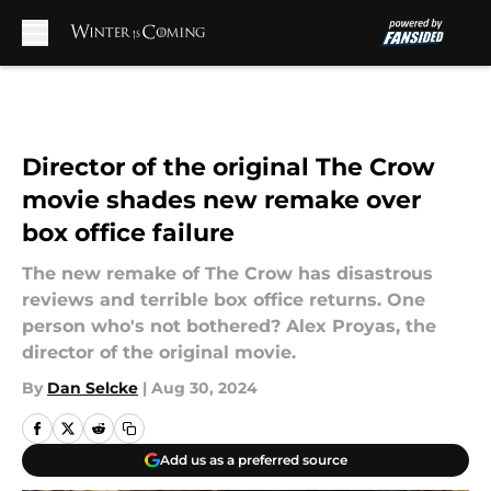
Skip to main content
Director of the original The Crow
movie shades new remake over
box office failure
The new remake of The Crow has disastrous
reviews and terrible box office returns. One
person who's not bothered? Alex Proyas, the
director of the original movie.
By
Dan Selcke
|
Aug 30, 2024
Add us as a preferred source