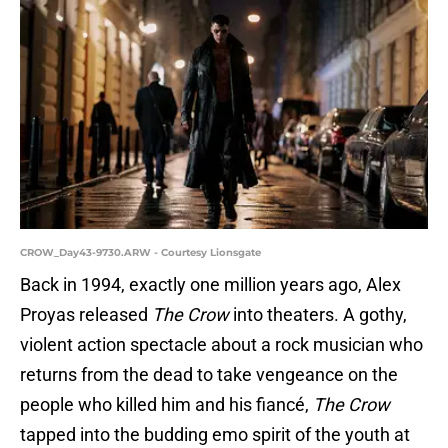
CROW_Day43-9730.ARW - Courtesy Lionsgate
Back in 1994, exactly one million years ago, Alex
Proyas released
The Crow
into theaters. A gothy,
violent action spectacle about a rock musician who
returns from the dead to take vengeance on the
people who killed him and his fiancé,
The Crow
tapped into the budding emo spirit of the youth at