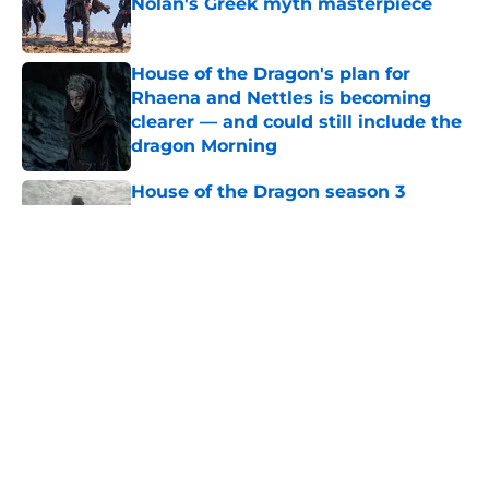
Nolan's Greek myth masterpiece
Published by on Invalid Date
House of the Dragon's plan for
Rhaena and Nettles is becoming
clearer — and could still include the
dragon Morning
Published by on Invalid Date
House of the Dragon season 3
secretly introduced a future power
couple of Westeros
Published by on Invalid Date
Book review: Eyes of Kings ends the
Flesh & False Gods trilogy in tragic
fashion
Published by on Invalid Date
5 House of the Dragon characters
most likely to die in the season 3
finale