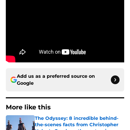
Add us as a preferred source on
Google
More like this
The Odyssey: 8 incredible behind-
the-scenes facts from Christopher