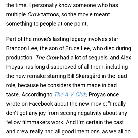
the time. I personally know someone who has
multiple
Crow
tattoos, so the movie meant
something to people at one point.
Part of the movie's lasting legacy involves star
Brandon Lee, the son of Bruce Lee, who died during
production.
The Crow
had a lot of sequels, and Alex
Proyas has long disapproved of all them, including
the new remake starring Bill Skarsgård in the lead
role, because he considers them made in bad
taste. According to
The A.V. Club
, Proyas once
wrote on Facebook about the new movie: "I really
don’t get any joy from seeing negativity about any
fellow filmmakers work. And I’m certain the cast
and crew really had all good intentions, as we all do