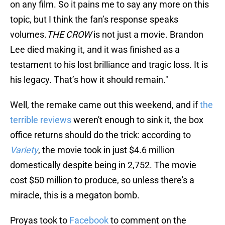
on any film. So it pains me to say any more on this
topic, but I think the fan’s response speaks
volumes.
THE CROW
is not just a movie. Brandon
Lee died making it, and it was finished as a
testament to his lost brilliance and tragic loss. It is
his legacy. That’s how it should remain."
Well, the remake came out this weekend, and if
the
terrible reviews
weren't enough to sink it, the box
office returns should do the trick: according to
Variety
, the movie took in just $4.6 million
domestically despite being in 2,752. The movie
cost $50 million to produce, so unless there's a
miracle, this is a megaton bomb.
Proyas took to
Facebook
to comment on the