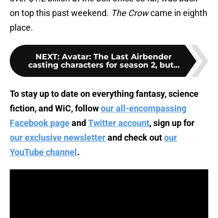
on top this past weekend.
The Crow
came in eighth
place.
NEXT
:
Avatar: The Last Airbender
casting characters for season 2, but...
To stay up to date on everything fantasy, science
fiction, and WiC, follow
our all-encompassing
Facebook page
and
Twitter account
, sign up for
our exclusive newsletter
and check out
our
YouTube channel
.