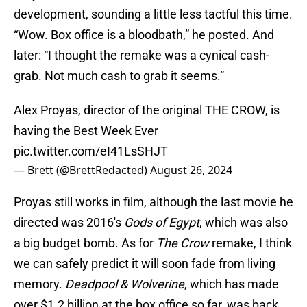
development, sounding a little less tactful this time.
“Wow. Box office is a bloodbath,” he posted. And
later: “I thought the remake was a cynical cash-
grab. Not much cash to grab it seems.”
Alex Proyas, director of the original THE CROW, is
having the Best Week Ever
pic.twitter.com/eI41LsSHJT
— Brett (@BrettRedacted)
August 26, 2024
Proyas still works in film, although the last movie he
directed was 2016's
Gods of Egypt
, which was also
a big budget bomb. As for
The Crow
remake, I think
we can safely predict it will soon fade from living
memory.
Deadpool & Wolverine
, which has made
over $1.2 billion at the box office so far, was back