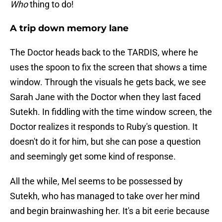
Who
thing to do!
A trip down memory lane
The Doctor heads back to the TARDIS, where he
uses the spoon to fix the screen that shows a time
window. Through the visuals he gets back, we see
Sarah Jane with the Doctor when they last faced
Sutekh. In fiddling with the time window screen, the
Doctor realizes it responds to Ruby's question. It
doesn't do it for him, but she can pose a question
and seemingly get some kind of response.
All the while, Mel seems to be possessed by
Sutekh, who has managed to take over her mind
and begin brainwashing her. It's a bit eerie because