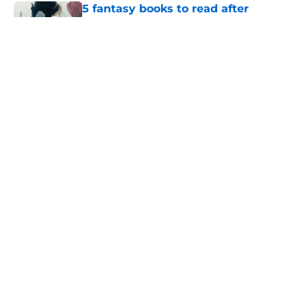
5 fantasy books to read after
watching The Odyssey
Published by on Invalid Date
39-year-old Doctor Who mystery is
the perfect way to restart the series
Published by on Invalid Date
28 years before "The Griffin
Incident," Star Trek made a far less
subtle Event Horizon tribute
Published by on Invalid Date
5 related articles loaded
Home
/
Doctor Who