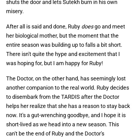
shuts the door and lets Sutekh burn in his own
misery.
After all is said and done, Ruby
does
go and meet
her biological mother, but the moment that the
entire season was building up to falls a bit short.
There isn't quite the hype and excitement that I
was hoping for, but I am happy for Ruby!
The Doctor, on the other hand, has seemingly lost
another companion to the real world. Ruby decides
to disembark from the TARDIS after the Doctor
helps her realize that she has a reason to stay back
now. It's a gut-wrenching goodbye, and I hope it is
short-lived as we head into a new season. This
can't be the end of Ruby and the Doctor's