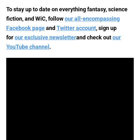
To stay up to date on everything fantasy, science
fiction, and WiC, follow
our all-encompassing
Facebook page
and
Twitter account
, sign up
for
our exclusive newsletter
and check out
our
YouTube channel
.