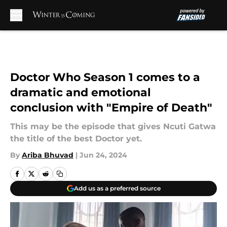
Skip to main content
Doctor Who Season 1 comes to a
dramatic and emotional
conclusion with "Empire of Death"
This may be the episode that gives Ncuti Gatwa
the title of the best Doctor yet.
By
Ariba Bhuvad
|
Jun 24, 2024
Add us as a preferred source