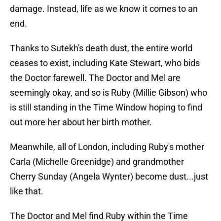
damage. Instead, life as we know it comes to an
end.
Thanks to Sutekh's death dust, the entire world
ceases to exist, including Kate Stewart, who bids
the Doctor farewell. The Doctor and Mel are
seemingly okay, and so is Ruby (Millie Gibson) who
is still standing in the Time Window hoping to find
out more her about her birth mother.
Meanwhile, all of London, including Ruby's mother
Carla (Michelle Greenidge) and grandmother
Cherry Sunday (Angela Wynter) become dust...just
like that.
The Doctor and Mel find Ruby within the Time