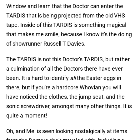
Window and learn that the Doctor can enter the
TARDIS that is being projected from the old VHS
tape. Inside of this TARDIS is something magical
that makes me smile, because I know it's the doing
of showrunner Russell T Davies.
The TARDIS is not this Doctor's TARDIS, but rather
a culmination of all the Doctors there have ever
been. It is hard to identify
all
the Easter eggs in
there, but if you're a hardcore Whovian you will
have noticed the clothes, the jump seat, and the
sonic screwdriver, amongst many other things. It is
quite a moment!
Oh, and Mel is seen looking nostalgically at items