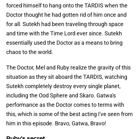
forced himself to hang onto the TARDIS when the
Doctor thought he had gotten rid of him once and
for all. Sutekh had been traveling through space
and time with the Time Lord ever since. Sutekh
essentially used the Doctor as a means to bring
chaos to the world.
The Doctor, Mel and Ruby realize the gravity of this
situation as they sit aboard the TARDIS, watching
Sutekh completely destroy every single planet,
including the Ood Sphere and Skaro. Gatwa's
performance as the Doctor comes to terms with
this, which is some of the best acting I've seen from
him in this episode. Bravo, Gatwa, Bravo!
Ruby's secret