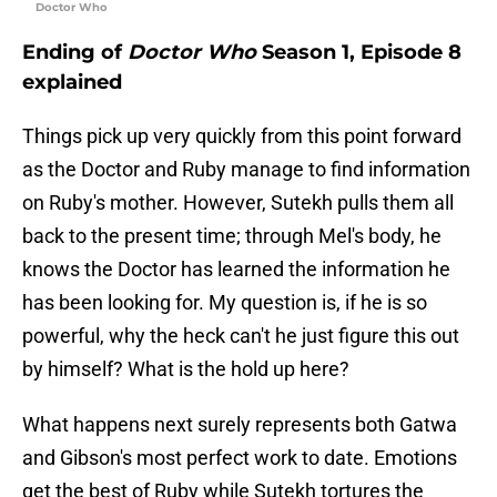
Doctor Who
Ending of
Doctor Who
Season 1, Episode 8
explained
Things pick up very quickly from this point forward
as the Doctor and Ruby manage to find information
on Ruby's mother. However, Sutekh pulls them all
back to the present time; through Mel's body, he
knows the Doctor has learned the information he
has been looking for. My question is, if he is so
powerful, why the heck can't he just figure this out
by himself? What is the hold up here?
What happens next surely represents both Gatwa
and Gibson's most perfect work to date. Emotions
get the best of Ruby while Sutekh tortures the