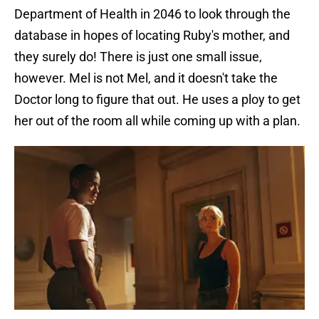
Department of Health in 2046 to look through the
database in hopes of locating Ruby's mother, and
they surely do! There is just one small issue,
however. Mel is not Mel, and it doesn't take the
Doctor long to figure that out. He uses a ploy to get
her out of the room all while coming up with a plan.