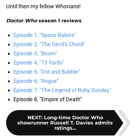
Until then my fellow Whovians!
Doctor Who
season 1 reviews
Episode 1, "Space Babies"
Episode 2, "The Devil's Chord"
Episode 3, "Boom"
Episode 4, "73 Yards"
Episode 5, "Dot and Bubble"
Episode 6, "Rogue"
Episode 7, "The Legend of Ruby Sunday"
Episode 8, "Empire of Death"
NEXT
:
Long-time Doctor Who
showrunner Russell T. Davies admits
ratings...