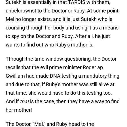
Sutekh is essentially in that TARDIS with them,
unbeknownst to the Doctor or Ruby. At some point,
Mel no longer exists, and it is just Sutekh who is
coursing through her body and using it as a means
to spy on the Doctor and Ruby. After all, he just
wants to find out who Ruby's mother is.
Through the time window questioning, the Doctor
recalls that the evil prime minister Roger ap
Gwilliam had made DNA testing a mandatory thing,
and due to that, if Ruby's mother was still alive at
that time, she would have to do this testing too.
And if
that
is the case, then they have a way to find
her mother!
The Doctor, "Mel," and Ruby head to the