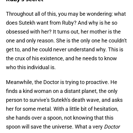
Throughout all of this, you may be wondering: what
does Sutekh want from Ruby? And why is he so
obsessed with her? It turns out, her mother is the
one and only reason. She is the only one he couldn't
get to, and he could never understand why. This is
the crux of his existence, and he needs to know
who this individual is.
Meanwhile, the Doctor is trying to proactive. He
finds a kind woman on a distant planet, the only
person to survive's Sutekh's death wave, and asks
her for some metal. With a little bit of hesitation,
she hands over a spoon, not knowing that this
spoon will save the universe. What a very
Doctor