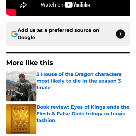
Add us as a preferred source on
Google
More like this
5 House of the Dragon characters
most likely to die in the season 3
finale
Published by on Invalid Date
Book review: Eyes of Kings ends the
Flesh & False Gods trilogy in tragic
fashion
Published by on Invalid Date