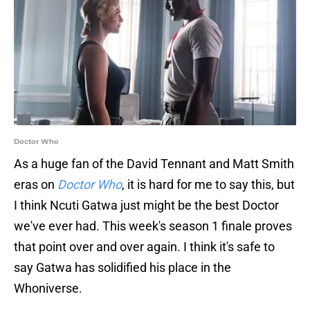
Doctor Who
As a huge fan of the David Tennant and Matt Smith
eras on
Doctor Who
, it is hard for me to say this, but
I think Ncuti Gatwa just might be the best Doctor
we've ever had. This week's season 1 finale proves
that point over and over again. I think it's safe to
say Gatwa has solidified his place in the
Whoniverse.