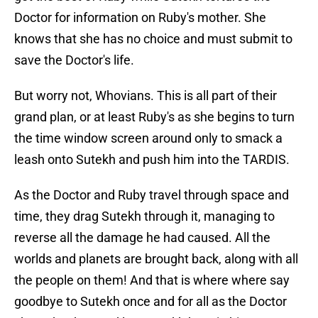
Doctor for information on Ruby's mother. She
knows that she has no choice and must submit to
save the Doctor's life.
But worry not, Whovians. This is all part of their
grand plan, or at least Ruby's as she begins to turn
the time window screen around only to smack a
leash onto Sutekh and push him into the TARDIS.
As the Doctor and Ruby travel through space and
time, they drag Sutekh through it, managing to
reverse all the damage he had caused. All the
worlds and planets are brought back, along with all
the people on them! And that is where where say
goodbye to Sutekh once and for all as the Doctor