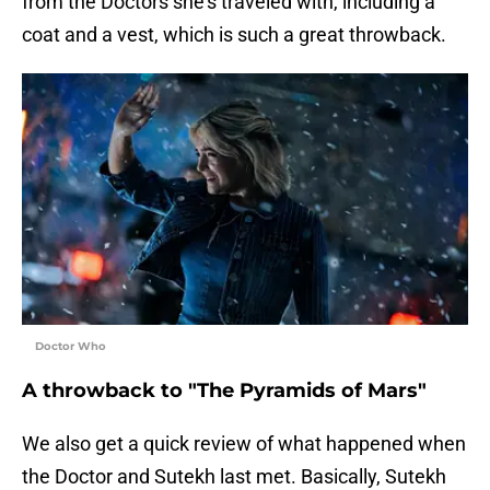
from the Doctors she's traveled with, including a
coat and a vest, which is such a great throwback.
Doctor Who
A throwback to "The Pyramids of Mars"
We also get a quick review of what happened when
the Doctor and Sutekh last met. Basically, Sutekh