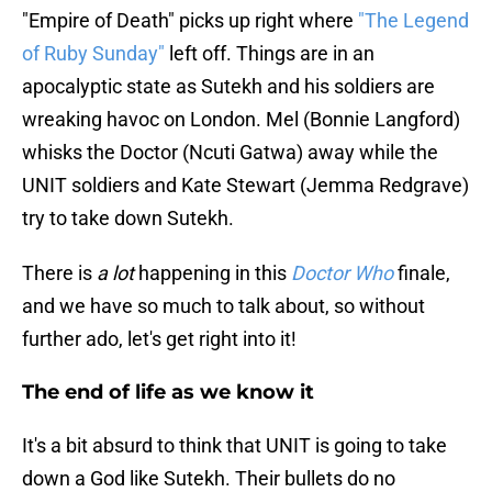
"Empire of Death" picks up right where
"The Legend
of Ruby Sunday"
left off. Things are in an
apocalyptic state as Sutekh and his soldiers are
wreaking havoc on London. Mel (Bonnie Langford)
whisks the Doctor (Ncuti Gatwa) away while the
UNIT soldiers and Kate Stewart (Jemma Redgrave)
try to take down Sutekh.
There is
a lot
happening in this
Doctor Who
finale,
and we have so much to talk about, so without
further ado, let's get right into it!
The end of life as we know it
It's a bit absurd to think that UNIT is going to take
down a God like Sutekh. Their bullets do no