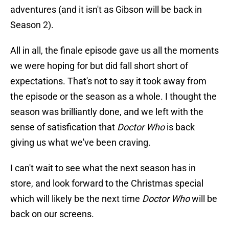
adventures (and it isn't as Gibson will be back in
Season 2).
All in all, the finale episode gave us all the moments
we were hoping for but did fall short short of
expectations. That's not to say it took away from
the episode or the season as a whole. I thought the
season was brilliantly done, and we left with the
sense of satisfication that
Doctor Who
is back
giving us what we've been craving.
I can't wait to see what the next season has in
store, and look forward to the Christmas special
which will likely be the next time
Doctor Who
will be
back on our screens.