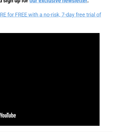
 sign up for
our exclusive newsletter
.
for FREE with a no-risk, 7-day free trial of