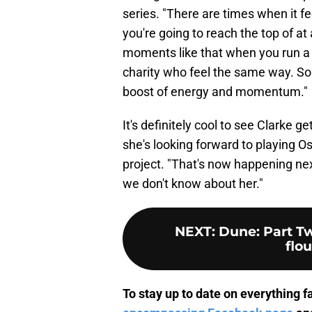
series. "There are times when it fee
you're going to reach the top of at 
moments like that when you run a 
charity who feel the same way. So t
boost of energy and momentum."
It's definitely cool to see Clarke ge
she's looking forward to playing O
project. "That's now happening nex
we don't know about her."
NEXT
:
Dune: Part Tw
flou
To stay up to date on everything fa