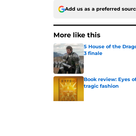
Add us as a preferred sour
More like this
5 House of the Drago
3 finale
Published by on Invalid Dat
Book review: Eyes of
tragic fashion
Published by on Invalid Dat
4 best fantasy shows
genre
Published by on Invalid Dat