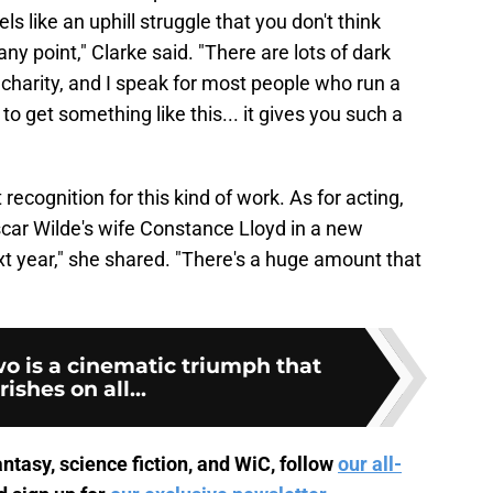
ls like an uphill struggle that you don't think
any point," Clarke said. "There are lots of dark
charity, and I speak for most people who run a
o get something like this... it gives you such a
t recognition for this kind of work. As for acting,
scar Wilde's wife Constance Lloyd in a new
t year," she shared. "There's a huge amount that
o is a cinematic triumph that
rishes on all...
ntasy, science fiction, and WiC, follow
our all-