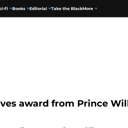
ci-Fi
Books
Editorial
Take the Black
More
ives award from Prince Wil