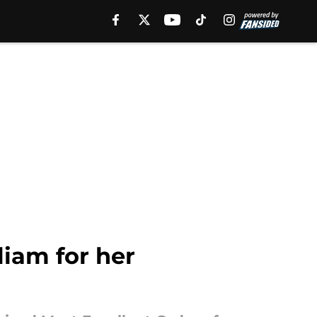
liam for her