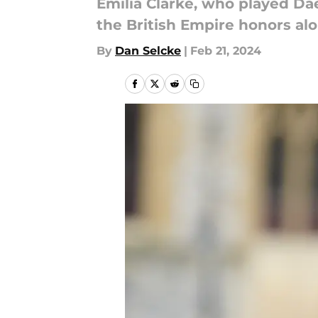
Emilia Clarke, who played Da
the British Empire honors al
By
Dan Selcke
|
Feb 21, 2024