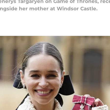
enerys Targaryen on Game of Thrones, rec
ongside her mother at Windsor Castle.