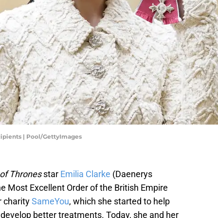
ipients | Pool/GettyImages
of Thrones
star
Emilia Clarke
(Daenerys
e Most Excellent Order of the British Empire
r charity
SameYou
, which she started to help
d develop better treatments. Today, she and her