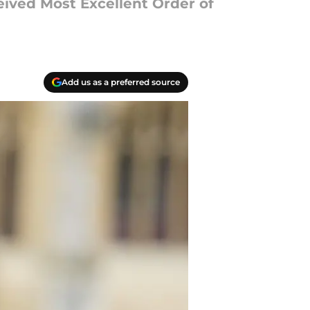
eived Most Excellent Order of
Add us as a preferred source