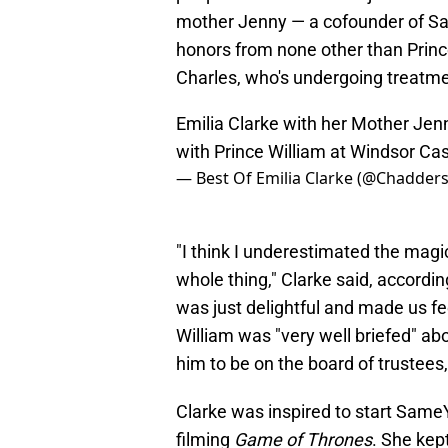
mother Jenny — a cofounder of S
honors from none other than Prince W
Charles, who's undergoing treatme
Emilia Clarke with her Mother Jenn
with Prince William at Windsor Ca
— Best Of Emilia Clarke (@Chadder
"I think I underestimated the magi
whole thing," Clarke said, accordin
was just delightful and made us fe
William was "very well briefed" abo
him to be on the board of trustees,
Clarke was inspired to start Same
filming
Game of Thrones
. She kept