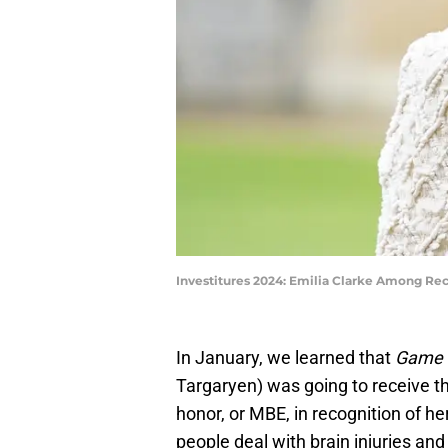
Investitures 2024: Emilia Clarke Among Rec
In January, we learned that
Game 
Targaryen) was going to receive th
honor, or MBE, in recognition of he
people deal with brain injuries an