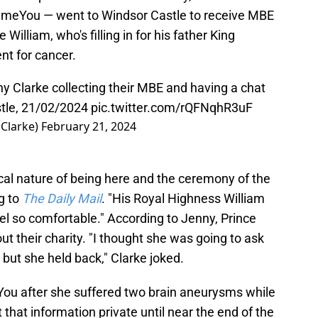
ameYou — went to Windsor Castle to receive MBE
illiam, who's filling in for his father King
nt for cancer.
y Clarke collecting their MBE and having a chat
stle, 21/02/2024
pic.twitter.com/rQFNqhR3uF
sClarke)
February 21, 2024
cal nature of being here and the ceremony of the
g to
The Daily Mail
. "His Royal Highness William
el so comfortable." According to Jenny, Prince
ut their charity. "I thought she was going to ask
 but she held back," Clarke joked.
You after she suffered two brain aneurysms while
 that information private until near the end of the