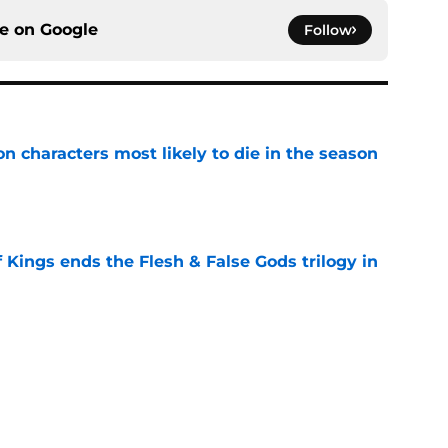
ce on
Google
Follow
n characters most likely to die in the season
e
 Kings ends the Flesh & False Gods trilogy in
e
 to start out with if you’re new to the fantasy
e