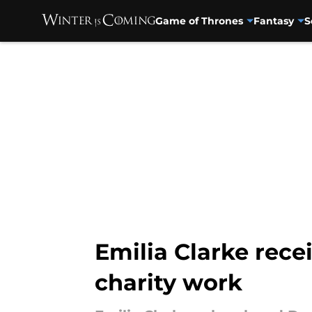
Game of Thrones
Fantasy
S
Skip to main content
Emilia Clarke rece
charity work