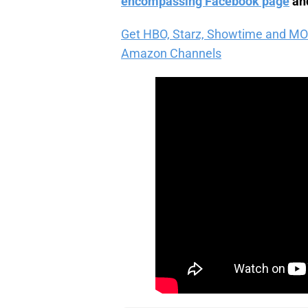
encompassing Facebook page
and
Get HBO, Starz, Showtime and MORE 
Amazon Channels