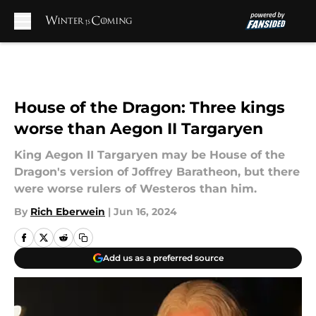
Skip to main content
House of the Dragon: Three kings
worse than Aegon II Targaryen
King Aegon II Targaryen may be House of the
Dragon's version of Joffrey Baratheon, but there
were worse rulers of Westeros than him.
By
Rich Eberwein
|
Jun 16, 2024
Add us as a preferred source