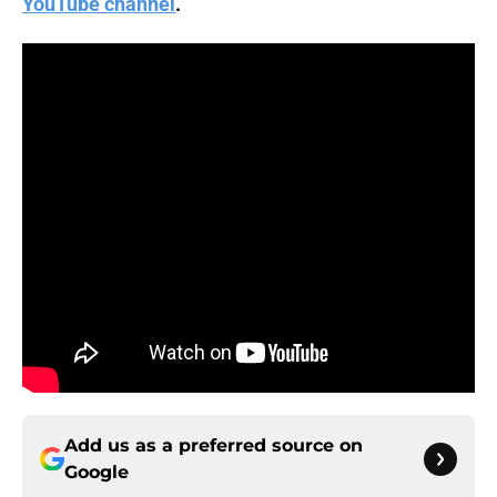
YouTube channel
.
Add us as a preferred source on
Google