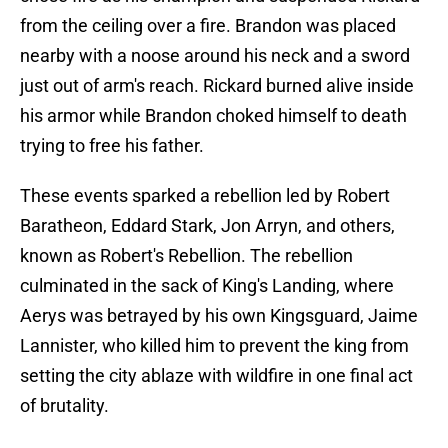
from the ceiling over a fire. Brandon was placed
nearby with a noose around his neck and a sword
just out of arm's reach. Rickard burned alive inside
his armor while Brandon choked himself to death
trying to free his father.
These events sparked a rebellion led by Robert
Baratheon, Eddard Stark, Jon Arryn, and others,
known as Robert's Rebellion. The rebellion
culminated in the sack of King's Landing, where
Aerys was betrayed by his own Kingsguard, Jaime
Lannister, who killed him to prevent the king from
setting the city ablaze with wildfire in one final act
of brutality.