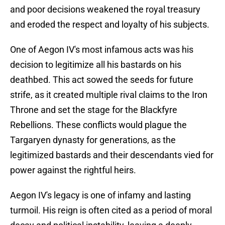
and poor decisions weakened the royal treasury
and eroded the respect and loyalty of his subjects.
One of Aegon IV's most infamous acts was his
decision to legitimize all his bastards on his
deathbed. This act sowed the seeds for future
strife, as it created multiple rival claims to the Iron
Throne and set the stage for the Blackfyre
Rebellions. These conflicts would plague the
Targaryen dynasty for generations, as the
legitimized bastards and their descendants vied for
power against the rightful heirs.
Aegon IV's legacy is one of infamy and lasting
turmoil. His reign is often cited as a period of moral