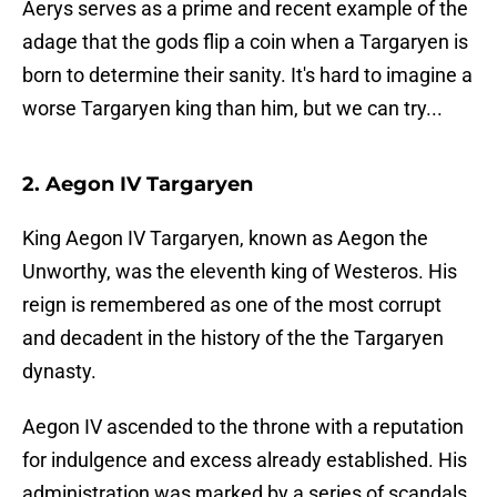
Aerys serves as a prime and recent example of the
adage that the gods flip a coin when a Targaryen is
born to determine their sanity. It's hard to imagine a
worse Targaryen king than him, but we can try...
2. Aegon IV Targaryen
King Aegon IV Targaryen, known as Aegon the
Unworthy, was the eleventh king of Westeros. His
reign is remembered as one of the most corrupt
and decadent in the history of the the Targaryen
dynasty.
Aegon IV ascended to the throne with a reputation
for indulgence and excess already established. His
administration was marked by a series of scandals,