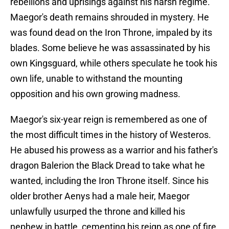
rebellions and uprisings against his harsh regime.
Maegor's death remains shrouded in mystery. He
was found dead on the Iron Throne, impaled by its
blades. Some believe he was assassinated by his
own Kingsguard, while others speculate he took his
own life, unable to withstand the mounting
opposition and his own growing madness.
Maegor's six-year reign is remembered as one of
the most difficult times in the history of Westeros.
He abused his prowess as a warrior and his father's
dragon Balerion the Black Dread to take what he
wanted, including the Iron Throne itself. Since his
older brother Aenys had a male heir, Maegor
unlawfully usurped the throne and killed his
nephew in battle, cementing his reign as one of fire