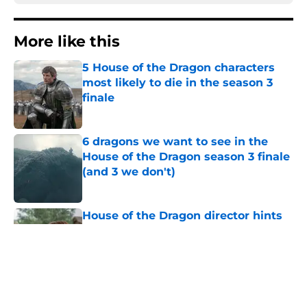
More like this
5 House of the Dragon characters
most likely to die in the season 3
finale
Published by on Invalid Date
6 dragons we want to see in the
House of the Dragon season 3 finale
(and 3 we don't)
Published by on Invalid Date
House of the Dragon director hints
the show is about to make a major
book change with one key death
Published by on Invalid Date
What is the piece of cloth handed to
Rhaenyra at the end of House of the