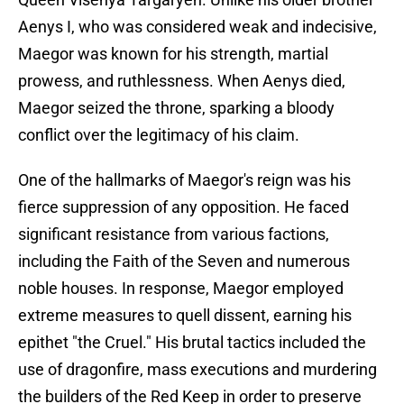
Aenys I, who was considered weak and indecisive,
Maegor was known for his strength, martial
prowess, and ruthlessness. When Aenys died,
Maegor seized the throne, sparking a bloody
conflict over the legitimacy of his claim.
One of the hallmarks of Maegor's reign was his
fierce suppression of any opposition. He faced
significant resistance from various factions,
including the Faith of the Seven and numerous
noble houses. In response, Maegor employed
extreme measures to quell dissent, earning his
epithet "the Cruel." His brutal tactics included the
use of dragonfire, mass executions and murdering
the builders of the Red Keep in order to preserve