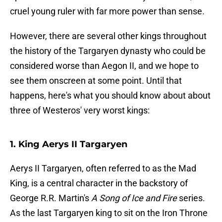
cruel young ruler with far more power than sense.
However, there are several other kings throughout
the history of the Targaryen dynasty who could be
considered worse than Aegon II, and we hope to
see them onscreen at some point. Until that
happens, here's what you should know about about
three of Westeros' very worst kings:
1. King Aerys II Targaryen
Aerys II Targaryen, often referred to as the Mad
King, is a central character in the backstory of
George R.R. Martin's
A Song of Ice and Fire
series.
As the last Targaryen king to sit on the Iron Throne