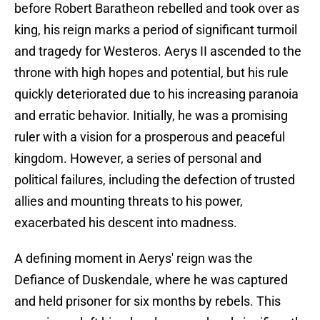
before Robert Baratheon rebelled and took over as
king, his reign marks a period of significant turmoil
and tragedy for Westeros. Aerys II ascended to the
throne with high hopes and potential, but his rule
quickly deteriorated due to his increasing paranoia
and erratic behavior. Initially, he was a promising
ruler with a vision for a prosperous and peaceful
kingdom. However, a series of personal and
political failures, including the defection of trusted
allies and mounting threats to his power,
exacerbated his descent into madness.
A defining moment in Aerys' reign was the
Defiance of Duskendale, where he was captured
and held prisoner for six months by rebels. This