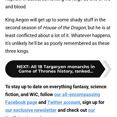
and blood.
King Aegon will get up to some shady stuff in the
second season of
House of the Dragon
, but he is at
least conflicted about a lot of it. Whatever happens,
it's unlikely he'll be as poorly remembered as these
three kings.
NEXT
:
All 18 Targaryen monarchs in
Game of Thrones history, ranked...
To stay up to date on everything fantasy, science
fiction, and WiC, follow
our all-encompassing
Facebook page
and
Twitter account
, sign up for
our exclusive newsletter
and check out
our