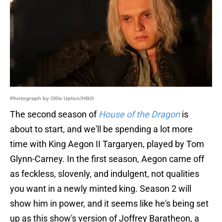
Photograph by Ollie Upton/HBO
The second season of
House of the Dragon
is
about to start, and we'll be spending a lot more
time with King Aegon II Targaryen, played by Tom
Glynn-Carney. In the first season, Aegon came off
as feckless, slovenly, and indulgent, not qualities
you want in a newly minted king. Season 2 will
show him in power, and it seems like he's being set
up as this show's version of Joffrey Baratheon, a