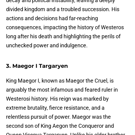
decay and political instability, leaving a deeply
divided kingdom and a troubled succession. His
actions and decisions had far-reaching
consequences, impacting the history of Westeros
long after his death and highlighting the perils of
unchecked power and indulgence.
3. Maegor I Targaryen
King Maegor I, known as Maegor the Cruel, is
arguably the most infamous and feared ruler in
Westerosi history. His reign was marked by
extreme brutality, fierce resistance, and a
relentless pursuit of power. Maegor was the
second son of King Aegon the Conqueror and
Queen Visenya Targaryen. Unlike his older brother