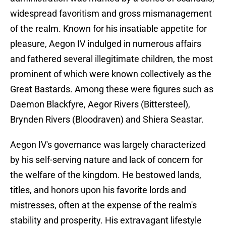
widespread favoritism and gross mismanagement
of the realm. Known for his insatiable appetite for
pleasure, Aegon IV indulged in numerous affairs
and fathered several illegitimate children, the most
prominent of which were known collectively as the
Great Bastards. Among these were figures such as
Daemon Blackfyre, Aegor Rivers (Bittersteel),
Brynden Rivers (Bloodraven) and Shiera Seastar.
Aegon IV's governance was largely characterized
by his self-serving nature and lack of concern for
the welfare of the kingdom. He bestowed lands,
titles, and honors upon his favorite lords and
mistresses, often at the expense of the realm's
stability and prosperity. His extravagant lifestyle