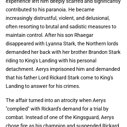
experience left him deeply scarred and significantly
contributed to his paranoia. He became
increasingly distrustful, violent, and delusional,
often resorting to brutal and sadistic measures to
maintain control. After his son Rhaegar
disappeared with Lyanna Stark, the Northern lords
demanded her back with her brother Brandon Stark
riding to King's Landing with his personal
detachment. Aerys imprisoned him and demanded
that his father Lord Rickard Stark come to King's
Landing to answer for his crimes.
The affair turned into an atrocity when Aerys
"complied" with Rickard's demand for a trial by
combat. Instead of one of the Kingsguard, Aerys
chose fire as his champion and suspended Rickard