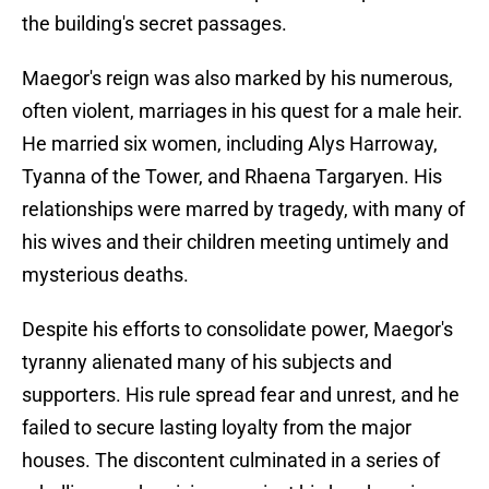
the building's secret passages.
Maegor's reign was also marked by his numerous,
often violent, marriages in his quest for a male heir.
He married six women, including Alys Harroway,
Tyanna of the Tower, and Rhaena Targaryen. His
relationships were marred by tragedy, with many of
his wives and their children meeting untimely and
mysterious deaths.
Despite his efforts to consolidate power, Maegor's
tyranny alienated many of his subjects and
supporters. His rule spread fear and unrest, and he
failed to secure lasting loyalty from the major
houses. The discontent culminated in a series of