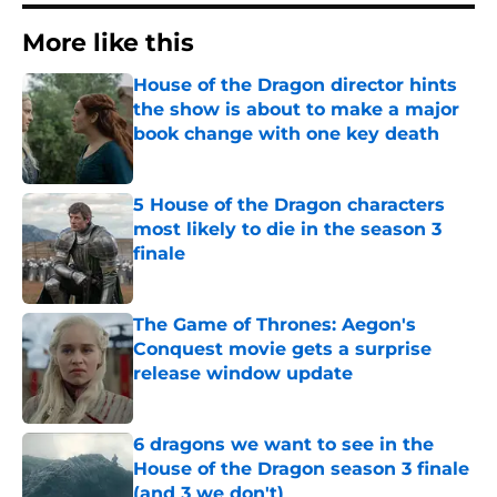
More like this
House of the Dragon director hints
the show is about to make a major
book change with one key death
Published by on Invalid Date
5 House of the Dragon characters
most likely to die in the season 3
finale
Published by on Invalid Date
The Game of Thrones: Aegon's
Conquest movie gets a surprise
release window update
Published by on Invalid Date
6 dragons we want to see in the
House of the Dragon season 3 finale
(and 3 we don't)