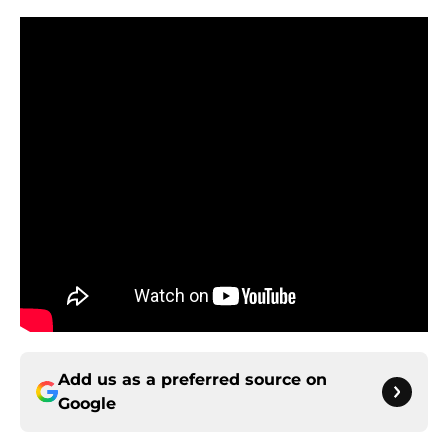
Add us as a preferred source on
Google