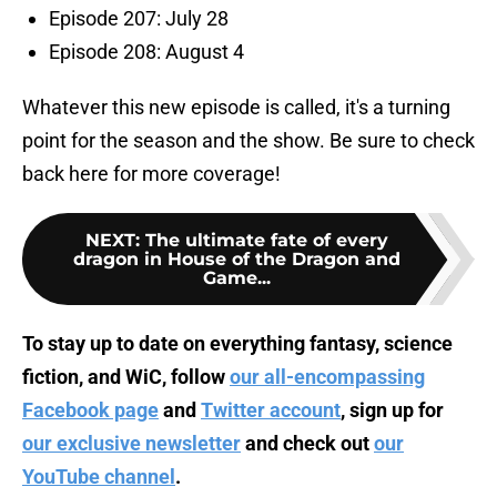
Episode 207: July 28
Episode 208: August 4
Whatever this new episode is called, it's a turning
point for the season and the show. Be sure to check
back here for more coverage!
NEXT
:
The ultimate fate of every
dragon in House of the Dragon and
Game...
To stay up to date on everything fantasy, science
fiction, and WiC, follow
our all-encompassing
Facebook page
and
Twitter account
, sign up for
our exclusive newsletter
and check out
our
YouTube channel
.