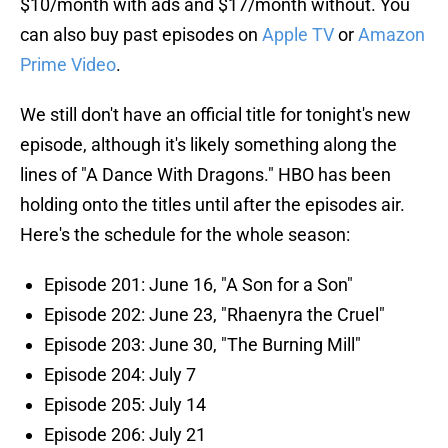
$10/month with ads and $17/month without. You
can also buy past episodes on
Apple TV
or
Amazon
Prime Video
.
We still don't have an official title for tonight's new
episode, although it's likely something along the
lines of "A Dance With Dragons." HBO has been
holding onto the titles until after the episodes air.
Here's the schedule for the whole season:
Episode 201: June 16, "A Son for a Son"
Episode 202: June 23, "Rhaenyra the Cruel"
Episode 203: June 30, "The Burning Mill"
Episode 204: July 7
Episode 205: July 14
Episode 206: July 21