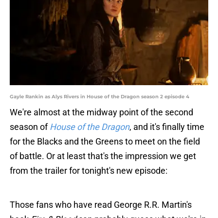
Gayle Rankin as Alys Rivers in House of the Dragon season 2 episode 4
We're almost at the midway point of the second
season of
House of the Dragon
, and it's finally time
for the Blacks and the Greens to meet on the field
of battle. Or at least that's the impression we get
from the trailer for tonight's new episode:
Those fans who have read George R.R. Martin's