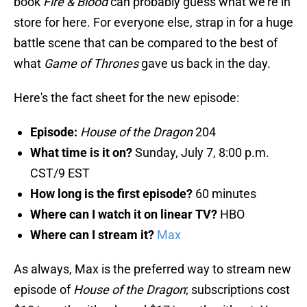
book
Fire & Blood
can probably guess what we're in
store for here. For everyone else, strap in for a huge
battle scene that can be compared to the best of
what
Game of Thrones
gave us back in the day.
Here's the fact sheet for the new episode:
Episode:
House of the Dragon
204
What time is it on?
Sunday, July 7, 8:00 p.m.
CST/9 EST
How long is the first episode?
60 minutes
Where can I watch it on linear TV?
HBO
Where can I stream it?
Max
As always, Max is the preferred way to stream new
episode of
House of the Dragon
; subscriptions cost