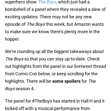
superhero show
The Boys
, which just had a
bombshell of a panel where they revealed a slew of
exciting updates. There may not be any new
episode of
The Boys
this week, but Amazon wants
to make sure we know there's plenty more in the
hopper.
We're rounding up all the biggest takeaways about
The Boys
so that you can stay up-to-date. Check
out highlights from the panel in our livetweet thread
from Comic-Con below, or keep scrolling for the
highlights. There will be
some spoilers
for
The
Boys
season 4.
The panel for
#TheBoys
has started in Hall H and it
kicked off with a musical performance from