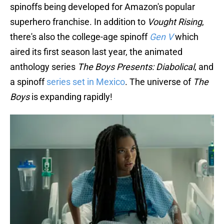
spinoffs being developed for Amazon's popular
superhero franchise. In addition to
Vought Rising
,
there's also the college-age spinoff
Gen V
which
aired its first season last year, the animated
anthology series
The Boys Presents: Diabolical
, and
a spinoff
series set in Mexico
. The universe of
The
Boys
is expanding rapidly!