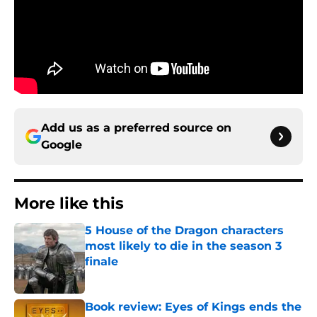
Add us as a preferred source on
Google
More like this
5 House of the Dragon characters
most likely to die in the season 3
finale
Published by on Invalid Date
Book review: Eyes of Kings ends the