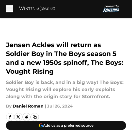
Skip to main content
Jensen Ackles will return as
Soldier Boy in The Boys season 5
and a new 1950s spinoff, The Boys:
Vought Rising
Soldier Boy is back, and in a big way! The Boys:
Vought Rising will explore his early exploits
along with the origin story for Stormfront.
By
Daniel Roman
|
Jul 26, 2024
Add us as a preferred source