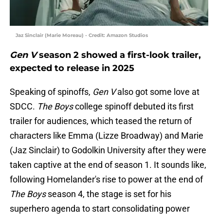
Jaz Sinclair (Marie Moreau) - Credit: Amazon Studios
Gen V
season 2 showed a first-look trailer,
expected to release in 2025
Speaking of spinoffs,
Gen V
also got some love at
SDCC.
The Boys
college spinoff debuted its first
trailer for audiences, which teased the return of
characters like Emma (Lizze Broadway) and Marie
(Jaz Sinclair) to Godolkin University after they were
taken captive at the end of season 1. It sounds like,
following Homelander's rise to power at the end of
The Boys
season 4, the stage is set for his
superhero agenda to start consolidating power