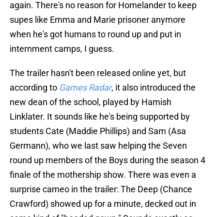
again. There's no reason for Homelander to keep
supes like Emma and Marie prisoner anymore
when he's got humans to round up and put in
internment camps, I guess.
The trailer hasn't been released online yet, but
according to
Games Radar
, it also introduced the
new dean of the school, played by Hamish
Linklater. It sounds like he's being supported by
students Cate (Maddie Phillips) and Sam (Asa
Germann), who we last saw helping the Seven
round up members of the Boys during the season 4
finale of the mothership show. There was even a
surprise cameo in the trailer: The Deep (Chance
Crawford) showed up for a minute, decked out in