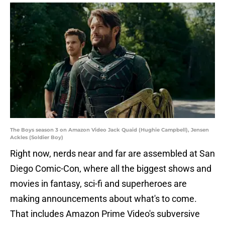
The Boys season 3 on Amazon Video Jack Quaid (Hughie Campbell), Jensen
Ackles (Soldier Boy)
Right now, nerds near and far are assembled at San
Diego Comic-Con, where all the biggest shows and
movies in fantasy, sci-fi and superheroes are
making announcements about what's to come.
That includes Amazon Prime Video's subversive