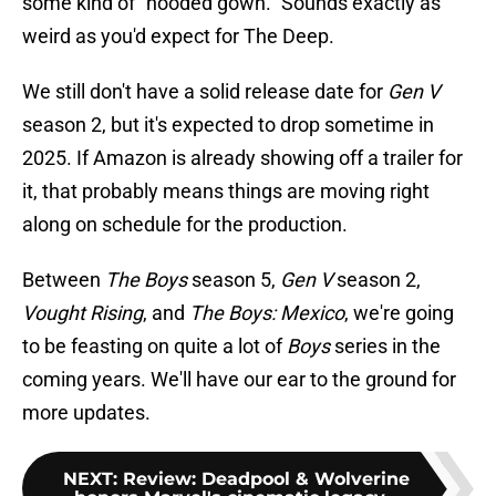
some kind of "hooded gown." Sounds exactly as
weird as you'd expect for The Deep.
We still don't have a solid release date for
Gen V
season 2, but it's expected to drop sometime in
2025. If Amazon is already showing off a trailer for
it, that probably means things are moving right
along on schedule for the production.
Between
The Boys
season 5,
Gen V
season 2,
Vought Rising
, and
The Boys: Mexico
, we're going
to be feasting on quite a lot of
Boys
series in the
coming years. We'll have our ear to the ground for
more updates.
NEXT
:
Review: Deadpool & Wolverine