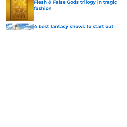
Flesh & False Gods trilogy in tragic
fashion
Published by on Invalid Date
4 best fantasy shows to start out
with if you’re new to the fantasy
genre
Published by on Invalid Date
28 years before "The Griffin
Incident," Star Trek made a far less
subtle Event Horizon tribute
Published by on Invalid Date
The Game of Thrones: Aegon's
Conquest movie gets a surprise
release window update
Published by on Invalid Date
5 related articles loaded
Home
/
The Boys