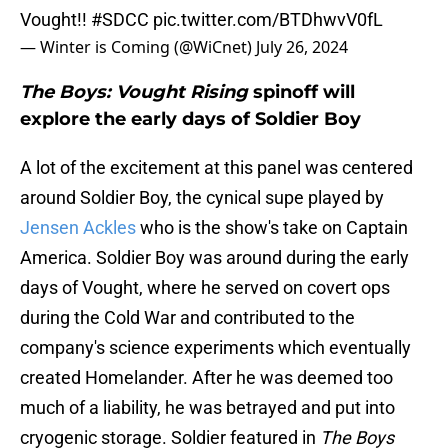
Vought!!
#SDCC
pic.twitter.com/BTDhwvV0fL
— Winter is Coming (@WiCnet)
July 26, 2024
The Boys: Vought Rising
spinoff will
explore the early days of Soldier Boy
A lot of the excitement at this panel was centered
around Soldier Boy, the cynical supe played by
Jensen Ackles
who is the show's take on Captain
America. Soldier Boy was around during the early
days of Vought, where he served on covert ops
during the Cold War and contributed to the
company's science experiments which eventually
created Homelander. After he was deemed too
much of a liability, he was betrayed and put into
cryogenic storage. Soldier featured in
The Boys