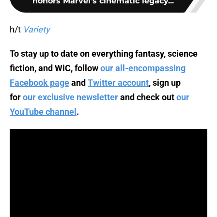
honors Marvel's cinematic legacy...
h/t
Variety
To stay up to date on everything fantasy, science
fiction, and WiC, follow
our all-encompassing
Facebook page
and
Twitter account
, sign up
for
our exclusive newsletter
and check out
our
YouTube channel
.