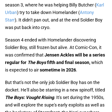
season 3, where he was helping Billy Butcher (
Karl
Urban
) try to take down Homelander (
Antony
Starr
). It didn't pan out, and at the end Soldier Boy
was put back into cryo.
Season 4 ended with Homelander discovering
Soldier Boy, still frozen but alive. At Comic-Con, it
was confirmed that
Jensen Ackles will be a series
regular for
The Boys
fifth and final season,
which
is expected to air
sometime in 2026
.
But that's not the only job Soldier Boy has on the
docket. He'll also be starring in a new spinoff, titled
The Boys: Vought Rising
. It's set during the 1950s,
and will explore the supe's early exploits as well as