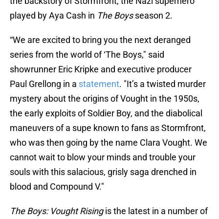
the backstory of Stormfront, the Nazi superhero
played by Aya Cash in
The Boys
season 2.
“We are excited to bring you the next deranged
series from the world of ‘The Boys," said
showrunner Eric Kripke and executive producer
Paul Grellong in a
statement
. "It’s a twisted murder
mystery about the origins of Vought in the 1950s,
the early exploits of Soldier Boy, and the diabolical
maneuvers of a supe known to fans as Stormfront,
who was then going by the name Clara Vought. We
cannot wait to blow your minds and trouble your
souls with this salacious, grisly saga drenched in
blood and Compound V."
The Boys: Vought Rising
is the latest in a number of