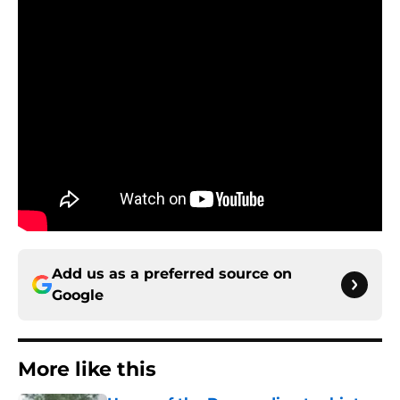
Add us as a preferred source on
Google
More like this