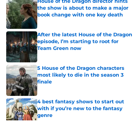
House of the Dragon director hints
the show is about to make a major
book change with one key death
Published by on Invalid Date
After the latest House of the Dragon
episode, I’m starting to root for
Team Green now
Published by on Invalid Date
5 House of the Dragon characters
most likely to die in the season 3
finale
Published by on Invalid Date
4 best fantasy shows to start out
with if you’re new to the fantasy
genre
Published by on Invalid Date
28 years before "The Griffin