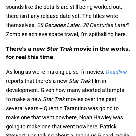
sounds like the details are still being worked out;
there isn't any release date yet. The titles write
themselves.
28 Decades Later
.
28 Centuries Later
?
Zombies achieve space travel, I'm spitballing here.
There's a new
Star Trek
movie in the works,
for real this time
As long as we're making up sci-fi movies,
Deadline
reports that there's a new
Star Trek
film in
development. Given how many aborted attempts
to make a new
Star Trek
movies over the past
several years -- Quentin Tarantino was going to
make one that went nowhere, Noah Hawley was
going to make one that went nowhere, Patrick
Stewart was talking about a Jean-Luc Picard movie