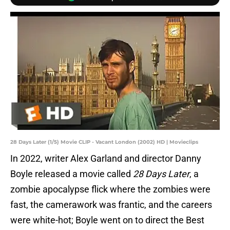
28 Days Later (1/5) Movie CLIP - Vacant London (2002) HD | Movieclips
In 2022, writer Alex Garland and director Danny
Boyle released a movie called
28 Days Later
, a
zombie apocalypse flick where the zombies were
fast, the camerawork was frantic, and the careers
were white-hot; Boyle went on to direct the Best