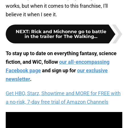
works, but when it comes to this franchise, I'll
believe it when I see it.
NEXT
:
Rick and Michonne go to battle
in the trailer for The Walking...
To stay up to date on everything fantasy, science
fiction, and WiC, follow
our all-encompassing
Facebook page
and sign up for
our exclusive
newsletter
.
Get HBO, Starz, Showtime and MORE for FREE with
a no-risk, 7-day free trial of Amazon Channels