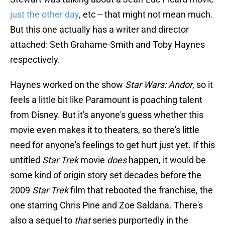
just the other day
, etc -- that might not mean much.
But this one actually has a writer and director
attached: Seth Grahame-Smith and Toby Haynes
respectively.
Haynes worked on the show
Star Wars: Andor
, so it
feels a little bit like Paramount is poaching talent
from Disney. But it's anyone's guess whether this
movie even makes it to theaters, so there's little
need for anyone's feelings to get hurt just yet. If this
untitled
Star Trek
movie
does
happen, it would be
some kind of origin story set decades before the
2009
Star Trek
film that rebooted the franchise, the
one starring Chris Pine and Zoe Saldana. There's
also a sequel to
that
series purportedly in the