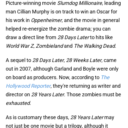
Picture-winning movie
Slumdog Millionaire
, leading
man Cillian Murphy is on track to win an Oscar for
his work in
Oppenheimer
, and the movie in general
helped re-energize the zombie drama; you can
draw a direct line from
28 Days Later
to hits like
World War Z
,
Zombieland
and
The Walking Dead
.
A sequel to
28 Days Later
,
28 Weeks Later
, came
out in 2007, although Garland and Boyle were only
on board as producers. Now, according to
The
Hollywood Reporter
, they're returning as writer and
director on
28 Years Later
. Those zombies must be
exhausted
.
As is customary these days,
28 Years Later
may
not just be one movie but a trilogy, although it