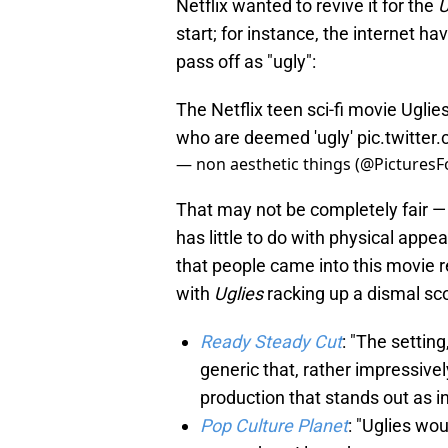
Netflix wanted to revive it for the
U
start; for instance, the internet h
pass off as "ugly":
The Netflix teen sci-fi movie Uglie
who are deemed 'ugly'
pic.twitte
— non aesthetic things (@PicturesF
That may not be completely fair — I
has little to do with physical appe
that people came into this movie re
with
Uglies
racking up a dismal sc
Ready Steady Cut
: "The setting
generic that, rather impressively
production that stands out as in
Pop Culture Planet
: "Uglies wou