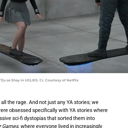
Tju as Shay in UGLIES. Cr. Courtesy of Netflix
all the rage. And not just any YA stories; we
re obsessed specifically with YA stories where
sive sci-fi dystopias that sorted them into
r Games
, where everyone lived in increasingly