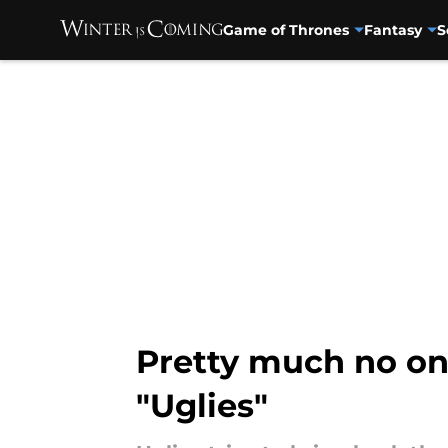
Game of Thrones
Fantasy
S
Skip to main content
Pretty much no one
"Uglies"