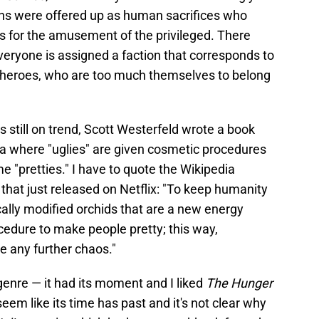
ens were offered up as human sacrifices who
s for the amusement of the privileged. There
veryone is assigned a faction that corresponds to
ur heroes, who are too much themselves to belong
s still on trend, Scott Westerfeld wrote a book
pia where "uglies" are given cosmetic procedures
e "pretties." I have to quote the Wikipedia
that just released on Netflix: "To keep humanity
tically modified orchids that are a new energy
cedure to make people pretty; this way,
e any further chaos."
 genre — it had its moment and I liked
The Hunger
eem like its time has past and it's not clear why