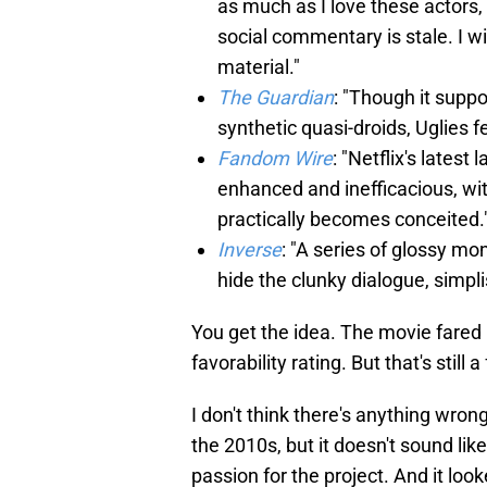
as much as I love these actors,
social commentary is stale. I w
material."
The Guardian
: "Though it supp
synthetic quasi-droids, Uglies f
Fandom Wire
: "Netflix's latest
enhanced and inefficacious, wit
practically becomes conceited.
Inverse
: "A series of glossy m
hide the clunky dialogue, simpli
You get the idea. The movie fared 
favorability rating. But that's still 
I don't think there's anything wron
the 2010s, but it doesn't sound l
passion for the project. And it look