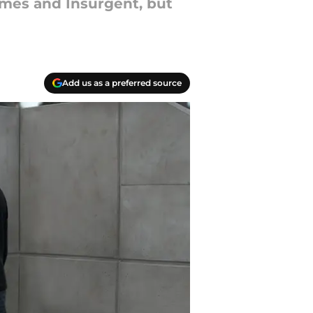
ames and Insurgent, but
Add us as a preferred source