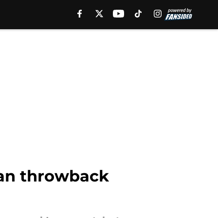
ian throwback