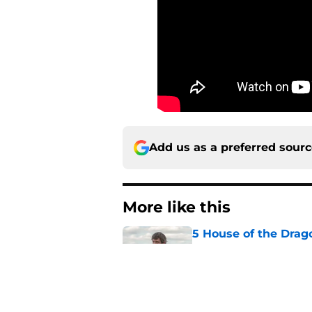
Add us as a preferred sour
More like this
5 House of the Drago
3 finale
Published by on Invalid Dat
Book review: Eyes of