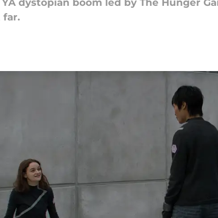
he YA dystopian boom led by The Hunger G
far.