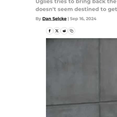
Uglies tries to bring back t
doesn't seem destined to get 
By
Dan Selcke
|
Sep 16, 2024