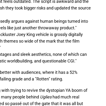
 it feels outdated. The script is awkward and the
ish they took bigger risks and updated the source
osedly argues against human beings turned into
eels like just another throwaway product."
 lackluster Joey King vehicle is grossly digitally
h themes so wide of the mark that the film
"
ontages and sleek aesthetics, none of which can
stic worldbuilding, and questionable CGI."
better with audiences, where it has a 52%
a failing grade and a "Rotten" rating.
g with trying to revive the dystopian YA boom of
ike many people behind
Uglies
had much real
ed so passé out of the gate that it was all but