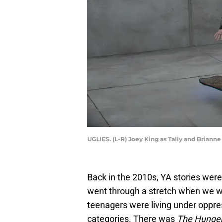
UGLIES. (L-R) Joey King as Tally and Brianne 
Back in the 2010s, YA stories were 
went through a stretch when we we
teenagers were living under oppres
categories. There was
The Hunge