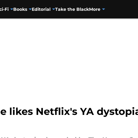
ci-Fi
Books
Editorial
Take the Black
More
 likes Netflix's YA dystop