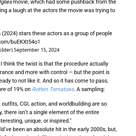
glies
movie, which had some pushback from the
aving a laugh at the actors the movie was trying to
s (2024) stars these actors as a group of people
r.com/buEKXt54o1
oIder)
September 15, 2024
 think the twist is that the procedure actually
arance and more with control — but the point is
ady to not like it. And so it has come to pass,
ore of 19% on
Rotten Tomatoes
. A sampling:
, outfits, CGI, action, and worldbuilding are so
, there isn’t a single element of the entire
teresting, unique, or inspired."
ld’ve been an absolute hit in the early 2000s, but,