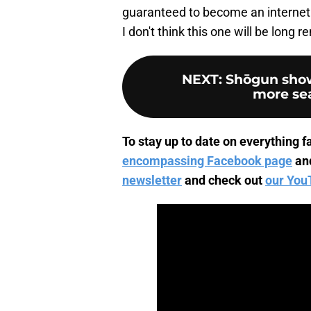
guaranteed to become an internet 
I don't think this one will be long
NEXT
:
Shōgun show
more sea
To stay up to date on everything fa
encompassing Facebook page
an
newsletter
and check out
our You