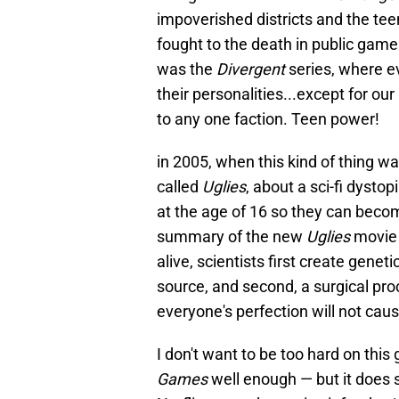
impoverished districts and the te
fought to the death in public game
was the
Divergent
series, where e
their personalities...except for o
to any one faction. Teen power!
in 2005, when this kind of thing wa
called
Uglies
, about a sci-fi dysto
at the age of 16 so they can becom
summary of the new
Uglies
movie 
alive, scientists first create gene
source, and second, a surgical pro
everyone's perfection will not caus
I don't want to be too hard on this
Games
well enough — but it does s