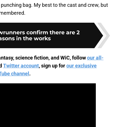
punching bag. My best to the cast and crew, but
 remembered.
runners confirm there are 2
sons in the works
ntasy, science fiction, and WiC, follow
our all-
d
Twitter account
, sign up for
our exclusive
Tube channel
.