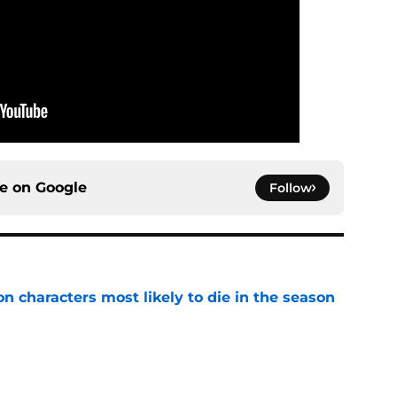
ce on
Google
Follow
n characters most likely to die in the season
e
 Kings ends the Flesh & False Gods trilogy in