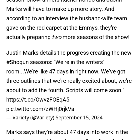
Marks will have to make up more story. And
according to an interview the husband-wife team
gave on the red carpet at the Emmys, they're
actually preparing
two
more seasons of the show!
Justin Marks details the progress creating the new
#Shogun
seasons: "We're in the writers'
room...We're like 47 days in right now. We've got
three outlines that we're really excited about; we're
about to add the fourth. Scripts will come soon."
https://t.co/OwvzFOEqA5
pic.twitter.com/zWHj0rjkVa
— Variety (@Variety)
September 15, 2024
Marks says they're about 47 days into work in the