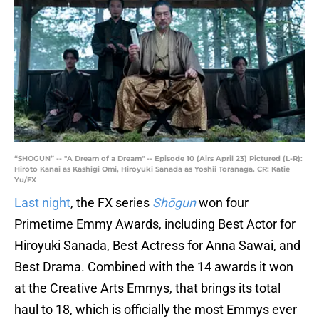
“SHOGUN” -- "A Dream of a Dream" -- Episode 10 (Airs April 23) Pictured (L-R):
Hiroto Kanai as Kashigi Omi, Hiroyuki Sanada as Yoshii Toranaga. CR: Katie
Yu/FX
Last night
, the FX series
Shōgun
won four
Primetime Emmy Awards, including Best Actor for
Hiroyuki Sanada, Best Actress for Anna Sawai, and
Best Drama. Combined with the 14 awards it won
at the Creative Arts Emmys, that brings its total
haul to 18, which is officially the most Emmys ever