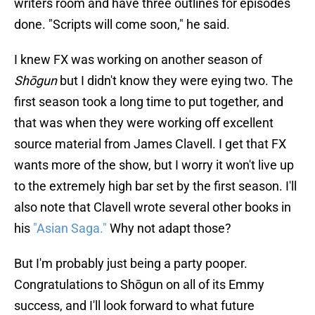
writers room and have three outlines for episodes
done. "Scripts will come soon," he said.
I knew FX was working on another season of
Shōgun
but I didn't know they were eying two. The
first season took a long time to put together, and
that was when they were working off excellent
source material from James Clavell. I get that FX
wants more of the show, but I worry it won't live up
to the extremely high bar set by the first season. I'll
also note that Clavell wrote several other books in
his
"Asian Saga."
Why not adapt those?
But I'm probably just being a party pooper.
Congratulations to Shōgun on all of its Emmy
success, and I'll look forward to what future