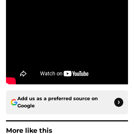
Add us as a preferred source on
Google
More like this