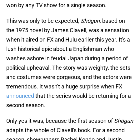
won by any TV show for a single season.
This was only to be expected;
Shōgun
, based on
the 1975 novel by James Clavell, was a sensation
when it aired on FX and Hulu earlier this year. It's a
lush historical epic about a Englishman who
washes ashore in feudal Japan during a period of
political upheaval. The story was weighty, the sets
and costumes were gorgeous, and the actors were
tremendous. It wasn't a huge surprise when FX
announced
that the series would be returning for a
second season.
Only yes it was, because the first season of
Shōgun
adapts the whole of Clavell's book. For a second
season, showrunners Rachel Kondo and Justin