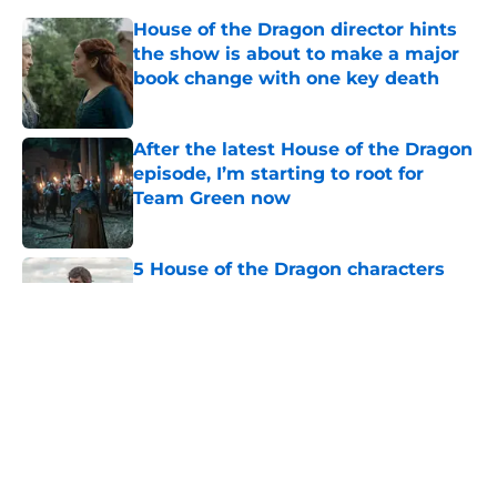
House of the Dragon director hints
the show is about to make a major
book change with one key death
Published by on Invalid Date
After the latest House of the Dragon
episode, I’m starting to root for
Team Green now
Published by on Invalid Date
5 House of the Dragon characters
most likely to die in the season 3
finale
Published by on Invalid Date
Breakout romantasy The Poison
Daughter is headed to Hulu
Published by on Invalid Date