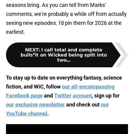
seasons bring. As you can tell from Marks'
comments, we're probably a while off from actually
seeing new episodes. I'd pin them for 2026 at the
earliest.
NEXT
:
I call total and complete
bulls*it on Wicked being split into
two...
To stay up to date on everything fantasy, science
fiction, and WiC, follow
our all-encompassing
Facebook page
and
Twitter account
, sign up for
our exclusive newsletter
and check out
our
YouTube channel
.