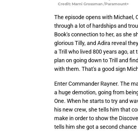
Credit: Marni Grossman /Paramount+
The episode opens with Michael, C
through a lot of hardships and tro
Book's connection to her, as she s
glorious Tilly, and Adira reveal the
a Trill who lived 800 years ago, a
plan on going down to Trill and fin
with them. That's a good sign Michae
Enter Commander Rayner. The man i
a huge demotion, going from bein
One. When he starts to try and wa
his new crew, she tells him that con
make in order to show the Discover
tells him she got a second chance o