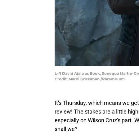
L-R David Ajala as Book, Sonequa Martin-Gr
Credit: Marni Grossman /Paramount+
It's Thursday, which means we ge
review! The stakes are a little highe
especially on Wilson Cruz's part. Wi
shall we?