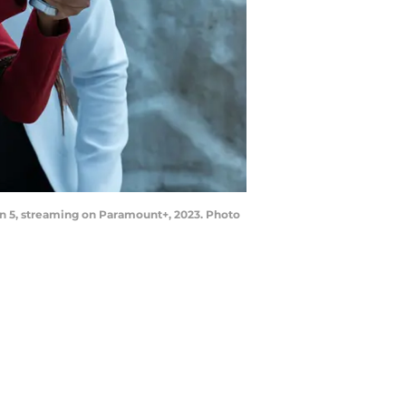
on 5, streaming on Paramount+, 2023. Photo