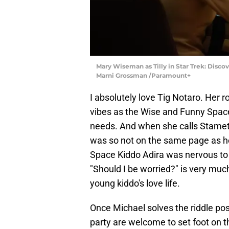
Mary Wiseman as Tilly in Star Trek: Disco
Marni Grossman /Paramount+
I absolutely love Tig Notaro. Her r
vibes as the Wise and Funny Space
needs. And when she calls Stamets
was so not on the same page as her
Space Kiddo Adira was nervous to see
"Should I be worried?" is very much
young kiddo's love life.
Once Michael solves the riddle pos
party are welcome to set foot on t