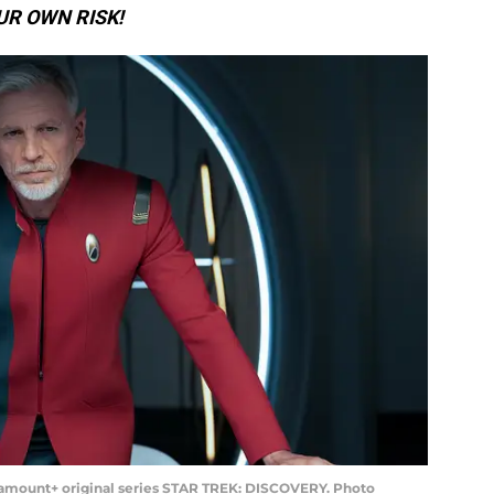
UR OWN RISK!
ramount+ original series STAR TREK: DISCOVERY. Photo