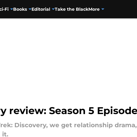
ci-Fi
Books
Editorial
Take the Black
More
y review: Season 5 Episode 
 Trek: Discovery, we get relationship drama
it.