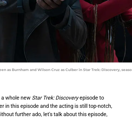
een as Burnham and Wilson Cruz as Culber in Star Trek: Discovery, seas
t a whole new
Star Trek: Discovery
episode to
r in this episode and the acting is still top-notch,
thout further ado, let's talk about this episode,