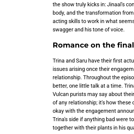
the show truly kicks in: Jinaal's c
body, and the transformation from 
acting skills to work in what seems
swagger and his tone of voice.
Romance on the final 
Trina and Saru have their first act
issues arising once their engageme
relationship. Throughout the epis
better, one little talk at a time. T
Vulcan purists may say about their
of any relationship; it's how these
okay with the engagement announc
Trina's side if anything bad were t
together with their plants in his qu