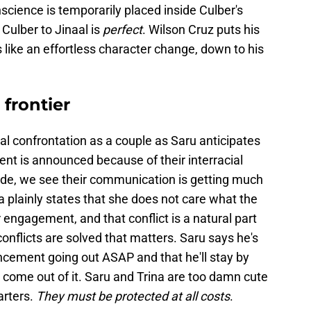
onscience is temporarily placed inside Culber's
Culber to Jinaal is
perfect
. Wilson Cruz puts his
 like an effortless character change, down to his
frontier
ual confrontation as a couple as Saru anticipates
nt is announced because of their interracial
ode, we see their communication is getting much
rina plainly states that she does not care what the
 engagement, and that conflict is a natural part
 conflicts are solved that matters. Saru says he's
ement going out ASAP and that he'll stay by
o come out of it. Saru and Trina are too damn cute
arters.
They must be protected at all costs
.