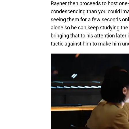
Rayner then proceeds to host one
condescending than you could imagi
seeing them for a few seconds only,
alone so he can keep studying the c
bringing that to his attention later
tactic against him to make him und