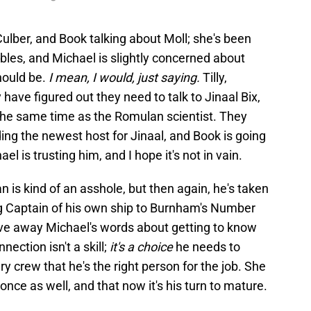
ulber, and Book talking about Moll; she's been
ubles, and Michael is slightly concerned about
hould be.
I mean, I would, just saying.
Tilly,
y have figured out they need to talk to Jinaal Bix,
t the same time as the Romulan scientist. They
ding the newest host for Jinaal, and Book is going
l is trusting him, and I hope it's not in vain.
s kind of an asshole, but then again, he's taken
g Captain of his own ship to Burnham's Number
ve away Michael's words about getting to know
nection isn't a skill;
it's a choice
he needs to
y crew that he's the right person for the job. She
nce as well, and that now it's his turn to mature.