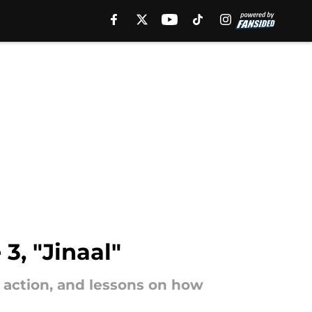
3, "Jinaal"
, action, and lessons on how