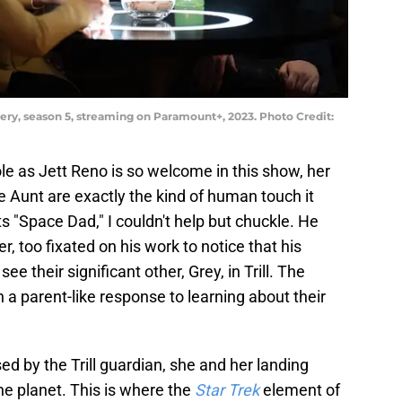
very, season 5, streaming on Paramount+, 2023. Photo Credit:
ole as Jett Reno is so welcome in this show, her
 Aunt are exactly the kind of human touch it
 "Space Dad," I couldn't help but chuckle. He
, too fixated on his work to notice that his
 their significant other, Grey, in Trill. The
 a parent-like response to learning about their
ed by the Trill guardian, she and her landing
he planet. This is where the
Star Trek
element of