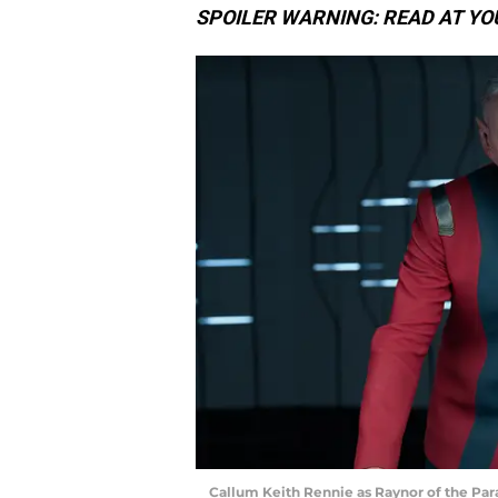
SPOILER WARNING: READ AT YO
Callum Keith Rennie as Raynor of the Pa