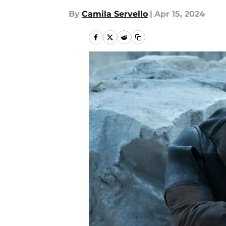
By
Camila Servello
|
Apr 15, 2024