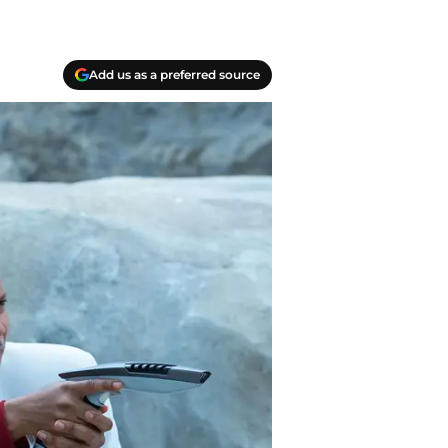
Add us as a preferred source