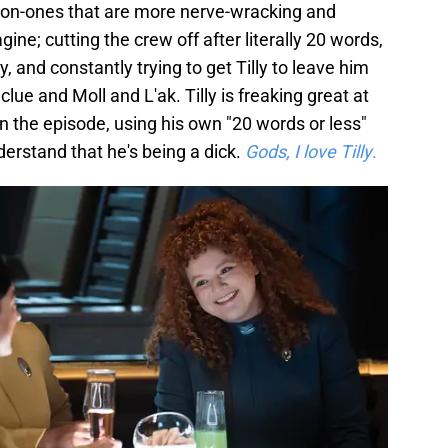
-on-ones that are more nerve-wracking and
ne; cutting the crew off after literally 20 words,
 and constantly trying to get Tilly to leave him
lue and Moll and L'ak. Tilly is freaking great at
 in the episode, using his own "20 words or less"
erstand that he's being a dick.
Gods, I love Tilly
.