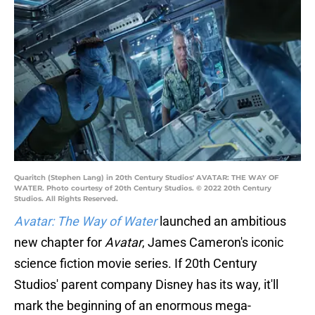
Quaritch (Stephen Lang) in 20th Century Studios' AVATAR: THE WAY OF
WATER. Photo courtesy of 20th Century Studios. © 2022 20th Century
Studios. All Rights Reserved.
Avatar: The Way of Water
launched an ambitious
new chapter for
Avatar
, James Cameron's iconic
science fiction movie series. If 20th Century
Studios' parent company Disney has its way, it'll
mark the beginning of an enormous mega-