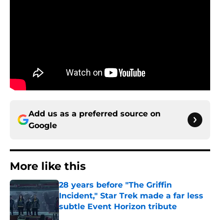
Add us as a preferred source on
Google
More like this
28 years before "The Griffin
Incident," Star Trek made a far less
subtle Event Horizon tribute
Published by on Invalid Date