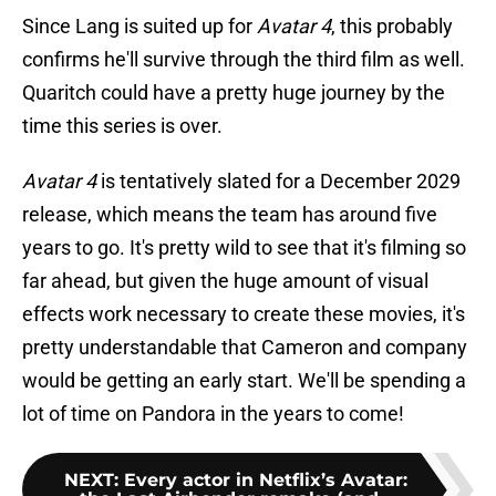
Since Lang is suited up for
Avatar 4
, this probably
confirms he'll survive through the third film as well.
Quaritch could have a pretty huge journey by the
time this series is over.
Avatar 4
is tentatively slated for a December 2029
release, which means the team has around five
years to go. It's pretty wild to see that it's filming so
far ahead, but given the huge amount of visual
effects work necessary to create these movies, it's
pretty understandable that Cameron and company
would be getting an early start. We'll be spending a
lot of time on Pandora in the years to come!
NEXT
:
Every actor in Netflix’s Avatar: