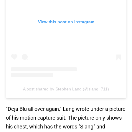
View this post on Instagram
A post shared by Stephen Lang (@slang_711)
"Deja Blu all over again," Lang wrote under a picture
of his motion capture suit. The picture only shows
his chest, which has the words "Slang" and