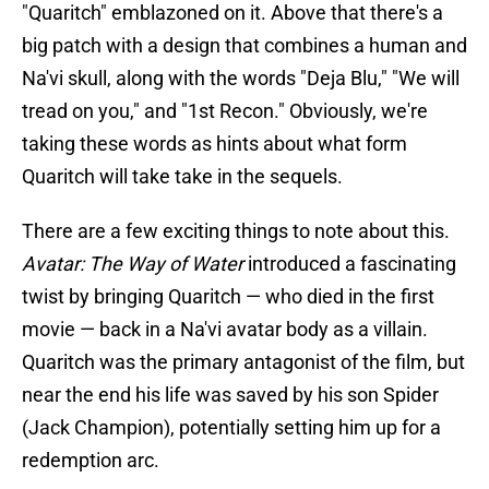
"Quaritch" emblazoned on it. Above that there's a
big patch with a design that combines a human and
Na'vi skull, along with the words "Deja Blu," "We will
tread on you," and "1st Recon." Obviously, we're
taking these words as hints about what form
Quaritch will take take in the sequels.
There are a few exciting things to note about this.
Avatar: The Way of Water
introduced a fascinating
twist by bringing Quaritch — who died in the first
movie — back in a Na'vi avatar body as a villain.
Quaritch was the primary antagonist of the film, but
near the end his life was saved by his son Spider
(Jack Champion), potentially setting him up for a
redemption arc.