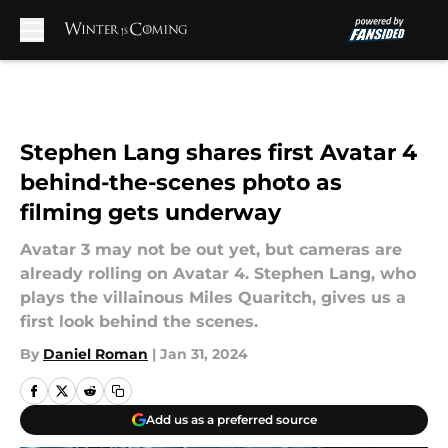
Skip to main content
Stephen Lang shares first Avatar 4
behind-the-scenes photo as
filming gets underway
Avatar 3 may not be out yet, but cameras are
already rolling on Avatar 4. Stephen Lang, who
plays the villainous Miles Quaritch, gives us a
first look behind the scenes.
By
Daniel Roman
|
Jan 31, 2024
Add us as a preferred source