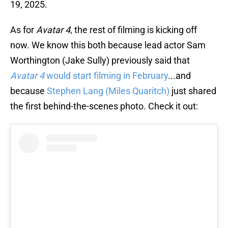
19, 2025.
As for
Avatar 4
, the rest of filming is kicking off
now. We know this both because lead actor Sam
Worthington (Jake Sully) previously said that
Avatar 4
would start filming in February
...and
because
Stephen Lang (Miles Quaritch)
just shared
the first behind-the-scenes photo. Check it out: