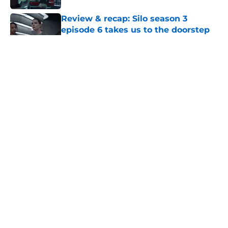
Review & recap: Silo season 3
episode 6 takes us to the doorstep
of the story's original antagonist
Published by on Invalid Date
Star Trek: Strange New Worlds
season 4 director finally explains
"The Griffin Incident"
Published by on Invalid Date
Star Trek's biggest retcon in years is
also its most believable
Published by on Invalid Date
7 incredible fantasy and science
fiction authors with disabilities to
read this Disability Pride Month
Published by on Invalid Date