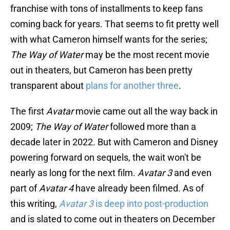
franchise with tons of installments to keep fans
coming back for years. That seems to fit pretty well
with what Cameron himself wants for the series;
The Way of Water
may be the most recent movie
out in theaters, but Cameron has been pretty
transparent about
plans for another three
.
The first
Avatar
movie came out all the way back in
2009;
The Way of Water
followed more than a
decade later in 2022. But with Cameron and Disney
powering forward on sequels, the wait won't be
nearly as long for the next film.
Avatar 3
and even
part of
Avatar 4
have already been filmed. As of
this writing,
Avatar 3
is deep into post-production
and is slated to come out in theaters on December