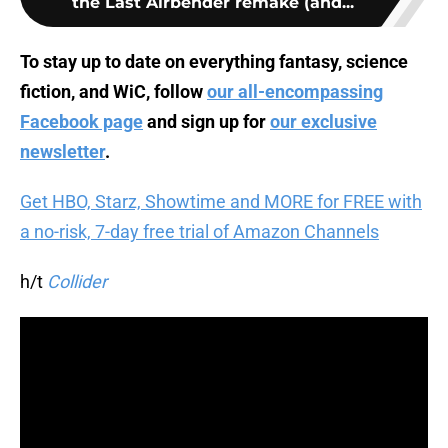
the Last Airbender remake (and...
To stay up to date on everything fantasy, science
fiction, and WiC, follow
our all-encompassing
Facebook page
and sign up for
our exclusive
newsletter
.
Get HBO, Starz, Showtime and MORE for FREE with
a no-risk, 7-day free trial of Amazon Channels
h/t
Collider