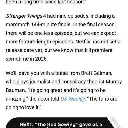
been a long time since last season."
Stranger Things
4 had nine episodes, including a
mammoth 144-minute finale. In the final season,
there will be one less episode, but we can expect
more feature-length episodes. Netflix has not set a
release date yet, but we know that it'll premiere
sometime in 2025.
We'll leave you with a tease from Brett Gelman,
who plays journalist and conspiracy theorist Murray
Bauman. "It's going great and it’s going to be
amazing,” the actor told
US Weekly
. "The fans are
going to love it."
NEXT
:
"The Red Sowing" gave us a