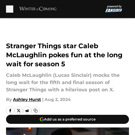
Skip to main content
Stranger Things star Caleb
McLaughlin pokes fun at the long
wait for season 5
Caleb McLaughlin (Lucas Sinclair) mocks the
long wait for the fifth and final season of
Stranger Things with a hilarious post on X.
By
Ashley Hurst
|
Aug 2, 2024
Add us as a preferred source