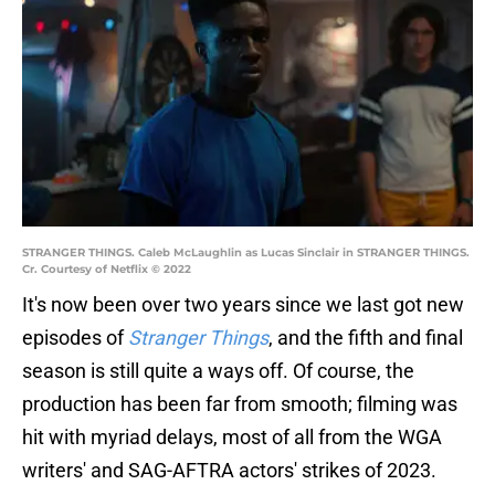
STRANGER THINGS. Caleb McLaughlin as Lucas Sinclair in STRANGER THINGS.
Cr. Courtesy of Netflix © 2022
It's now been over two years since we last got new
episodes of
Stranger Things
, and the fifth and final
season is still quite a ways off. Of course, the
production has been far from smooth; filming was
hit with myriad delays, most of all from the WGA
writers' and SAG-AFTRA actors' strikes of 2023.