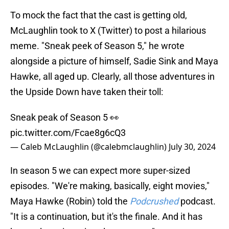
To mock the fact that the cast is getting old,
McLaughlin took to X (Twitter) to post a hilarious
meme. "Sneak peek of Season 5," he wrote
alongside a picture of himself, Sadie Sink and Maya
Hawke, all aged up. Clearly, all those adventures in
the Upside Down have taken their toll:
Sneak peak of Season 5 👀
pic.twitter.com/Fcae8g6cQ3
— Caleb McLaughlin (@calebmclaughlin)
July 30, 2024
In season 5 we can expect more super-sized
episodes. "We're making, basically, eight movies,"
Maya Hawke (Robin) told the
Podcrushed
podcast.
"It is a continuation, but it's the finale. And it has