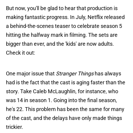
But now, you'll be glad to hear that production is
making fantastic progress. In July, Netflix released
a behind-the-scenes teaser to celebrate season 5
hitting the halfway mark in filming. The sets are
bigger than ever, and the 'kids' are now adults.
Check it out:
One major issue that
Stranger Things
has always
had is the fact that the cast is aging faster than the
story. Take Caleb McLaughlin, for instance, who
was 14 in season 1. Going into the final season,
he's 22. This problem has been the same for many
of the cast, and the delays have only made things
trickier.