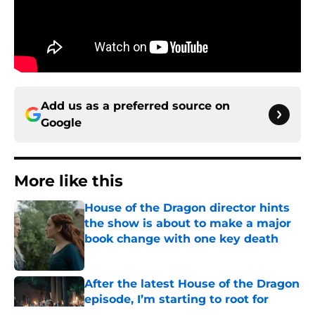
Add us as a preferred source on
Google
More like this
House of the Dragon director hints
the show is about to make a major
book change with one key death
Published by on Invalid Date
After the latest House of the Dragon
episode, I’m starting to root for
Team Green now