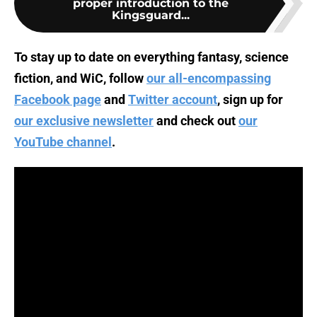
proper introduction to the
Kingsguard...
To stay up to date on everything fantasy, science
fiction, and WiC, follow
our all-encompassing
Facebook page
and
Twitter account
, sign up for
our exclusive newsletter
and check out
our
YouTube channel
.