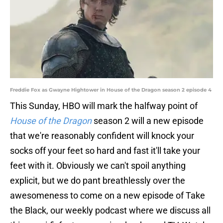
Freddie Fox as Gwayne Hightower in House of the Dragon season 2 episode 4
This Sunday, HBO will mark the halfway point of
House of the Dragon
season 2 will a new episode
that we're reasonably confident will knock your
socks off your feet so hard and fast it'll take your
feet with it. Obviously we can't spoil anything
explicit, but we do pant breathlessly over the
awesomeness to come on a new episode of Take
the Black, our weekly podcast where we discuss all