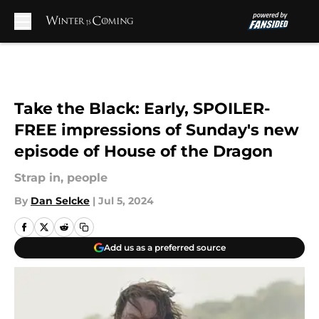
Skip to main content
Take the Black: Early, SPOILER-
FREE impressions of Sunday's new
episode of House of the Dragon
Strap in, people
By
Dan Selcke
|
Jul 5, 2024
Add us as a preferred source