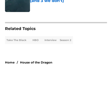
(and 3 we don't)
Published by on Invalid Date
5 related articles loaded
Related Topics
Take The Black
HBO
Interview
Season 2
Home
/
House of the Dragon