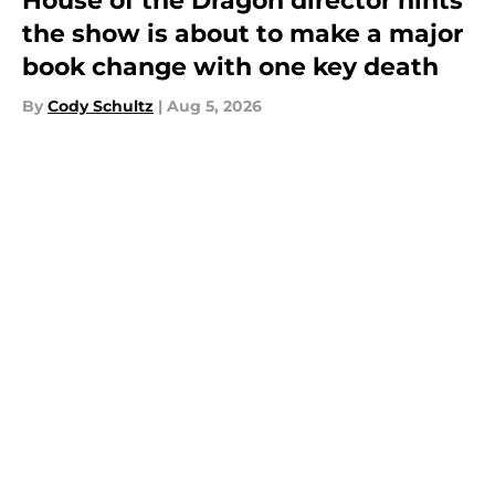
House of the Dragon director hints
the show is about to make a major
book change with one key death
By
Cody Schultz
|
Aug 5, 2026
About
Openings
Contact
Our 300+ Sites
FanSided Daily
Pitch a Story
Privacy Policy
Terms of Use
Cookie Policy
Legal Disclaimer
Accessibility Statement
A-Z Index
Cookies Settings