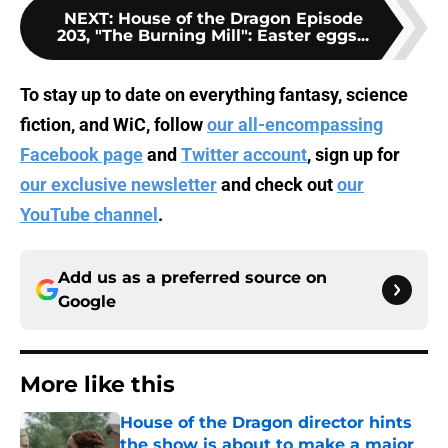
NEXT
:
House of the Dragon Episode
203, "The Burning Mill": Easter eggs...
To stay up to date on everything fantasy, science
fiction, and WiC, follow
our all-encompassing
Facebook page
and
Twitter account
, sign up for
our exclusive newsletter
and check out
our
YouTube channel
.
Add us as a preferred source on
Google
More like this
House of the Dragon director hints
the show is about to make a major