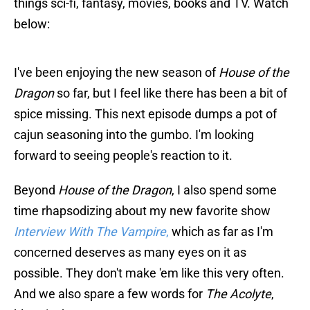
things sci-fi, fantasy, movies, books and TV. Watch
below:
I've been enjoying the new season of
House of the
Dragon
so far, but I feel like there has been a bit of
spice missing. This next episode dumps a pot of
cajun seasoning into the gumbo. I'm looking
forward to seeing people's reaction to it.
Beyond
House of the Dragon
, I also spend some
time rhapsodizing about my new favorite show
Interview With The Vampire
,
which as far as I'm
concerned deserves as many eyes on it as
possible. They don't make 'em like this very often.
And we also spare a few words for
The Acolyte
,