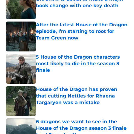
book change with one key death
Published by on Invalid Date
After the latest House of the Dragon
episode, I’m starting to root for
Team Green now
Published by on Invalid Date
5 House of the Dragon characters
most likely to die in the season 3
finale
Published by on Invalid Date
House of the Dragon has proven
that cutting Nettles for Rhaena
Targaryen was a mistake
Published by on Invalid Date
6 dragons we want to see in the
House of the Dragon season 3 finale