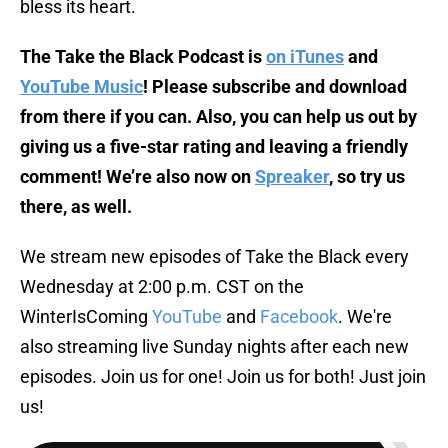
bless its heart.
The Take the Black Podcast is
on iTunes
and
YouTube Music
! Please subscribe and download
from there if you can. Also, you can help us out by
giving us a five-star rating and leaving a friendly
comment! We’re also now on
Spreaker
, so try us
there, as well.
We stream new episodes of Take the Black every
Wednesday at 2:00 p.m. CST on the
WinterIsComing
YouTube
and
Facebook
. We're
also streaming live Sunday nights after each new
episodes. Join us for one! Join us for both! Just join
us!