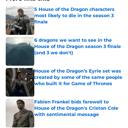
5 House of the Dragon characters
most likely to die in the season 3
finale
Published by on Invalid Date
6 dragons we want to see in the
House of the Dragon season 3 finale
(and 3 we don't)
Published by on Invalid Date
House of the Dragon’s Eyrie set was
created by some of the same people
who built it for Game of Thrones
Published by on Invalid Date
Fabien Frankel bids farewell to
House of the Dragon's Criston Cole
with sentimental message
Published by on Invalid Date