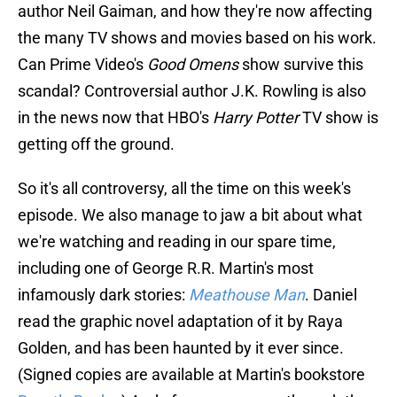
author Neil Gaiman, and how they're now affecting
the many TV shows and movies based on his work.
Can Prime Video's
Good Omens
show survive this
scandal? Controversial author J.K. Rowling is also
in the news now that HBO's
Harry Potter
TV show is
getting off the ground.
So it's all controversy, all the time on this week's
episode. We also manage to jaw a bit about what
we're watching and reading in our spare time,
including one of George R.R. Martin's most
infamously dark stories:
Meathouse Man
. Daniel
read the graphic novel adaptation of it by Raya
Golden, and has been haunted by it ever since.
(Signed copies are available at Martin's bookstore