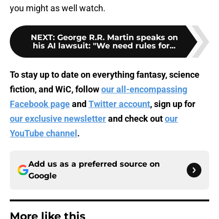
you might as well watch.
NEXT
:
George R.R. Martin speaks on
his AI lawsuit: "We need rules for...
To stay up to date on everything fantasy, science
fiction, and WiC, follow
our all-encompassing
Facebook page
and
Twitter account
, sign up for
our exclusive newsletter
and check out
our
YouTube channel
.
Add us as a preferred source on
Google
More like this