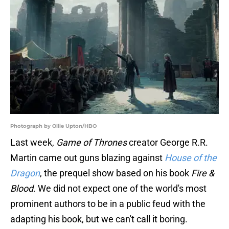
Photograph by Ollie Upton/HBO
Last week,
Game of Thrones
creator George R.R.
Martin came out guns blazing against
House of the
Dragon
, the prequel show based on his book
Fire &
Blood
. We did not expect one of the world's most
prominent authors to be in a public feud with the
adapting his book, but we can't call it boring.