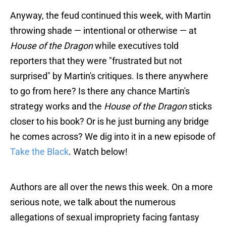
Anyway, the feud continued this week, with Martin
throwing shade — intentional or otherwise — at
House of the Dragon
while executives told
reporters that they were "frustrated but not
surprised" by Martin's critiques. Is there anywhere
to go from here? Is there any chance Martin's
strategy works and the
House of the Dragon
sticks
closer to his book? Or is he just burning any bridge
he comes across? We dig into it in a new episode of
Take the Black
. Watch below!
Authors are all over the news this week. On a more
serious note, we talk about the numerous
allegations of sexual impropriety facing fantasy