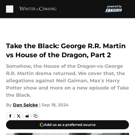
Skip to main content
Take the Black: George R.R. Martin
vs House of the Dragon, Part 2
Somehow, the House of the Dragon-vs-George
R.R. Martin drama returned. We cover that, the
allegations against Neil Gaiman, Max's Harry
Potter show and more on a new episode of Take
the Black.
By
Dan Selcke
|
Sep 18, 2024
Add us as a preferred source