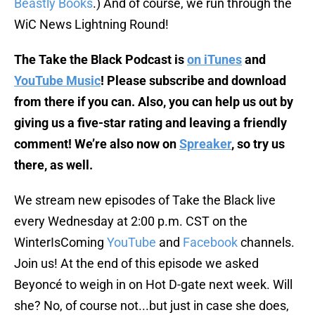
Beastly Books
.) And of course, we run through the
WiC News Lightning Round!
The Take the Black Podcast is
on iTunes
and
YouTube Music
! Please subscribe and download
from there if you can. Also, you can help us out by
giving us a five-star rating and leaving a friendly
comment! We’re also now on
Spreaker
, so try us
there, as well.
We stream new episodes of Take the Black live
every Wednesday at 2:00 p.m. CST on the
WinterIsComing
YouTube
and
Facebook
channels.
Join us! At the end of this episode we asked
Beyoncé to weigh in on Hot D-gate next week. Will
she? No, of course not...but just in case she does,