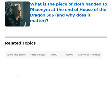
What is the piece of cloth handed to
Rhaenyra at the end of House of the
Dragon 306 (and why does it
matter)?
Published by on Invalid Date
5 related articles loaded
Related Topics
Take The Black
Harry Potter
HBO
News
Game of Thrones
Home
/
House of the Dragon