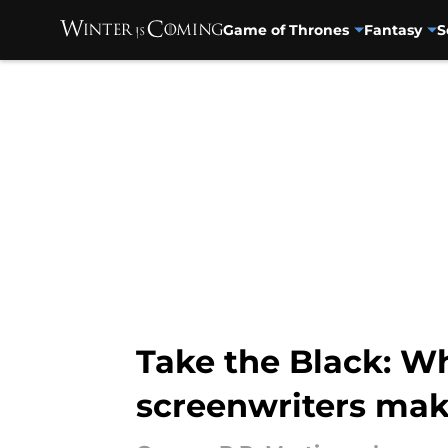
Game of Thrones
Fantasy
S
Skip to main content
Take the Black: Wh
screenwriters mak