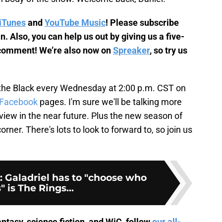
iTunes
and
YouTube Music
! Please subscribe
. Also, you can help us out by giving us a five-
y comment! We’re also now on
Spreaker
, so try us
the Black every Wednesday at 2:00 p.m. CST on
Facebook
pages. I'm sure we'll be talking more
view in the near future. Plus the new season of
orner. There's lots to look to forward to, so join us
: Galadriel has to "choose who
" is The Rings...
ntasy, science fiction, and WiC, follow
our all-