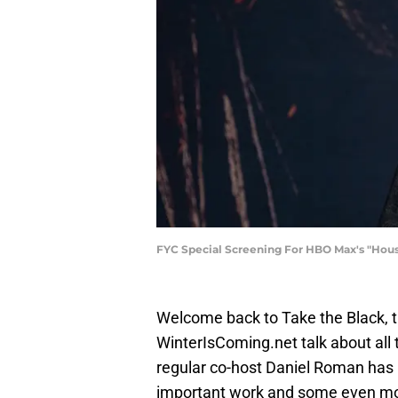
FYC Special Screening For HBO Max's "Hous
Welcome back to Take the Black, 
WinterIsComing.net talk about all t
regular co-host Daniel Roman has
important work and some even more