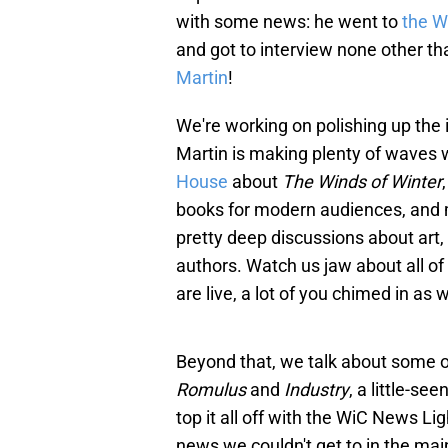
with some news: he went to
the W
and got to interview none other t
Martin
!
We're working on polishing up the i
Martin is making plenty of waves w
House
about
The Winds of Winter
books for modern audiences, and 
pretty deep discussions about art, a
authors. Watch us jaw about all o
are live, a lot of you chimed in as
Beyond that, we talk about some of
Romulus
and
Industry
, a little-s
top it all off with the WiC News L
news we couldn't get to in the ma