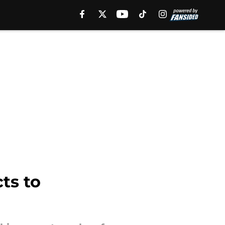
ts to