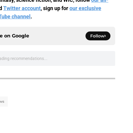
d
Twitter account
, sign up for
our exclusive
Tube channel
.
ce on
Google
Follow
ading recommendations...
Please wait while we load personalized content recommendati
ws