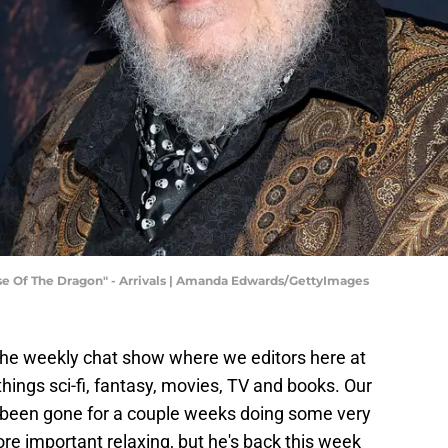
e Of The Dragon" - Arrivals | Amanda Edwards/GettyImages
the weekly chat show where we editors here at
hings sci-fi, fantasy, movies, TV and books. Our
 been gone for a couple weeks doing some very
 important relaxing, but he's back this week