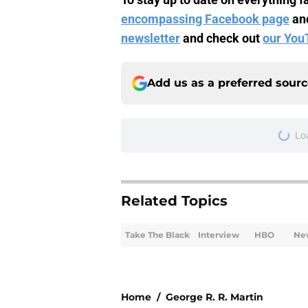
encompassing Facebook page
an
newsletter
and check out
our You
Add us as a preferred sour
Lo
Related Topics
Take The Black
Interview
HBO
Ne
Home
/
George R. R. Martin