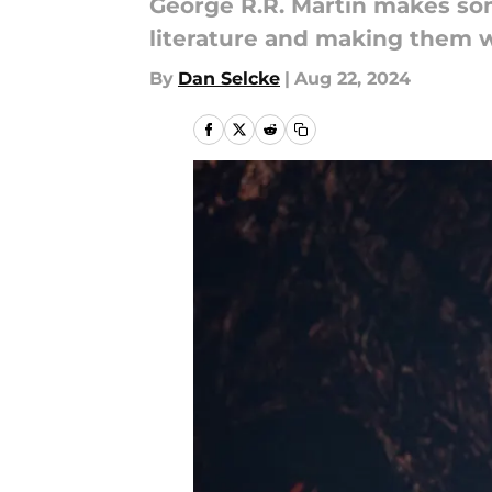
George R.R. Martin makes so
literature and making them wo
By
Dan Selcke
|
Aug 22, 2024