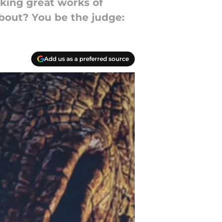
king great works of
about? You be the judge:
Add us as a preferred source