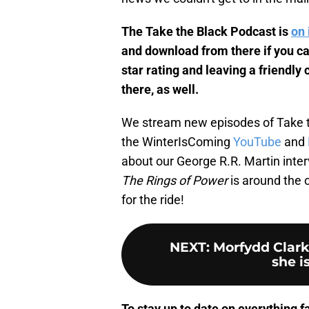
The Take the Black Podcast is
on 
and download from there if you can
star rating and leaving a friendl
there, as well.
We stream new episodes of Take 
the WinterIsComing
YouTube
and
about our George R.R. Martin inter
The Rings of Power
is around the c
for the ride!
NEXT
:
Morfydd Clark
she is
To stay up to date on everything fa