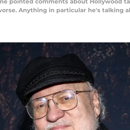
me pointed comments about Hollywood ta
rse. Anything in particular he's talking 