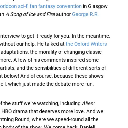
orldcon sci-fi fan fantasy convention
in Glasgow
han
A Song of Ice and Fire
author
George R.R.
nterview to get it ready for you. In the meantime,
ithout our help. He talked at
the Oxford Writers
, adaptations, the morality of changing classic
more. A few of his comments inspired some
rtists, and the sensibilities of different sorts of
f it below! And of course, because these shows
 well, which just made the debate more fun.
 the stuff we're watching, including
Alien:
een HBO drama that deserves more love. And we
ightning Round, where we speed-round all the
in body of the show. Welcome back, Daniel!