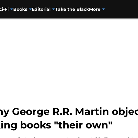
ci-Fi
Books
Editorial
Take the Black
More
y George R.R. Martin objec
ing books "their own"