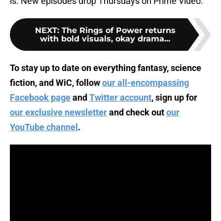
is. New episodes drop Thursdays on Prime Video.
NEXT
:
The Rings of Power returns
with bold visuals, okay drama...
To stay up to date on everything fantasy, science
fiction, and WiC, follow
our all-encompassing
Facebook page
and
Twitter account
, sign up for
our exclusive newsletter
and check out
our
YouTube channel
.