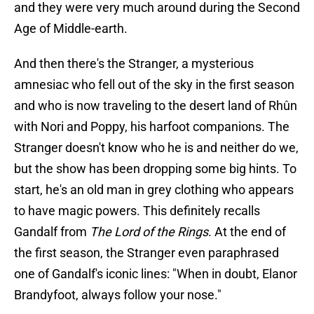
and they were very much around during the Second
Age of Middle-earth.
And then there's the Stranger, a mysterious
amnesiac who fell out of the sky in the first season
and who is now traveling to the desert land of Rhûn
with Nori and Poppy, his harfoot companions. The
Stranger doesn't know who he is and neither do we,
but the show has been dropping some big hints. To
start, he's an old man in grey clothing who appears
to have magic powers. This definitely recalls
Gandalf from
The Lord of the Rings
. At the end of
the first season, the Stranger even paraphrased
one of Gandalf's iconic lines: "When in doubt, Elanor
Brandyfoot, always follow your nose."