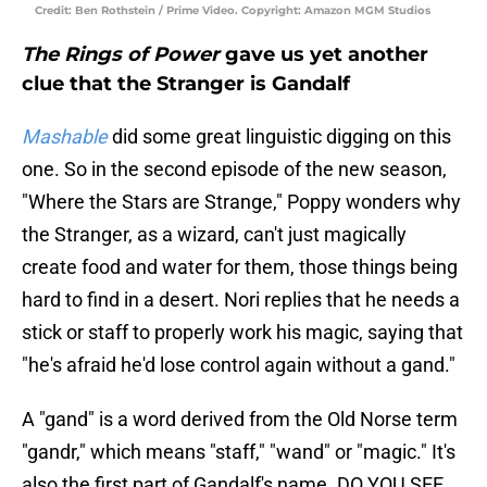
Credit: Ben Rothstein / Prime Video. Copyright: Amazon MGM Studios
The Rings of Power
gave us yet another
clue that the Stranger is Gandalf
Mashable
did some great linguistic digging on this
one. So in the second episode of the new season,
"Where the Stars are Strange," Poppy wonders why
the Stranger, as a wizard, can't just magically
create food and water for them, those things being
hard to find in a desert. Nori replies that he needs a
stick or staff to properly work his magic, saying that
"he's afraid he'd lose control again without a gand."
A "gand" is a word derived from the Old Norse term
"gandr," which means "staff," "wand" or "magic." It's
also the first part of Gandalf's name. DO YOU SEE