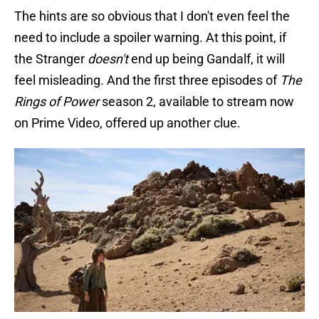
The hints are so obvious that I don't even feel the
need to include a spoiler warning. At this point, if
the Stranger
doesn't
end up being Gandalf, it will
feel misleading. And the first three episodes of
The
Rings of Power
season 2, available to stream now
on Prime Video, offered up another clue.