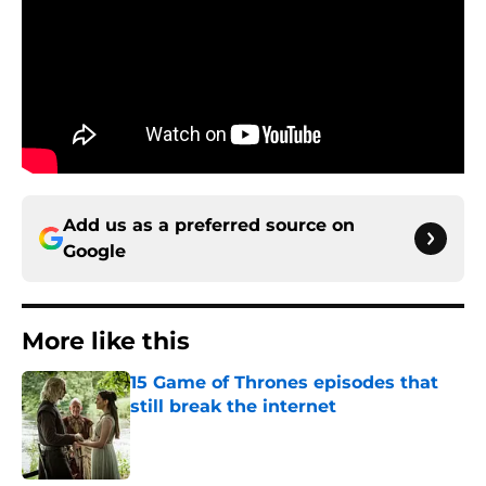
Add us as a preferred source on
Google
More like this
15 Game of Thrones episodes that
still break the internet
Published by on Invalid Date