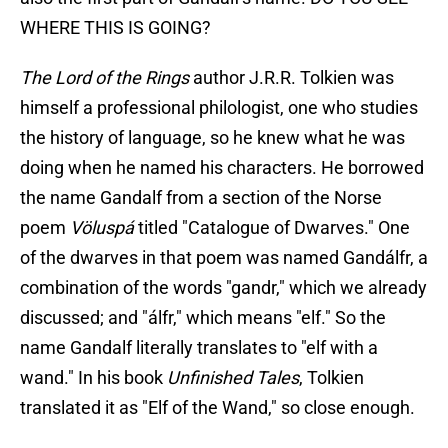
WHERE THIS IS GOING?
The Lord of the Rings
author J.R.R. Tolkien was
himself a professional philologist, one who studies
the history of language, so he knew what he was
doing when he named his characters. He borrowed
the name Gandalf from a section of the Norse
poem
Völuspá
titled "Catalogue of Dwarves." One
of the dwarves in that poem was named Gandálfr, a
combination of the words "gandr," which we already
discussed; and "álfr," which means "elf." So the
name Gandalf literally translates to "elf with a
wand." In his book
Unfinished Tales
, Tolkien
translated it as "Elf of the Wand," so close enough.