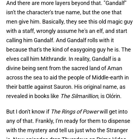
And there are more layers beyond that. "Gandalf"
isn't the character's true name, but the one that
men give him. Basically, they see this old magic guy
with a staff, wrongly assume he's an elf, and start
calling him Gandalf. And Gandalf rolls with it
because that's the kind of easygoing guy he is. The
elves call him Mithrandir. In reality, Gandalf is a
divine being sent from the sacred land of Aman
across the sea to aid the people of Middle-earth in
their battle against Sauron. His original name, as
revealed in books like
The Silmarillion
, is Olórin.
But I don't know if
The Rings of Power
will get into
any of that. Frankly, I'm ready for them to dispense
with the mystery and tell us just who the Stranger