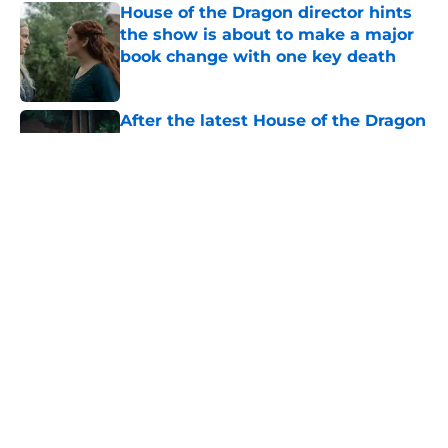
House of the Dragon director hints
the show is about to make a major
book change with one key death
Published by on Invalid Date
After the latest House of the Dragon
episode, I’m starting to root for
Team Green now
Published by on Invalid Date
The next Lord of the Rings movie is
finally in production
Published by on Invalid Date
4 best fantasy shows to start out
with if you’re new to the fantasy
genre
Published by on Invalid Date
5 related articles loaded