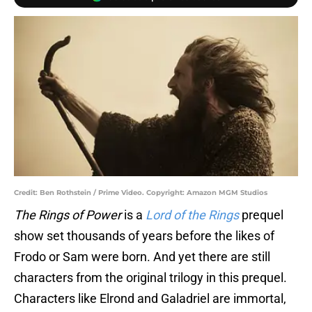
Credit: Ben Rothstein / Prime Video. Copyright: Amazon MGM Studios
The Rings of Power
is a
Lord of the Rings
prequel
show set thousands of years before the likes of
Frodo or Sam were born. And yet there are still
characters from the original trilogy in this prequel.
Characters like Elrond and Galadriel are immortal,