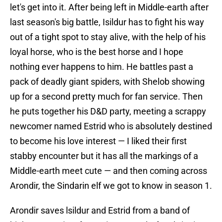
let's get into it. After being left in Middle-earth after
last season's big battle, Isildur has to fight his way
out of a tight spot to stay alive, with the help of his
loyal horse, who is the best horse and I hope
nothing ever happens to him. He battles past a
pack of deadly giant spiders, with Shelob showing
up for a second pretty much for fan service. Then
he puts together his D&D party, meeting a scrappy
newcomer named Estrid who is absolutely destined
to become his love interest — I liked their first
stabby encounter but it has all the markings of a
Middle-earth meet cute — and then coming across
Arondir, the Sindarin elf we got to know in season 1.
Arondir saves lsildur and Estrid from a band of