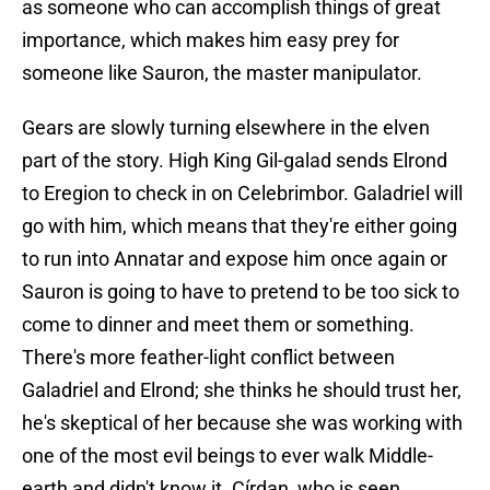
as someone who can accomplish things of great
importance, which makes him easy prey for
someone like Sauron, the master manipulator.
Gears are slowly turning elsewhere in the elven
part of the story. High King Gil-galad sends Elrond
to Eregion to check in on Celebrimbor. Galadriel will
go with him, which means that they're either going
to run into Annatar and expose him once again or
Sauron is going to have to pretend to be too sick to
come to dinner and meet them or something.
There's more feather-light conflict between
Galadriel and Elrond; she thinks he should trust her,
he's skeptical of her because she was working with
one of the most evil beings to ever walk Middle-
earth and didn't know it. Círdan, who is seen