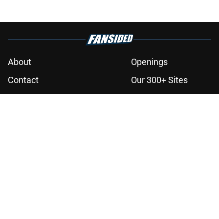
finale
Published by on Invalid Date
Book review: Eyes of Kings ends the
Flesh & False Gods trilogy in tragic
fashion
Published by on Invalid Date
5 fantasy books to read after
watching The Odyssey
Published by on Invalid Date
The next Lord of the Rings movie is
finally in production
Published by on Invalid Date
28 years before "The Griffin
Incident," Star Trek made a far less
subtle Event Horizon tribute