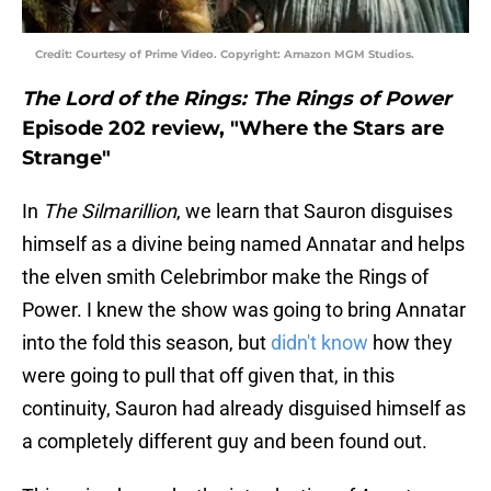
Credit: Courtesy of Prime Video. Copyright: Amazon MGM Studios.
The Lord of the Rings: The Rings of Power
Episode 202 review, "Where the Stars are
Strange"
In
The Silmarillion
, we learn that Sauron disguises
himself as a divine being named Annatar and helps
the elven smith Celebrimbor make the Rings of
Power. I knew the show was going to bring Annatar
into the fold this season, but
didn't know
how they
were going to pull that off given that, in this
continuity, Sauron had already disguised himself as
a completely different guy and been found out.