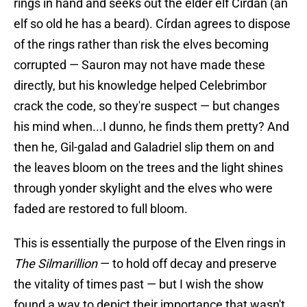
rings in hand and seeks out the elder elf Círdan (an
elf so old he has a beard). Círdan agrees to dispose
of the rings rather than risk the elves becoming
corrupted — Sauron may not have made these
directly, but his knowledge helped Celebrimbor
crack the code, so they're suspect — but changes
his mind when...I dunno, he finds them pretty? And
then he, Gil-galad and Galadriel slip them on and
the leaves bloom on the trees and the light shines
through yonder skylight and the elves who were
faded are restored to full bloom.
This is essentially the purpose of the Elven rings in
The Silmarillion
— to hold off decay and preserve
the vitality of times past — but I wish the show
found a way to depict their importance that wasn't