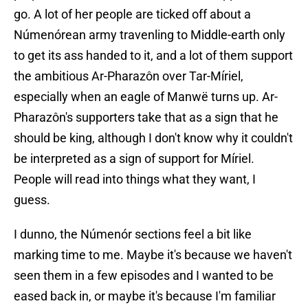
go. A lot of her people are ticked off about a
Númenórean army travenling to Middle-earth only
to get its ass handed to it, and a lot of them support
the ambitious Ar-Pharazôn over Tar-Míriel,
especially when an eagle of Manwë turns up. Ar-
Pharazôn's supporters take that as a sign that he
should be king, although I don't know why it couldn't
be interpreted as a sign of support for Míriel.
People will read into things what they want, I
guess.
I dunno, the Númenór sections feel a bit like
marking time to me. Maybe it's because we haven't
seen them in a few episodes and I wanted to be
eased back in, or maybe it's because I'm familiar