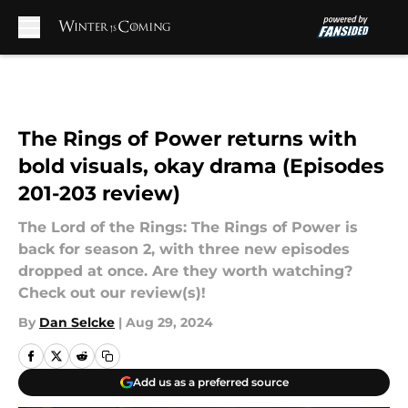
Skip to main content
The Rings of Power returns with
bold visuals, okay drama (Episodes
201-203 review)
The Lord of the Rings: The Rings of Power is
back for season 2, with three new episodes
dropped at once. Are they worth watching?
Check out our review(s)!
By
Dan Selcke
|
Aug 29, 2024
Add us as a preferred source