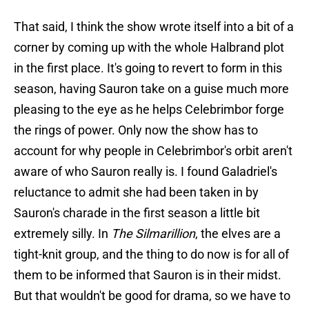
That said, I think the show wrote itself into a bit of a
corner by coming up with the whole Halbrand plot
in the first place. It's going to revert to form in this
season, having Sauron take on a guise much more
pleasing to the eye as he helps Celebrimbor forge
the rings of power. Only now the show has to
account for why people in Celebrimbor's orbit aren't
aware of who Sauron really is. I found Galadriel's
reluctance to admit she had been taken in by
Sauron's charade in the first season a little bit
extremely silly. In
The Silmarillion
, the elves are a
tight-knit group, and the thing to do now is for all of
them to be informed that Sauron is in their midst.
But that wouldn't be good for drama, so we have to