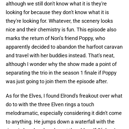
although we still don't know what it is they're
looking for because they don't know what it is
they're looking for. Whatever, the scenery looks
nice and their chemistry is fun. This episode also
marks the return of Nori's friend Poppy, who
apparently decided to abandon the harfoot caravan
and travel with her buddies instead. That's neat,
although I wonder why the show made a point of
separating the trio in the season 1 finale if Poppy
was just going to join them the episode after.
As for the Elves, I found Elrond's freakout over what
do to with the three Elven rings a touch
melodramatic, especially considering it didn't come
to anything. He jumps down a waterfall with the