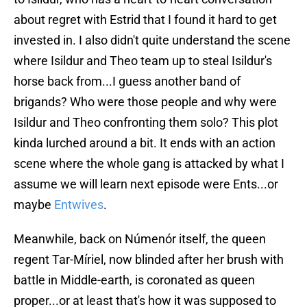
about regret with Estrid that I found it hard to get
invested in. I also didn't quite understand the scene
where Isildur and Theo team up to steal Isildur's
horse back from...I guess another band of
brigands? Who were those people and why were
Isildur and Theo confronting them solo? This plot
kinda lurched around a bit. It ends with an action
scene where the whole gang is attacked by what I
assume we will learn next episode were Ents...or
maybe
Entwives
.
Meanwhile, back on Númenór itself, the queen
regent Tar-Míriel, now blinded after her brush with
battle in Middle-earth, is coronated as queen
proper...or at least that's how it was supposed to