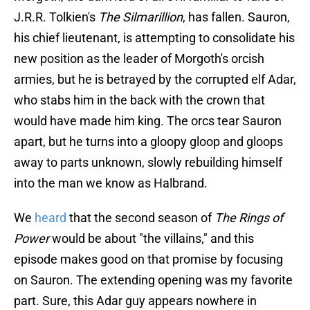
J.R.R. Tolkien's
The Silmarillion
, has fallen. Sauron,
his chief lieutenant, is attempting to consolidate his
new position as the leader of Morgoth's orcish
armies, but he is betrayed by the corrupted elf Adar,
who stabs him in the back with the crown that
would have made him king. The orcs tear Sauron
apart, but he turns into a gloopy gloop and gloops
away to parts unknown, slowly rebuilding himself
into the man we know as Halbrand.
We
heard
that the second season of
The Rings of
Power
would be about "the villains," and this
episode makes good on that promise by focusing
on Sauron. The extending opening was my favorite
part. Sure, this Adar guy appears nowhere in