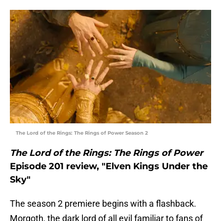
The Lord of the Rings: The Rings of Power Season 2
The Lord of the Rings: The Rings of Power
Episode 201 review, "Elven Kings Under the
Sky"
The season 2 premiere begins with a flashback.
Morgoth, the dark lord of all evil familiar to fans of