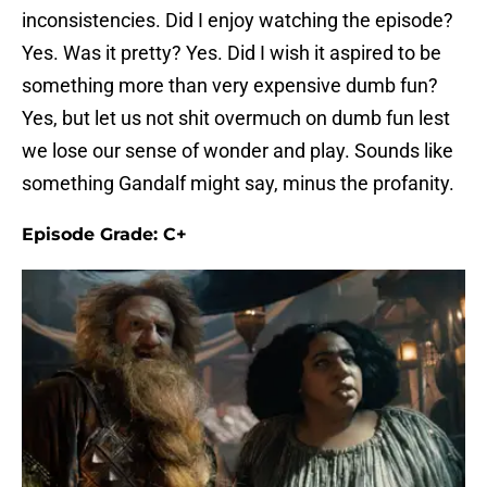
inconsistencies. Did I enjoy watching the episode?
Yes. Was it pretty? Yes. Did I wish it aspired to be
something more than very expensive dumb fun?
Yes, but let us not shit overmuch on dumb fun lest
we lose our sense of wonder and play. Sounds like
something Gandalf might say, minus the profanity.
Episode Grade: C+