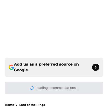
Add us as a preferred source on
Google
More like this
5 House of the Dragon characters
most likely to die in the season 3