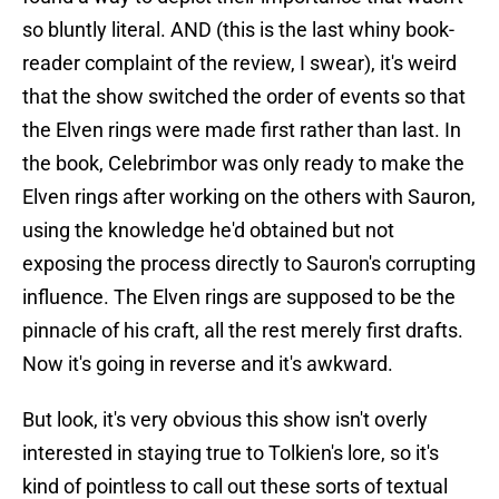
so bluntly literal. AND (this is the last whiny book-
reader complaint of the review, I swear), it's weird
that the show switched the order of events so that
the Elven rings were made first rather than last. In
the book, Celebrimbor was only ready to make the
Elven rings after working on the others with Sauron,
using the knowledge he'd obtained but not
exposing the process directly to Sauron's corrupting
influence. The Elven rings are supposed to be the
pinnacle of his craft, all the rest merely first drafts.
Now it's going in reverse and it's awkward.
But look, it's very obvious this show isn't overly
interested in staying true to Tolkien's lore, so it's
kind of pointless to call out these sorts of textual