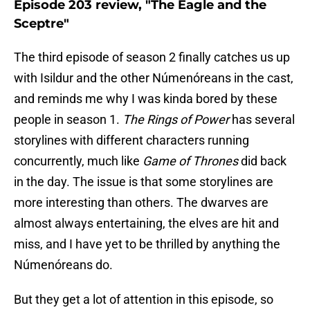
Episode 203 review, "The Eagle and the
Sceptre"
The third episode of season 2 finally catches us up
with Isildur and the other Númenóreans in the cast,
and reminds me why I was kinda bored by these
people in season 1.
The Rings of Power
has several
storylines with different characters running
concurrently, much like
Game of Thrones
did back
in the day. The issue is that some storylines are
more interesting than others. The dwarves are
almost always entertaining, the elves are hit and
miss, and I have yet to be thrilled by anything the
Númenóreans do.
But they get a lot of attention in this episode, so