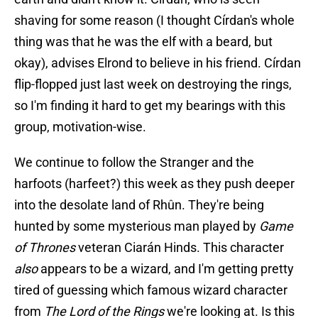
shaving for some reason (I thought Círdan's whole
thing was that he was the elf with a beard, but
okay), advises Elrond to believe in his friend. Círdan
flip-flopped just last week on destroying the rings,
so I'm finding it hard to get my bearings with this
group, motivation-wise.
We continue to follow the Stranger and the
harfoots (harfeet?) this week as they push deeper
into the desolate land of Rhûn. They're being
hunted by some mysterious man played by
Game
of Thrones
veteran Ciarán Hinds. This character
also
appears to be a wizard, and I'm getting pretty
tired of guessing which famous wizard character
from
The Lord of the Rings
we're looking at. Is this