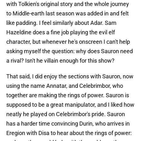
with Tolkien's original story and the whole journey
to Middle-earth last season was added in and felt
like padding. I feel similarly about Adar. Sam
Hazeldine does a fine job playing the evil elf
character, but whenever he's onscreen I can't help
asking myself the question: why does Sauron need
a rival? Isn't he villain enough for this show?
That said, I did enjoy the sections with Sauron, now
using the name Annatar, and Celebrimbor, who
together are making the rings of power. Sauron is
supposed to be a great manipulator, and I liked how
neatly he played on Celebrimbor's pride. Sauron
has a harder time convincing Durin, who arrives in
Eregion with Disa to hear about the rings of power: