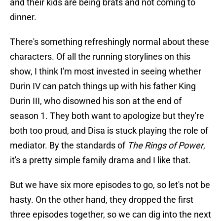
and their kids are being brats and not coming to
dinner.
There's something refreshingly normal about these
characters. Of all the running storylines on this
show, I think I'm most invested in seeing whether
Durin IV can patch things up with his father King
Durin III, who disowned his son at the end of
season 1. They both want to apologize but they're
both too proud, and Disa is stuck playing the role of
mediator. By the standards of
The Rings of Power
,
it's a pretty simple family drama and I like that.
But we have six more episodes to go, so let's not be
hasty. On the other hand, they dropped the first
three episodes together, so we can dig into the next