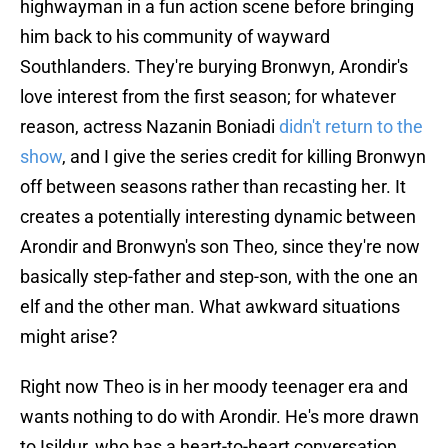
highwayman in a fun action scene before bringing
him back to his community of wayward
Southlanders. They're burying Bronwyn, Arondir's
love interest from the first season; for whatever
reason, actress Nazanin Boniadi
didn't return to the
show
, and I give the series credit for killing Bronwyn
off between seasons rather than recasting her. It
creates a potentially interesting dynamic between
Arondir and Bronwyn's son Theo, since they're now
basically step-father and step-son, with the one an
elf and the other man. What awkward situations
might arise?
Right now Theo is in her moody teenager era and
wants nothing to do with Arondir. He's more drawn
to Isildur, who has a heart-to-heart conversation