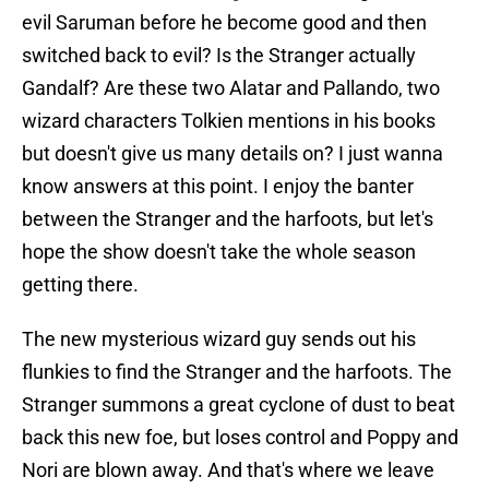
evil Saruman before he become good and then
switched back to evil? Is the Stranger actually
Gandalf? Are these two Alatar and Pallando, two
wizard characters Tolkien mentions in his books
but doesn't give us many details on? I just wanna
know answers at this point. I enjoy the banter
between the Stranger and the harfoots, but let's
hope the show doesn't take the whole season
getting there.
The new mysterious wizard guy sends out his
flunkies to find the Stranger and the harfoots. The
Stranger summons a great cyclone of dust to beat
back this new foe, but loses control and Poppy and
Nori are blown away. And that's where we leave