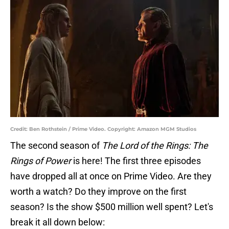
Credit: Ben Rothstein / Prime Video. Copyright: Amazon MGM Studios
The second season of
The Lord of the Rings: The
Rings of Power
is here! The first three episodes
have dropped all at once on Prime Video. Are they
worth a watch? Do they improve on the first
season? Is the show $500 million well spent? Let's
break it all down below: