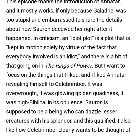
This episode marks the introduction of Annatar,
and it mostly works, if only because Galadriel was
too stupid and embarrassed to share the details
about how Sauron deceived her right after it
happened. In criticism, an "idiot plot" is a plot that is
"kept in motion solely by virtue of the fact that
everybody involved is an idiot," and there is a bit of
that going on in
The Rings of Power
. But I want to
focus on the things that I liked, and I liked Annatar
revealing himself to Celebrimbor. It was
overwrought, it was glowing golden guadiness, it
was nigh-Biblical in its opulence. Sauron is
supposed to be a being who can dazzle lesser
creatures with his splendor, and this qualified. I also
like how Celebrimbor clearly wants to be thought of