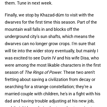
them. Tune in next week.
Finally, we stop by Khazad-dûm to visit with the
dwarves for the first time this season. Part of the
mountain wall falls in and blocks off the
underground city's sun shafts, which means the
dwarves can no longer grow crops. I'm sure that
will tie into the wider story eventually, but mainly I
was excited to see Durin IV and his wife Disa, who
were among the most likable characters in the first
season of
The Rings of Power
. These two aren't
fretting about saving a civilization from decay or
searching for a strange constellation; they're a
married couple with children, he's in a fight with his
dad and having trouble adjusting at his new job,