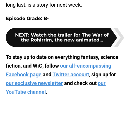
long last, is a story for next week.
Episode Grade: B-
NEXT
:
Watch the trailer for The War of
the Rohirrim, the new animated...
To stay up to date on everything fantasy, science
fiction, and WiC, follow
our all-encompassing
Facebook page
and
Twitter account
, sign up for
our exclusive newsletter
and check out
our
YouTube channel
.