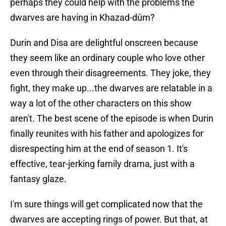
perhaps they could help with the problems the
dwarves are having in Khazad-dûm?
Durin and Disa are delightful onscreen because
they seem like an ordinary couple who love other
even through their disagreements. They joke, they
fight, they make up...the dwarves are relatable in a
way a lot of the other characters on this show
aren't. The best scene of the episode is when Durin
finally reunites with his father and apologizes for
disrespecting him at the end of season 1. It's
effective, tear-jerking family drama, just with a
fantasy glaze.
I'm sure things will get complicated now that the
dwarves are accepting rings of power. But that, at