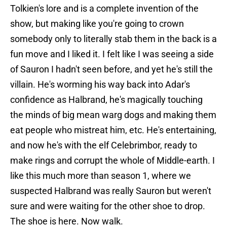
Tolkien's lore and is a complete invention of the
show, but making like you're going to crown
somebody only to literally stab them in the back is a
fun move and I liked it. I felt like I was seeing a side
of Sauron I hadn't seen before, and yet he's still the
villain. He's worming his way back into Adar's
confidence as Halbrand, he's magically touching
the minds of big mean warg dogs and making them
eat people who mistreat him, etc. He's entertaining,
and now he's with the elf Celebrimbor, ready to
make rings and corrupt the whole of Middle-earth. I
like this much more than season 1, where we
suspected Halbrand was really Sauron but weren't
sure and were waiting for the other shoe to drop.
The shoe is here. Now walk.