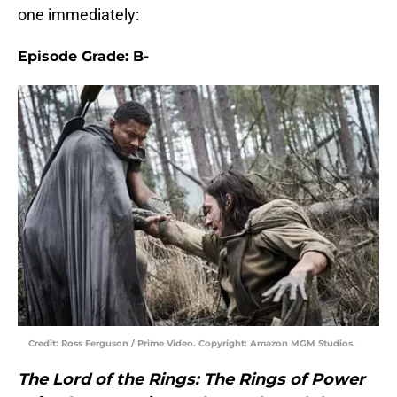
one immediately:
Episode Grade: B-
Credit: Ross Ferguson / Prime Video. Copyright: Amazon MGM Studios.
The Lord of the Rings: The Rings of Power