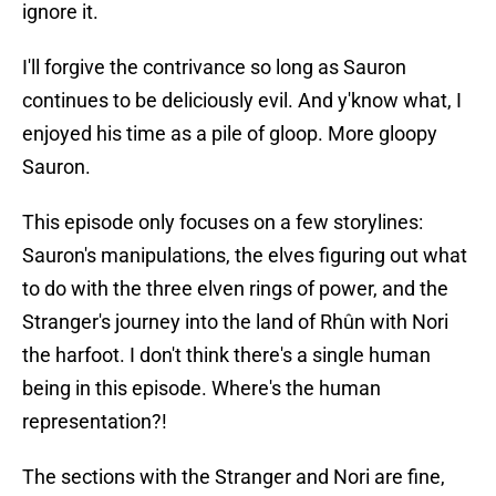
ignore it.
I'll forgive the contrivance so long as Sauron
continues to be deliciously evil. And y'know what, I
enjoyed his time as a pile of gloop. More gloopy
Sauron.
This episode only focuses on a few storylines:
Sauron's manipulations, the elves figuring out what
to do with the three elven rings of power, and the
Stranger's journey into the land of Rhûn with Nori
the harfoot. I don't think there's a single human
being in this episode. Where's the human
representation?!
The sections with the Stranger and Nori are fine,