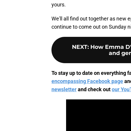
yours.
We'll all find out together as new 
continue to come out on Sunday 
NEXT
:
How Emma D'A
and gen
To stay up to date on everything fa
encompassing Facebook page
an
newsletter
and check out
our You