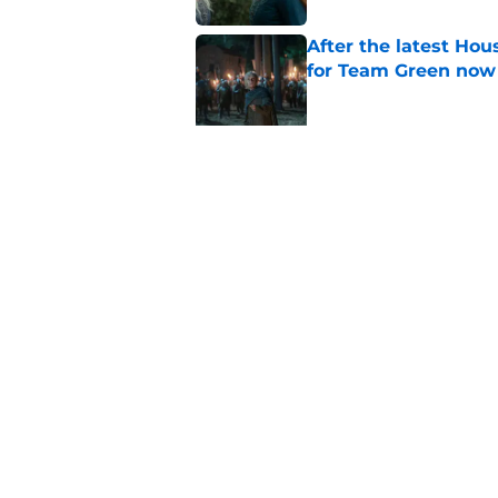
After the latest Hou
for Team Green now
Published by on Invalid Dat
House of the Dragon
Targaryen was a mi
Published by on Invalid Dat
6 dragons we want t
finale (and 3 we don'
Published by on Invalid Dat
House of the Dragon
people who built it 
Published by on Invalid Dat