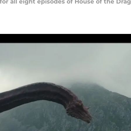
r all eight episodes of House of the Drag