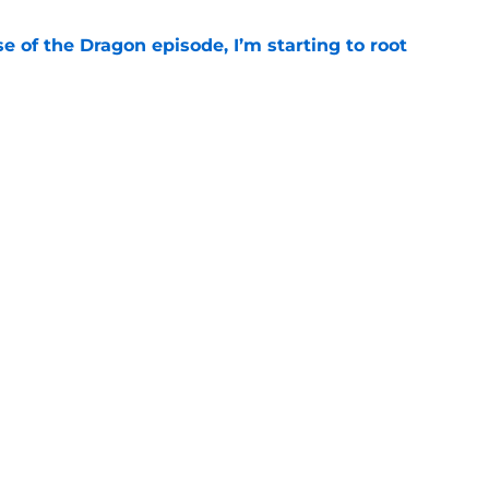
se of the Dragon episode, I’m starting to root
e
 has proven that cutting Nettles for Rhaena
stake
e
o see in the House of the Dragon season 3
t)
e
’s Eyrie set was created by some of the same
for Game of Thrones
e