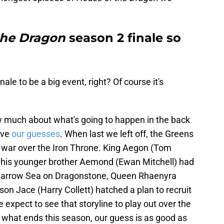
the Dragon
season 2 finale so
le to be a big event, right? Of course it's
ow much about what's going to happen in the back
ave
our guesses
. When last we left off, the Greens
f war over the Iron Throne. King Aegon (Tom
d his younger brother Aemond (Ewan Mitchell) had
 Narrow Sea on Dragonstone, Queen Rhaenyra
n Jace (Harry Collett) hatched a plan to recruit
e expect to see that storyline to play out over the
r what ends this season, our guess is as good as