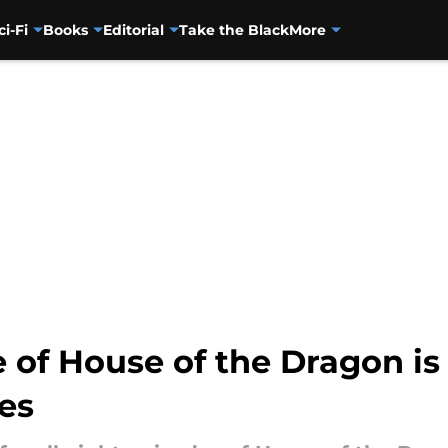
ci-Fi
Books
Editorial
Take the Black
More
e of House of the Dragon is
ies