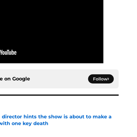
ce on
Google
Follow
 director hints the show is about to make a
with one key death
e