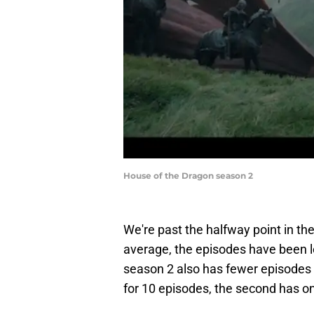
House of the Dragon season 2
We're past the halfway point in t
average, the episodes have been l
season 2 also has fewer episodes t
for 10 episodes, the second has on