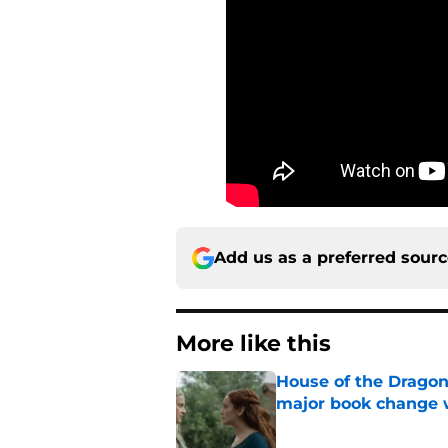
Add us as a preferred sour
More like this
House of the Dragon
major book change 
Published by on Invalid Dat