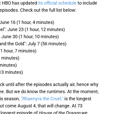
at HBO has updated
its official schedule
to include
 episodes. Check out the full list below:
 June 16 (1 hour, 4 minutes)
l": June 23 (1 hour, 12 minutes)
: June 30 (1 hour, 10 minutes)
nd the Gold": July 7 (56 minutes)
(1 hour, 7 minutes)
0 minutes)
 minutes)
 13 minutes)
k until after the episodes actually air, hence why
three. But we do know the runtimes. At the moment,
his season,
"Rhaenyra the Cruel,"
is the longest
But come August 4, that will change. At 73
e longest episode of
House of the Dragon
we