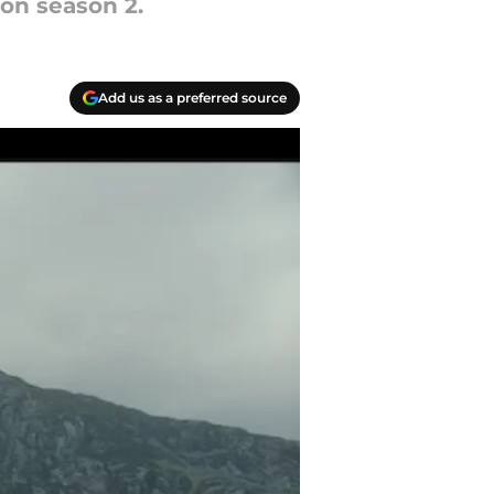
on season 2.
Add us as a preferred source