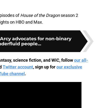
episodes of
House of the Dragon
season 2
nights on HBO and Max.
rcy advocates for non-binary
derfluid people...
ntasy, science fiction, and WiC, follow
our all-
d
Twitter account
, sign up for
our exclusive
Tube channel
.