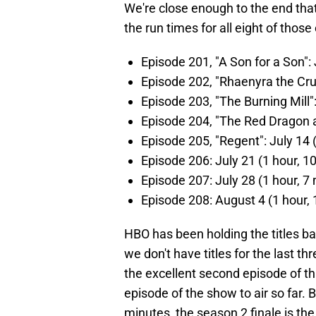
We're close enough to the end th
the run times for all eight of those
Episode 201, "A Son for a Son":
Episode 202, "Rhaenyra the Crue
Episode 203, "The Burning Mill"
Episode 204, "The Red Dragon a
Episode 205, "Regent": July 14 
Episode 206: July 21 (1 hour, 1
Episode 207: July 28 (1 hour, 7
Episode 208: August 4 (1 hour,
HBO has been holding the titles bac
we don't have titles for the last 
the excellent second episode of t
episode of the show to air so far. 
minutes, the season 2 finale is th