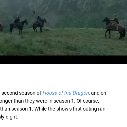
he second season of
House of the Dragon
, and on
onger than they were in season 1. Of course,
han season 1. While the show's first outing ran
ly eight.