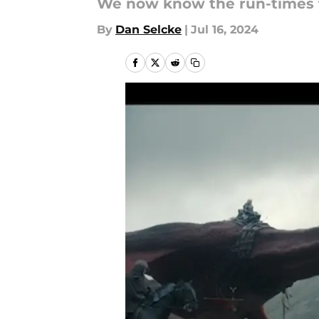
We now know the run-times fo
By
Dan Selcke
|
Jul 16, 2024