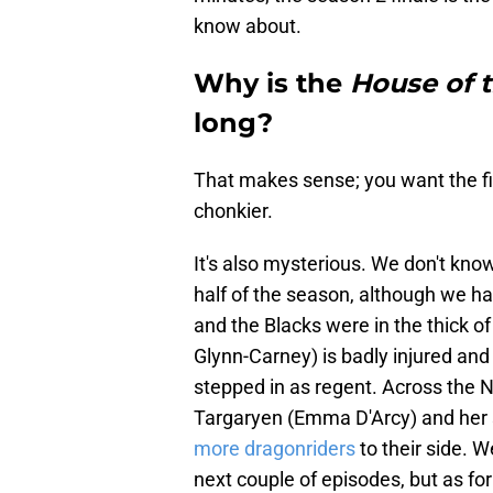
know about.
Why is the
House of 
long?
That makes sense; you want the fina
chonkier.
It's also mysterious. We don't kn
half of the season, although we h
and the Blacks were in the thick o
Glynn-Carney) is badly injured an
stepped in as regent. Across the
Targaryen (Emma D'Arcy) and her so
more dragonriders
to their side. W
next couple of episodes, but as fo