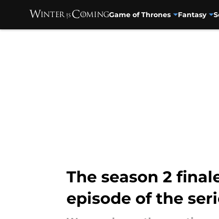
Game of Thrones
Fantasy
S
Skip to main content
The season 2 final
episode of the ser