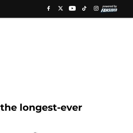
 the longest-ever