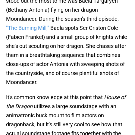
stood out the most to me was Baela Targaryen
(Bethany Antonia) flying on her dragon
Moondancer. During the season's third episode,
"The Burning Mill,"
Baela spots Ser Criston Cole
(Fabien Frankel) and a small group of knights while
she's out scouting on her dragon. She chases after
them in a breathtaking sequence that combines
close-ups of actor Antonia with sweeping shots of
the countryside, and of course plentiful shots of
Moondancer.
It's common knowledge at this point that
House of
the Dragon
utilizes a large soundstage with an
animatronic buck mount to film actors on
dragonback, but it's still very cool to see how that
actual soundstage footage fits together with the