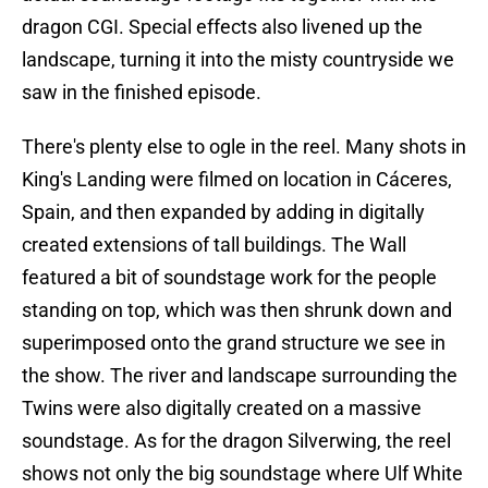
dragon CGI. Special effects also livened up the
landscape, turning it into the misty countryside we
saw in the finished episode.
There's plenty else to ogle in the reel. Many shots in
King's Landing were filmed on location in Cáceres,
Spain, and then expanded by adding in digitally
created extensions of tall buildings. The Wall
featured a bit of soundstage work for the people
standing on top, which was then shrunk down and
superimposed onto the grand structure we see in
the show. The river and landscape surrounding the
Twins were also digitally created on a massive
soundstage. As for the dragon Silverwing, the reel
shows not only the big soundstage where Ulf White