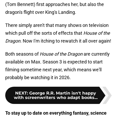
(Tom Bennett) first approaches her, but also the
dragon's flight over King's Landing.
There simply aren't that many shows on television
which pull off the sorts of effects that
House of the
Dragon
. Now I'm itching to rewatch it all over again!
Both seasons of
House of the Dragon
are currently
available on Max. Season 3 is expected to start
filming sometime next year, which means we'll
probably be watching it in 2026.
NEXT
:
George R.R. Martin isn't happy
with screenwriters who adapt books...
To stay up to date on everything fantasy, science