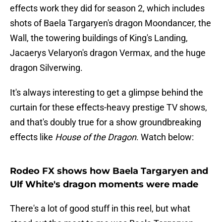
effects work they did for season 2, which includes
shots of Baela Targaryen's dragon Moondancer, the
Wall, the towering buildings of King's Landing,
Jacaerys Velaryon's dragon Vermax, and the huge
dragon Silverwing.
It's always interesting to get a glimpse behind the
curtain for these effects-heavy prestige TV shows,
and that's doubly true for a show groundbreaking
effects like
House of the Dragon
. Watch below:
Rodeo FX shows how Baela Targaryen and
Ulf White's dragon moments were made
There's a lot of good stuff in this reel, but what