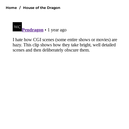
Home
/
House of the Dragon