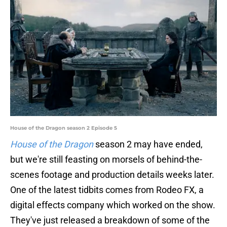
House of the Dragon season 2 Episode 5
House of the Dragon
season 2 may have ended,
but we're still feasting on morsels of behind-the-
scenes footage and production details weeks later.
One of the latest tidbits comes from Rodeo FX, a
digital effects company which worked on the show.
They've just released a breakdown of some of the