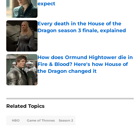
expect
Published by on Invalid Date
Every death in the House of the
Dragon season 3 finale, explained
Published by on Invalid Date
How does Ormund Hightower die in
Fire & Blood? Here's how House of
the Dragon changed it
Published by on Invalid Date
5 related articles loaded
Related Topics
HBO
Game of Thrones
Season 2