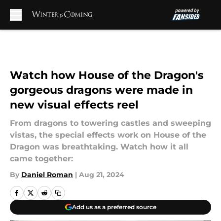
Skip to main content
Watch how House of the Dragon's
gorgeous dragons were made in
new visual effects reel
From dragons to towering castles and sweeping
vistas, the special effects work on House of the
Dragon was breathtaking. Watch how it all
came together:
By
Daniel Roman
|
Aug 21, 2024
Add us as a preferred source