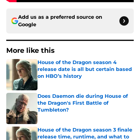
Add us as a preferred source on
Google
More like this
House of the Dragon season 4
release date is all but certain based
on HBO’s history
Published by on Invalid Date
Does Daemon die during House of
the Dragon's First Battle of
Tumbleton?
Published by on Invalid Date
House of the Dragon season 3 finale
release time, runtime, and what to