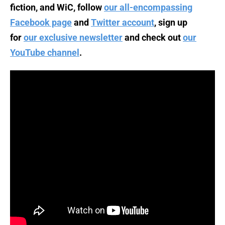
fiction, and WiC, follow
our all-encompassing
Facebook page
and
Twitter account
, sign up
for
our exclusive newsletter
and check out
our
YouTube channel
.