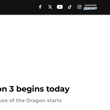
on 3 begins today
use of the Dragon starts