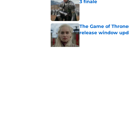
3 finale
Published by on Invalid Dat
The Game of Thrones
release window upd
Published by on Invalid Dat
6 dragons we want t
finale (and 3 we don'
Published by on Invalid Dat
Corlys Velaryon's s
fans realize
Published by on Invalid Dat
House of the Dragon
people who built it 