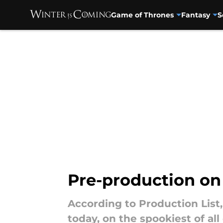
Game of Thrones
Fantasy
S
Skip to main content
Pre-production on
According to Production List
today, on the spookiest of all