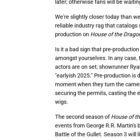
later; otherwise fans will be wait
We're slightly closer today than w
reliable industry rag that catalog
production on
House of the Drag
Is it a bad sign that pre-productio
amongst yourselves. In any case, t
actors are on set; showrunner Ry
"earlyish 2025." Pre-production is 
moment when they turn the camera 
securing the permits, casting the 
wigs.
The second season of
House of t
events from George R.R. Martin's
Battle of the Gullet. Season 3 will 