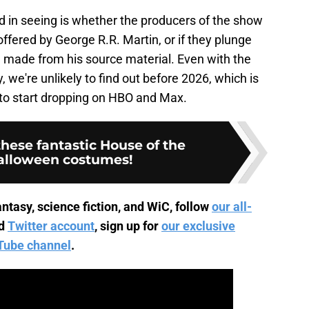
d in seeing is whether the producers of the show
ffered by George R.R. Martin, or if they plunge
 made from his source material. Even with the
 we're unlikely to find out before 2026, which is
o start dropping on HBO and Max.
hese fantastic House of the
alloween costumes!
ntasy, science fiction, and WiC, follow
our all-
d
Twitter account
, sign up for
our exclusive
Tube channel
.