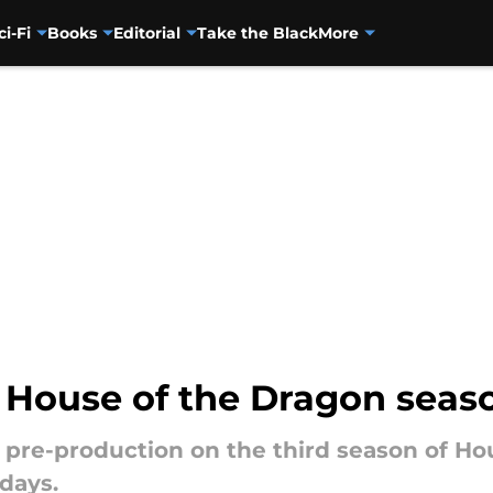
ci-Fi
Books
Editorial
Take the Black
More
 House of the Dragon seas
, pre-production on the third season of Ho
 days.