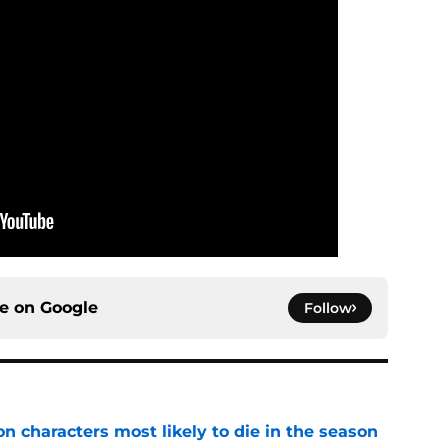
ce on
Google
Follow
n characters most likely to die in the season