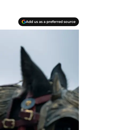
Add us as a preferred source