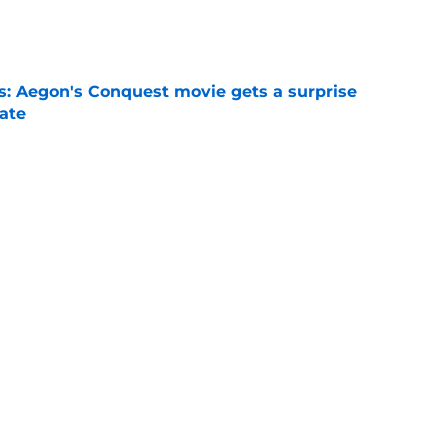
e
: Aegon's Conquest movie gets a surprise
ate
e
o see in the House of the Dragon season 3
t)
e
urvival means more than House of the Dragon
e
’s Eyrie set was created by some of the same
for Game of Thrones