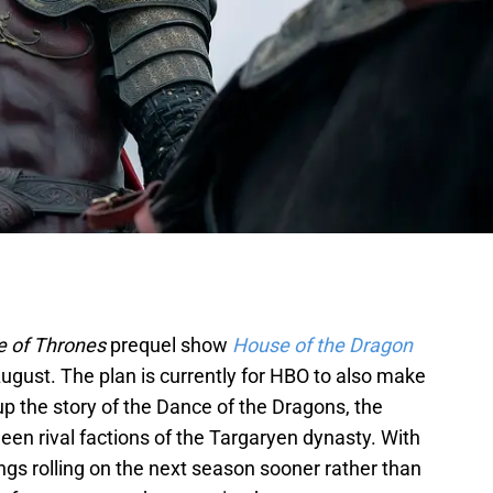
 of Thrones
prequel show
House of the Dragon
August. The plan is currently for HBO to also make
up the story of the Dance of the Dragons, the
een rival factions of the Targaryen dynasty. With
hings rolling on the next season sooner rather than