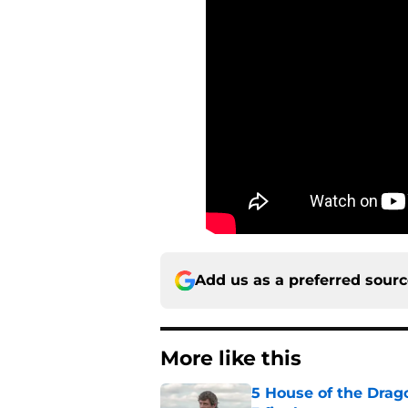
Add us as a preferred sour
More like this
5 House of the Drago