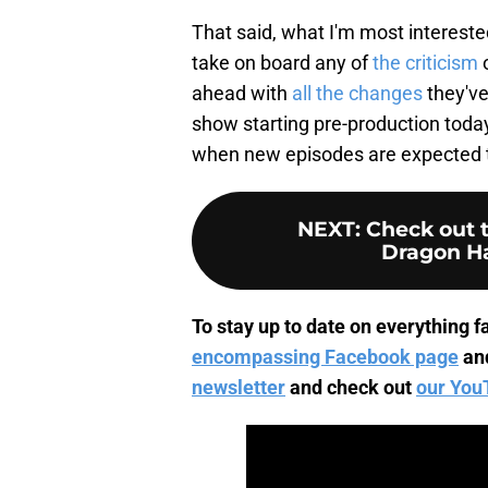
That said, what I'm most intereste
take on board any of
the criticism
o
ahead with
all the changes
they've
show starting pre-production today,
when new episodes are expected t
NEXT
:
Check out t
Dragon H
To stay up to date on everything fa
encompassing Facebook page
an
newsletter
and check out
our You