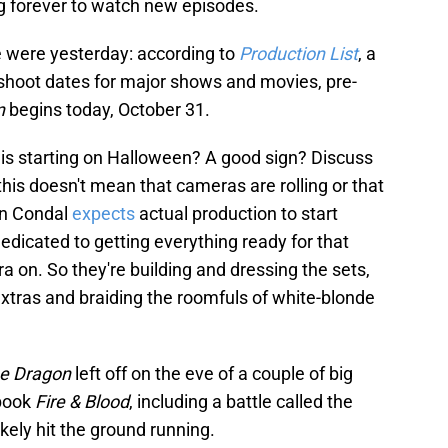
ing forever to watch new episodes.
e were yesterday: according to
Production List
, a
s shoot dates for major shows and movies, pre-
on
begins today, October 31.
n is starting on Halloween? A good sign? Discuss
his doesn't mean that cameras are rolling or that
an Condal
expects
actual production to start
dedicated to getting everything ready for that
on. So they're building and dressing the sets,
extras and braiding the roomfuls of white-blonde
he Dragon
left off on the eve of a couple of big
 book
Fire & Blood
, including a battle called the
likely hit the ground running.