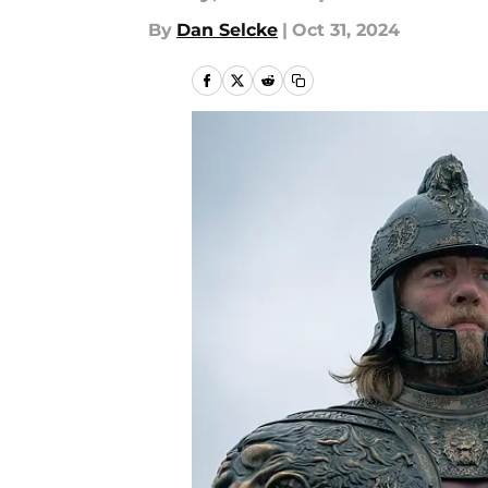
By
Dan Selcke
|
Oct 31, 2024