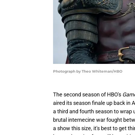
Photograph by Theo Whiteman/HBO
The second season of HBO's
Game
aired its season finale up back in 
a third and fourth season to wrap 
brutal internecine war fought betw
a show this size, it's best to get t