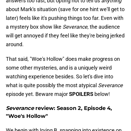
answers too fast, but opting not to tell us
anything
about Mark's situation (save for one hint we'll get to
later) feels like it's pushing things too far. Even with
a mystery box show like
Severance
, the audience
will get annoyed if they feel like they're being jerked
around.
That said, "Woe's Hollow" does make progress on
some other mysteries, and is a uniquely weird
watching experience besides. So let's dive into
what is quite possibly the most atypical
Severance
episode yet. Beware major
SPOILERS
below!
Severance
review: Season 2, Episode 4,
"Woe's Hollow"
We begin with Irving B. snapping into existence on