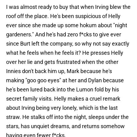
I was almost ready to buy that when Irving blew the
roof off the place. He's been suspicious of Helly
ever since she made up some hokum about "night
gardeners." And he's had zero f*cks to give ever
since Burt left the company, so why not say exactly
what he feels when he feels it? He presses Helly
over her lie and gets frustrated when the other
Innies don't back him up, Mark because he's
making "goo goo eyes" at her and Dylan because
he's been lured back into the Lumon fold by his
secret family visits. Helly makes a cruel remark
about Irving being very lonely, which is the last
straw. He stalks off into the night, sleeps under the
stars, has unquiet dreams, and returns somehow
having even fewer f*cks.