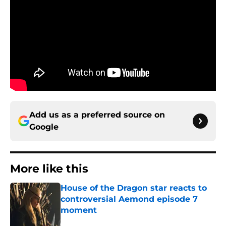
Add us as a preferred source on
Google
More like this
House of the Dragon star reacts to
controversial Aemond episode 7
moment
Published by on Invalid Date