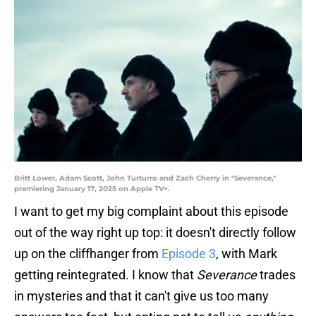
Britt Lower, Adam Scott, John Turturro and Zach Cherry in "Severance,"
premiering January 17, 2025 on Apple TV+.
I want to get my big complaint about this episode
out of the way right up top: it doesn't directly follow
up on the cliffhanger from
Episode 3
, with Mark
getting reintegrated. I know that
Severance
trades
in mysteries and that it can't give us too many