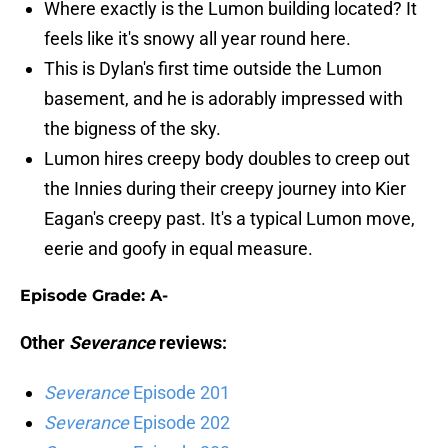
Where exactly is the Lumon building located? It
feels like it's snowy all year round here.
This is Dylan's first time outside the Lumon
basement, and he is adorably impressed with
the bigness of the sky.
Lumon hires creepy body doubles to creep out
the Innies during their creepy journey into Kier
Eagan's creepy past. It's a typical Lumon move,
eerie and goofy in equal measure.
Episode Grade: A-
Other
Severance
reviews:
Severance
Episode 201
Severance
Episode 202