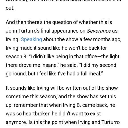
out.
And then there's the question of whether this is
John Turturro's final appearance on
Severance
as
Irving.
Speaking
about the show a few months ago,
Irving made it sound like he won't be back for
season 3. “I didn’t like being in that office—the light
there drove me insane,” he said. “I did my second
go round, but I feel like I’ve had a full meal.”
It sounds like Irving will be written out of the show
sometime this season, and the show has set this
up: remember that when Irving B. came back, he
was so heartbroken he didn't want to exist
anymore. Is this the point when Irving and Turturro