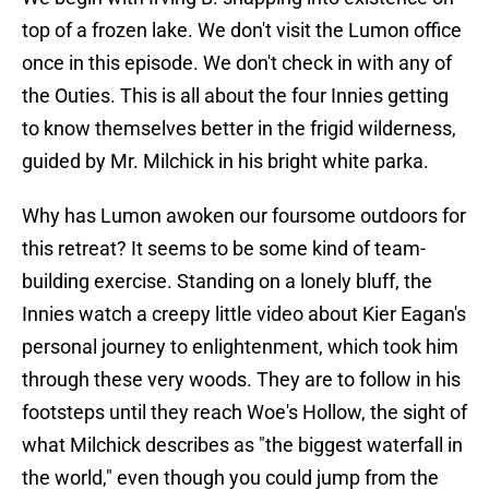
top of a frozen lake. We don't visit the Lumon office
once in this episode. We don't check in with any of
the Outies. This is all about the four Innies getting
to know themselves better in the frigid wilderness,
guided by Mr. Milchick in his bright white parka.
Why has Lumon awoken our foursome outdoors for
this retreat? It seems to be some kind of team-
building exercise. Standing on a lonely bluff, the
Innies watch a creepy little video about Kier Eagan's
personal journey to enlightenment, which took him
through these very woods. They are to follow in his
footsteps until they reach Woe's Hollow, the sight of
what Milchick describes as "the biggest waterfall in
the world," even though you could jump from the