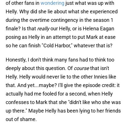
of other fans in
wondering
just what was up with
Helly. Why did she lie about what she experienced
during the overtime contingency in the season 1
finale? Is that
really
our Helly, or is Helena Eagan
posing as Helly in an attempt to put Mark at ease
so he can finish "Cold Harbor," whatever that is?
Honestly, I don't think many fans had to think too
deeply about this question. Of
course
that isn't
Helly. Helly would never lie to the other Innies like
that. And yet...maybe? I'll give the episode credit: it
actually had me fooled for a second, when Helly
confesses to Mark that she "didn't like who she was
up there." Maybe Helly has been lying to her friends
out of shame.