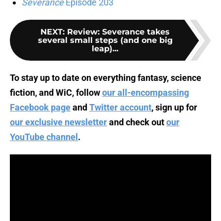
Severance
Episode 203
NEXT
:
Review: Severance takes
several small steps (and one big
leap)...
To stay up to date on everything fantasy, science
fiction, and WiC, follow
our all-encompassing
Facebook page
and
Twitter account
, sign up for
our exclusive newsletter
and check out
our
YouTube channel
.