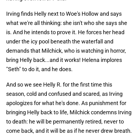
Irving finds Helly next to Woe's Hollow and says
what we're all thinking: she isn't who she says she
is. And he intends to prove it. He forces her head
under the icy pool beneath the waterfall and
demands that Milchick, who is watching in horror,
bring Helly back...and it works! Helena implores
"Seth" to do it, and he does.
And so we see Helly R. for the first time this
season, cold and confused and scared, as Irving
apologizes for what he's done. As punishment for
bringing Helly back to life, Milchick condemns Irving
to death: he will be permanently retired, never to
come back, and it will be as if he never drew breath.