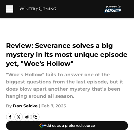
Skip to main content
Review: Severance solves a big
mystery in its most unique episode
yet, "Woe's Hollow"
"Woe's Hollow" fails to answer one of the
biggest questions from the last episode, but it
does blow apart another mystery that's been
hanging around all season.
By
Dan Selcke
|
Feb 7, 2025
Add us as a preferred source