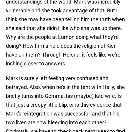
understandings of the world. Mark was incredibly
vulnerable and she took advantage of that. But I
think she may have been telling him the truth when
she said that she didn't like who she was up there.
Why are the people at Lumon doing what they're
doing? How firm a hold does the religion of Kier
have on them? Through Helena, it feels like we're
inching closer to answers.
Mark is surely left feeling very confused and
betrayed. Also, when he's in the tent with Helly, she
briefly turns into Gemma, his (maybe) late wife. Is
that just a creepy little blip, or is this evidence that
Mark's reintegration was successful, and that his
two lives are now bleeding into each other?
Obviously, we have to check back next week to find