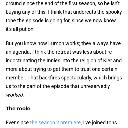
ground since the end of the first season, so he isn't
buying any of this. I think that undercuts the spooky
tone the episode is going for, since we now know
it's all put on.
But you know how Lumon works; they always have
an agenda. I think the retreat was less about re-
indoctrinating the Innies into the religion of Kier and
more about trying to get them to trust one certain
member. That backfires spectacularly, which brings
us to the part of the episode that unreservedly
worked
.
The mole
Ever since
the season 2 premiere
, I've joined tons