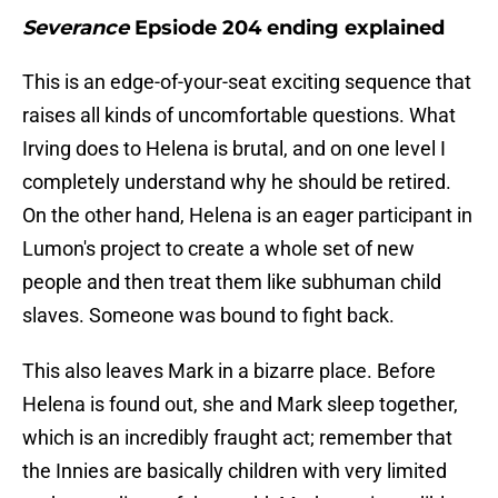
Severance
Epsiode 204 ending explained
This is an edge-of-your-seat exciting sequence that
raises all kinds of uncomfortable questions. What
Irving does to Helena is brutal, and on one level I
completely understand why he should be retired.
On the other hand, Helena is an eager participant in
Lumon's project to create a whole set of new
people and then treat them like subhuman child
slaves. Someone was bound to fight back.
This also leaves Mark in a bizarre place. Before
Helena is found out, she and Mark sleep together,
which is an incredibly fraught act; remember that
the Innies are basically children with very limited