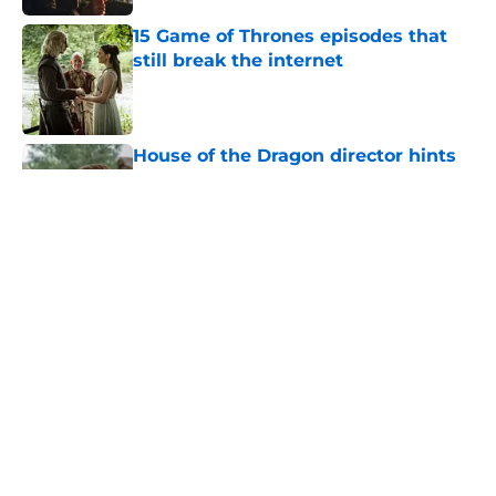
15 Game of Thrones episodes that
still break the internet
Published by on Invalid Date
House of the Dragon director hints
the show is about to make a major
book change with one key death
Published by on Invalid Date
After the latest House of the Dragon
episode, I’m starting to root for
Team Green now
Published by on Invalid Date
House of the Dragon's big Aegon
scene plays up one of the
franchise's most underrated
strengths
Published by on Invalid Date