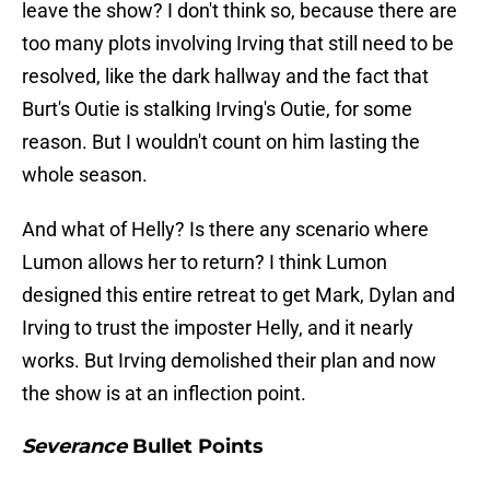
leave the show? I don't think so, because there are
too many plots involving Irving that still need to be
resolved, like the dark hallway and the fact that
Burt's Outie is stalking Irving's Outie, for some
reason. But I wouldn't count on him lasting the
whole season.
And what of Helly? Is there any scenario where
Lumon allows her to return? I think Lumon
designed this entire retreat to get Mark, Dylan and
Irving to trust the imposter Helly, and it nearly
works. But Irving demolished their plan and now
the show is at an inflection point.
Severance
Bullet Points