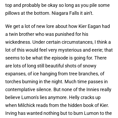
top and probably be okay so long as you pile some
pillows at the bottom. Niagara Falls it ain't.
We get a lot of new lore about how Kier Eagan had
a twin brother who was punished for his
wickedness. Under certain circumstances, I think a
lot of this would feel very mysterious and eerie; that
seems to be what the episode is going for. There
are lots of long still beautiful shots of snowy
expanses, of ice hanging from tree branches, of
torches burning in the night. Much time passes in
contemplative silence. But none of the Innies really
believe Lumon's lies anymore. Helly cracks up
when Milchick reads from the hidden book of Kier.
Irving has wanted nothing but to burn Lumon to the