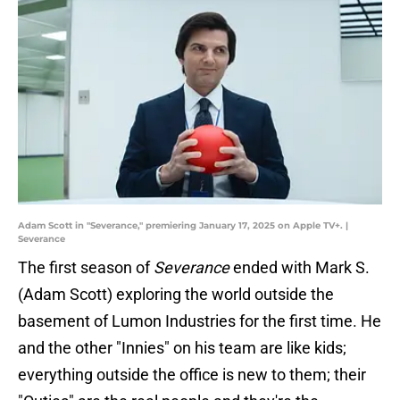
Adam Scott in "Severance," premiering January 17, 2025 on Apple TV+. |
Severance
The first season of
Severance
ended with Mark S.
(Adam Scott) exploring the world outside the
basement of Lumon Industries for the first time. He
and the other "Innies" on his team are like kids;
everything outside the office is new to them; their