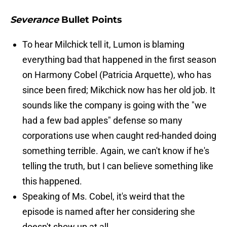
Severance
Bullet Points
To hear Milchick tell it, Lumon is blaming
everything bad that happened in the first season
on Harmony Cobel (Patricia Arquette), who has
since been fired; Mikchick now has her old job. It
sounds like the company is going with the "we
had a few bad apples" defense so many
corporations use when caught red-handed doing
something terrible. Again, we can't know if he's
telling the truth, but I can believe something like
this happened.
Speaking of Ms. Cobel, it's weird that the
episode is named after her considering she
doesn't show up at all.