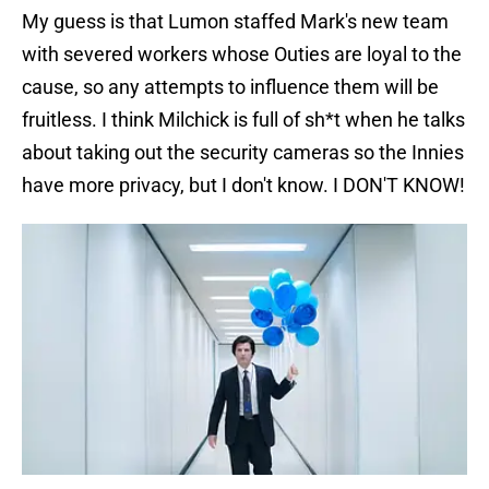
My guess is that Lumon staffed Mark's new team
with severed workers whose Outies are loyal to the
cause, so any attempts to influence them will be
fruitless. I think Milchick is full of sh*t when he talks
about taking out the security cameras so the Innies
have more privacy, but I don't know. I DON'T KNOW!