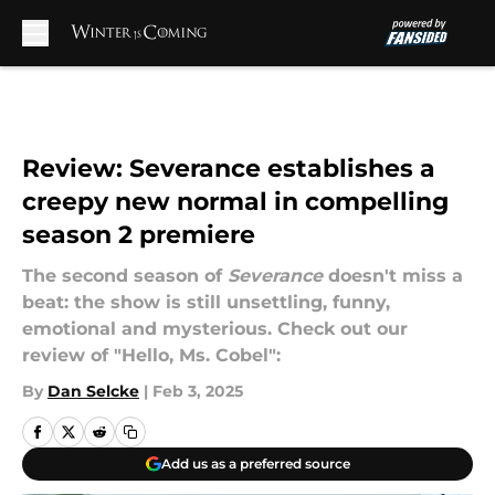
Skip to main content
Review: Severance establishes a
creepy new normal in compelling
season 2 premiere
The second season of
Severance
doesn't miss a
beat: the show is still unsettling, funny,
emotional and mysterious. Check out our
review of "Hello, Ms. Cobel":
By
Dan Selcke
|
Feb 3, 2025
Add us as a preferred source