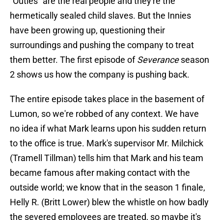
"Outies" are the real people and they're the
hermetically sealed child slaves. But the Innies
have been growing up, questioning their
surroundings and pushing the company to treat
them better. The first episode of
Severance
season
2 shows us how the company is pushing back.
The entire episode takes place in the basement of
Lumon, so we're robbed of any context. We have
no idea if what Mark learns upon his sudden return
to the office is true. Mark's supervisor Mr. Milchick
(Tramell Tillman) tells him that Mark and his team
became famous after making contact with the
outside world; we know that in the season 1 finale,
Helly R. (Britt Lower) blew the whistle on how badly
the severed employees are treated, so maybe it's