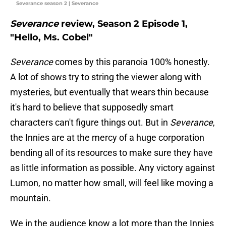
Severance season 2 | Severance
Severance
review, Season 2 Episode 1,
"Hello, Ms. Cobel"
Severance
comes by this paranoia 100% honestly.
A lot of shows try to string the viewer along with
mysteries, but eventually that wears thin because
it's hard to believe that supposedly smart
characters can't figure things out. But in
Severance
,
the Innies are at the mercy of a huge corporation
bending all of its resources to make sure they have
as little information as possible. Any victory against
Lumon, no matter how small, will feel like moving a
mountain.
We in the audience know a lot more than the Innies