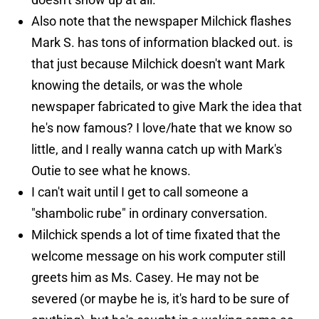
Also note that the newspaper Milchick flashes
Mark S. has tons of information blacked out. is
that just because Milchick doesn't want Mark
knowing the details, or was the whole
newspaper fabricated to give Mark the idea that
he's now famous? I love/hate that we know so
little, and I really wanna catch up with Mark's
Outie to see what he knows.
I can't wait until I get to call someone a
"shambolic rube" in ordinary conversation.
Milchick spends a lot of time fixated that the
welcome message on his work computer still
greets him as Ms. Casey. He may not be
severed (or maybe he is, it's hard to be sure of