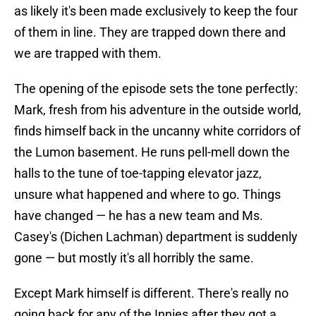
as likely it's been made exclusively to keep the four
of them in line. They are trapped down there and
we are trapped with them.
The opening of the episode sets the tone perfectly:
Mark, fresh from his adventure in the outside world,
finds himself back in the uncanny white corridors of
the Lumon basement. He runs pell-mell down the
halls to the tune of toe-tapping elevator jazz,
unsure what happened and where to go. Things
have changed — he has a new team and Ms.
Casey's (Dichen Lachman) department is suddenly
gone — but mostly it's all horribly the same.
Except Mark himself is different. There's really no
going back for any of the Innies after they got a