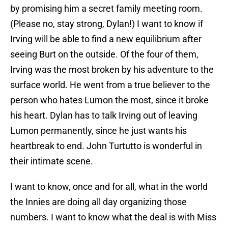
by promising him a secret family meeting room.
(Please no, stay strong, Dylan!) I want to know if
Irving will be able to find a new equilibrium after
seeing Burt on the outside. Of the four of them,
Irving was the most broken by his adventure to the
surface world. He went from a true believer to the
person who hates Lumon the most, since it broke
his heart. Dylan has to talk Irving out of leaving
Lumon permanently, since he just wants his
heartbreak to end. John Turtutto is wonderful in
their intimate scene.
I want to know, once and for all, what in the world
the Innies are doing all day organizing those
numbers. I want to know what the deal is with Miss