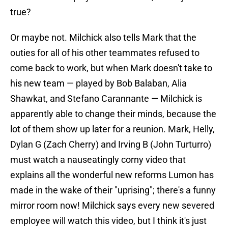
true?
Or maybe not. Milchick also tells Mark that the
outies for all of his other teammates refused to
come back to work, but when Mark doesn't take to
his new team — played by Bob Balaban, Alia
Shawkat, and Stefano Carannante — Milchick is
apparently able to change their minds, because the
lot of them show up later for a reunion. Mark, Helly,
Dylan G (Zach Cherry) and Irving B (John Turturro)
must watch a nauseatingly corny video that
explains all the wonderful new reforms Lumon has
made in the wake of their "uprising"; there's a funny
mirror room now! Milchick says every new severed
employee will watch this video, but I think it's just