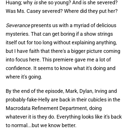
Huang; why
is
she so young? And is she severed?
Was Ms. Casey severed? Where did they put her?
Severance
presents us with a myriad of delicious
mysteries. That can get boring if a show strings
itself out for too long without explaining anything,
but I have faith that there's a bigger picture coming
into focus here. This premiere gave me a lot of
confidence. It seems to know what it's doing and
where it's going.
By the end of the episode, Mark, Dylan, Irving and
probably-fake-Helly are back in their cubicles in the
Macrodata Refinement Department, doing
whatever it is they do. Everything looks like it's back
to normal...but we know better.