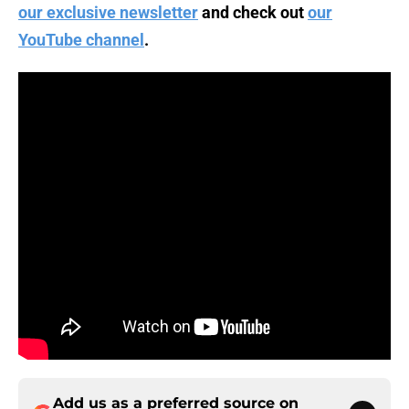
our exclusive newsletter
and check out
our
YouTube channel
.
Add us as a preferred source on