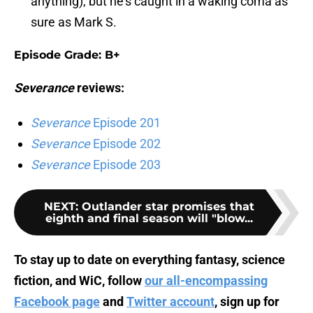
anything), but he's caught in a waking coma as
sure as Mark S.
Episode Grade: B+
Severance
reviews:
Severance
Episode 201
Severance
Episode 202
Severance
Episode 203
NEXT
:
Outlander star promises that
eighth and final season will "blow...
To stay up to date on everything fantasy, science
fiction, and WiC, follow
our all-encompassing
Facebook page
and
Twitter account
, sign up for