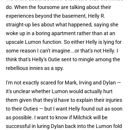
do. When the foursome are talking about their
experiences beyond the basement, Helly R.
straight-up lies about what happened, saying she
woke up in a boring apartment rather than at an
upscale Lumon function. So either Helly is lying for
some reason I can't imagine...or that's not Helly. I
think that's Helly's Outie sent to mingle among the
rebellious innies as a spy.
I'm not exactly scared for Mark, Irving and Dylan —
it's unclear whether Lumon would actually hurt
them given that they'd have to explain their injuries
to their Outies — but I want Helly found out as soon
as possible. I want to know if Milchick will be
successful in luring Dylan back into the Lumon fold