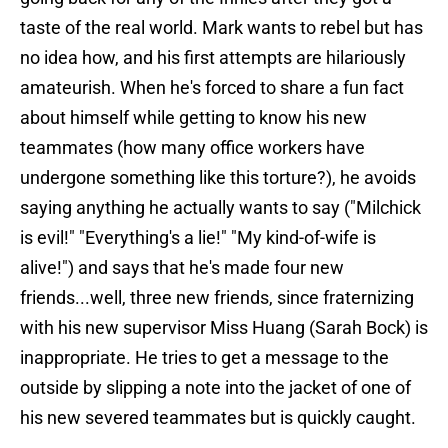
taste of the real world. Mark wants to rebel but has
no idea how, and his first attempts are hilariously
amateurish. When he's forced to share a fun fact
about himself while getting to know his new
teammates (how many office workers have
undergone something like this torture?), he avoids
saying anything he actually wants to say ("Milchick
is evil!" "Everything's a lie!" "My kind-of-wife is
alive!") and says that he's made four new
friends...well, three new friends, since fraternizing
with his new supervisor Miss Huang (Sarah Bock) is
inappropriate. He tries to get a message to the
outside by slipping a note into the jacket of one of
his new severed teammates but is quickly caught.