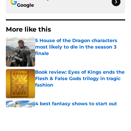
Google
More like this
5 House of the Dragon characters
most likely to die in the season 3
finale
Published by on Invalid Date
Book review: Eyes of Kings ends the
Flesh & False Gods trilogy in tragic
fashion
Published by on Invalid Date
4 best fantasy shows to start out
with if you’re new to the fantasy
genre
Published by on Invalid Date