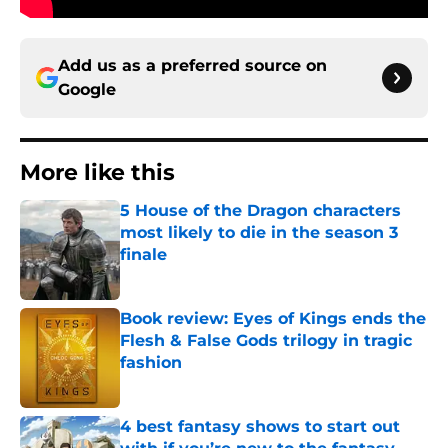
Add us as a preferred source on
Google
More like this
5 House of the Dragon characters
most likely to die in the season 3
finale
Published by on Invalid Date
Book review: Eyes of Kings ends the
Flesh & False Gods trilogy in tragic
fashion
Published by on Invalid Date
4 best fantasy shows to start out