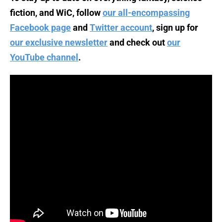
fiction, and WiC, follow
our all-encompassing
Facebook page
and
Twitter account
, sign up for
our exclusive newsletter
and check out
our
YouTube channel
.