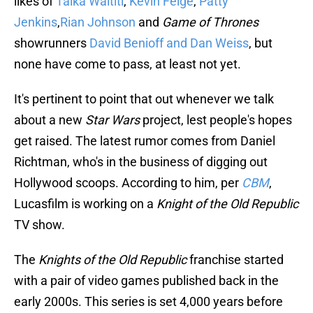
likes of
Taika Waititi
,
Kevin Feige
,
Patty
Jenkins
,
Rian Johnson
and
Game of Thrones
showrunners
David Benioff and Dan Weiss
, but
none have come to pass, at least not yet.
It's pertinent to point that out whenever we talk
about a new
Star Wars
project, lest people's hopes
get raised. The latest rumor comes from Daniel
Richtman, who's in the business of digging out
Hollywood scoops. According to him, per
CBM
,
Lucasfilm is working on a
Knight of the Old Republic
TV show.
The
Knights of the Old Republic
franchise started
with a pair of video games published back in the
early 2000s. This series is set 4,000 years before