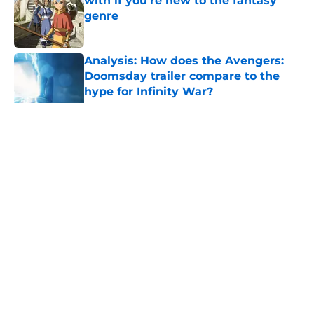
with if you’re new to the fantasy
genre
Published by on Invalid Date
Analysis: How does the Avengers:
Doomsday trailer compare to the
hype for Infinity War?
Published by on Invalid Date
28 years before "The Griffin
Incident," Star Trek made a far less
subtle Event Horizon tribute
Published by on Invalid Date
5 related articles loaded
Related Topics
Star Wars
Games
Game of Thrones
News