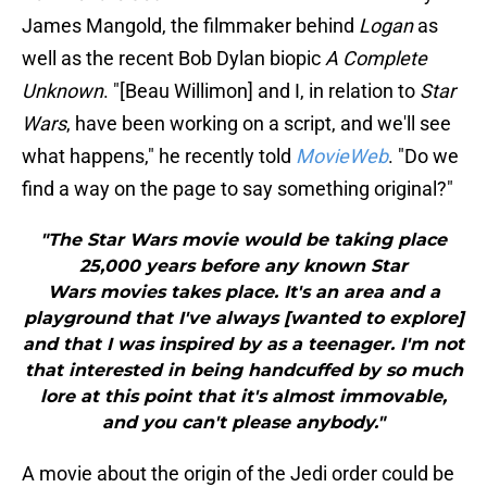
James Mangold, the filmmaker behind
Logan
as
well as the recent Bob Dylan biopic
A Complete
Unknown
. "[Beau Willimon] and I, in relation to
Star
Wars
, have been working on a script, and we'll see
what happens," he recently told
MovieWeb
. "Do we
find a way on the page to say something original?"
"The Star Wars movie would be taking place
25,000 years before any known Star
Wars movies takes place. It's an area and a
playground that I've always [wanted to explore]
and that I was inspired by as a teenager. I'm not
that interested in being handcuffed by so much
lore at this point that it's almost immovable,
and you can't please anybody."
A movie about the origin of the Jedi order could be