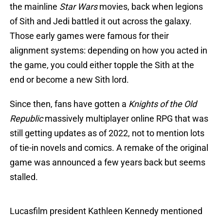
the mainline
Star Wars
movies, back when legions
of Sith and Jedi battled it out across the galaxy.
Those early games were famous for their
alignment systems: depending on how you acted in
the game, you could either topple the Sith at the
end or become a new Sith lord.
Since then, fans have gotten a
Knights of the Old
Republic
massively multiplayer online RPG that was
still getting updates as of 2022, not to mention lots
of tie-in novels and comics. A remake of the original
game was announced a few years back but seems
stalled.
Lucasfilm president Kathleen Kennedy mentioned