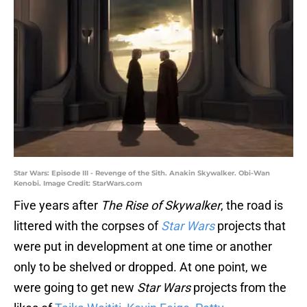
Star Wars: Episode III - Revenge of the Sith. Anakin Skywalker. Obi-Wan
Kenobi. Image Credit: StarWars.com
Five years after
The Rise of Skywalker
, the road is
littered with the corpses of
Star Wars
projects that
were put in development at one time or another
only to be shelved or dropped. At one point, we
were going to get new
Star Wars
projects from the