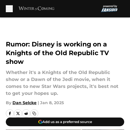
Skip to main content
Rumor: Disney is working on a
Knights of the Old Republic TV
show
Whether it's a Knights of the Old Republic
show or a Dawn of the Jedi movie, when it
comes to new Star Wars projects, it's best not
to get your hopes up.
By
Dan Selcke
|
Jan 8, 2025
Add us as a preferred source