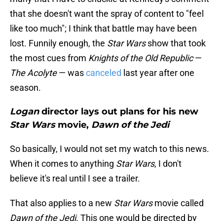
that she doesn't want the spray of content to "feel
like too much"; I think that battle may have been
lost. Funnily enough, the
Star Wars
show that took
the most cues from
Knights of the Old Republic
—
The Acolyte
— was
canceled
last year after one
season.
Logan
director lays out plans for his new
Star Wars
movie,
Dawn of the Jedi
So basically, I would not set my watch to this news.
When it comes to anything
Star Wars
, I don't
believe it's real until I see a trailer.
That also applies to a new
Star Wars
movie called
Dawn of the Jedi
. This one would be directed by