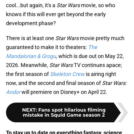
cool...but again, it's a
Star Wars
movie, so who
knows if this will ever get beyond the early
development phase?
There is at least one
Star Wars
movie pretty much
guaranteed to make it to theaters:
The
Mandalorian & Grogu
, which is due out on May 22,
2026. Meanwhile,
Star Wars
TV continues apace;
the first season of
Skeleton Crew
is airing right
now, and the second and final season of
Star Wars:
Andor
will premiere on Disney+ on April 22.
NEXT
:
Fans spot hilarious filming
mistake in Squid Game season 2
To stay up to date on everything fantasy, science