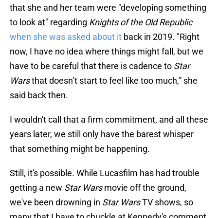
that she and her team were "developing something
to look at" regarding
Knights of the Old Republic
when she was asked about it
back in 2019. "Right
now, I have no idea where things might fall, but we
have to be careful that there is cadence to
Star
Wars
that doesn’t start to feel like too much,” she
said back then.
I wouldn't call that a firm commitment, and all these
years later, we still only have the barest whisper
that something might be happening.
Still, it's possible. While Lucasfilm has had trouble
getting a new
Star Wars
movie off the ground,
we've been drowning in
Star Wars
TV shows, so
many that I have to chuckle at Kennedy's comment